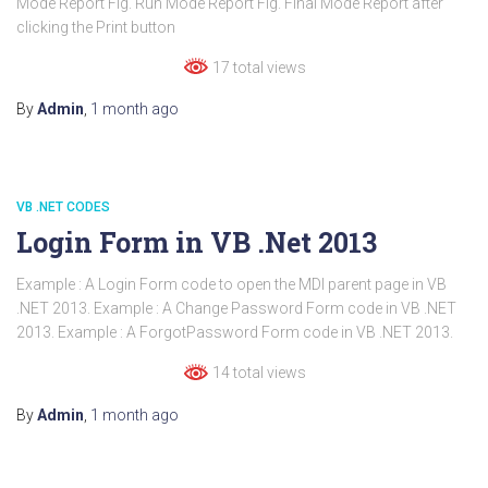
Mode Report Fig. Run Mode Report Fig. Final Mode Report after
clicking the Print button
17 total views
By
Admin
,
1 month
ago
VB .NET CODES
Login Form in VB .Net 2013
Example : A Login Form code to open the MDI parent page in VB
.NET 2013. Example : A Change Password Form code in VB .NET
2013. Example : A ForgotPassword Form code in VB .NET 2013.
14 total views
By
Admin
,
1 month
ago