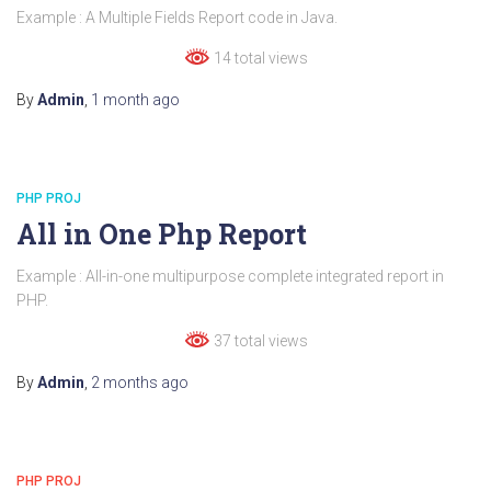
Example : A Multiple Fields Report code in Java.
14 total views
By
Admin
,
1 month
ago
PHP PROJ
All in One Php Report
Example : All-in-one multipurpose complete integrated report in
PHP.
37 total views
By
Admin
,
2 months
ago
PHP PROJ