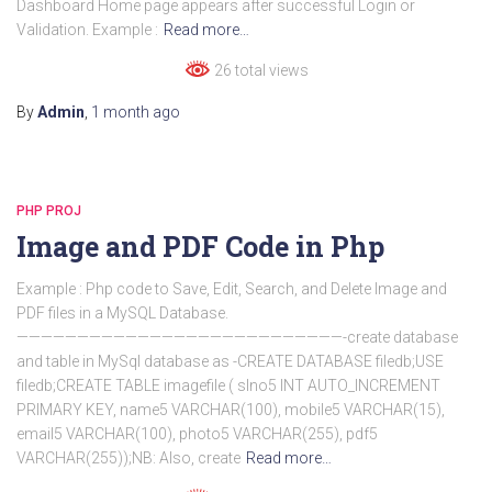
Dashboard Home page appears after successful Login or
Validation. Example :
Read more…
26 total views
By
Admin
,
1 month
ago
PHP PROJ
Image and PDF Code in Php
Example : Php code to Save, Edit, Search, and Delete Image and
PDF files in a MySQL Database.
———————————————————————————-create database
and table in MySql database as -CREATE DATABASE filedb;USE
filedb;CREATE TABLE imagefile ( slno5 INT AUTO_INCREMENT
PRIMARY KEY, name5 VARCHAR(100), mobile5 VARCHAR(15),
email5 VARCHAR(100), photo5 VARCHAR(255), pdf5
VARCHAR(255));NB: Also, create
Read more…