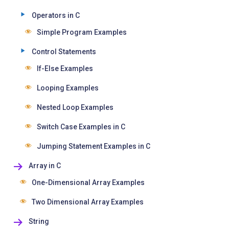
Operators in C
Simple Program Examples
Control Statements
If-Else Examples
Looping Examples
Nested Loop Examples
Switch Case Examples in C
Jumping Statement Examples in C
Array in C
One-Dimensional Array Examples
Two Dimensional Array Examples
String