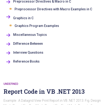
Preprocessor Directives & Macro in C
Preprocessor Directives with Macro Examples in C
Graphics in C
Graphics Program Examples
Miscellaneous Topics
Difference Between
Interview Questions
Reference Books
UNDEFINED
Report Code in VB .NET 2013
Example : A Datagrid View Print Report in VB .NET 2013. Fig. Design