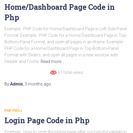
Home/Dashboard Page Code in
Php
Example : PHP Code for Home/Dashboard Page in Left-Side-Panel
Format. Example : PHP Code for a Home/Dashboard Page in Top-
Bottom-Panel Format, and open all pages in an iframe. Example :
PHP Code for a Home/Dashboard Page in Top-Bottom-Panel
Format with Sliders, and open all pages in a new window with
Header and Footer
Read more…
61 total views
By
Admin
,
3 months
ago
PHP PROJ
Login Page Code in Php
Example : How to open the Home page after successful validation