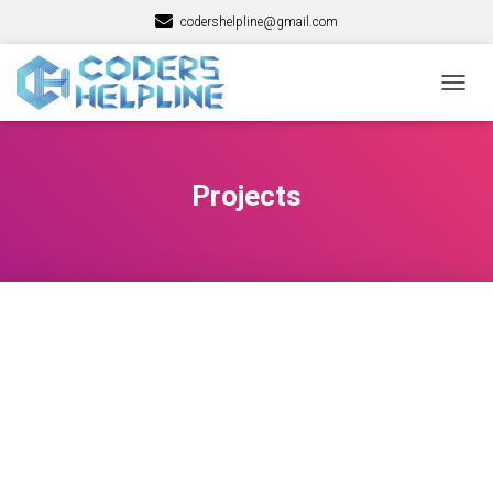
codershelpline@gmail.com
TOGG
NAVIG
Projects