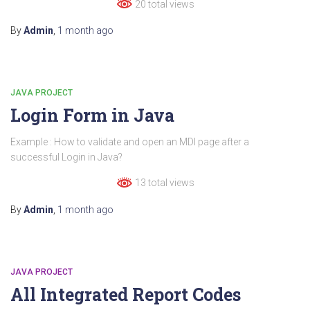
20 total views
By
Admin
,
1 month
ago
JAVA PROJECT
Login Form in Java
Example : How to validate and open an MDI page after a
successful Login in Java?
13 total views
By
Admin
,
1 month
ago
JAVA PROJECT
All Integrated Report Codes