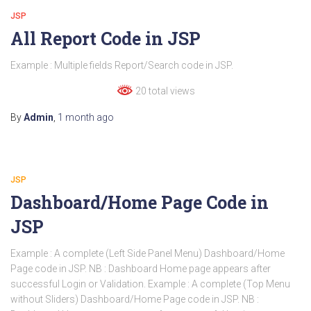
JSP
All Report Code in JSP
Example : Multiple fields Report/Search code in JSP.
20 total views
By
Admin
,
1 month
ago
JSP
Dashboard/Home Page Code in
JSP
Example : A complete (Left Side Panel Menu) Dashboard/Home
Page code in JSP. NB : Dashboard Home page appears after
successful Login or Validation. Example : A complete (Top Menu
without Sliders) Dashboard/Home Page code in JSP. NB :