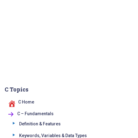
C Topics
C Home
C – Fundamentals
Definition & Features
Keywords, Variables & Data Types