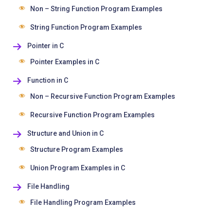
Non – String Function Program Examples
String Function Program Examples
Pointer in C
Pointer Examples in C
Function in C
Non – Recursive Function Program Examples
Recursive Function Program Examples
Structure and Union in C
Structure Program Examples
Union Program Examples in C
File Handling
File Handling Program Examples