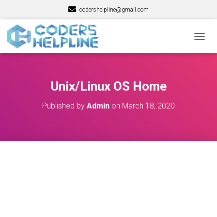
codershelpline@gmail.com
T
O
G
G
L
Unix/Linux OS Home
E
N
Published by
Admin
on
March 18, 2020
A
V
I
G
A
T
I
O
N