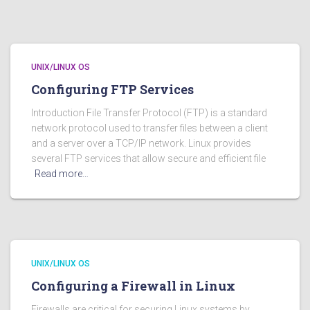
UNIX/LINUX OS
Configuring FTP Services
Introduction File Transfer Protocol (FTP) is a standard
network protocol used to transfer files between a client
and a server over a TCP/IP network. Linux provides
several FTP services that allow secure and efficient file
Read more…
UNIX/LINUX OS
Configuring a Firewall in Linux
Firewalls are critical for securing Linux systems by