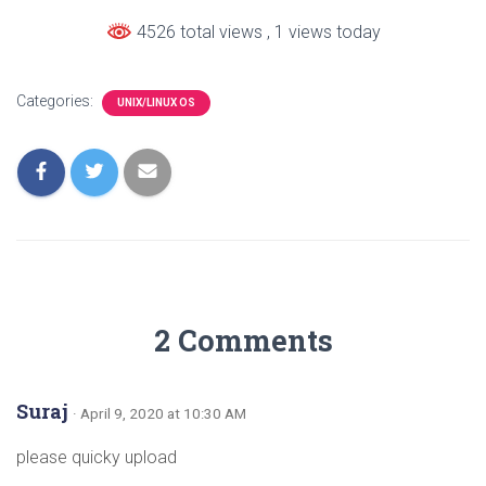
4526 total views
, 1 views today
Categories:
UNIX/LINUX OS
2 Comments
Suraj
· April 9, 2020 at 10:30 AM
please quicky upload