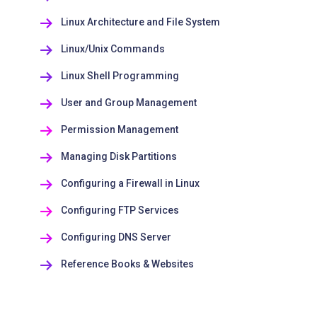
Linux Architecture and File System
Linux/Unix Commands
Linux Shell Programming
User and Group Management
Permission Management
Managing Disk Partitions
Configuring a Firewall in Linux
Configuring FTP Services
Configuring DNS Server
Reference Books & Websites