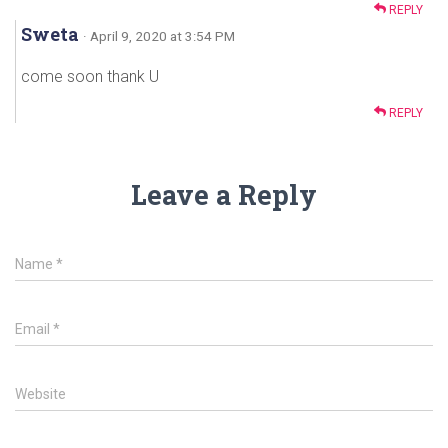
REPLY
Sweta
· April 9, 2020 at 3:54 PM
come soon thank U
REPLY
Leave a Reply
Name
*
Email
*
Website