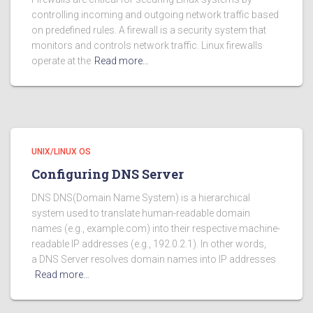
controlling incoming and outgoing network traffic based
on predefined rules. A firewall is a security system that
monitors and controls network traffic. Linux firewalls
operate at the
Read more…
UNIX/LINUX OS
Configuring DNS Server
DNS DNS(Domain Name System) is a hierarchical
system used to translate human-readable domain
names (e.g., example.com) into their respective machine-
readable IP addresses (e.g., 192.0.2.1). In other words,
a DNS Server resolves domain names into IP addresses
Read more…