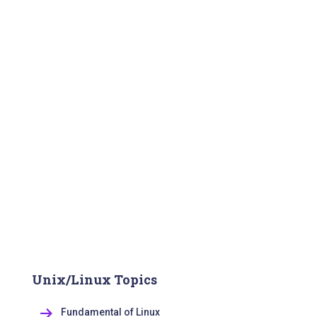
Unix/Linux Topics
Fundamental of Linux