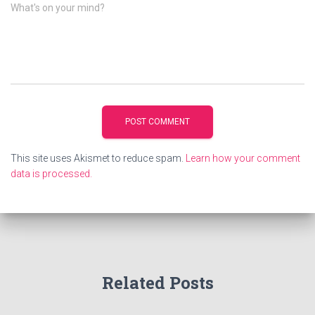
What's on your mind?
This site uses Akismet to reduce spam.
Learn how your comment
data is processed.
Related Posts