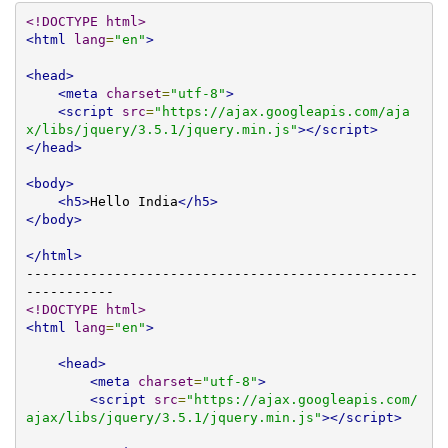
<!DOCTYPE html>
<html
lang
=
"en"
>
<head>
<meta
charset
=
"utf-8"
>
<script
src
=
"https://ajax.googleapis.com/aja
x/libs/jquery/3.5.1/jquery.min.js"
></script>
</head>
<body>
<h5>
Hello India
</h5>
</body>
</html>
-------------------------------------------------
<!DOCTYPE html>
<html
lang
=
"en"
>
<head>
<meta
charset
=
"utf-8"
>
<script
src
=
"https://ajax.googleapis.com/
ajax/libs/jquery/3.5.1/jquery.min.js"
></script>