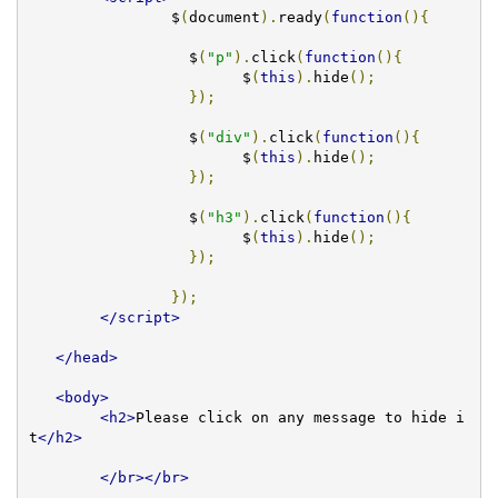
		$
(
document
).
ready
(
function
(){
		  $
(
"p"
).
click
(
function
(){
			$
(
this
).
hide
();
});
		  $
(
"div"
).
click
(
function
(){
			$
(
this
).
hide
();
});
		  $
(
"h3"
).
click
(
function
(){
			$
(
this
).
hide
();
});
});
</script>
</head>
<body>
<h2>
Please click on any message to hide i
t
</h2>
</br></br>