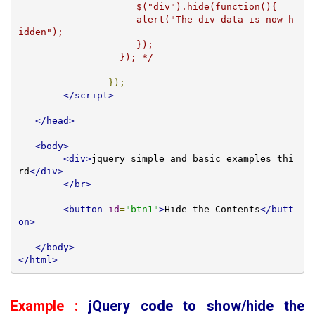
		     $("div").hide(function(){

		     alert("The div data is now h
idden");

		     });

		  }); */
});
</script>
</head>
<body>
<div>
jquery simple and basic examples thi
rd
</div>
</br>
<button
id
=
"btn1"
>
Hide the Contents
</butt
on>
</body>
</html>
Example :
jQuery code to show/hide the