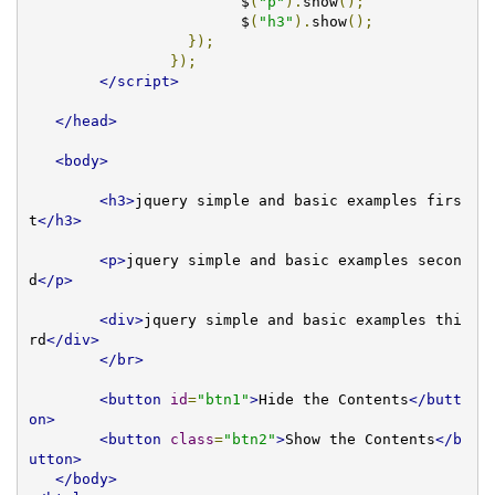
			$
(
"p"
).
show
();
			$
(
"h3"
).
show
();
});
});
</script>
</head>
<body>
<h3>
jquery simple and basic examples firs
t
</h3>
<p>
jquery simple and basic examples secon
d
</p>
<div>
jquery simple and basic examples thi
rd
</div>
</br>
<button
id
=
"btn1"
>
Hide the Contents
</butt
on>
<button
class
=
"btn2"
>
Show the Contents
</b
utton>
</body>