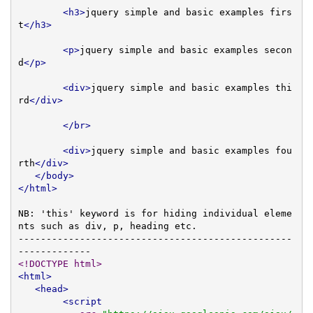
<h3>
jquery simple and basic examples firs
t
</h3>
<p>
jquery simple and basic examples secon
d
</p>
<div>
jquery simple and basic examples thi
rd
</div>
</br>
<div>
jquery simple and basic examples fou
rth
</div>
</body>
</html>
NB: 'this' keyword is for hiding individual eleme
nts such as div, p, heading etc.

-------------------------------------------------
<!DOCTYPE html>
<html>
<head>
<script