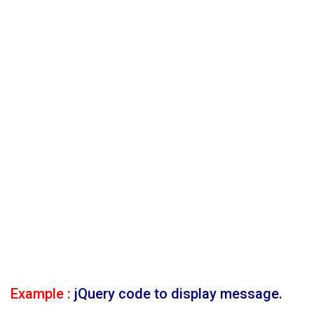
Example :
jQuery code to display message.