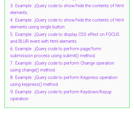
3.
Example : jQuery code to show/hide the contents of html
elements.
4.
Example : jQuery code to show/hide the contents of html
elements using single button.
5.
Example : jQuery code to display CSS effect on FOCUS
and BLUR event with html elements .
6.
Example : jQuery code to perform page/form
submission process using submit() method.
7.
Example : jQuery code to perform Change operation
using change() method.
8.
Example : jQuery code to perform Keypress operation
using keypress() method.
9.
Example : jQuery code to perform Keydown/Keyup
operation.