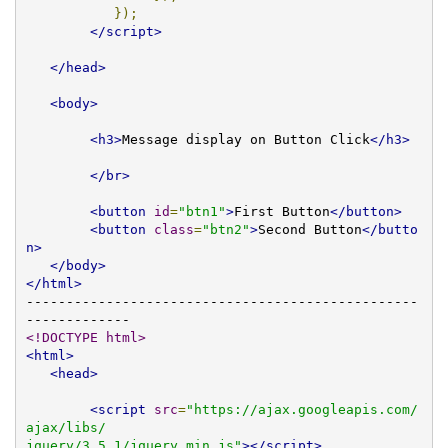
});
</script>
</head>
<body>
<h3>
Message display on Button Click
</h3>
</br>
<button
id
=
"btn1"
>
First Button
</button>
<button
class
=
"btn2"
>
Second Button
</butto
n>
</body>
</html>
-------------------------------------------------
<!DOCTYPE html>
<html>
<head>
<script
src
=
"https://ajax.googleapis.com/
ajax/libs/

jquery/3.5.1/jquery.min.js"
></script>