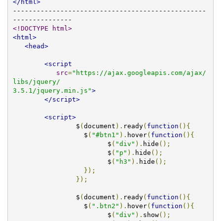
</html>
-------------------------------------------------
<!DOCTYPE html>
<html>
<head>
<script
src
=
"https://ajax.googleapis.com/ajax/
libs/jquery/

3.5.1/jquery.min.js"
>
</script>
<script>
		$
(
document
).
ready
(
function
(){
		  $
(
"#btn1"
).
hover
(
function
(){
			$
(
"div"
).
hide
();
			$
(
"p"
).
hide
();
			$
(
"h3"
).
hide
();
});
});
                $
(
document
).
ready
(
function
(){
		  $
(
".btn2"
).
hover
(
function
(){
			$
(
"div"
).
show
();