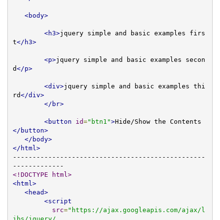
<body>
<h3>
jquery simple and basic examples firs
t
</h3>
<p>
jquery simple and basic examples secon
d
</p>
<div>
jquery simple and basic examples thi
rd
</div>
</br>
<button
id
=
"btn1"
>
Hide/Show the Contents
</button>
</body>
</html>
-------------------------------------------------
<!DOCTYPE html>
<html>
<head>
<script
src
=
"https://ajax.googleapis.com/ajax/l
ibs/jquery/
