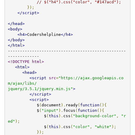
// $("h4").css("color", "#147acd");
});
</script>
</head>
<body>
<h4>
Codershelpline
</h4>
</body>
</html>
-------------------------------------------------
<!DOCTYPE html>
<html>
<head>
<script
src
=
"https://ajax.googleapis.co
m/ajax/libs/

jquery/3.5.1/jquery.min.js"
>
</script>
<script>
            $
(
document
).
ready
(
function
(){
            $
(
"input"
).
focus
(
function
(){
               $
(
this
).
css
(
"background-color"
,
"r
ed"
);
               $
(
this
).
css
(
"color"
,
"white"
);
});