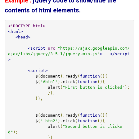
Example :
jQuery code to show/hide the
contents of html elements.
<!DOCTYPE html>
<html>
<head>
<script
src
=
"https://ajax.googleapis.com/
ajax/libs/jquery/3.5.1/jquery.min.js"
>
</script
>
<script>
	   $
(
document
).
ready
(
function
(){
	   $
(
"#btn1"
).
click
(
function
(){
		alert
(
"First button is clicked"
);
});
});
	   $
(
document
).
ready
(
function
(){
	   $
(
".btn2"
).
click
(
function
(){
		alert
(
"Second button is clicke
d"
);
});