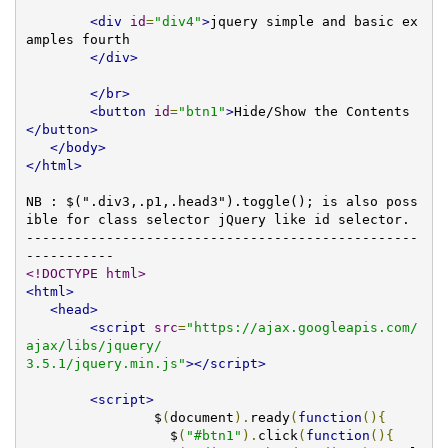
<div
id
=
"div4"
>
jquery simple and basic ex
amples fourth 

</div>
</br>
<button
id
=
"btn1"
>
Hide/Show the Contents
</button>
</body>
</html>
NB : $(".div3,.p1,.head3").toggle(); is also poss
ible for class selector jQuery like id selector.

-------------------------------------------------
<!DOCTYPE html>
<html>
<head>
<script
src
=
"https://ajax.googleapis.com/
ajax/libs/jquery/

3.5.1/jquery.min.js"
></script>
<script>
		$
(
document
).
ready
(
function
(){
		  $
(
"#btn1"
).
click
(
function
(){