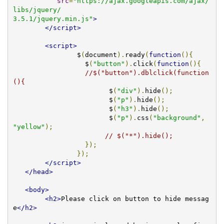
src
=
"https://ajax.googleapis.com/ajax/
libs/jquery/

3.5.1/jquery.min.js"
>
</script>
<script>
		$
(
document
).
ready
(
function
(){
		  $
(
"button"
).
click
(
function
(){
//$("button").dblclick(function
(){
			$
(
"div"
).
hide
();
			$
(
"p"
).
hide
();
			$
(
"h3"
).
hide
();
                        $
(
"p"
).
css
(
"background"
,
"yellow"
);
// $("*").hide();
});
});
</script>
</head>
<body>
<h2>
Please click on button to hide messag
e
</h2>