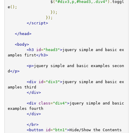
		  $
(
"#div3,p,#head3,.div4"
).
toggl
e
();
});
});
</script>
</head>
<body>
<h3
id
=
"head3"
>
jquery simple and basic ex
amples first
</h3>
<p>
jquery simple and basic examples secon
d
</p>
<div
id
=
"div3"
>
jquery simple and basic ex
amples third     

</div>
<div
class
=
"div4"
>
jquery simple and basic 
examples fourth 

</div>
</br>
<button
id
=
"btn1"
>
Hide/Show the Contents