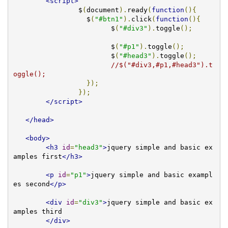
<script>
		$
(
document
).
ready
(
function
(){
		  $
(
"#btn1"
).
click
(
function
(){
			$
(
"#div3"
).
toggle
();
			$
(
"#p1"
).
toggle
();
			$
(
"#head3"
).
toggle
();
//$("#div3,#p1,#head3").t
oggle();
});
});
</script>
</head>
<body>
<h3
id
=
"head3"
>
jquery simple and basic ex
amples first
</h3>
<p
id
=
"p1"
>
jquery simple and basic exampl
es second
</p>
<div
id
=
"div3"
>
jquery simple and basic ex
amples third     

</div>