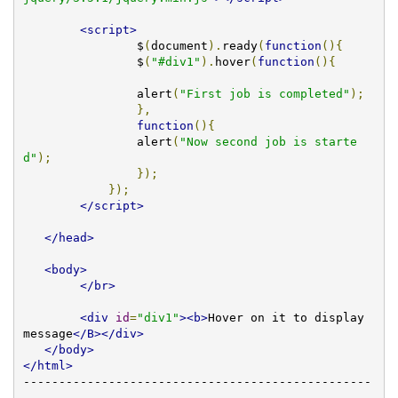
<script>
		$
(
document
).
ready
(
function
(){
		$
(
"#div1"
).
hover
(
function
(){
		alert
(
"First job is completed"
);
},
function
(){
		alert
(
"Now second job is starte
d"
);
});
});
</script>
</head>
<body>
</br>
<div
id
=
"div1"
><b>
Hover on it to display 
message
</B></div>
</body>
</html>
-------------------------------------------------