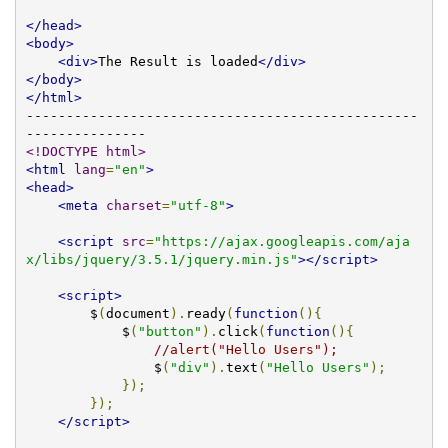
</head>
<body>
<div>
The Result is loaded
</div>
</body>
</html>
-------------------------------------------------
<!DOCTYPE html>
<html
lang
=
"en"
>
<head>
<meta
charset
=
"utf-8"
>
<script
src
=
"https://ajax.googleapis.com/aja
x/libs/jquery/3.5.1/jquery.min.js"
></script>
<script>
        $
(
document
).
ready
(
function
(){
            $
(
"button"
).
click
(
function
(){
//alert("Hello Users");
                $
(
"div"
).
text
(
"Hello Users"
);
});
});
</script>