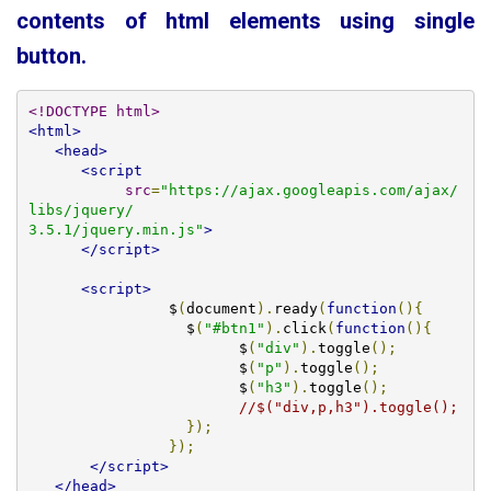
contents of html elements using single
button.
<!DOCTYPE html>
<html>
<head>
<script
src
=
"https://ajax.googleapis.com/ajax/
libs/jquery/

3.5.1/jquery.min.js"
>
</script>
<script>
		$
(
document
).
ready
(
function
(){
		  $
(
"#btn1"
).
click
(
function
(){
			$
(
"div"
).
toggle
();
			$
(
"p"
).
toggle
();
			$
(
"h3"
).
toggle
();
//$("div,p,h3").toggle();
});
});
</script>
</head>