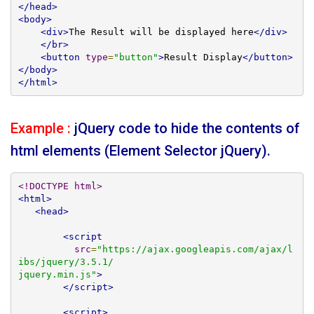
</head>
<body>
<div>
The Result will be displayed here
</div>
</br>
<button
type
=
"button"
>
Result Display
</button>
</body>
</html>
Example :
jQuery code to hide the contents of
html elements (Element Selector jQuery).
<!DOCTYPE html>
<html>
<head>
<script
src
=
"https://ajax.googleapis.com/ajax/l
ibs/jquery/3.5.1/

jquery.min.js"
>
</script>
<script>