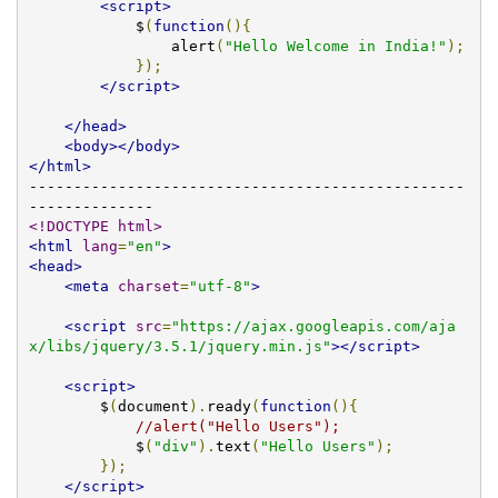
<script>
            $
(
function
(){
                alert
(
"Hello Welcome in India!"
);
});
</script>
</head>
<body></body>
</html>
-------------------------------------------------
<!DOCTYPE html>
<html
lang
=
"en"
>
<head>
<meta
charset
=
"utf-8"
>
<script
src
=
"https://ajax.googleapis.com/aja
x/libs/jquery/3.5.1/jquery.min.js"
></script>
<script>
        $
(
document
).
ready
(
function
(){
//alert("Hello Users");
            $
(
"div"
).
text
(
"Hello Users"
);
});
</script>