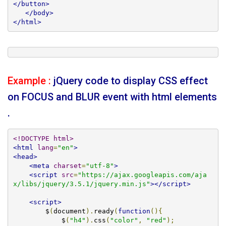
</button>
</body>
</html>
Example :
jQuery code to display CSS effect
on FOCUS and BLUR event with html elements
.
<!DOCTYPE html>
<html
lang
=
"en"
>
<head>
<meta
charset
=
"utf-8"
>
<script
src
=
"https://ajax.googleapis.com/aja
x/libs/jquery/3.5.1/jquery.min.js"
></script>
<script>
        $
(
document
).
ready
(
function
(){
            $
(
"h4"
).
css
(
"color"
,
"red"
);