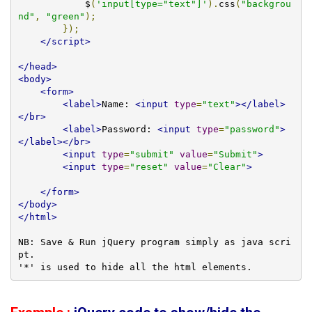
            $
(
'input[type="text"]'
).
css
(
"backgrou
nd"
,
"green"
);
});
</script>
</head>
<body>
<form>
<label>
Name: 
<input
type
=
"text"
></label>
</br>
<label>
Password: 
<input
type
=
"password"
>
</label></br>
<input
type
=
"submit"
value
=
"Submit"
>
<input
type
=
"reset"
value
=
"Clear"
>
</form>
</body>
</html>
NB: Save & Run jQuery program simply as java scri
pt.

'*' is used to hide all the html elements. 