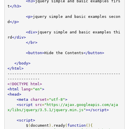
<h3>
jquery simple and basic examples firs
t
</h3>
<p>
jquery simple and basic examples secon
d
</p>
<div>
jquery simple and basic examples thi
rd
</div>
</br>
<button>
Hide the Contents
</button>
</body>
</html>
-------------------------------------------------
<!DOCTYPE html>
<html
lang
=
"en"
>
<head>
<meta
charset
=
"utf-8"
>
<script
src
=
"https://ajax.googleapis.com/aja
x/libs/jquery/3.5.1/jquery.min.js"
></script>
<script>
        $
(
document
).
ready
(
function
(){