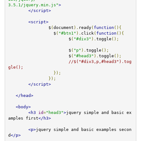
3.5.1/jquery.min.js"
>
</script>
<script>
		$
(
document
).
ready
(
function
(){
		  $
(
"#btn1"
).
click
(
function
(){
			$
(
"#div3"
).
toggle
();
			$
(
"p"
).
toggle
();
			$
(
"#head3"
).
toggle
();
//$("#div3,p,#head3").tog
gle();
});
});
</script>
</head>
<body>
<h3
id
=
"head3"
>
jquery simple and basic ex
amples first
</h3>
<p>
jquery simple and basic examples secon
d
</p>