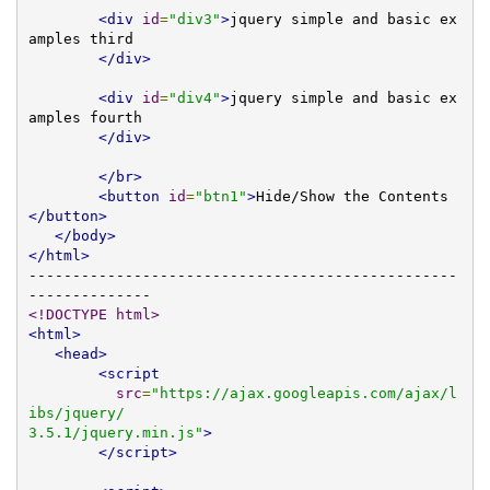
<div
id
=
"div3"
>
jquery simple and basic ex
amples third     

</div>
<div
id
=
"div4"
>
jquery simple and basic ex
amples fourth 

</div>
</br>
<button
id
=
"btn1"
>
Hide/Show the Contents
</button>
</body>
</html>
-------------------------------------------------
<!DOCTYPE html>
<html>
<head>
<script
src
=
"https://ajax.googleapis.com/ajax/l
ibs/jquery/

3.5.1/jquery.min.js"
>
</script>