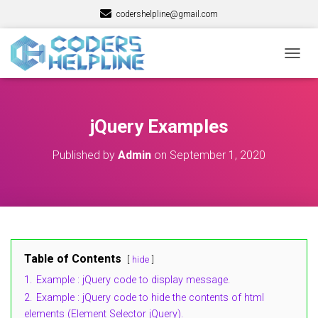
codershelpline@gmail.com
T
O
G
G
L
jQuery Examples
E
N
Published by
Admin
on
September 1, 2020
A
V
I
G
A
T
I
O
Table of Contents
hide
N
1.
Example : jQuery code to display message.
2.
Example : jQuery code to hide the contents of html
elements (Element Selector jQuery).