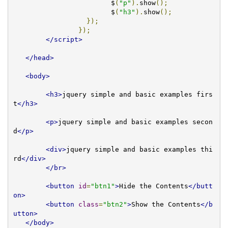
			$
(
"p"
).
show
();
			$
(
"h3"
).
show
();
});
});
</script>
</head>
<body>
<h3>
jquery simple and basic examples firs
t
</h3>
<p>
jquery simple and basic examples secon
d
</p>
<div>
jquery simple and basic examples thi
rd
</div>
</br>
<button
id
=
"btn1"
>
Hide the Contents
</butt
on>
<button
class
=
"btn2"
>
Show the Contents
</b
utton>
</body>