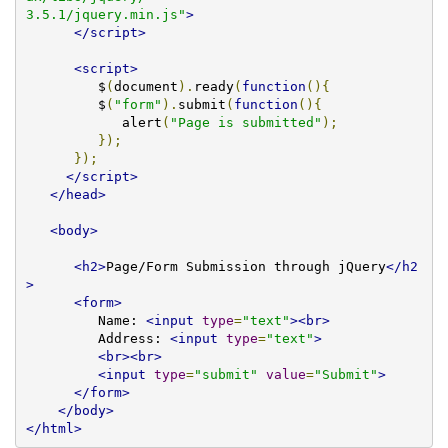
3.5.1/jquery.min.js"
>
</script>
<script>
         $
(
document
).
ready
(
function
(){
         $
(
"form"
).
submit
(
function
(){
            alert
(
"Page is submitted"
);
});
});
</script>
</head>
<body>
<h2>
Page/Form Submission through jQuery
</h2
>
<form>
         Name: 
<input
type
=
"text"
><br>
         Address: 
<input
type
=
"text"
>
<br><br>
<input
type
=
"submit"
value
=
"Submit"
>
</form>
</body>
</html>