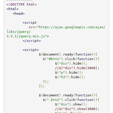
<!DOCTYPE html>
<html>
<head>
<script
src
=
"https://ajax.googleapis.com/ajax/
libs/jquery/

3.5.1/jquery.min.js"
>
</script>
<script>
		$
(
document
).
ready
(
function
(){
		  $
(
"#btn1"
).
click
(
function
(){
			$
(
"div"
).
hide
();
//$("div").hide(3000);  
			$
(
"p"
).
hide
();
			$
(
"h3"
).
hide
();
});
});
                $
(
document
).
ready
(
function
(){
		  $
(
".btn2"
).
click
(
function
(){
			$
(
"div"
).
show
();
//$("div").show(3000);