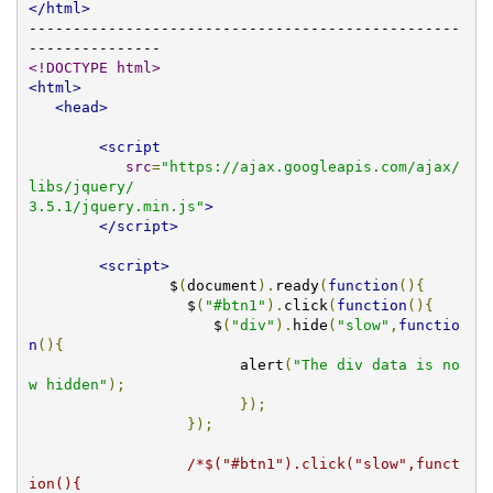
</html>
-------------------------------------------------
<!DOCTYPE html>
<html>
<head>
<script
src
=
"https://ajax.googleapis.com/ajax/
libs/jquery/

3.5.1/jquery.min.js"
>
</script>
<script>
		$
(
document
).
ready
(
function
(){
		  $
(
"#btn1"
).
click
(
function
(){
		     $
(
"div"
).
hide
(
"slow"
,
functio
n
(){
			alert
(
"The div data is no
w hidden"
);
});
});
/*$("#btn1").click("slow",funct
ion(){
