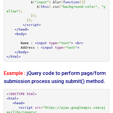
            $
(
"input"
).
blur
(
function
(){
               $
(
this
).
css
(
"background-color"
,
"y
ellow"
);
});
});
</script>
</head>
<body>
       Name : 
<input
type
=
"text"
>
<br>
       Address : 
<input
type
=
"text"
>
</body>
</html>
Example :
jQuery code to perform page/form
submission process using submit() method.
<!DOCTYPE html>
<html>
<head>
<script
src
=
"https://ajax.googleapis.com/aj
ax/libs/jquery/
