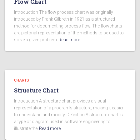
Flow Chart
Introduction The flow process chart was originally
introduced by Frank Gilbreth in 1921 as a structured
method for documenting process flow. The flowcharts
are pictorial representation of the methods to be used to
solve a given problem
Read more…
CHARTS
Structure Chart
Introduction A structure chart provides a visual
representation of a program’s structure, making it easier
to understand and modify. Definition A structure chart is
a type of diagram used in software engineering to
illustrate the
Read more…