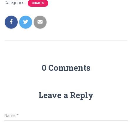
Categories:
CHARTS
0 Comments
Leave a Reply
Name
*