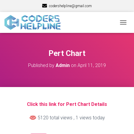
codershelpline@gmail.com
T
O
G
G
L
Pert Chart
E
N
Published by
Admin
on
April 11, 2019
A
V
I
G
A
T
I
Click this link for Pert Chart Details
O
N
5120 total views
, 1 views today