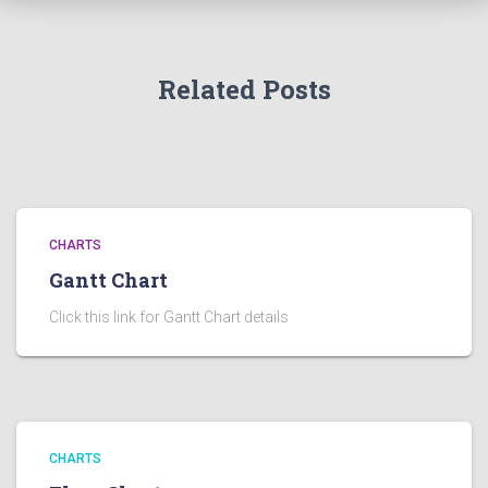
Related Posts
CHARTS
Gantt Chart
Click this link for Gantt Chart details
CHARTS