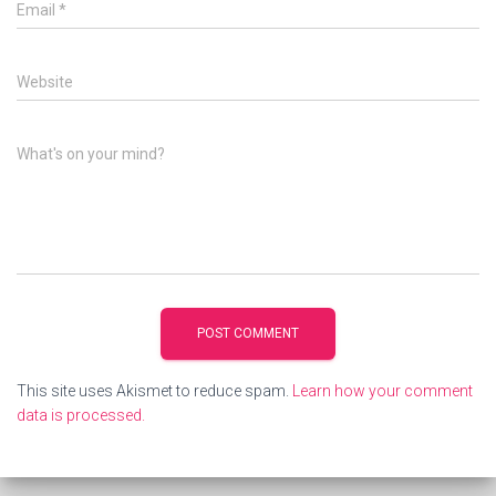
Email
*
Website
What's on your mind?
This site uses Akismet to reduce spam.
Learn how your comment
data is processed.