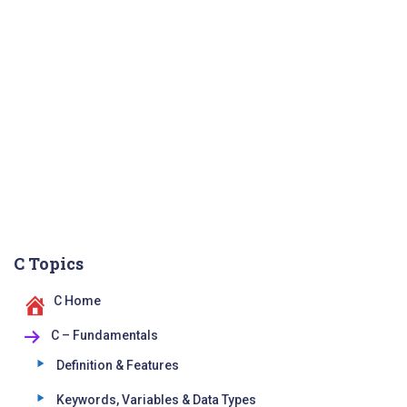
C Topics
C Home
C – Fundamentals
Definition & Features
Keywords, Variables & Data Types