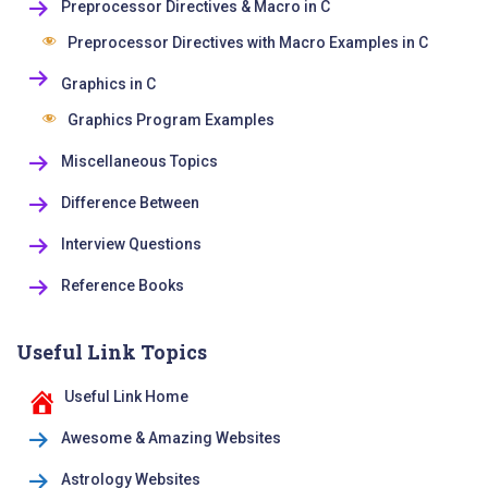
Preprocessor Directives & Macro in C
Preprocessor Directives with Macro Examples in C
Graphics in C
Graphics Program Examples
Miscellaneous Topics
Difference Between
Interview Questions
Reference Books
Useful Link Topics
Useful Link Home
Awesome & Amazing Websites
Astrology Websites