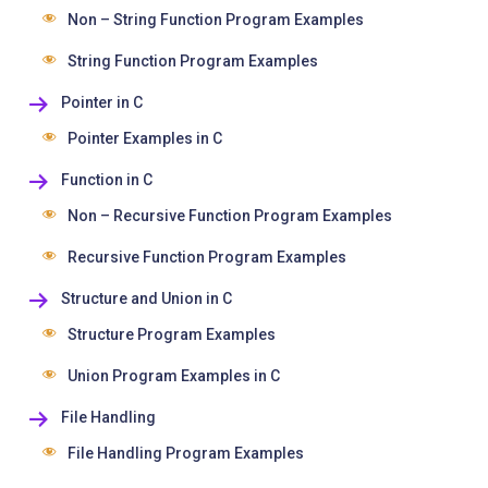
Non – String Function Program Examples
String Function Program Examples
Pointer in C
Pointer Examples in C
Function in C
Non – Recursive Function Program Examples
Recursive Function Program Examples
Structure and Union in C
Structure Program Examples
Union Program Examples in C
File Handling
File Handling Program Examples