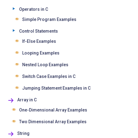
Operators in C
Simple Program Examples
Control Statements
If-Else Examples
Looping Examples
Nested Loop Examples
Switch Case Examples in C
Jumping Statement Examples in C
Array in C
One-Dimensional Array Examples
Two Dimensional Array Examples
String