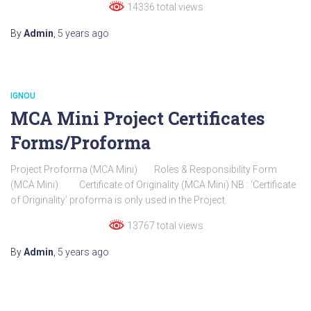
14336 total views
By
Admin
,
5 years
ago
IGNOU
MCA Mini Project Certificates
Forms/Proforma
Project Proforma (MCA Mini) Roles & Responsibility Form
(MCA Mini) Certificate of Originality (MCA Mini) NB : ‘Certificate
of Originality’ proforma is only used in the Project.
13767 total views
By
Admin
,
5 years
ago