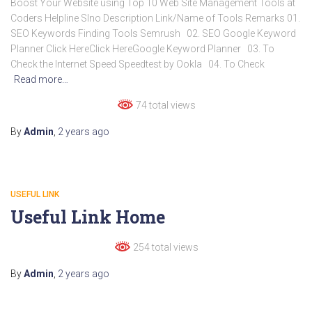
Boost Your Website using Top 10 Web Site Management Tools at
Coders Helpline Slno Description Link/Name of Tools Remarks 01.
SEO Keywords Finding Tools Semrush 02. SEO Google Keyword
Planner Click HereClick HereGoogle Keyword Planner 03. To
Check the Internet Speed Speedtest by Ookla 04. To Check
Read more…
74 total views
By
Admin
,
2 years
ago
USEFUL LINK
Useful Link Home
254 total views
By
Admin
,
2 years
ago