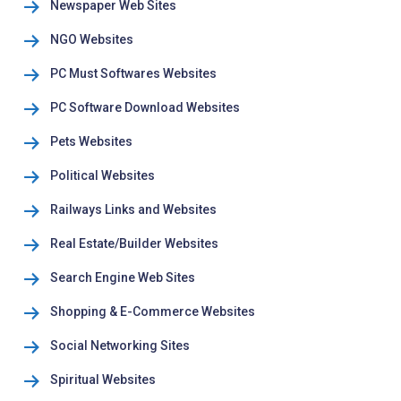
Newspaper Web Sites
NGO Websites
PC Must Softwares Websites
PC Software Download Websites
Pets Websites
Political Websites
Railways Links and Websites
Real Estate/Builder Websites
Search Engine Web Sites
Shopping & E-Commerce Websites
Social Networking Sites
Spiritual Websites