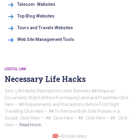
Telecom. Websites
Top Blog Websites
Tours and Travels Websites
Web Site Management Tools
USEFUL LINK
Necessary Life Hacks
Slno. Life Hacks Descriptions Links Remarks ## Required
Documents Watch Before Purchasing Land and Properties Click-
Here — ## Requirements and Precautions Before First Flight
Travelling Click-Here — ## To Remove Both Side Phases in a
Socket Click-Here — ## Click-Here — ## Click-Here — ## Click-
Here —
Read more…
40 total views