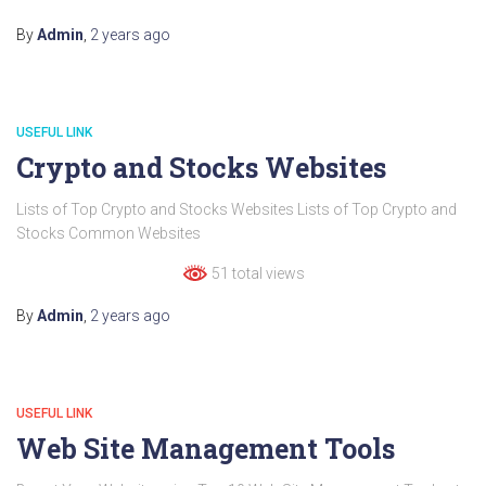
By
Admin
,
2 years
ago
USEFUL LINK
Crypto and Stocks Websites
Lists of Top Crypto and Stocks Websites Lists of Top Crypto and
Stocks Common Websites
51 total views
By
Admin
,
2 years
ago
USEFUL LINK
Web Site Management Tools