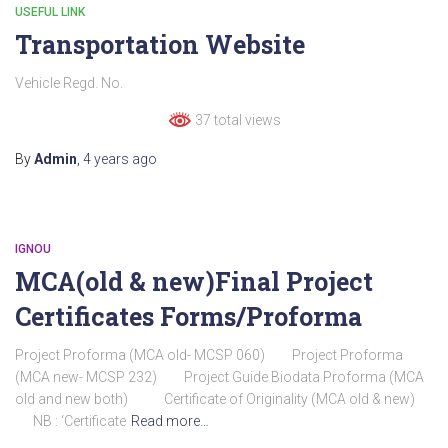
USEFUL LINK
Transportation Website
Vehicle Regd. No.
37 total views
By
Admin
,
4 years
ago
IGNOU
MCA(old & new)Final Project
Certificates Forms/Proforma
Project Proforma (MCA old- MCSP 060) Project Proforma
(MCA new- MCSP 232) Project Guide Biodata Proforma (MCA
old and new both) Certificate of Originality (MCA old & new)
NB : ‘Certificate
Read more…