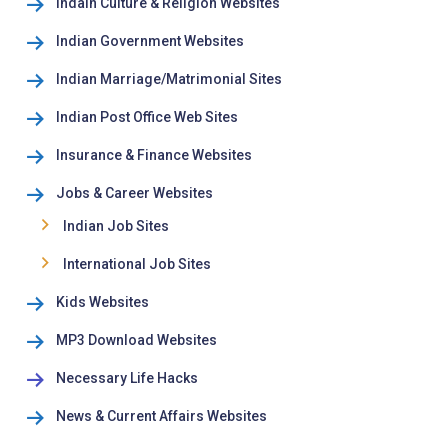
Indain Culture & Religion Websites
Indian Government Websites
Indian Marriage/Matrimonial Sites
Indian Post Office Web Sites
Insurance & Finance Websites
Jobs & Career Websites
Indian Job Sites
International Job Sites
Kids Websites
MP3 Download Websites
Necessary Life Hacks
News & Current Affairs Websites