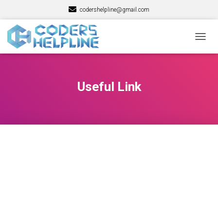
codershelpline@gmail.com
TOGG
NAVIG
Useful Link