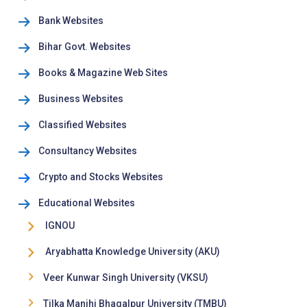
Bank Websites
Bihar Govt. Websites
Books & Magazine Web Sites
Business Websites
Classified Websites
Consultancy Websites
Crypto and Stocks Websites
Educational Websites
IGNOU
Aryabhatta Knowledge University (AKU)
Veer Kunwar Singh University (VKSU)
Tilka Manjhi Bhagalpur University (TMBU)