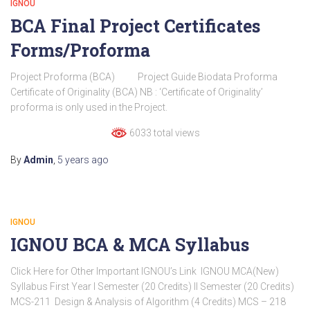
IGNOU
BCA Final Project Certificates
Forms/Proforma
Project Proforma (BCA) Project Guide Biodata Proforma
Certificate of Originality (BCA) NB : ‘Certificate of Originality’
proforma is only used in the Project.
6033 total views
By
Admin
,
5 years
ago
IGNOU
IGNOU BCA & MCA Syllabus
Click Here for Other Important IGNOU’s Link IGNOU MCA(New)
Syllabus First Year I Semester (20 Credits) II Semester (20 Credits)
MCS-211 Design & Analysis of Algorithm (4 Credits) MCS – 218