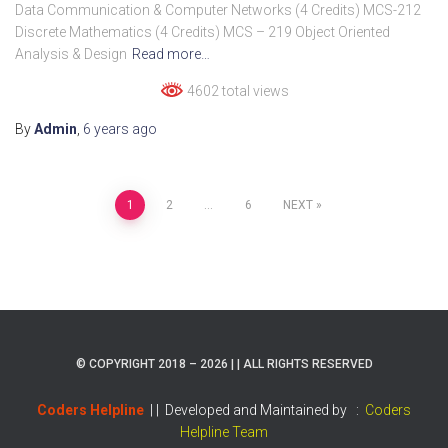
Data Communication & Computer Networks (4 Credits) MCS-212
Discrete Mathematics (4 Credits) MCS – 219 Object Oriented
Analysis & Design
Read more…
4602 total views
By
Admin
,
6 years
ago
Posts
1
2
…
6
NEXT
pagination
© COPYRIGHT 2018 – 2026 | | ALL RIGHTS RESERVED
Coders Helpline
| |
Developed and Maintained by :
Coders
Helpline Team