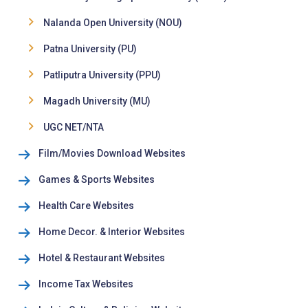
Nalanda Open University (NOU)
Patna University (PU)
Patliputra University (PPU)
Magadh University (MU)
UGC NET/NTA
Film/Movies Download Websites
Games & Sports Websites
Health Care Websites
Home Decor. & Interior Websites
Hotel & Restaurant Websites
Income Tax Websites