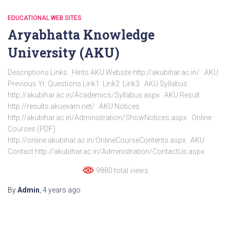
EDUCATIONAL WEB SITES
Aryabhatta Knowledge
University (AKU)
Descriptions Links Hints AKU Website http://akubihar.ac.in/ AKU
Previous Yr. Questions Link1 Link2 Link3 AKU Syllabus
http://akubihar.ac.in/Academics/Syllabus.aspx AKU Result
http://results.akuexam.net/ AKU Notices
http://akubihar.ac.in/Administration/ShowNotices.aspx Online
Courses (PDF)
http://online.akubihar.ac.in/OnlineCourseContents.aspx AKU
Contact http://akubihar.ac.in/Administration/ContactUs.aspx
9880 total views
By
Admin
,
4 years
ago