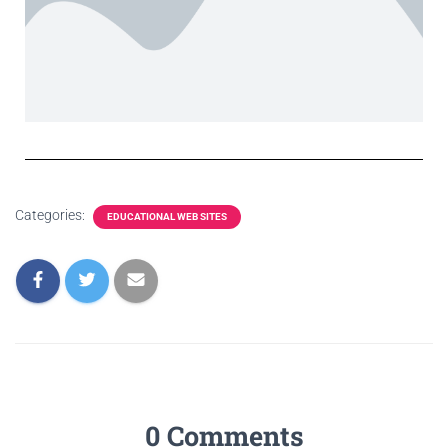
Categories:
EDUCATIONAL WEB SITES
0 Comments