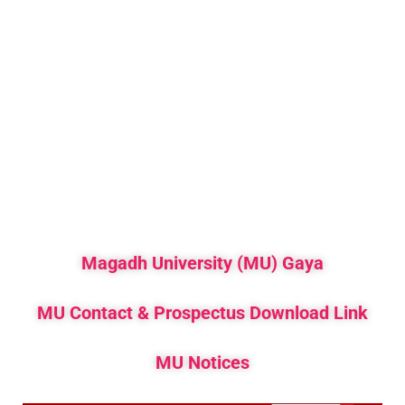
Magadh University (MU) Gaya
MU Contact & Prospectus Download Link
MU Notices