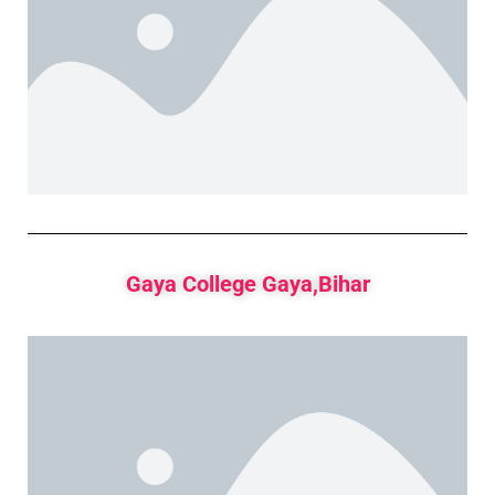
Gaya College Gaya,Bihar