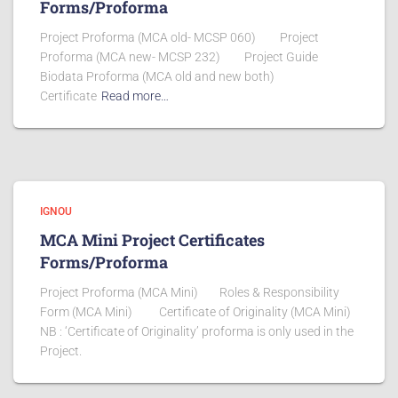
Forms/Proforma
Project Proforma (MCA old- MCSP 060) Project
Proforma (MCA new- MCSP 232) Project Guide
Biodata Proforma (MCA old and new both)
Certificate
Read more…
IGNOU
MCA Mini Project Certificates
Forms/Proforma
Project Proforma (MCA Mini) Roles & Responsibility
Form (MCA Mini) Certificate of Originality (MCA Mini)
NB : ‘Certificate of Originality’ proforma is only used in the
Project.