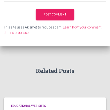
This site uses Akismet to reduce spam.
Learn how your comment
data is processed.
Related Posts
EDUCATIONAL WEB SITES