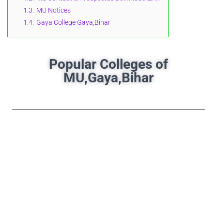
1.3.
MU Notices
1.4.
Gaya College Gaya,Bihar
Popular Colleges of
MU,Gaya,Bihar