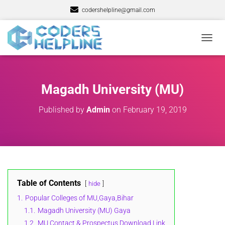
codershelpline@gmail.com
T
O
G
G
L
Magadh University (MU)
E
N
Published by
Admin
on
February 19, 2019
A
V
I
G
A
T
I
O
Table of Contents
hide
N
1.
Popular Colleges of MU,Gaya,Bihar
1.1.
Magadh University (MU) Gaya
1.2.
MU Contact & Prospectus Download Link