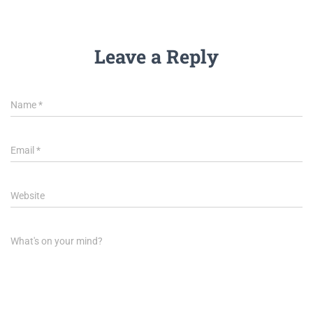
Leave a Reply
Name
*
Email
*
Website
What's on your mind?