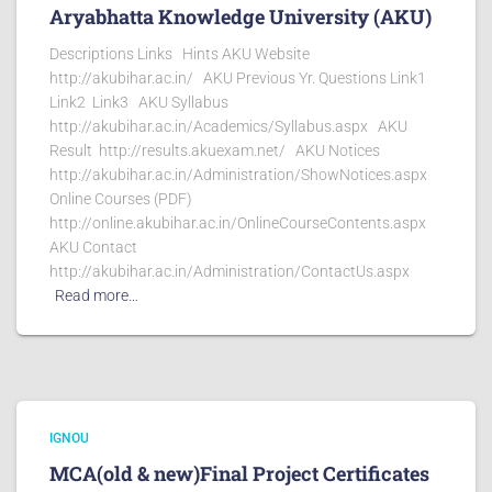
Aryabhatta Knowledge University (AKU)
Descriptions Links Hints AKU Website
http://akubihar.ac.in/ AKU Previous Yr. Questions Link1
Link2 Link3 AKU Syllabus
http://akubihar.ac.in/Academics/Syllabus.aspx AKU
Result http://results.akuexam.net/ AKU Notices
http://akubihar.ac.in/Administration/ShowNotices.aspx
Online Courses (PDF)
http://online.akubihar.ac.in/OnlineCourseContents.aspx
AKU Contact
http://akubihar.ac.in/Administration/ContactUs.aspx
Read more…
IGNOU
MCA(old & new)Final Project Certificates