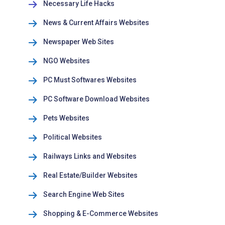
Necessary Life Hacks
News & Current Affairs Websites
Newspaper Web Sites
NGO Websites
PC Must Softwares Websites
PC Software Download Websites
Pets Websites
Political Websites
Railways Links and Websites
Real Estate/Builder Websites
Search Engine Web Sites
Shopping & E-Commerce Websites