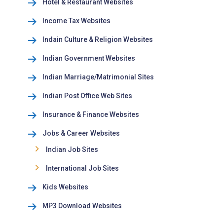
Hotel & Restaurant Websites
Income Tax Websites
Indain Culture & Religion Websites
Indian Government Websites
Indian Marriage/Matrimonial Sites
Indian Post Office Web Sites
Insurance & Finance Websites
Jobs & Career Websites
Indian Job Sites
International Job Sites
Kids Websites
MP3 Download Websites