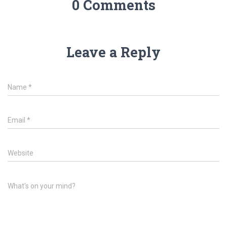
0 Comments
Leave a Reply
Name
*
Email
*
Website
What's on your mind?