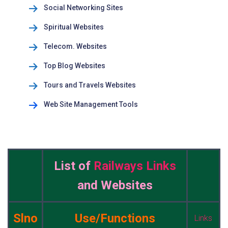
Social Networking Sites
Spiritual Websites
Telecom. Websites
Top Blog Websites
Tours and Travels Websites
Web Site Management Tools
List of
Railways Links
and Websites
Slno
Use/Functions
Links