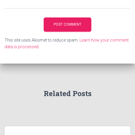
This site uses Akismet to reduce spam.
Learn how your comment
data is processed.
Related Posts