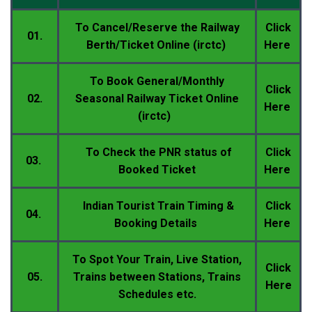
To Cancel/
Reserve
the Railway
Click
01.
Berth/Ticket Online (irctc)
Here
To
Book General/Monthly
Click
02.
Seasonal
Railway Ticket Online
Here
(irctc)
To Check the PNR status of
Click
03.
Booked Ticket
Here
Indian Tourist Train Timing &
Click
04.
Booking Details
Here
To Spot Your Train, Live Station,
Click
05.
Trains between Stations, Trains
Here
Schedules etc.