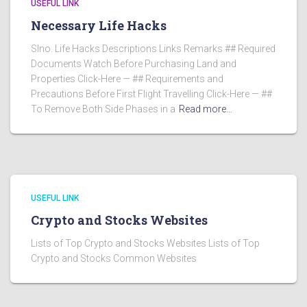
USEFUL LINK
Necessary Life Hacks
Slno. Life Hacks Descriptions Links Remarks ## Required
Documents Watch Before Purchasing Land and
Properties Click-Here — ## Requirements and
Precautions Before First Flight Travelling Click-Here — ##
To Remove Both Side Phases in a
Read more…
USEFUL LINK
Crypto and Stocks Websites
Lists of Top Crypto and Stocks Websites Lists of Top
Crypto and Stocks Common Websites