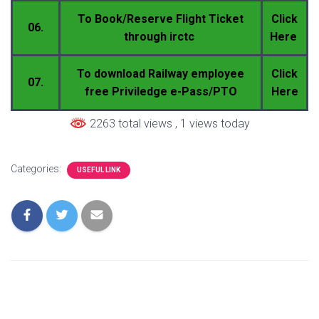
To Book/Reserve Flight Ticket
Click
06.
through irctc
Here
To download Railway employee
Click
07.
free Priviledge e-Pass/PTO
Here
2263 total views
, 1 views today
Categories:
USEFUL LINK