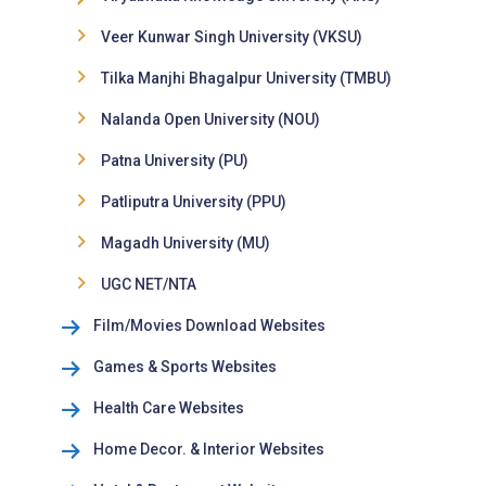
Veer Kunwar Singh University (VKSU)
Tilka Manjhi Bhagalpur University (TMBU)
Nalanda Open University (NOU)
Patna University (PU)
Patliputra University (PPU)
Magadh University (MU)
UGC NET/NTA
Film/Movies Download Websites
Games & Sports Websites
Health Care Websites
Home Decor. & Interior Websites