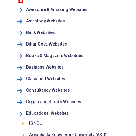
Awesome & Amazing Websites
Astrology Websites
Bank Websites
Bihar Govt. Websites
Books & Magazine Web Sites
Business Websites
Classified Websites
Consultancy Websites
Crypto and Stocks Websites
Educational Websites
IGNOU
Aryabhatta Knowledge University (AKU)