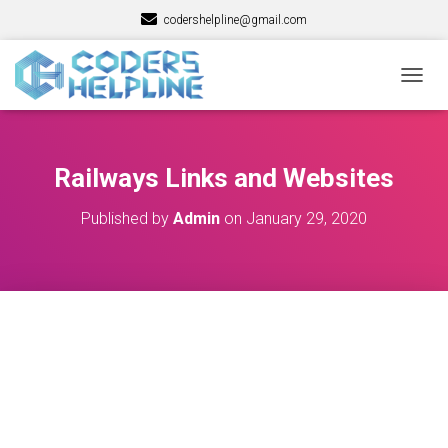
codershelpline@gmail.com
T
O
G
G
L
Railways Links and Websites
E
N
Published by
Admin
on
January 29, 2020
A
V
I
G
A
T
I
O
N