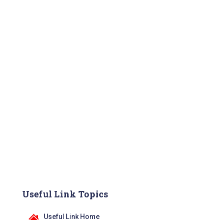
Useful Link Topics
Useful Link Home