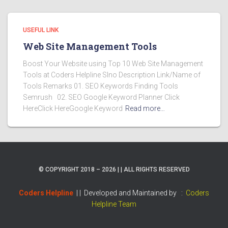
USEFUL LINK
Web Site Management Tools
Boost Your Website using Top 10 Web Site Management
Tools at Coders Helpline Slno Description Link/Name of
Tools Remarks 01. SEO Keywords Finding Tools
Semrush 02. SEO Google Keyword Planner Click
HereClick HereGoogle Keyword
Read more…
© COPYRIGHT 2018 – 2026 | | ALL RIGHTS RESERVED
Coders Helpline
| |
Developed and Maintained by :
Coders
Helpline Team