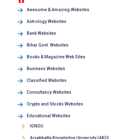
Awesome & Amazing Websites
Astrology Websites
Bank Websites
Bihar Govt. Websites
Books & Magazine Web Sites
Business Websites
Classified Websites
Consultancy Websites
Crypto and Stocks Websites
Educational Websites
IGNOU
Aryabhatta Knowledge University (AKU)