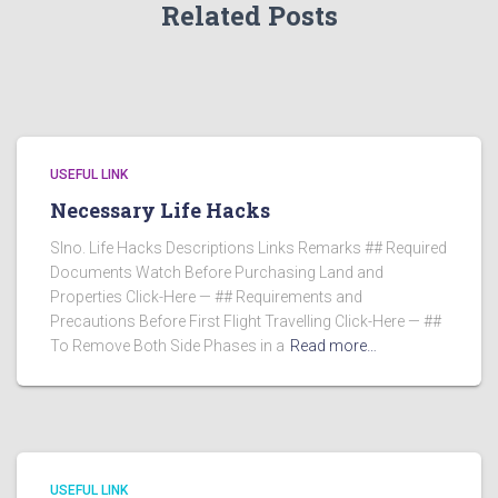
Related Posts
USEFUL LINK
Necessary Life Hacks
Slno. Life Hacks Descriptions Links Remarks ## Required
Documents Watch Before Purchasing Land and
Properties Click-Here — ## Requirements and
Precautions Before First Flight Travelling Click-Here — ##
To Remove Both Side Phases in a
Read more…
USEFUL LINK