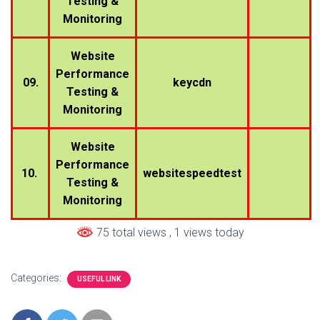
Testing &
Monitoring
Website
Performance
09.
keycdn
Testing &
Monitoring
Website
Performance
10.
websitespeedtest
Testing &
Monitoring
75 total views
, 1 views today
Categories:
USEFUL LINK