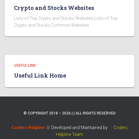
Crypto and Stocks Websites
Lists of Top Crypto and Stocks Websites Lists of Top
Crypto and Stocks Common Websites
USEFUL LINK
Useful Link Home
© COPYRIGHT 2018 – 2026 | | ALL RIGHTS RESERVED
Coders Helpline
| |
Developed and Maintained by :
Coders
Helpline Team