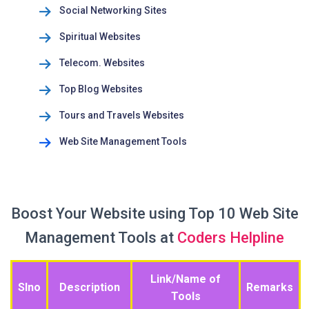
Social Networking Sites
Spiritual Websites
Telecom. Websites
Top Blog Websites
Tours and Travels Websites
Web Site Management Tools
Boost Your Website using Top 10 Web Site
Management Tools at
Coders Helpline
Link/Name of
Slno
Description
Remarks
Tools