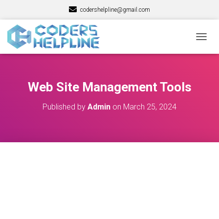
codershelpline@gmail.com
T
O
G
G
L
Web Site Management Tools
E
N
Published by
Admin
on
March 25, 2024
A
V
I
G
A
T
I
O
N