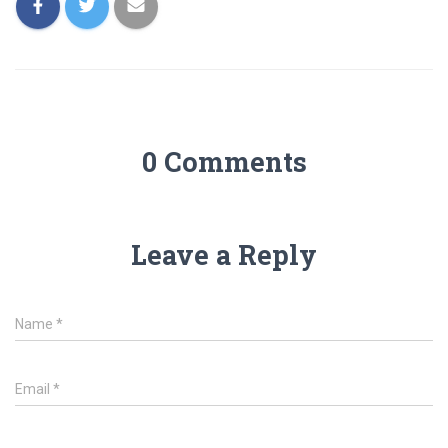
0 Comments
Leave a Reply
Name
*
Email
*