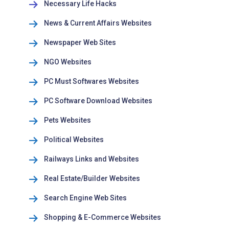
Necessary Life Hacks
News & Current Affairs Websites
Newspaper Web Sites
NGO Websites
PC Must Softwares Websites
PC Software Download Websites
Pets Websites
Political Websites
Railways Links and Websites
Real Estate/Builder Websites
Search Engine Web Sites
Shopping & E-Commerce Websites