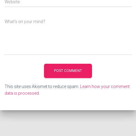
Website
What's on your mind?
This site uses Akismet to reduce spam.
Learn how your comment
data is processed.