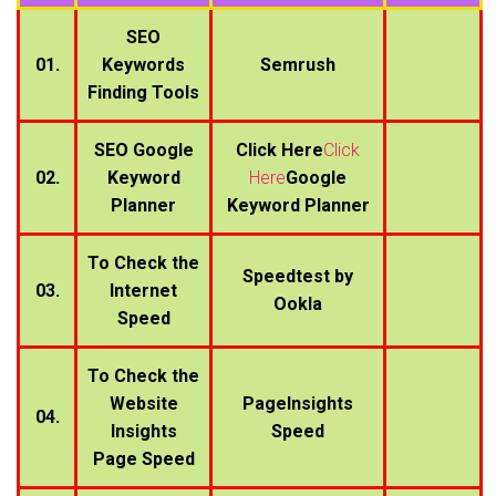
SEO
01.
Keywords
Semrush
Finding Tools
SEO Google
Click Here
Click
02.
Keyword
Here
Google
Planner
Keyword Planner
To Check the
Speedtest by
03.
Internet
Ookla
Speed
To Check the
Website
PageInsights
04.
Insights
Speed
Page Speed