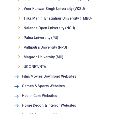
Veer Kunwar Singh University (VKSU)
Tilka Manjhi Bhagalpur University (TMBU)
Nalanda Open University (NOU)
Patna University (PU)
Patliputra University (PPU)
Magadh University (MU)
UGC NET/NTA
Film/Movies Download Websites
Games & Sports Websites
Health Care Websites
Home Decor. & Interior Websites