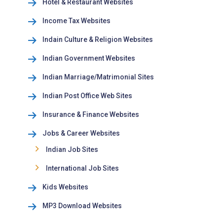
Hotel & Restaurant Websites
Income Tax Websites
Indain Culture & Religion Websites
Indian Government Websites
Indian Marriage/Matrimonial Sites
Indian Post Office Web Sites
Insurance & Finance Websites
Jobs & Career Websites
Indian Job Sites
International Job Sites
Kids Websites
MP3 Download Websites