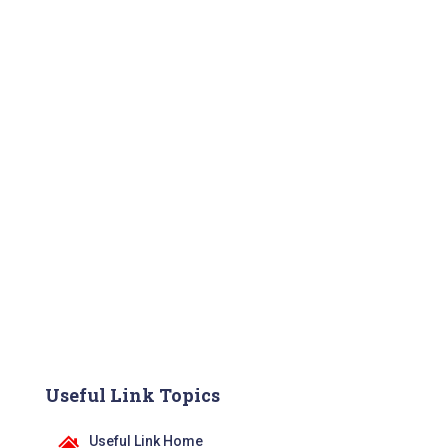
Useful Link Topics
Useful Link Home