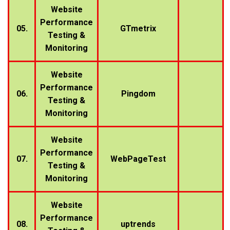
Website
Performance
05.
GTmetrix
Testing &
Monitoring
Website
Performance
06.
Pingdom
Testing &
Monitoring
Website
Performance
07.
WebPageTest
Testing &
Monitoring
Website
Performance
08.
uptrends