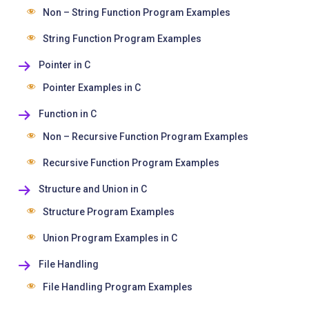
Non – String Function Program Examples
String Function Program Examples
Pointer in C
Pointer Examples in C
Function in C
Non – Recursive Function Program Examples
Recursive Function Program Examples
Structure and Union in C
Structure Program Examples
Union Program Examples in C
File Handling
File Handling Program Examples