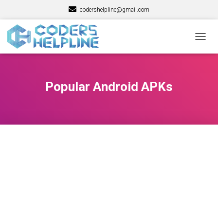
codershelpline@gmail.com
TOGG
NAVIG
Popular Android APKs