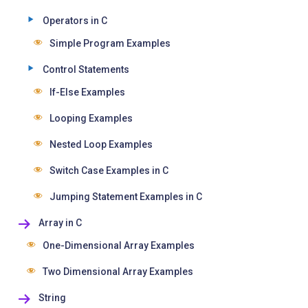
Operators in C
Simple Program Examples
Control Statements
If-Else Examples
Looping Examples
Nested Loop Examples
Switch Case Examples in C
Jumping Statement Examples in C
Array in C
One-Dimensional Array Examples
Two Dimensional Array Examples
String