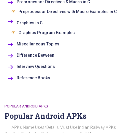
Preprocessor Directives & Macro in C
Preprocessor Directives with Macro Examples in C
Graphics in C
Graphics Program Examples
Miscellaneous Topics
Difference Between
Interview Questions
Reference Books
POPULAR ANDROID APKS
Popular Android APKs
APKs Name Uses/Details Must Use Indian Railway APKs