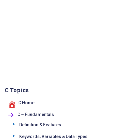
C Topics
C Home
C – Fundamentals
Definition & Features
Keywords, Variables & Data Types