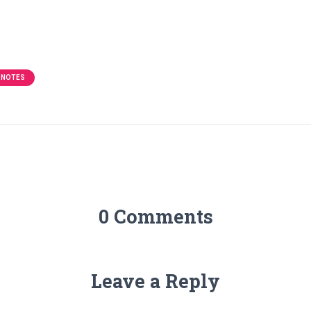
 NOTES
0 Comments
Leave a Reply