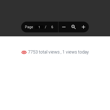
7753 total views
, 1 views today