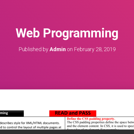
Web Programming
Published by
Admin
on
February 28, 2019