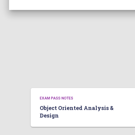
EXAM PASS NOTES
Object Oriented Analysis &
Design