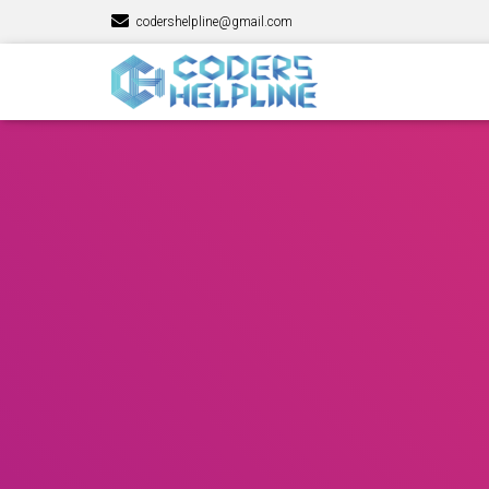
codershelpline@gmail.com