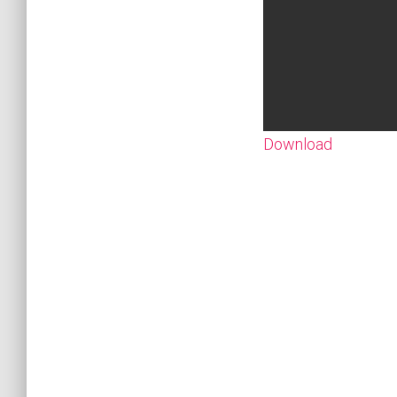
Download