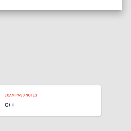
EXAM PASS NOTES
C++