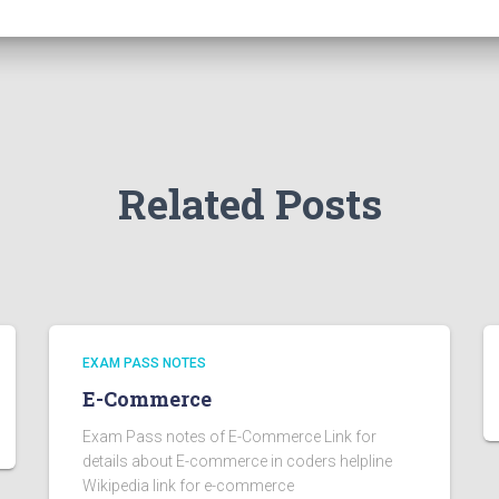
Related Posts
EXAM PASS NOTES
E-Commerce
Exam Pass notes of E-Commerce Link for
details about E-commerce in coders helpline
Wikipedia link for e-commerce