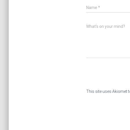
Name
*
What's on your mind?
This site uses Akismet 