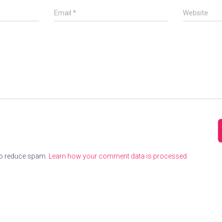
Email
*
Website
to reduce spam.
Learn how your comment data is processed.