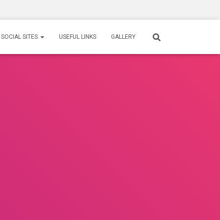
SOCIAL SITES
USEFUL LINKS
GALLERY