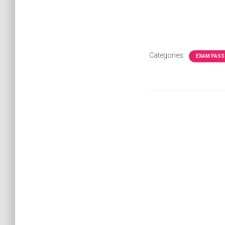
Categories:
EXAM PASS