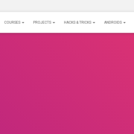
COURSES
PROJECTS
HACKS & TRICKS
ANDROIDS