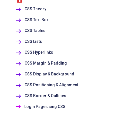
CSS Theory
CSS Text Box
CSS Tables
CSS Lists
CSS Hyperlinks
CSS Margin & Padding
CSS Display & Background
CSS Positioning & Alignment
CSS Border & Outlines
Login Page using CSS