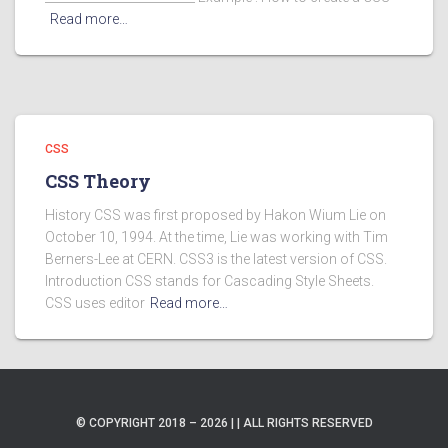
Read more…
CSS
CSS Theory
History CSS was first proposed by Hakon Wium Lie on
October 10, 1994. At the time, Lie was working with Tim
Berners-Lee at CERN. CSS3 is the latest version of CSS.
Introduction CSS stands for Cascading Style Sheets.
CSS uses editor
Read more…
© COPYRIGHT 2018 – 2026 | | ALL RIGHTS RESERVED