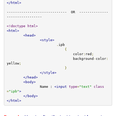
</html>
-----------------------------  OR  --------------
-----------------

<!doctype html>
<html>
<head>
<style>
.
ipb

{
				color
:
red
;
				background
-
color
:
yellow
;
}
</style>
</head>
<body>
		Name : 
<input
type
=
"text"
class
=
"ipb"
>
</body>
</html>