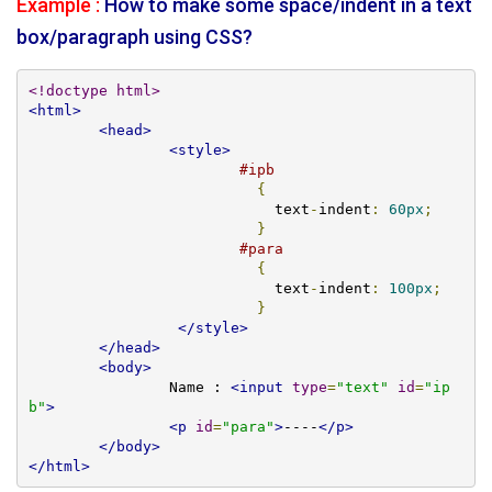
Example :
How to make some space/indent in a text
box/paragraph using CSS?
<!doctype html>
<html>
<head>
<style>
#ipb
{
			    text
-
indent
:
60px
;
}
#para
{
			    text
-
indent
:
100px
;
}
</style>
</head>
<body>
		Name : 
<input
type
=
"text"
id
=
"ip
b"
>
<p
id
=
"para"
>
----
</p>
</body>
</html>