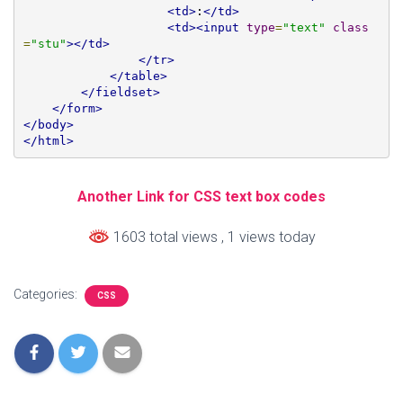
<td>
:
</td>
<td><input
type
=
"text"
class
=
"stu"
></td>
</tr>
</table>
</fieldset>
</form>
</body>
</html>
Another Link for CSS text box codes
1603 total views
, 1 views today
Categories:
CSS