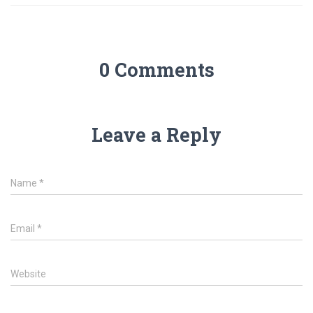
0 Comments
Leave a Reply
Name
*
Email
*
Website