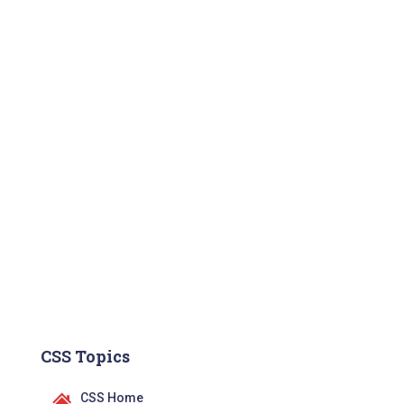
CSS Topics
CSS Home