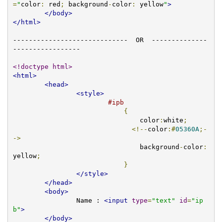
=
"
color
:
 red
;
 background
-
color
:
 yellow
"
>
</body>
</html>
-----------------------------  OR  --------------
-----------------

<!doctype html>
<html>
<head>
<style>
#ipb
{
				color
:
white
;
<!--
color
:#
05360A
;-
->
				background
-
color
:
yellow
;
}
</style>
</head>
<body>
		Name : 
<input
type
=
"text"
id
=
"ip
b"
>
</body>