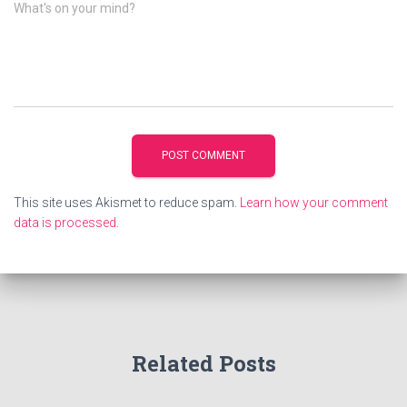
What's on your mind?
This site uses Akismet to reduce spam.
Learn how your comment
data is processed.
Related Posts