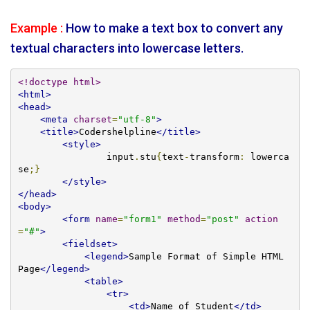
Example :
How to make a text box to convert any
textual characters into lowercase letters.
<!doctype html>
<html>
<head>
<meta
charset
=
"utf-8"
>
<title>
Codershelpline
</title>
<style>
		input
.
stu
{
text
-
transform
:
 lowerca
se
;}
</style>
</head>
<body>
<form
name
=
"form1"
method
=
"post"
action
=
"#"
>
<fieldset>
<legend>
Sample Format of Simple HTML 
Page
</legend>
<table>
<tr>
<td>
Name of Student
</td>