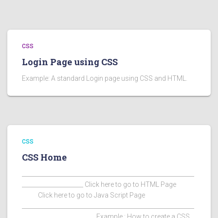
CSS
Login Page using CSS
Example: A standard Login page using CSS and HTML.
CSS
CSS Home
___________________________________________________________
_____________________ Click here to go to HTML Page
Click here to go to Java Script Page
___________________________________________________________
_________________________ Example : How to create a CSS