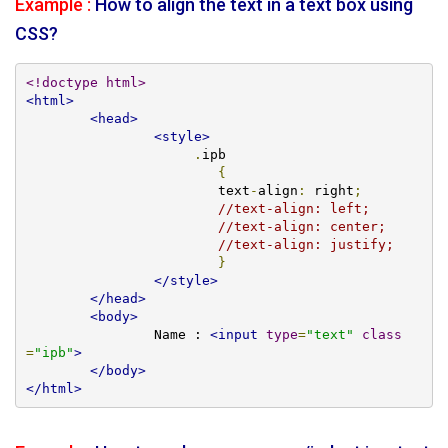
Example :
How to align the text in a text box using
CSS?
<!doctype html>
<html>
<head>
<style>
.
ipb

{
			text
-
align
:
 right
;
//text-align: left;
//text-align: center;
//text-align: justify;
}
</style>
</head>
<body>
		Name : 
<input
type
=
"text"
class
=
"ipb"
>
</body>
</html>