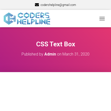
codershelpline@gmail.com
T
O
G
G
L
CSS Text Box
E
N
Published by
Admin
on
March 31, 2020
A
V
I
G
A
T
I
O
N