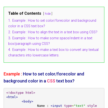
Table of Contents
hide
1.
Example : How to set color/forecolor and background
color in a CSS text box?
2.
Example : How to align the text in a text box using CSS?
3.
Example : How to make some space/indent in a text
box/paragraph using CSS?
4.
Example : How to make a text box to convert any textual
characters into lowercase letters.
Example :
How to set color/forecolor and
background color in a
CSS
text box?
<!doctype html>
<html>
<body>
		Name : 
<input
type
=
"text"
style