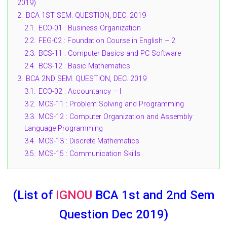
2019)
2.
BCA 1ST SEM. QUESTION, DEC. 2019
2.1.
ECO-01 : Business Organization
2.2.
FEG-02 : Foundation Course in English – 2
2.3.
BCS-11 : Computer Basics and PC Software
2.4.
BCS-12 : Basic Mathematics
3.
BCA 2ND SEM. QUESTION, DEC. 2019
3.1.
ECO-02 : Accountancy – I
3.2.
MCS-11 : Problem Solving and Programming
3.3.
MCS-12 : Computer Organization and Assembly
Language Programming
3.4.
MCS-13 : Discrete Mathematics
3.5.
MCS-15 : Communication Skills
(List of
IGNOU
BCA 1st and 2nd Sem
Question Dec 2019)