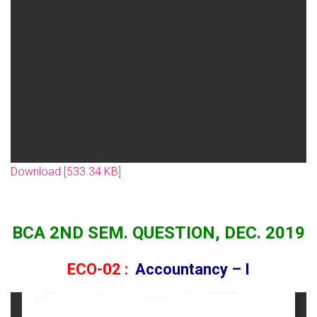
Download [533.34 KB]
BCA 2ND SEM. QUESTION, DEC. 2019
ECO-02 :
Accountancy – I