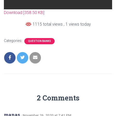
Download [358.50 KB]
1115 total views
, 1 views today
Categories:
QUESTION BANKS
2 Comments
manas
· November 26, 2020 at 7:41 PM