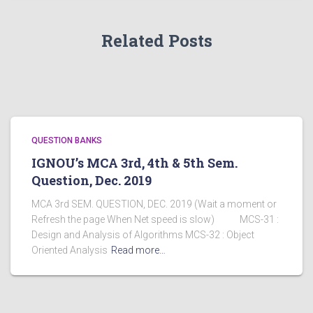
Related Posts
QUESTION BANKS
IGNOU’s MCA 3rd, 4th & 5th Sem.
Question, Dec. 2019
MCA 3rd SEM. QUESTION, DEC. 2019 (Wait a moment or
Refresh the page When Net speed is slow) MCS-31 :
Design and Analysis of Algorithms MCS-32 : Object
Oriented Analysis
Read more…