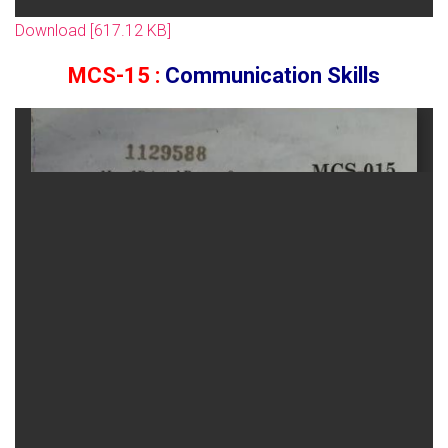
Download [617.12 KB]
MCS-15 :
Communication Skills