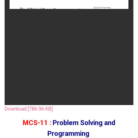
Download [786.96 KB]
MCS-11 :
Problem Solving and
Programming