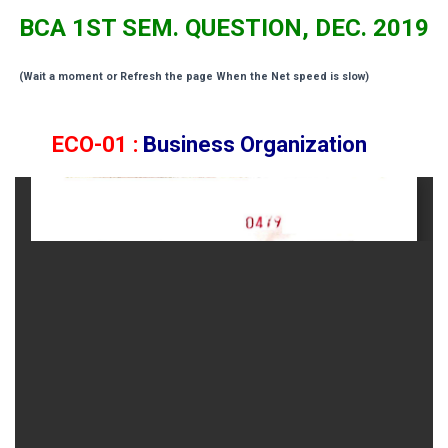
BCA 1ST SEM. QUESTION, DEC. 2019
(Wait a moment or Refresh the page When the Net speed is slow)
ECO-01 :
Business Organization