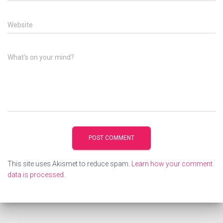
Website
What's on your mind?
This site uses Akismet to reduce spam.
Learn how your comment
data is processed.