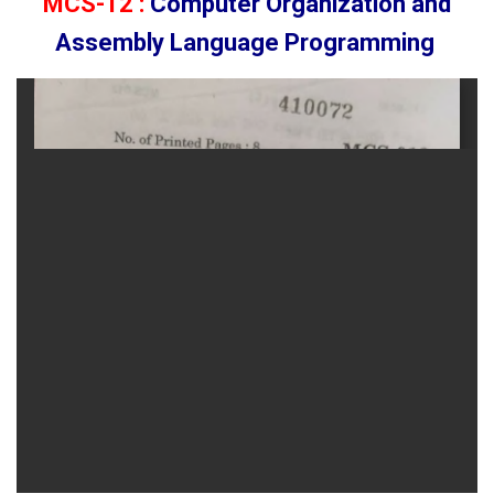
MCS-12 :
Computer Organization and
Assembly Language Programming