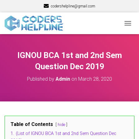
codershelpline@gmail.com
T
O
G
G
L
IGNOU BCA 1st and 2nd Sem
E
N
Question Dec 2019
A
V
Published by
Admin
on
March 28, 2020
I
G
A
T
I
O
N
Table of Contents
hide
1.
(List of IGNOU BCA 1st and 2nd Sem Question Dec