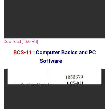
Download [1.66 MB]
BCS-11 :
Computer Basics and PC
Software