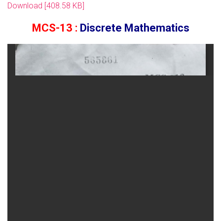
Download [408.58 KB]
MCS-13 :
Discrete Mathematics