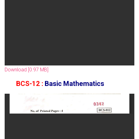
Download [0.97 MB]
BCS-12 :
Basic Mathematics