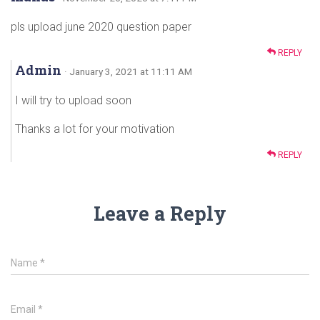
pls upload june 2020 question paper
REPLY
Admin
· January 3, 2021 at 11:11 AM
I will try to upload soon
Thanks a lot for your motivation
REPLY
Leave a Reply
Name
*
Email
*