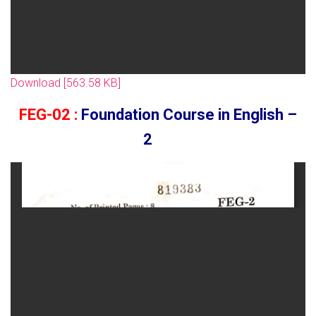
Download [563.58 KB]
FEG-02 :
Foundation Course in English –
2