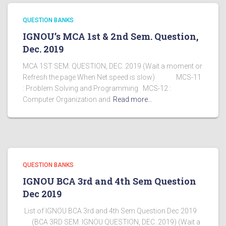
QUESTION BANKS
IGNOU’s MCA 1st & 2nd Sem. Question,
Dec. 2019
MCA 1ST SEM. QUESTION, DEC. 2019 (Wait a moment or
Refresh the page When Net speed is slow) MCS-11
: Problem Solving and Programming MCS-12 :
Computer Organization and
Read more…
QUESTION BANKS
IGNOU BCA 3rd and 4th Sem Question
Dec 2019
List of IGNOU BCA 3rd and 4th Sem Question Dec 2019
(BCA 3RD SEM. IGNOU QUESTION, DEC. 2019) (Wait a