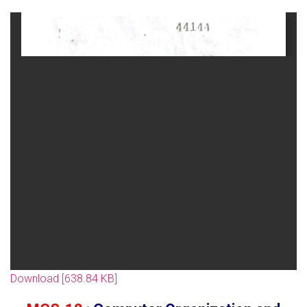
Download [638.84 KB]