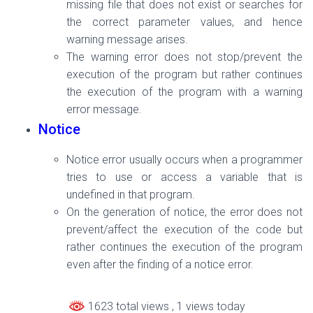
missing file that does not exist or searches for
the correct parameter values, and hence
warning message arises.
The warning error does not stop/prevent the
execution of the program but rather
continues
the execution of the program with a warning
error message
.
Notice
Notice error usually occurs when a programmer
tries to use or access a variable that is
undefined in that program.
On the generation of notice, the error does not
prevent/affect the execution of the code but
rather continues the execution of the program
even after the finding of a notice error.
1623 total views
, 1 views today