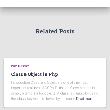
Related Posts
PHP THEORY
Class & Object in Php
Introduction Class and Object are one of the most
important features of OOPs. Definition Class A class is
simply a template for objects. A class is created by using
the ‘class’ keyword, followed by the name
Read more…