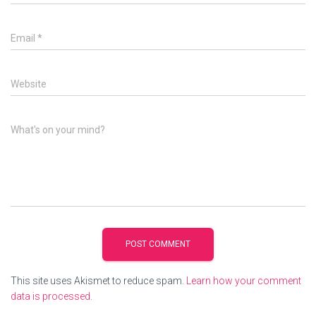
Email
*
Website
What's on your mind?
This site uses Akismet to reduce spam.
Learn how your comment
data is processed.