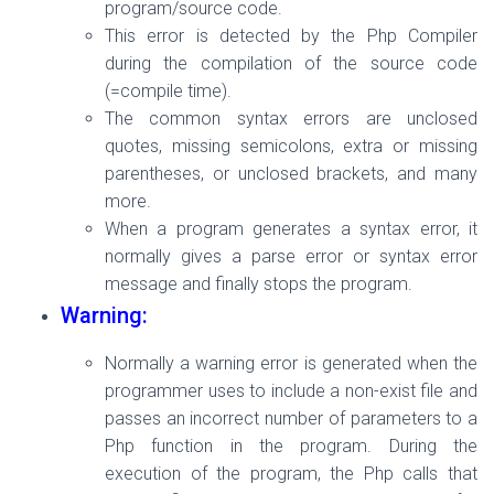
program/source code.
This error is detected by the Php Compiler
during the compilation of the source code
(=compile time).
The common syntax errors are unclosed
quotes, missing semicolons, extra or missing
parentheses, or unclosed brackets, and many
more.
When a program generates a syntax error, it
normally gives a parse error or syntax error
message and finally stops the program.
Warning:
Normally a warning error is generated when the
programmer uses to include a non-exist file and
passes an incorrect number of parameters to a
Php function in the program. During the
execution of the program, the
Php calls that