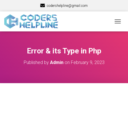
codershelpline@gmail.com
T
O
G
G
L
Error & its Type in Php
E
N
Published by
Admin
on
February 9, 2023
A
V
I
G
A
T
I
O
N