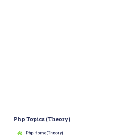
Php Topics (Theory)
Php Home(Theory)