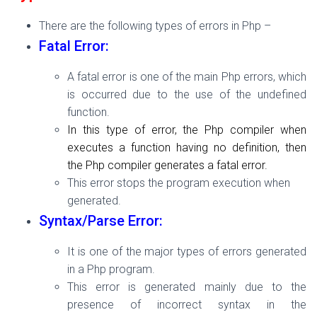
There are the following types of errors in Php –
Fatal Error:
A fatal error is one of the main Php errors, which
is occurred due to the use of the undefined
function.
In this type of error, the Php compiler when
executes a function having no definition, then
the Php compiler generates a fatal error.
This error stops the program execution when
generated.
Syntax/Parse Error:
It is one of the major types of errors generated
in a Php program.
This error is generated mainly due to the
presence of incorrect syntax in the