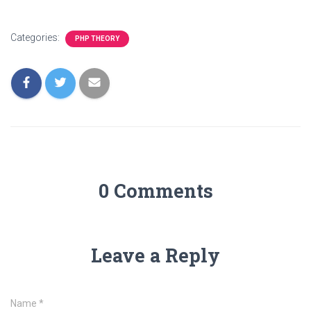
Categories:
PHP THEORY
0 Comments
Leave a Reply
Name
*