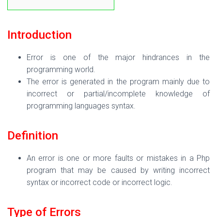
Introduction
Error is one of the major hindrances in the
programming world.
The error is generated in the program mainly due to
incorrect or partial/incomplete knowledge of
programming languages syntax.
Definition
An error is one or more faults or mistakes in a Php
program that may be caused by writing incorrect
syntax or incorrect code or incorrect logic.
Type of Errors