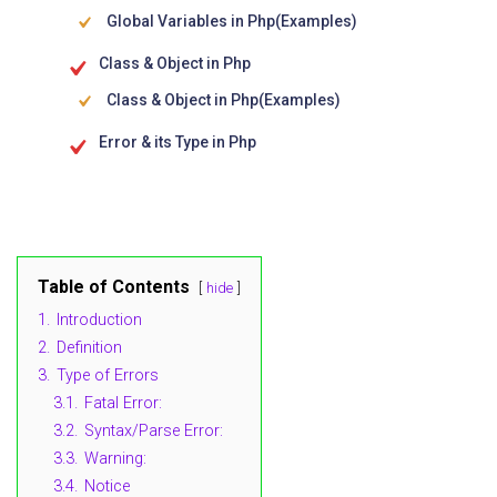
Global Variables in Php(Examples)
Class & Object in Php
Class & Object in Php(Examples)
Error & its Type in Php
Table of Contents
hide
1.
Introduction
2.
Definition
3.
Type of Errors
3.1.
Fatal Error:
3.2.
Syntax/Parse Error:
3.3.
Warning:
3.4.
Notice