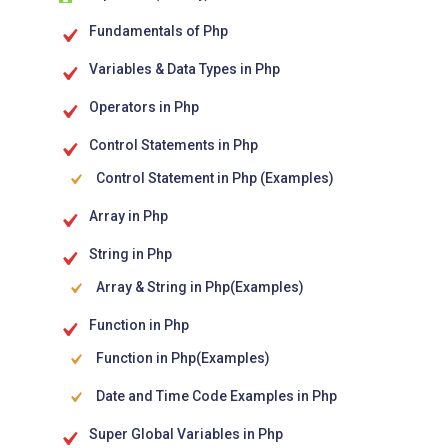
Fundamentals of Php
Variables & Data Types in Php
Operators in Php
Control Statements in Php
Control Statement in Php (Examples)
Array in Php
String in Php
Array & String in Php(Examples)
Function in Php
Function in Php(Examples)
Date and Time Code Examples in Php
Super Global Variables in Php