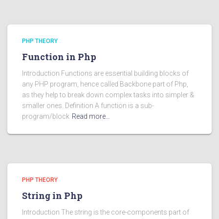
PHP THEORY
Function in Php
Introduction Functions are essential building blocks of
any PHP program, hence called Backbone part of Php,
as they help to break down complex tasks into simpler &
smaller ones. Definition A function is a sub-
program/block
Read more…
PHP THEORY
String in Php
Introduction The string is the core-components part of