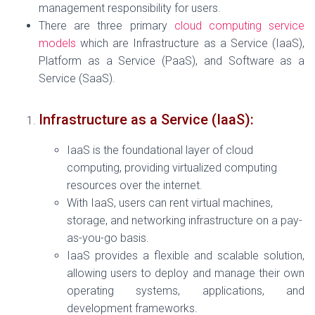
management responsibility for users.
There are three primary
cloud computing service
models
which are Infrastructure as a Service (IaaS),
Platform as a Service (PaaS), and Software as a
Service (SaaS).
Infrastructure as a Service (IaaS):
IaaS is the foundational layer of cloud
computing, providing virtualized computing
resources over the internet.
With IaaS, users can rent virtual machines,
storage, and networking infrastructure on a pay-
as-you-go basis.
IaaS provides a flexible and scalable solution,
allowing users to deploy and manage their own
operating systems, applications, and
development frameworks.