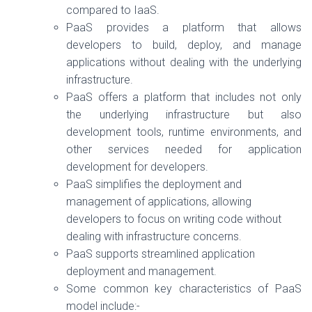
compared to IaaS.
PaaS provides a platform that allows
developers to build, deploy, and manage
applications without dealing with the underlying
infrastructure.
PaaS offers a platform that includes not only
the underlying infrastructure but also
development tools, runtime environments, and
other services needed for application
development for developers.
PaaS simplifies the deployment and
management of applications, allowing
developers to focus on writing code without
dealing with infrastructure concerns.
PaaS supports streamlined application
deployment and management.
Some common key characteristics of PaaS
model include:-