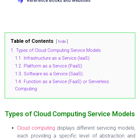
Reference Books and Websites
Table of Contents
hide
1.
Types of Cloud Computing Service Models
1.1.
Infrastructure as a Service (IaaS):
1.2.
Platform as a Service (PaaS):
1.3.
Software as a Service (SaaS):
1.4.
Function as a Service (FaaS) or Serverless
Computing:
Types of Cloud Computing Service Models
Cloud computing
displays different servicing models,
each providing a specific level of abstraction and