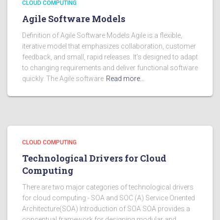
CLOUD COMPUTING
Agile Software Models
Definition of Agile Software Models Agile is a flexible,
iterative model that emphasizes collaboration, customer
feedback, and small, rapid releases. It’s designed to adapt
to changing requirements and deliver functional software
quickly. The Agile software
Read more…
CLOUD COMPUTING
Technological Drivers for Cloud
Computing
There are two major categories of technological drivers
for cloud computing:- SOA and SOC (A) Service Oriented
Architecture(SOA) Introduction of SOA SOA provides a
conceptual framework for designing modular and