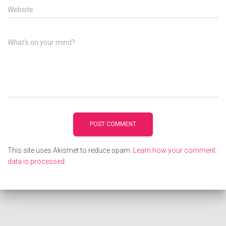
Website
What's on your mind?
This site uses Akismet to reduce spam.
Learn how your comment
data is processed.