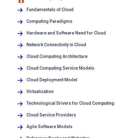
Fundamentals of Cloud
Computing Paradigms
Hardware and Software Need for Cloud
Network Connectivity in Cloud
Cloud Computing Architecture
Cloud Computing Service Models
Cloud Deployment Model
Virtualization
Technological Drivers for Cloud Computing
Cloud Service Providers
Agile Software Models