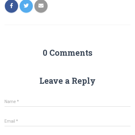
0 Comments
Leave a Reply
Name
*
Email
*