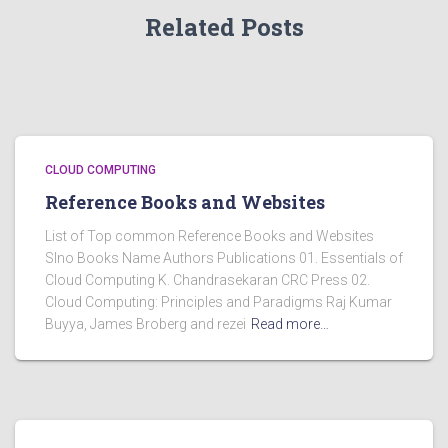
Related Posts
CLOUD COMPUTING
Reference Books and Websites
List of Top common Reference Books and Websites
Slno Books Name Authors Publications 01. Essentials of
Cloud Computing K. Chandrasekaran CRC Press 02.
Cloud Computing: Principles and Paradigms Raj Kumar
Buyya, James Broberg and rezei
Read more…