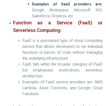
Examples of SaaS providers are:
Google Workspace, Microsoft 365,
Salesforce, Dropbox, etc.
Function as a Service (FaaS) or
Serverless Computing:
FaaS is a specialized type of cloud computing
service that allows developers to run individual
functions or pieces of code without managing
the underlying infrastructure.
FaaS falls within the broader category of PaaS
but emphasizes event-driven, serverless
architecture.
Examples of FaaS service providers are: AWS
Lambda, Azure Functions, and Google Cloud
Functions.