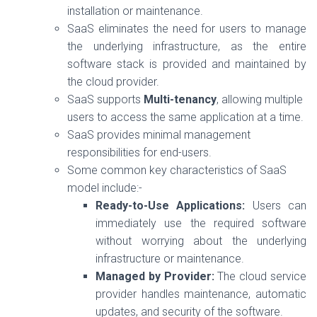
installation or maintenance.
SaaS eliminates the need for users to manage
the underlying infrastructure, as the entire
software stack is provided and maintained by
the cloud provider.
SaaS supports
Multi-tenancy
, allowing multiple
users to access the same application at a time.
SaaS provides minimal management
responsibilities for end-users.
Some common key characteristics of SaaS
model include:-
Ready-to-Use Applications:
Users can
immediately use the required software
without worrying about the underlying
infrastructure or maintenance.
Managed by Provider:
The cloud service
provider handles maintenance, automatic
updates, and security of the software.