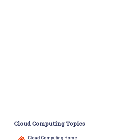
Cloud Computing Topics
Cloud Computing Home