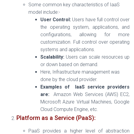
Some common key characteristics of IaaS
model include:-
User Control:
Users have full control over
the operating system, applications, and
configurations, allowing for more
customization.
Full control over operating
systems and applications.
Scalability:
Users can scale resources up
or down based on demand.
Here, Infrastructure management was
done by the cloud provider.
Examples of IaaS service providers
are:
Amazon Web Services (AWS) EC2,
Microsoft Azure Virtual Machines, Google
Cloud Compute Engine, etc.
Platform as a Service (PaaS):
PaaS provides a higher level of abstraction