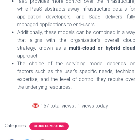
IaaS provides more control over the infrastructure,
while PaaS abstracts away infrastructure details for
application developers, and SaaS delivers fully
managed applications to end-users.
Additionally, these models can be combined in a way
that aligns with the organization’s overall cloud
strategy, known as a
multi-cloud or hybrid cloud
approach.
The choice of the servicing model depends on
factors such as the user’s specific needs, technical
expertise, and the level of control they require over
the underlying resources.
167 total views
, 1 views today
Categories:
CLOUD COMPUTING