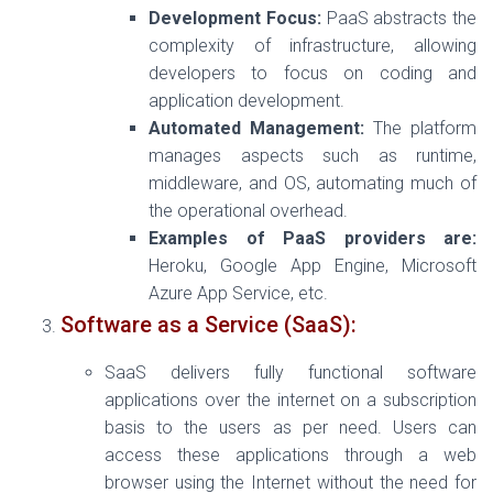
Development Focus:
PaaS abstracts the
complexity of infrastructure, allowing
developers to focus on coding and
application development.
Automated Management:
The platform
manages aspects such as runtime,
middleware, and OS, automating much of
the operational overhead.
Examples of PaaS providers are:
Heroku, Google App Engine, Microsoft
Azure App Service, etc.
Software as a Service (SaaS):
SaaS delivers fully functional software
applications over the internet on a subscription
basis to the users as per need. Users can
access these applications through a web
browser using the Internet without the need for