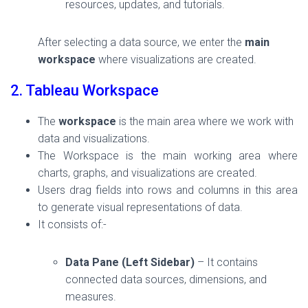
resources, updates, and tutorials.
After selecting a data source, we enter the
main
workspace
where visualizations are created.
2. Tableau Workspace
The
workspace
is the main area where we work with
data and visualizations.
The Workspace is the main working area where
charts, graphs, and visualizations are created.
Users drag fields into rows and columns in this area
to generate visual representations of data.
It consists of:-
Data Pane (Left Sidebar)
– It contains
connected data sources, dimensions, and
measures.