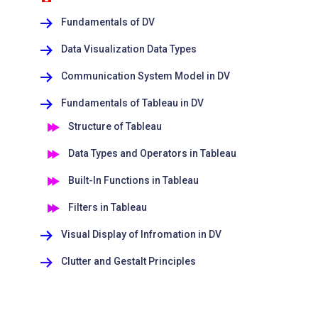
Fundamentals of DV
Data Visualization Data Types
Communication System Model in DV
Fundamentals of Tableau in DV
Structure of Tableau
Data Types and Operators in Tableau
Built-In Functions in Tableau
Filters in Tableau
Visual Display of Infromation in DV
Clutter and Gestalt Principles