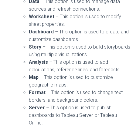
Data
– This option is used to manage data
sources and refresh connections.
Worksheet
– This option is used to modify
sheet properties.
Dashboard
– This option is used to create and
customize dashboards.
Story
– This option is used to build storyboards
using multiple visualizations.
Analysis
– This option is used to add
calculations, reference lines, and forecasts.
Map
– This option is used to customize
geographic maps.
Format
– This option is used to change text,
borders, and background colors.
Server
– This option is used to publish
dashboards to Tableau Server or Tableau
Online.