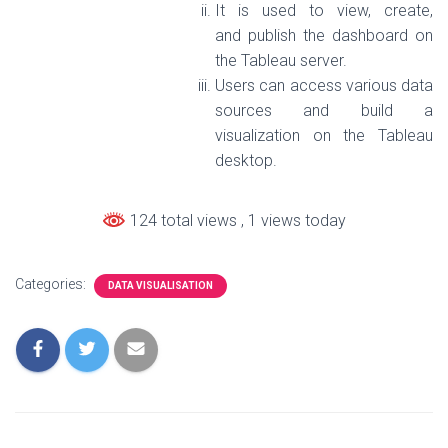
It is used to view, create,
and publish the dashboard on
the Tableau server.
Users can access various data
sources and build a
visualization on the Tableau
desktop.
124 total views
, 1 views today
Categories:
DATA VISUALISATION