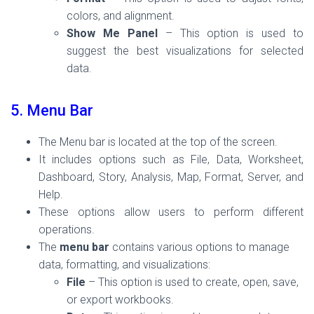
colors, and alignment.
Show Me Panel
– This option is used to
suggest the best visualizations for selected
data.
5. Menu Bar
The Menu bar is located at the top of the screen.
It includes options such as File, Data, Worksheet,
Dashboard, Story, Analysis, Map, Format, Server, and
Help.
These options allow users to perform different
operations.
The
menu bar
contains various options to manage
data, formatting, and visualizations:
File
– This option is used to create, open, save,
or export workbooks.