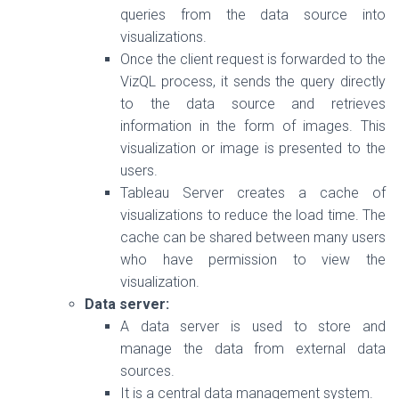
queries from the data source into
visualizations.
Once the client request is forwarded to the
VizQL process, it sends the query directly
to the data source and retrieves
information in the form of images. This
visualization or image is presented to the
users.
Tableau Server creates a cache of
visualizations to reduce the load time. The
cache can be shared between many users
who have permission to view the
visualization.
Data server:
A data server is used to store and
manage the data from external data
sources.
It is a central data management system.