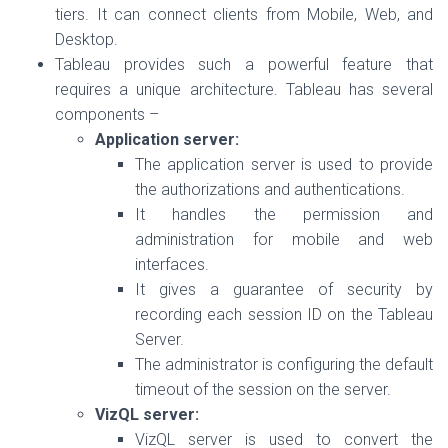
tiers. It can connect clients from Mobile, Web, and
Desktop.
Tableau provides such a powerful feature that
requires a unique architecture. Tableau has several
components –
Application server:
The application server is used to provide
the authorizations and authentications.
It handles the permission and
administration for mobile and web
interfaces.
It gives a guarantee of security by
recording each session ID on the Tableau
Server.
The administrator is configuring the default
timeout of the session on the server.
VizQL server:
VizQL server is used to convert the