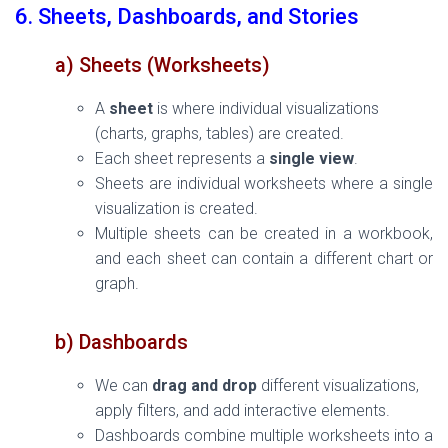
6. Sheets, Dashboards, and Stories
a) Sheets (Worksheets)
A
sheet
is where individual visualizations
(charts, graphs, tables) are created.
Each sheet represents a
single view
.
Sheets are individual worksheets where a single
visualization is created.
Multiple sheets can be created in a workbook,
and each sheet can contain a different chart or
graph.
b) Dashboards
We can
drag and drop
different visualizations,
apply filters, and add interactive elements.
Dashboards combine multiple worksheets into a