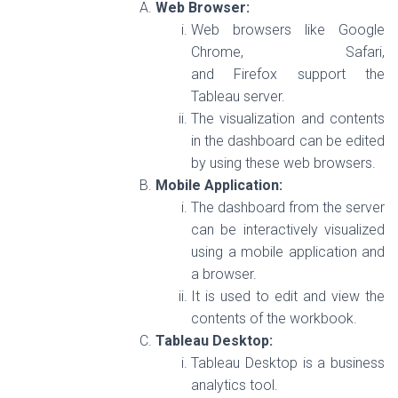
Web Browser:
Web browsers like Google
Chrome, Safari,
and Firefox support the
Tableau server.
The visualization and contents
in the dashboard can be edited
by using these web browsers.
Mobile Application:
The dashboard from the server
can be interactively visualized
using a mobile application and
a browser.
It is used to edit and view the
contents of the workbook.
Tableau Desktop:
Tableau Desktop is a business
analytics tool.