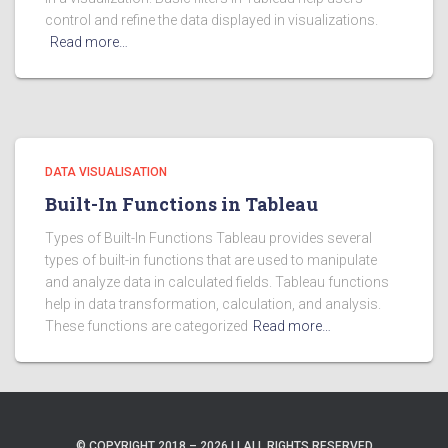
control and refine the data displayed in visualizations.
Read more…
DATA VISUALISATION
Built-In Functions in Tableau
Types of Built-In Functions Tableau provides several
types of built-in functions that are used to manipulate
and analyze data in calculated fields. Tableau functions
help in data transformation, calculation, and analysis.
These functions are categorized
Read more…
© COPYRIGHT 2018 – 2026 | | ALL RIGHTS RESERVED