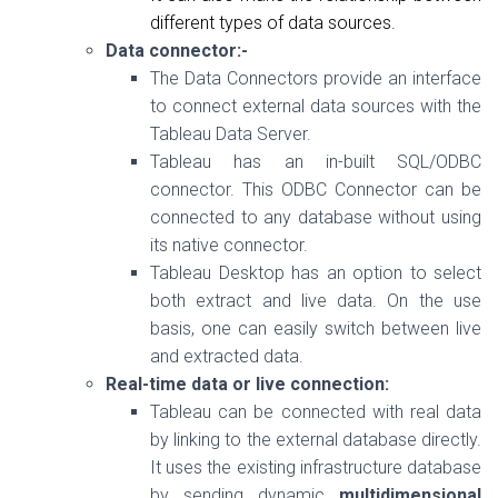
different types of data sources.
Data connector:-
The Data Connectors provide an interface
to connect external data sources with the
Tableau Data Server.
Tableau has an in-built SQL/ODBC
connector. This ODBC Connector can be
connected to any database without using
its native connector.
Tableau Desktop has an option to select
both extract and live data. On the use
basis, one can easily switch between live
and extracted data.
Real-time data or live connection:
Tableau can be connected with real data
by linking to the external database directly.
It uses the existing infrastructure database
by sending dynamic
multidimensional