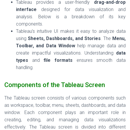
Tableau provides a user-friendly
drag-and-drop
interface
designed for data visualization and
analysis. Below is a breakdown of its key
components.
Tableau’s intuitive UI makes it easy to analyze data
using
Sheets, Dashboards, and Stories
. The
Menu,
Toolbar, and Data Window
help manage data and
create impactful visualizations. Understanding
data
types
and
file formats
ensures smooth data
handling.
Components of the Tableau Screen
The Tableau screen consists of various components such
as workspace, toolbar, menu, sheets, dashboards, and data
window. Each component plays an important role in
creating, editing, and managing data visualizations
effectively. The Tableau screen is divided into different