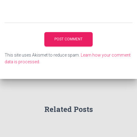
This site uses Akismet to reduce spam.
Learn how your comment
data is processed.
Related Posts