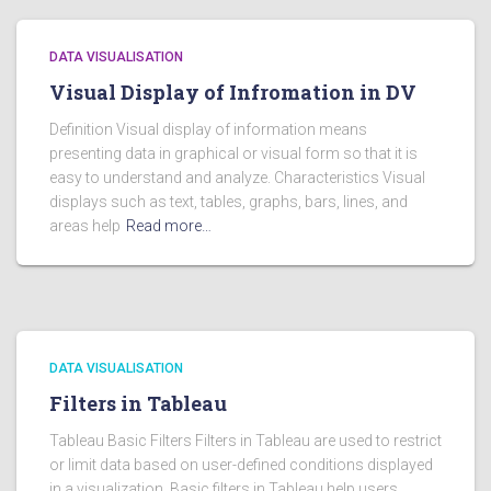
DATA VISUALISATION
Visual Display of Infromation in DV
Definition Visual display of information means
presenting data in graphical or visual form so that it is
easy to understand and analyze. Characteristics Visual
displays such as text, tables, graphs, bars, lines, and
areas help
Read more…
DATA VISUALISATION
Filters in Tableau
Tableau Basic Filters Filters in Tableau are used to restrict
or limit data based on user-defined conditions displayed
in a visualization. Basic filters in Tableau help users