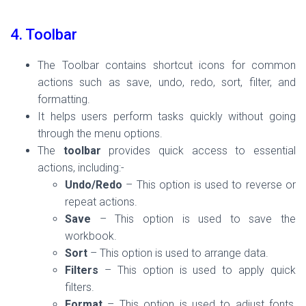
4. Toolbar
The Toolbar contains shortcut icons for common
actions such as save, undo, redo, sort, filter, and
formatting.
It helps users perform tasks quickly without going
through the menu options.
The
toolbar
provides quick access to essential
actions, including:-
Undo/Redo
– This option is used to reverse or
repeat actions.
Save
– This option is used to save the
workbook.
Sort
– This option is used to arrange data.
Filters
– This option is used to apply quick
filters.
Format
– This option is used to adjust fonts,