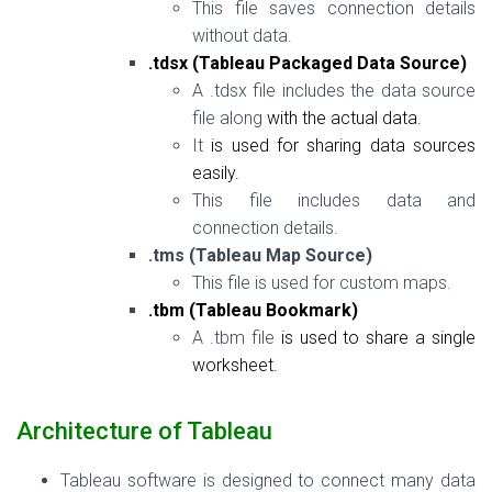
This file saves connection details
without data.
.tdsx (Tableau Packaged Data Source)
A .tdsx file includes the data source
file along
with
the actual data.
It
is
used
for
sharing data sources
easily.
This file includes data and
connection details.
.tms (Tableau Map Source)
This file is used for custom maps.
.tbm (Tableau Bookmark)
A .tbm file
is
used to share a single
worksheet.
Architecture of Tableau
Tableau software is designed to connect many data