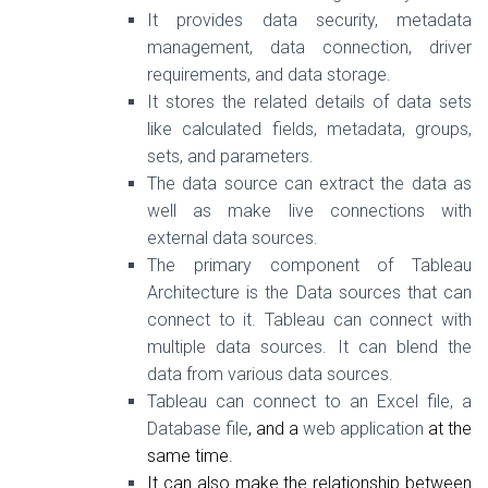
It provides data security, metadata
management, data connection, driver
requirements, and data storage.
It stores the related details of data sets
like calculated fields, metadata, groups,
sets, and parameters.
The data source can extract the data as
well as make live connections with
external data sources.
The primary component of Tableau
Architecture is the Data sources that can
connect to it. Tableau can connect with
multiple data sources. It can blend the
data from various data sources.
Tableau can connect to an Excel file, a
Database file
, and a
web application
at the
same time.
It can also make the relationship between