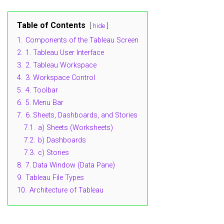
Table of Contents
hide
1.
Components of the Tableau Screen
2.
1. Tableau User Interface
3.
2. Tableau Workspace
4.
3. Workspace Control
5.
4. Toolbar
6.
5. Menu Bar
7.
6. Sheets, Dashboards, and Stories
7.1.
a) Sheets (Worksheets)
7.2.
b) Dashboards
7.3.
c) Stories
8.
7. Data Window (Data Pane)
9.
Tableau File Types
10.
Architecture of Tableau