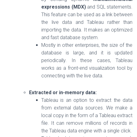
expressions (MDX)
and SQL statements.
This feature can be used as a link between
the live data and Tableau rather than
importing the data. It makes an optimized
and fast database system.
Mostly in other enterprises, the size of the
database is large, and it is updated
periodically. In these cases, Tableau
works as a front-end visualization tool by
connecting with the live data.
Extracted or in-memory data:
Tableau is an option to extract the data
from external data sources. We make a
local copy in the form of a Tableau extract
file. It can remove millions of records in
the Tableau data engine with a single click.