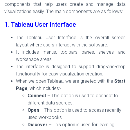
components that help users create and manage data
visualizations easily. The main components are as follows:
1. Tableau User Interface
The Tableau User Interface is the overall screen
layout where users interact with the software.
It includes menus, toolbars, panes, shelves, and
workspace areas.
The interface is designed to support drag-and-drop
functionality for easy visualization creation.
When we open Tableau, we are greeted with the
Start
Page
, which includes:-
Connect
– This option is used to connect to
different data sources.
Open
– This option is used to access recently
used workbooks.
Discover
– This option is used for learning