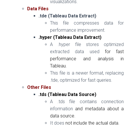
visualizations.
Data Files
.tde (Tableau Data Extract)
This file compresses data for
performance improvement.
.hyper (Tableau Data Extract)
A .hyper file stores optimized
extracted data used
for
fast
performance
and
analysis
in
Tableau.
This file is a newer format, replacing
.tde, optimized for fast queries.
Other Files
.tds (Tableau Data Source)
A .tds file contains connection
information
and
metadata about a
data source.
It does
not
include the actual data.