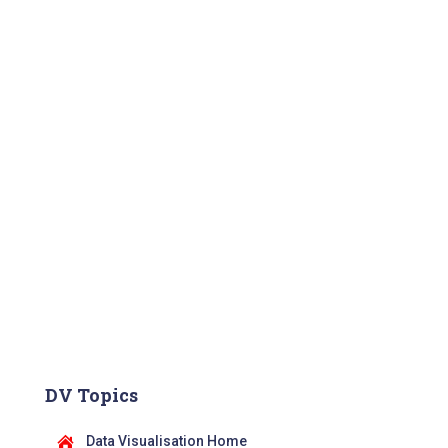
DV Topics
Data Visualisation Home