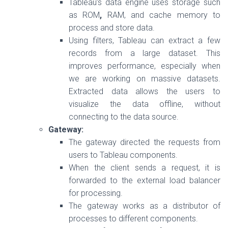
Tableau’s data engine uses storage such
as ROM
,
RAM, and cache memory to
process and store data.
Using filters, Tableau can extract a few
records from a large dataset. This
improves performance, especially when
we are working on massive datasets.
Extracted data allows the users to
visualize the data offline, without
connecting to the data source.
Gateway:
The gateway directed the requests from
users to Tableau components.
When the client sends a request, it is
forwarded to the external load balancer
for processing.
The gateway works as a distributor of
processes to different components.