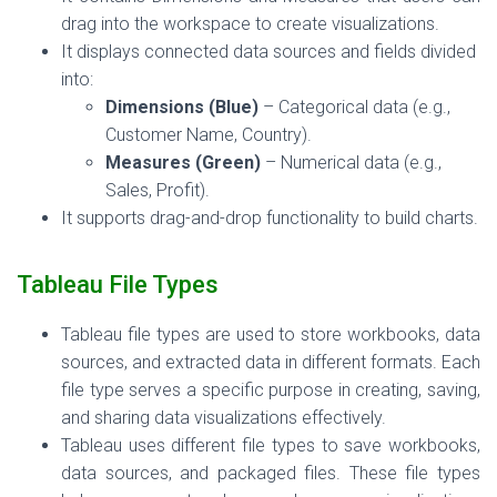
drag into the workspace to create visualizations.
It displays connected data sources and fields divided
into:
Dimensions (Blue)
– Categorical data (e.g.,
Customer Name, Country).
Measures (Green)
– Numerical data (e.g.,
Sales, Profit).
It supports drag-and-drop functionality to build charts.
Tableau File Types
Tableau file types are used to store workbooks, data
sources, and extracted data in different formats. Each
file type serves a specific purpose in creating, saving,
and sharing data visualizations effectively.
Tableau uses different file types to save workbooks,
data sources,
and
packaged files. These file types