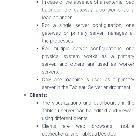
In case of the absence of an external load
balancer, the gateway also works as a
load balancer.
For a single server configuration, one
gateway or primary server manages all
the processes.
For multiple server configurations, one
physical system works as a primary
server, and others are used as worker
servers.
Only one machine is used as a primary
server in the Tableau Server environment.
Clients:
The visualizations and dashboards in the
Tableau server can be edited and viewed
using different clients.
Clients are web browsers, mobile
applications, and Tableau Desktop.