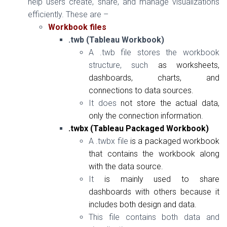
help users create, share,
and
manage visualizations
efficiently. These are –
Workbook files
.twb (Tableau Workbook)
A .twb file stores the workbook
structure, such
as
worksheets,
dashboards, charts,
and
connections to data sources.
It does
not
store the actual data,
only the connection information.
.twbx (Tableau Packaged Workbook)
A .twbx file
is
a packaged workbook
that contains the workbook along
with
the data source.
It
is
mainly used to share
dashboards
with
others because it
includes both design
and
data.
This file contains both data and