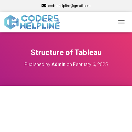
codershelpline@gmail.com
T
O
G
G
L
Structure of Tableau
E
N
Published by
Admin
on
February 6, 2025
A
V
I
G
A
T
I
O
N