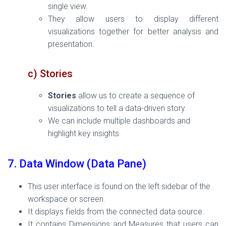
single view.
They allow users to display different
visualizations together for better analysis and
presentation.
c) Stories
Stories
allow us to create a sequence of
visualizations to tell a data-driven story.
We can include multiple dashboards and
highlight key insights.
7. Data Window (Data Pane)
This user interface is found on the left sidebar of the
workspace or screen.
It displays fields from the connected data source.
It contains Dimensions and Measures that users can