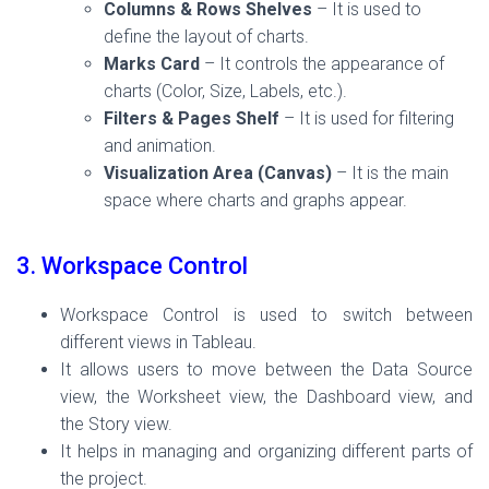
Columns & Rows Shelves
– It is used to
define the layout of charts.
Marks Card
– It controls the appearance of
charts (Color, Size, Labels, etc.).
Filters & Pages Shelf
– It is used for filtering
and animation.
Visualization Area (Canvas)
– It is the main
space where charts and graphs appear.
3. Workspace Control
Workspace Control is used to switch between
different views in Tableau.
It allows users to move between the Data Source
view, the Worksheet view, the Dashboard view, and
the Story view.
It helps in managing and organizing different parts of
the project.