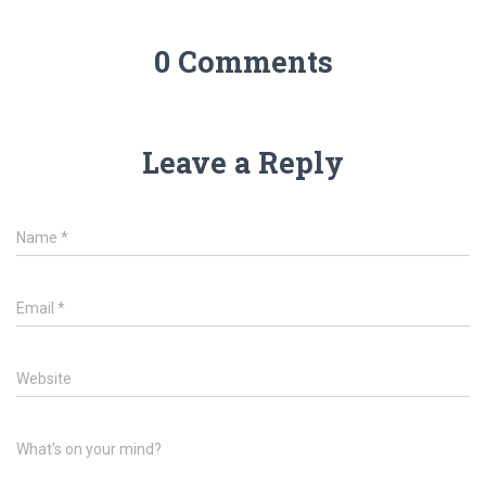
0 Comments
Leave a Reply
Name
*
Email
*
Website
What's on your mind?