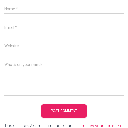
Name
*
Email
*
Website
What's on your mind?
This site uses Akismet to reduce spam.
Learn how your comment