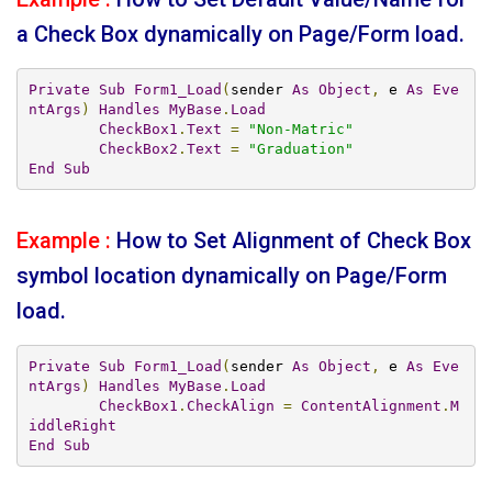
a Check Box dynamically on Page/Form load.
Private
Sub
Form1_Load
(
sender 
As
Object
,
 e 
As
Eve
ntArgs
)
Handles
MyBase
.
Load
CheckBox1
.
Text
=
"Non-Matric"
CheckBox2
.
Text
=
"Graduation"
End
Sub
Example :
How to Set Alignment of Check Box
symbol location dynamically on Page/Form
load.
Private
Sub
Form1_Load
(
sender 
As
Object
,
 e 
As
Eve
ntArgs
)
Handles
MyBase
.
Load
CheckBox1
.
CheckAlign
=
ContentAlignment
.
M
iddleRight
End
Sub