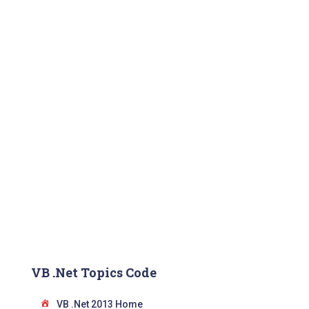
VB .Net Topics Code
VB .Net 2013 Home