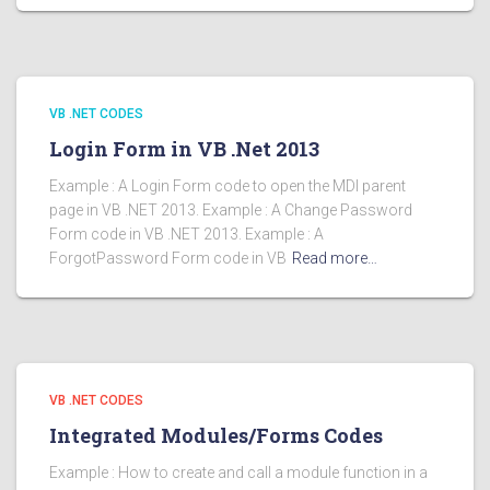
VB .NET CODES
Login Form in VB .Net 2013
Example : A Login Form code to open the MDI parent
page in VB .NET 2013. Example : A Change Password
Form code in VB .NET 2013. Example : A
ForgotPassword Form code in VB
Read more…
VB .NET CODES
Integrated Modules/Forms Codes
Example : How to create and call a module function in a