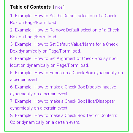
Table of Contents
hide
1.
Example : How to Set the Default selection of a Check
Box on Page/Form load.
2.
Example : How to Remove Default selection of a Check
Box on Page/Form load.
3.
Example : How to Set Default Value/Name for a Check
Box dynamically on Page/Form load.
4.
Example : How to Set Alignment of Check Box symbol
location dynamically on Page/Form load.
5.
Example : How to Focus on a Check Box dynamically on
a certain event.
6.
Example : How to make a Check Box Disable/Inactive
dynamically on a certain event.
7.
Example : How to make a Check Box Hide/Disappear
dynamically on a certain event.
8.
Example : How to make a Check Box Text or Contents
Color dynamically on a certain event.