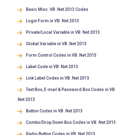
Basic Misc. VB .Net 2013 Codes
Login Form in VB .Net 2013
Private/Local Variable in VB .Net 2013
Global Variable in VB .Net 2013
Form Control Codes in VB .Net 2013
Label Code in VB .Net 2013
Link Label Codes in VB .Net 2013
Text Box, E-mail & Password Box Codes in VB
.Net 2013
Button Codes in VB .Net 2013
Combo/Drop Down Box Codes in VB .Net 2013
Radio Button Codes in VB .Net 2013