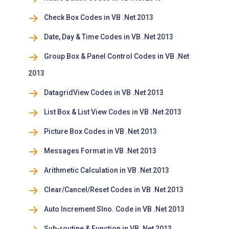
Check Box Codes in VB .Net 2013
Date, Day & Time Codes in VB .Net 2013
Group Box & Panel Control Codes in VB .Net
2013
DatagridView Codes in VB .Net 2013
List Box & List View Codes in VB .Net 2013
Picture Box Codes in VB .Net 2013
Messages Format in VB .Net 2013
Arithmetic Calculation in VB .Net 2013
Clear/Cancel/Reset Codes in VB .Net 2013
Auto Increment Slno. Code in VB .Net 2013
Sub-routine & Function in VB .Net 2013