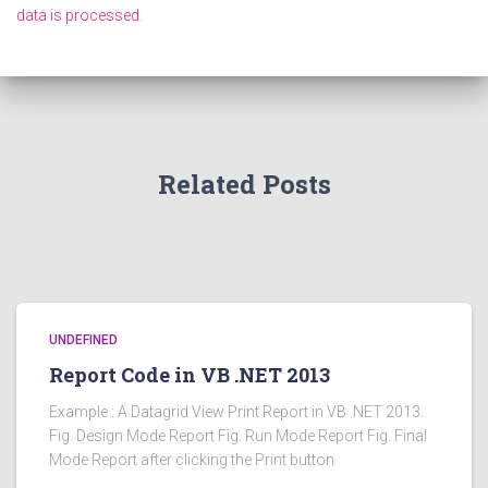
data is processed.
Related Posts
UNDEFINED
Report Code in VB .NET 2013
Example : A Datagrid View Print Report in VB .NET 2013.
Fig. Design Mode Report Fig. Run Mode Report Fig. Final
Mode Report after clicking the Print button