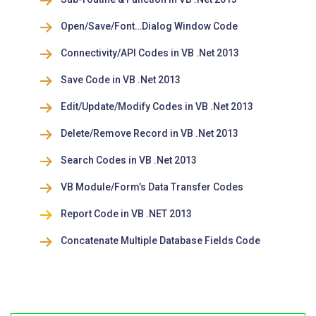
Open/Save/Font…Dialog Window Code
Connectivity/API Codes in VB .Net 2013
Save Code in VB .Net 2013
Edit/Update/Modify Codes in VB .Net 2013
Delete/Remove Record in VB .Net 2013
Search Codes in VB .Net 2013
VB Module/Form’s Data Transfer Codes
Report Code in VB .NET 2013
Concatenate Multiple Database Fields Code