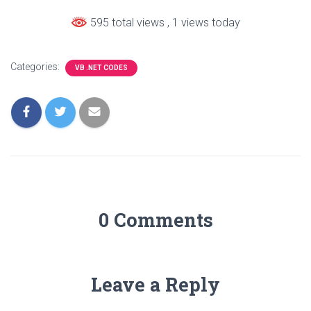
595 total views
, 1 views today
Categories:
VB .NET CODES
0 Comments
Leave a Reply