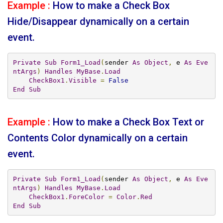
Example :
How to make a Check Box
Hide/Disappear dynamically on a certain
event.
Private
Sub
Form1_Load
(
sender 
As
Object
,
 e 
As
Eve
ntArgs
)
Handles
MyBase
.
Load
CheckBox1
.
Visible
=
False
End
Sub
Example :
How to make a Check Box Text or
Contents Color dynamically on a certain
event.
Private
Sub
Form1_Load
(
sender 
As
Object
,
 e 
As
Eve
ntArgs
)
Handles
MyBase
.
Load
CheckBox1
.
ForeColor
=
Color
.
Red
End
Sub