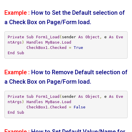
Example :
How to Set the Default selection of
a Check Box on Page/Form load.
Private
Sub
Form1_Load
(
sender 
As
Object
,
 e 
As
Eve
ntArgs
)
Handles
MyBase
.
Load
CheckBox1
.
Checked
=
True
End
Sub
Example :
How to Remove Default selection of
a Check Box on Page/Form load.
Private
Sub
Form1_Load
(
sender 
As
Object
,
 e 
As
Eve
ntArgs
)
Handles
MyBase
.
Load
CheckBox1
.
Checked
=
False
End
Sub
Example :
How to Set Default Value/Name for