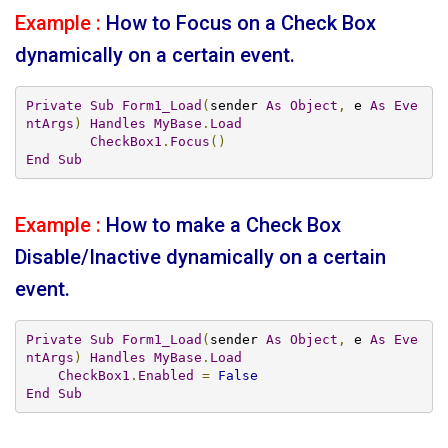
Example :
How to Focus on a Check Box
dynamically on a certain event.
Private
Sub
Form1_Load
(
sender 
As
Object
,
 e 
As
Eve
ntArgs
)
Handles
MyBase
.
Load
CheckBox1
.
Focus
()
End
Sub
Example :
How to make a Check Box
Disable/Inactive dynamically on a certain
event.
Private
Sub
Form1_Load
(
sender 
As
Object
,
 e 
As
Eve
ntArgs
)
Handles
MyBase
.
Load
CheckBox1
.
Enabled
=
False
End
Sub