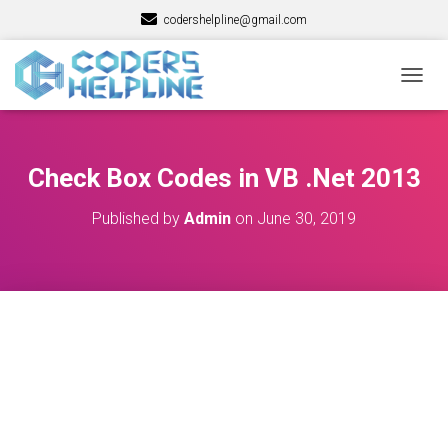
codershelpline@gmail.com
T
O
G
G
L
Check Box Codes in VB .Net 2013
E
N
Published by
Admin
on
June 30, 2019
A
V
I
G
A
T
I
O
N