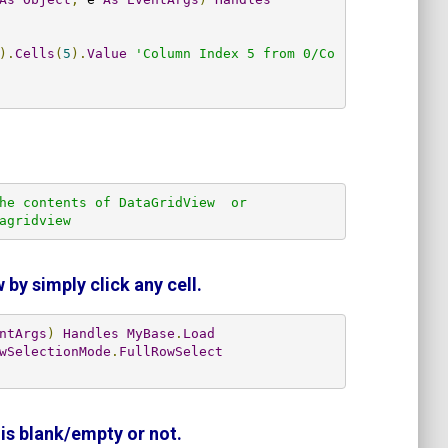
).
Cells
(
5
).
Value
'Column Index 5 from 0/Co
he contents of DataGridView  or

agridview        
 by simply click any cell.
ntArgs
)
Handles
MyBase
.
Load
wSelectionMode
.
FullRowSelect
is blank/empty or not.