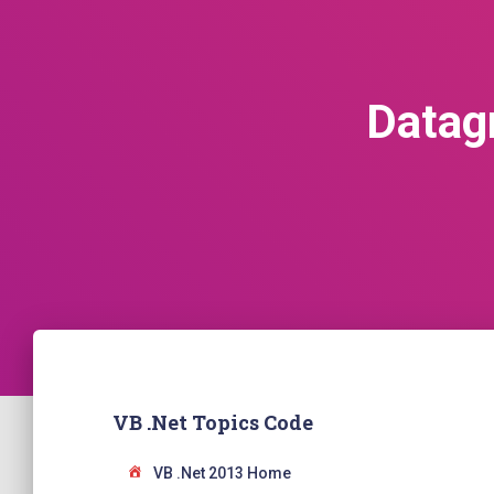
Datag
VB .Net Topics Code
VB .Net 2013 Home