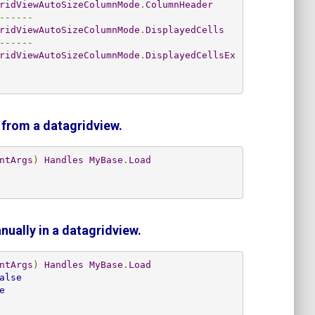
ridViewAutoSizeColumnMode
.
ColumnHeader
------
ridViewAutoSizeColumnMode
.
DisplayedCells
------
ridViewAutoSizeColumnMode
.
DisplayedCellsEx
 from a datagridview.
ntArgs
)
Handles
MyBase
.
Load
ually in a datagridview.
ntArgs
)
Handles
MyBase
.
Load
alse
e