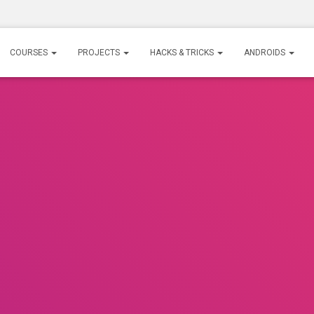
COURSES
PROJECTS
HACKS & TRICKS
ANDROIDS