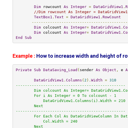
Dim
 rowcount 
As
Integer
=
DataGridView1
.
R
//Dim rowcount As Integer = DataGridView1
TextBox1
.
Text
=
DataGridView1
.
RowCount
------------------------------------------
Dim
 colcount 
As
Integer
=
DataGridView1
.
Co
Dim
 colcount 
As
Integer
=
DataGridView1
.
Co
End
Sub
Example :
How to increase width and height of r
Private
Sub
DataSaving_Load
(
sender 
As
Object
,
 e 
A
DataGridView1
.
Columns
(
2
).
Width
=
310
------------------------------------------------

        Dim colcount As Integer= DataGridView1.ColumnCount 

        For i As Integer = 0 To colcount - 1

            DataGridView1.Columns(i).Width = 210

        Next

------------------------------------------------

        For Each Col As DataGridViewColumn In DataGridView1.Columns

            Col.Width = 240

        Next
