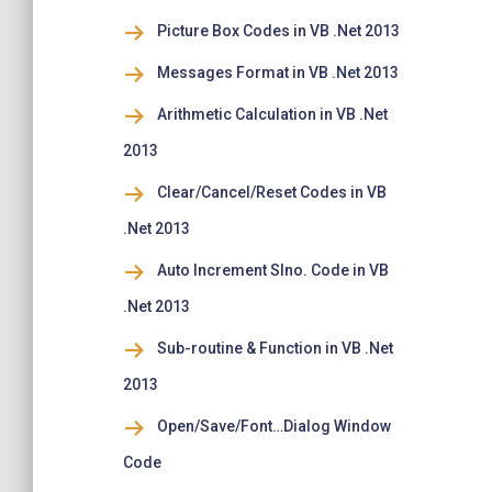
Picture Box Codes in VB .Net 2013
Messages Format in VB .Net 2013
Arithmetic Calculation in VB .Net
2013
Clear/Cancel/Reset Codes in VB
.Net 2013
Auto Increment Slno. Code in VB
.Net 2013
Sub-routine & Function in VB .Net
2013
Open/Save/Font…Dialog Window
Code