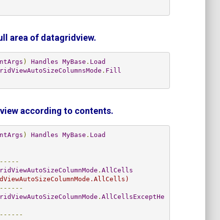
ull area
of datagridview.
ntArgs
)
Handles
MyBase
.
Load
ridViewAutoSizeColumnsMode
.
Fill
dview
according to contents
.
ntArgs
)
Handles
MyBase
.
Load
-----
ridViewAutoSizeColumnMode
.
AllCells
dViewAutoSizeColumnMode.AllCells)
------
ridViewAutoSizeColumnMode
.
AllCellsExceptHe
------