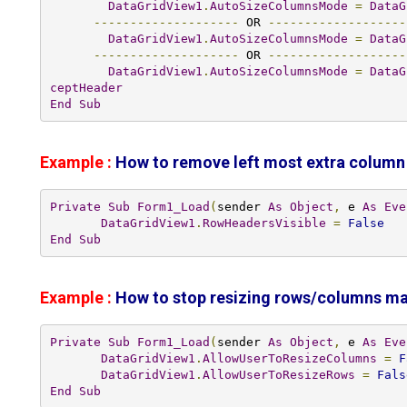
DataGridView1
.
AutoSizeColumnsMode
=
DataG
--------------------
 OR 
-------------------
DataGridView1
.
AutoSizeColumnsMode
=
DataG
--------------------
 OR 
-------------------
DataGridView1
.
AutoSizeColumnsMode
=
DataG
ceptHeader
End
Sub
Example :
How to remove left most extra column
Private
Sub
Form1_Load
(
sender 
As
Object
,
 e 
As
Eve
DataGridView1
.
RowHeadersVisible
=
False
End
Sub
Example :
How to stop resizing rows/columns man
Private
Sub
Form1_Load
(
sender 
As
Object
,
 e 
As
Eve
DataGridView1
.
AllowUserToResizeColumns
=
F
DataGridView1
.
AllowUserToResizeRows
=
Fals
End
Sub