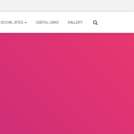
SOCIAL SITES
USEFUL LINKS
GALLERY