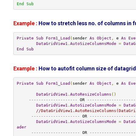
End Sub
Example :
How to stretch less no. of columns in f
Private
Sub
Form1_Load
(
sender 
As
Object
,
 e 
As
Eve
DataGridView1
.
AutoSizeColumnsMode
=
DataG
End
Sub
Example :
How to autofit column size
of datagri
Private
Sub
Form1_Load
(
sender 
As
Object
,
 e 
As
Eve
DataGridView1
.
AutoResizeColumns
()
--------------------
 OR 
--------------------
DataGridView1
.
AutoSizeColumnsMode
=
DataG
//DataGridView1.AutoResizeColumns(DataGri
--------------------
 OR 
-------------------
DataGridView1
.
AutoSizeColumnsMode
=
DataG
ader
--------------------
 OR 
-------------------