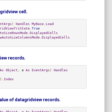
gridview cell.
ntArgs
)
Handles
MyBase
.
Load
ridViewTriState
.
True
toSizeRowsMode
.
DisplayedCells
wAutoSizeColumnsMode
.
DisplayedCells
view records.
As
Object
,
 e 
As
EventArgs
)
Handles
).
Index
value of datagridview records.
As
Object
,
 e 
As
EventArgs
)
Handles