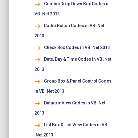
Combo/Drop Down Box Codes in
VB .Net 2013
Radio Button Codes in VB .Net
2013
Check Box Codes in VB .Net 2013
Date, Day & Time Codes in VB .Net
2013
Group Box & Panel Control Codes
in VB .Net 2013
DatagridView Codes in VB .Net
2013
List Box & List View Codes in VB
.Net 2013