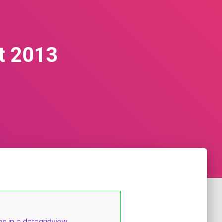
t 2013
 in a datagridview.