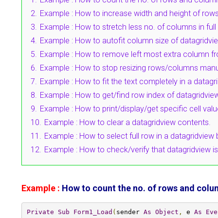
2.
Example : How to increase width and height of rows
3.
Example : How to stretch less no. of columns in full
4.
Example : How to autofit column size of datagridvi
5.
Example : How to remove left most extra column fr
6.
Example : How to stop resizing rows/columns manual
7.
Example : How to fit the text completely in a datagri
8.
Example : How to get/find row index of datagridvie
9.
Example : How to print/display/get specific cell val
10.
Example : How to clear a datagridview contents.
11.
Example : How to select full row in a datagridview b
12.
Example : How to check/verify that datagridview i
Example :
How to count the no. of rows and colum
Private
Sub
Form1_Load
(
sender 
As
Object
,
 e 
As
Eve