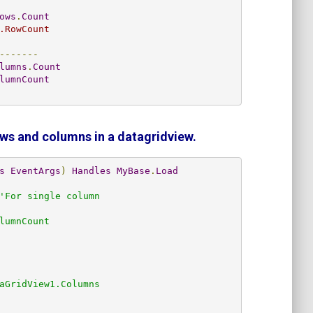
ows
.
Count
.RowCount
-------
lumns
.
Count
lumnCount
ows and columns in a datagridview.
s
EventArgs
)
Handles
MyBase
.
Load
'For single column
