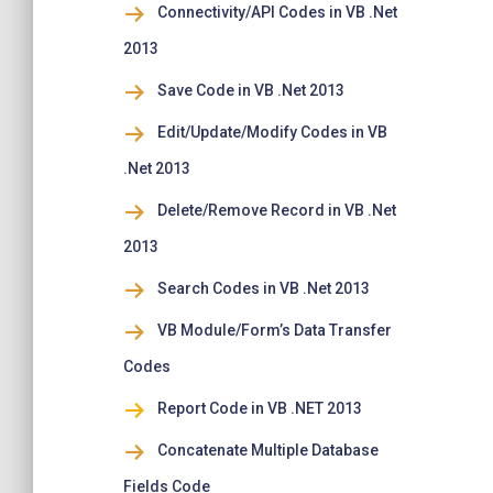
Connectivity/API Codes in VB .Net
2013
Save Code in VB .Net 2013
Edit/Update/Modify Codes in VB
.Net 2013
Delete/Remove Record in VB .Net
2013
Search Codes in VB .Net 2013
VB Module/Form’s Data Transfer
Codes
Report Code in VB .NET 2013
Concatenate Multiple Database
Fields Code