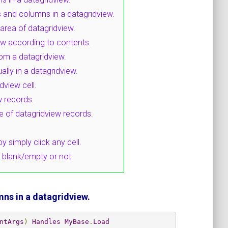
 and columns in a datagridview.
 area of datagridview.
ew according to contents.
om a datagridview.
ly in a datagridview.
dview cell.
w records.
ue of datagridview records.
y simply click any cell.
s blank/empty or not.
ns in a datagridview.
ntArgs
)
Handles
MyBase
.
Load