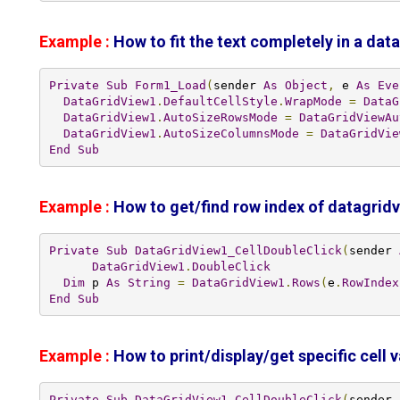
Example :
How to fit the text completely in a data
Private
Sub
Form1_Load
(
sender 
As
Object
,
 e 
As
Eve
DataGridView1
.
DefaultCellStyle
.
WrapMode
=
DataG
DataGridView1
.
AutoSizeRowsMode
=
DataGridViewAu
DataGridView1
.
AutoSizeColumnsMode
=
DataGridVie
End
Sub
Example :
How to get/find row index of datagrid
Private
Sub
DataGridView1_CellDoubleClick
(
sender 
DataGridView1
.
DoubleClick
Dim
 p 
As
String
=
DataGridView1
.
Rows
(
e
.
RowIndex
End
Sub
Example :
How to print/display/get specific cell 
Private
Sub
DataGridView1_CellDoubleClick
(
sender 