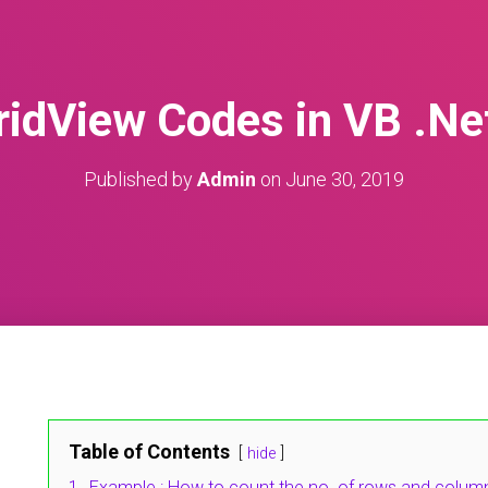
ridView Codes in VB .Ne
Published by
Admin
on
June 30, 2019
Table of Contents
hide
1.
Example : How to count the no. of rows and columns