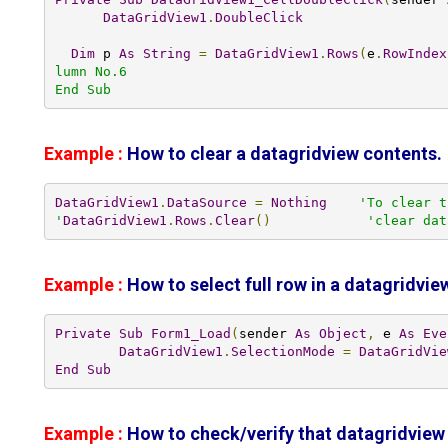
DataGridView1
.
DoubleClick
Dim
 p 
As
String
=
DataGridView1
.
Rows
(
e
.
RowIndex
lumn No.6

End Sub
Example :
How to clear a datagridview contents.
DataGridView1
.
DataSource
=
Nothing
'To clear t
'
DataGridView1
.
Rows
.
Clear
()
'clear dat
Example :
How to select full row in a datagridview
Private
Sub
Form1_Load
(
sender 
As
Object
,
 e 
As
Eve
DataGridView1
.
SelectionMode
=
DataGridVie
End
Sub
Example :
How to check/verify that datagridview 