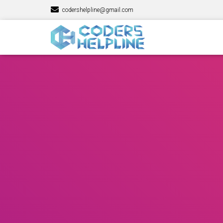
codershelpline@gmail.com