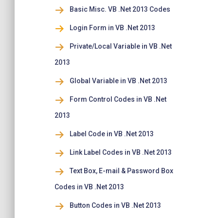
Basic Misc. VB .Net 2013 Codes
Login Form in VB .Net 2013
Private/Local Variable in VB .Net
2013
Global Variable in VB .Net 2013
Form Control Codes in VB .Net
2013
Label Code in VB .Net 2013
Link Label Codes in VB .Net 2013
Text Box, E-mail & Password Box
Codes in VB .Net 2013
Button Codes in VB .Net 2013