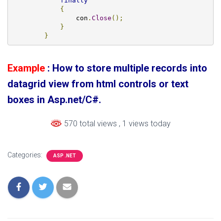
finally
{
                con
.
Close
();
}
}
Example
: How to store multiple records into
datagrid view from html controls or text
boxes in Asp.net/C#.
570 total views
, 1 views today
Categories:
ASP .NET