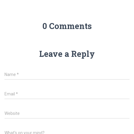
0 Comments
Leave a Reply
Name
*
Email
*
Website
What's on your mind?