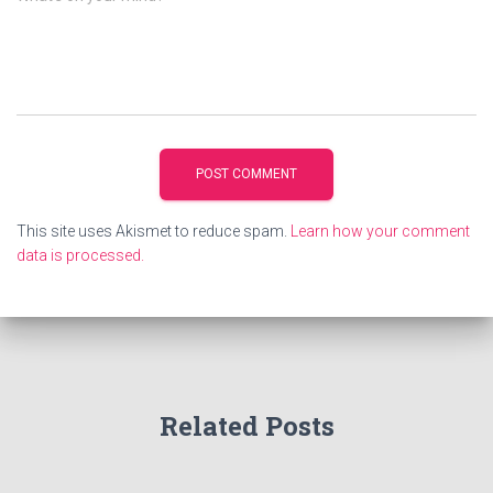
This site uses Akismet to reduce spam.
Learn how your comment
data is processed.
Related Posts