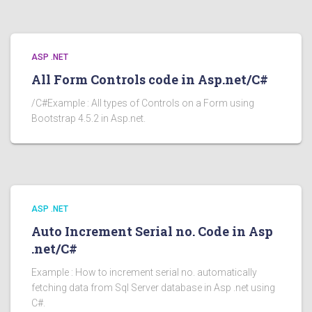
ASP .NET
All Form Controls code in Asp.net/C#
/C#Example : All types of Controls on a Form using
Bootstrap 4.5.2 in Asp.net.
ASP .NET
Auto Increment Serial no. Code in Asp
.net/C#
Example : How to increment serial no. automatically
fetching data from Sql Server database in Asp .net using
C#.