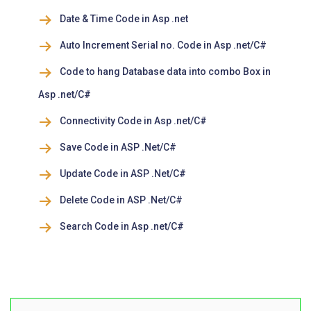
Date & Time Code in Asp .net
Auto Increment Serial no. Code in Asp .net/C#
Code to hang Database data into combo Box in
Asp .net/C#
Connectivity Code in Asp .net/C#
Save Code in ASP .Net/C#
Update Code in ASP .Net/C#
Delete Code in ASP .Net/C#
Search Code in Asp .net/C#