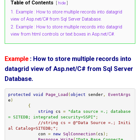
Table of Contents
hide
1.
Example : How to store multiple records into datagrid
view of Asp.net/C# from Sql Server Database.
2.
Example : How to store multiple records into datagrid
view from html controls or text boxes in Asp.net/C#.
Example
: How to store multiple records into
datagrid view of Asp.net/C# from Sql Server
Database.
protected
void
Page_Load
(
object
 sender
,
EventArgs
e
)
{
string
 cs 
=
"data source =.; database
= SITEDB; integrated security=SSPI"
;
//string cs = @"Data Source =.; Initi
al Catalog=SITEDB;";
            con 
=
new
SqlConnection
(
cs
);
Response
.
Write
(
"Data Base Connecte