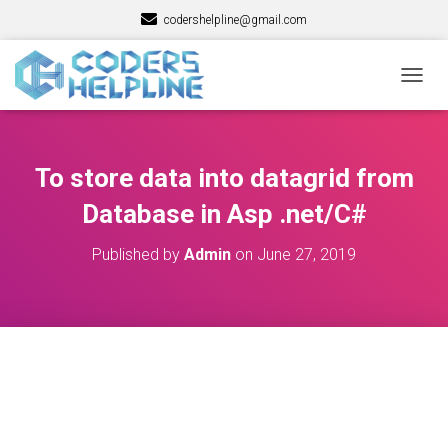
codershelpline@gmail.com
T
O
G
G
L
To store data into datagrid from
E
N
Database in Asp .net/C#
A
V
Published by
Admin
on
June 27, 2019
I
G
A
T
I
O
N