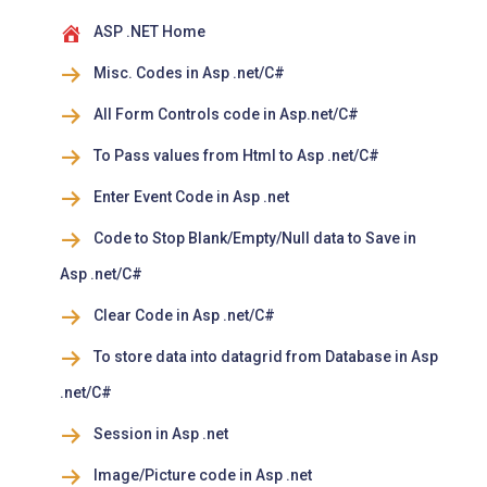
ASP .NET Home
Misc. Codes in Asp .net/C#
All Form Controls code in Asp.net/C#
To Pass values from Html to Asp .net/C#
Enter Event Code in Asp .net
Code to Stop Blank/Empty/Null data to Save in
Asp .net/C#
Clear Code in Asp .net/C#
To store data into datagrid from Database in Asp
.net/C#
Session in Asp .net
Image/Picture code in Asp .net