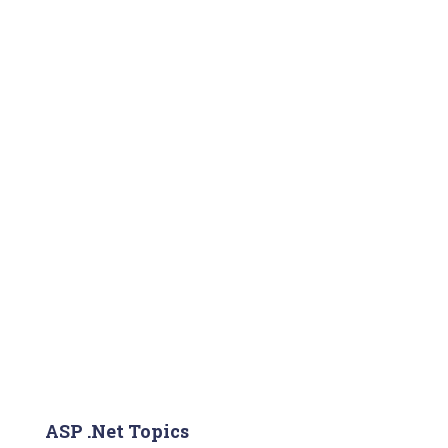
ASP .Net Topics