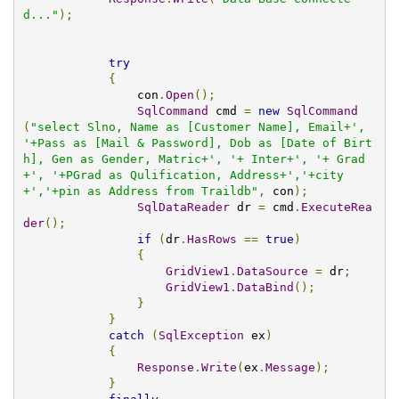
d..."
);
try
{
                con
.
Open
();
SqlCommand
 cmd 
=
new
SqlCommand
(
"select Slno, Name as [Customer Name], Email+', 
'+Pass as [Mail & Password], Dob as [Date of Birt
h], Gen as Gender, Matric+', '+ Inter+', '+ Grad
+', '+PGrad as Qulification, Address+','+city
+','+pin as Address from Traildb"
,
 con
);
SqlDataReader
 dr 
=
 cmd
.
ExecuteRea
der
();
if
(
dr
.
HasRows
==
true
)
{
GridView1
.
DataSource
=
 dr
;
GridView1
.
DataBind
();
}
}
catch
(
SqlException
 ex
)
{
Response
.
Write
(
ex
.
Message
);
}