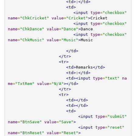
<td>
:
</td>
<td>
<input
type
=
"checkbox"
name
=
"ChkCricket"
value
=
"Cricket"
>
Cricket

<input
type
=
"checkbox"
name
=
"ChkDance"
value
=
"Dance"
>
Dance

<input
type
=
"checkbox"
name
=
"ChkMusic"
value
=
"Music"
>
Music			
</td>
</tr>
<tr>
<td>
Remarks
</td>
<td>
:
</td>
<td><input
type
=
"text"
na
me
=
"TxtRem"
value
=
"N/A"
></td>
</tr>
<tr>
<td></td>
<td></td>
<td>
<input
type
=
"submit"
name
=
"BtnSave"
value
=
"Save"
>
<input
type
=
"reset"
name
=
"BtnReset"
value
=
"Reset"
>