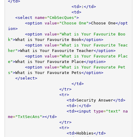
</td>
<td>
:
</td>
<td>
<select
name
=
"CmbSecQues"
>
<option
value
=
"Choose One"
>
Choose One
</opt
ion>
<option
value
=
"What is Your Favourite Boo
k"
>
What is Your Favourite Book
</option>
<option
value
=
"What is Your Favourite Teac
her"
>
What is Your Favourite Teacher
</option>
<option
value
=
"What is Your Favourate Plac
e"
>
What is Your Favourate Place
</option>
<option
value
=
"What is Your Favourate Pet
s"
>
What is Your Favourate Pets
</option>
</select>
</td>
</tr>
<tr>
<td>
Security Answer
</td>
<td>
:
</td>
<td><input
type
=
"text"
na
me
=
"TxtSecAns"
></td>
</tr>
<tr>
<td>
Hobbies
</td>