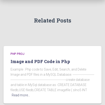
Related Posts
PHP PROJ
Image and PDF Code in Php
Example : Php code to Save, Edit, Search, and Delete
Image and PDF files in a MySQL Database. -----------------------
-----------------------------------------------------------create database
and table in MySql database as -CREATE DATABASE
filedb;USE filedb;CREATE TABLE imagefile ( slno5 INT
Read more…