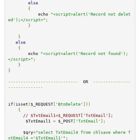
else
{
            echo 
"<script>alert('Record not delet
ed');</script>"
;
}
}
else
{
        echo 
"<script>alert('Record not found');
</script>"
;
}
}
----------------------------
  OR  
---------------
--------------
if
(
isset
(
$_REQUEST
[
'BtnDelete'
]))
{
// $TxtEmail1=$_REQUEST['TxtEmail'];
       $TxtEmail1 
=
 $_POST
[
'TxtEmail'
];
      $qry
=
"select TxtEmail4 from chlsave where T
xtEmail4 ='$TxtEmail1'"
;