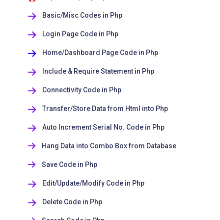
Basic/Misc Codes in Php
Login Page Code in Php
Home/Dashboard Page Code in Php
Include & Require Statement in Php
Connectivity Code in Php
Transfer/Store Data from Html into Php
Auto Increment Serial No. Code in Php
Hang Data into Combo Box from Database
Save Code in Php
Edit/Update/Modify Code in Php
Delete Code in Php