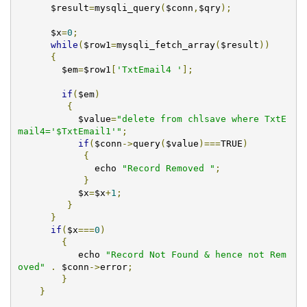
      $result
=
mysqli_query
(
$conn
,
$qry
);
      $x
=
0
;
while
(
$row1
=
mysqli_fetch_array
(
$result
))
{
	$em
=
$row1
[
'TxtEmail4 '
];
if
(
$em
)
{
	   $value
=
"delete from chlsave where TxtE
mail4='$TxtEmail1'"
;
if
(
$conn
->
query
(
$value
)===
TRUE
)
{
              echo 
"Record Removed "
;
}
	   $x
=
$x
+
1
;
}
}
if
(
$x
===
0
)
{
	   echo 
"Record Not Found & hence not Rem
oved"
.
 $conn
->
error
;
}
}