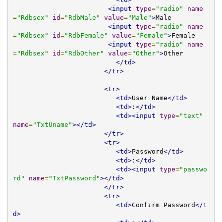
<input
type
=
"radio"
name
=
"Rdbsex"
id
=
"RdbMale"
value
=
"Male"
>
Male

<input
type
=
"radio"
name
=
"Rdbsex"
id
=
"RdbFemale"
value
=
"Female"
>
Female

<input
type
=
"radio"
name
=
"Rdbsex"
id
=
"RdbOther"
value
=
"Other"
>
Other

</td>
</tr>
<tr>
<td>
User Name
</td>
<td>
:
</td>
<td><input
type
=
"text"
name
=
"TxtUname"
></td>
</tr>
<tr>
<td>
Password
</td>
<td>
:
</td>
<td><input
type
=
"passwo
rd"
name
=
"TxtPassword"
></td>
</tr>
<tr>
<td>
Confirm Password
</t
d>