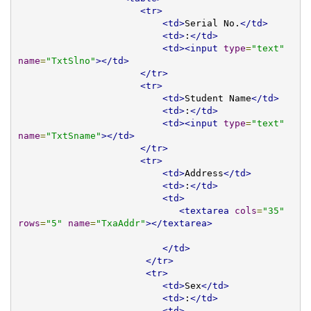
<tr>
<td>
Serial No.
</td>
<td>
:
</td>
<td><input
type
=
"text"
name
=
"TxtSlno"
></td>
</tr>
<tr>
<td>
Student Name
</td>
<td>
:
</td>
<td><input
type
=
"text"
name
=
"TxtSname"
></td>
</tr>
<tr>
<td>
Address
</td>
<td>
:
</td>
<td>
<textarea
cols
=
"35"
rows
=
"5"
name
=
"TxaAddr"
></textarea>
</td>
</tr>
<tr>
<td>
Sex
</td>
<td>
:
</td>
<td>