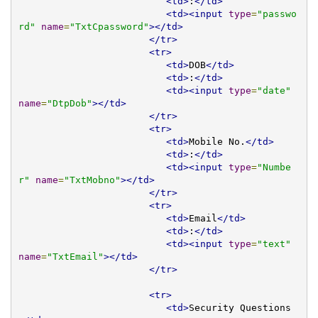
<td>
:
</td>
<td><input
type
=
"passwo
rd"
name
=
"TxtCpassword"
></td>
</tr>
<tr>
<td>
DOB
</td>
<td>
:
</td>
<td><input
type
=
"date"
name
=
"DtpDob"
></td>
</tr>
<tr>
<td>
Mobile No.
</td>
<td>
:
</td>
<td><input
type
=
"Numbe
r"
name
=
"TxtMobno"
></td>
</tr>
<tr>
<td>
Email
</td>
<td>
:
</td>
<td><input
type
=
"text"
name
=
"TxtEmail"
></td>
</tr>
<tr>
<td>
Security Questions