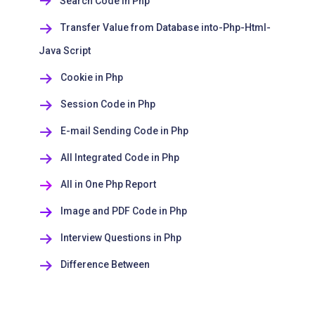
Search Code in Php
Transfer Value from Database into-Php-Html-
Java Script
Cookie in Php
Session Code in Php
E-mail Sending Code in Php
All Integrated Code in Php
All in One Php Report
Image and PDF Code in Php
Interview Questions in Php
Difference Between