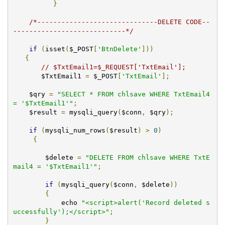
}
/*------------------------------DELETE CODE--
----------------------------*/
if
(
isset
(
$_POST
[
'BtnDelete'
]))
{
// $TxtEmail1=$_REQUEST['TxtEmail'];
       $TxtEmail1 
=
 $_POST
[
'TxtEmail'
];
    $qry 
=
"SELECT * FROM chlsave WHERE TxtEmail4 
= '$TxtEmail1'"
;
    $result 
=
 mysqli_query
(
$conn
,
 $qry
);
if
(
mysqli_num_rows
(
$result
)
>
0
)
{
        $delete 
=
"DELETE FROM chlsave WHERE TxtE
mail4 = '$TxtEmail1'"
;
if
(
mysqli_query
(
$conn
,
 $delete
))
{
            echo 
"<script>alert('Record deleted s
uccessfully');</script>"
;
}