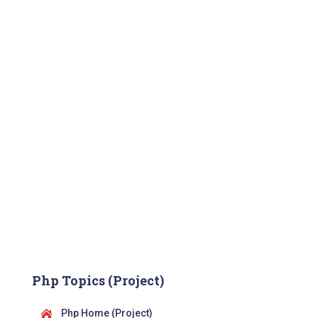
Php Topics (Project)
Php Home (Project)