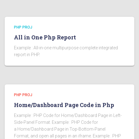
PHP PROJ
All in One Php Report
Example : All-in-one multipurpose complete integrated
report in PHP.
PHP PROJ
Home/Dashboard Page Code in Php
Example : PHP Code for Home/Dashboard Page in Left-
Side-Panel Format. Example : PHP Code for
a Home/Dashboard Page in Top-Bottom-Panel
Format, and open all pages in an iframe. Example : PHP