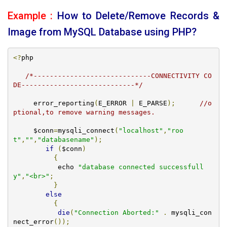
Example :
How to Delete/Remove Records &
Image from MySQL Database using PHP?
<?
php 

/*-----------------------------CONNECTIVITY CO
DE----------------------------*/
     error_reporting
(
E_ERROR 
|
 E_PARSE
);
//o
ptional,to remove warning messages.
     $conn
=
mysqli_connect
(
"localhost"
,
"roo
t"
,
""
,
"databasename"
);
if
(
$conn
)
{
           echo 
"database connected successfull
y"
,
"<br>"
;
}
else
{
die
(
"Connection Aborted:"
.
 mysqli_con
nect_error
());