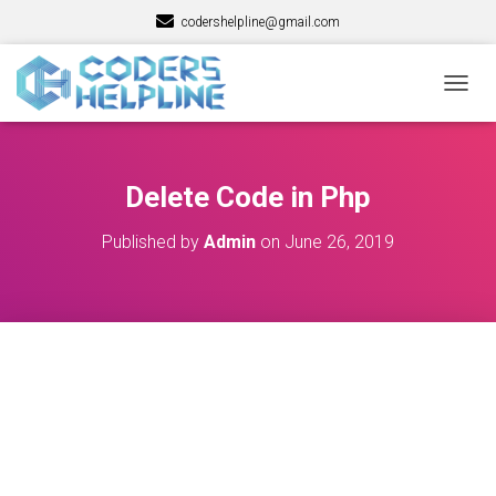
codershelpline@gmail.com
T
O
G
G
L
Delete Code in Php
E
N
Published by
Admin
on
June 26, 2019
A
V
I
G
A
T
I
O
N