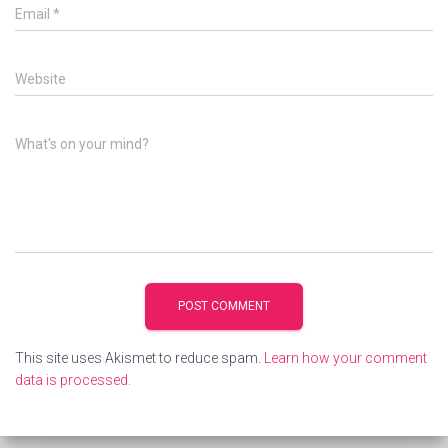
Email
*
Website
What's on your mind?
This site uses Akismet to reduce spam.
Learn how your comment
data is processed.