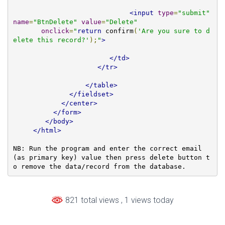
<input
type
=
"submit"
name
=
"BtnDelete"
value
=
"Delete"
onclick
=
"
return
 confirm
(
'Are you sure to d
elete this record?'
);
"
>
</td>
</tr>
</table>
</fieldset>
</center>
</form>
</body>
</html>
NB: Run the program and enter the correct email 
(as primary key) value then press delete button t
o remove the data/record from the database.
821 total views
, 1 views today