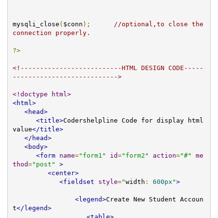
mysqli_close
(
$conn
);
//optional,to close the 
connection properly. 
?>
<!--------------------------HTML DESIGN CODE-----
--------------------------->
<!doctype html>
<html>
<head>
<title>
Codershelpline Code for display html 
value
</title>
</head>
<body>
<form
name
=
"form1"
id
=
"form2"
action
=
"#"
me
thod
=
"post"
>
<center>
<fieldset
style
=
"
width
:
600px
"
>
<legend>
Create New Student Accoun
t
</legend>
<table>