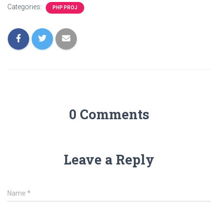
Categories:
PHP PROJ
0 Comments
Leave a Reply
Name
*