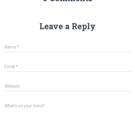
Leave a Reply
Name
*
Email
*
Website
What's on your mind?