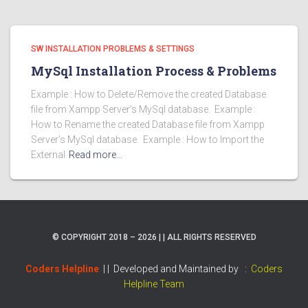
SW INSTALLATION PROBLEMS & SETTINGS
MySql Installation Process & Problems
Example : How to Delete/Remove the created Database
file from Xampp Server’s MySql database. Example :
How to Rename the created Database file from Xampp
Server’s MySql database. Example : How to Import the
External
Read more…
© COPYRIGHT 2018 – 2026 | | ALL RIGHTS RESERVED
Coders Helpline
| |
Developed and Maintained by :
Coders
Helpline Team