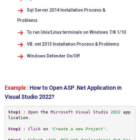
Sql Server 2014 Installation Process &
Problems
To run Unix/Linux terminals on Windows 7/8.1/10
VB .net 2013 Installation Process & Problems
Windows Defender On/Off
Example :
How to Open ASP .Net Application in
Visual Studio 2022?
Step1
:
Open
 the 
Microsoft
Visual
Studio
2022
 app
lication
.
Step2
:
Click
 on 
'
Create a new Project
'
.