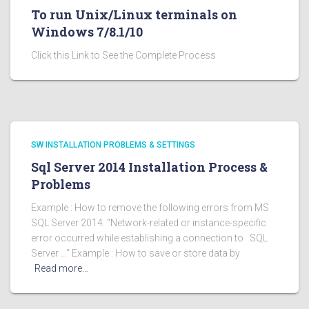
To run Unix/Linux terminals on
Windows 7/8.1/10
Click this Link to See the Complete Process
SW INSTALLATION PROBLEMS & SETTINGS
Sql Server 2014 Installation Process &
Problems
Example : How to remove the following errors from MS
SQL Server 2014. “Network-related or instance-specific
error occurred while establishing a connection to SQL
Server …“ Example : How to save or store data by
Read more…