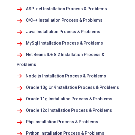
ASP .net Installation Process & Problems
C/C++ Installation Process & Problems
Java Installation Process & Problems
MySql Installation Process & Problems
Net Beans IDE 8.2 Installation Process &
Problems
Node.js Installation Process & Problems
Oracle 10g Un/installation Process & Problems
Oracle 11g Installation Process & Problems
Oracle 12c Installation Process & Problems
Php Installation Process & Problems
Python Installation Process & Problems