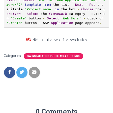
Step3
:
Select
'
ASP .NET Web Application(.Net Fra
mework)
'
template
from
 the list 
-
Next
-
Put
 the 
suitable 
'Project name'
in
 the box 
-
Choose
 the 
L
ocation
-
Select
 the 
Framework
 category 
-
 click o
n 
'Create'
 button 
-
Select
'Web Form'
-
 click on 
'Create'
 button 
-
 ASP 
Application
 page appears
.
459 total views
, 1 views today
Categories:
SW INSTALLATION PROBLEMS & SETTINGS
0 Comments