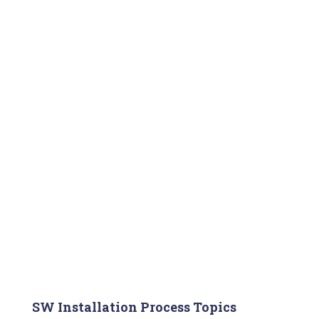
SW Installation Process Topics