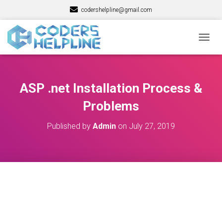
codershelpline@gmail.com
T
O
G
G
L
ASP .net Installation Process &
E
N
Problems
A
V
Published by
Admin
on
July 27, 2019
I
G
A
T
I
O
N