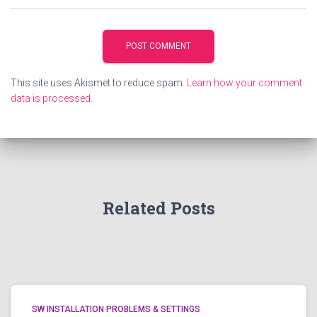
This site uses Akismet to reduce spam.
Learn how your comment
data is processed.
Related Posts
SW INSTALLATION PROBLEMS & SETTINGS