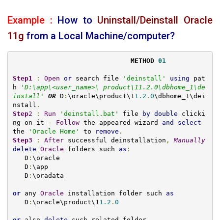
Example :
How to
Uninstall/Deinstall Oracle
11g
from a Local Machine/computer?
METHOD 
01
Step1
:
Open
or
 search file 
'deinstall'
using
 pat
h 
'
D:\app\<user_name>\ product\11.2.0\dbhome_1\de
install
'
OR
 D
:
\oracle\product\1
1.2
.
0
\dbhome_1\dei
nstall
.
Step
2
:
Run
'deinstall.bat'
 file 
by
double
 clicki
ng on it 
-
Follow
 the appeared wizard 
and
select
the 
'Oracle Home'
 to 
remove
.
Step3
:
After
 successful deinstallation
,
Manually
delete
Oracle
 folders such 
as
:
   D
:
\oracle

   D
:
\app

   D
:
\oradata

or
 any 
Oracle
 installation folder such 
as
   D
:
\oracle\product\1
1.2
.
0
or
 also 
delete
 such related folder
