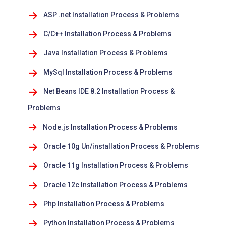
ASP .net Installation Process & Problems
C/C++ Installation Process & Problems
Java Installation Process & Problems
MySql Installation Process & Problems
Net Beans IDE 8.2 Installation Process &
Problems
Node.js Installation Process & Problems
Oracle 10g Un/installation Process & Problems
Oracle 11g Installation Process & Problems
Oracle 12c Installation Process & Problems
Php Installation Process & Problems
Python Installation Process & Problems