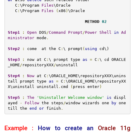
   C
:
\Program 
Files
\Oracle

   C
:
\Program 
Files
(
x86
)
\Oracle 

METHOD 
02
Step1
:
Open
 DOS
/
Command
Prompt
/
Power
Shell
in
Ad
ministrator
 mode
.
Step2
:
 come  at the C
:
\ prompt
(
using
 cd\)

Step3
:
 now at C
:
\ prompt type 
as
=
 C
:
\ cd ORACLE
_HOME
/
repositoryXXX
/
uninstall

Step4
:
Now
 at C
:
\ORACLE_HOME\repositoryXXX\unins
tall prompt type 
as
=
 C
:
\ORACLE_HOME\repositoryXX
X\uninstall uninstall
.
cmd 
(
press enter
)
Step5
:
The
'Uninstaller Welcome window'
is
 displ
ayed 
-
Follow
 the steps
/
window wizards one 
by
 one 
till the 
end
or
 finish
.
Example :
How to create an
Oracle 11g