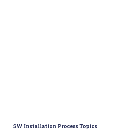
SW Installation Process Topics