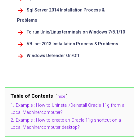
Sql Server 2014 Installation Process &
Problems
To run Unix/Linux terminals on Windows 7/8.1/10
VB .net 2013 Installation Process & Problems
Windows Defender On/Off
Table of Contents
hide
1.
Example : How to Uninstall/Deinstall Oracle 11g from a
Local Machine/computer?
2.
Example : How to create an Oracle 11g shortcut on a
Local Machine/computer desktop?