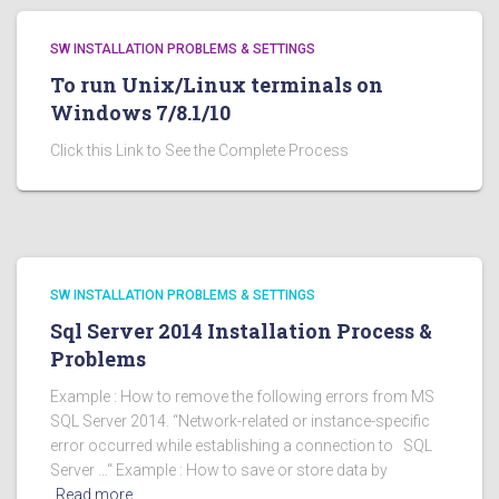
SW INSTALLATION PROBLEMS & SETTINGS
To run Unix/Linux terminals on
Windows 7/8.1/10
Click this Link to See the Complete Process
SW INSTALLATION PROBLEMS & SETTINGS
Sql Server 2014 Installation Process &
Problems
Example : How to remove the following errors from MS
SQL Server 2014. “Network-related or instance-specific
error occurred while establishing a connection to SQL
Server …“ Example : How to save or store data by
Read more…