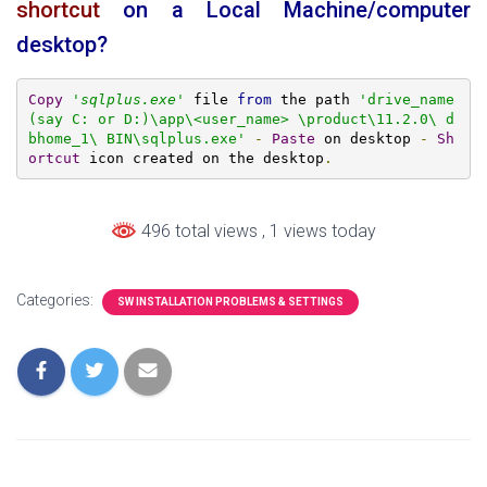
shortcut
on a Local Machine/computer
desktop?
Copy
'
sqlplus.exe
'
 file 
from
 the path 
'drive_name
(say C: or D:)\app\<user_name> \product\11.2.0\ d
bhome_1\ BIN\sqlplus.exe'
-
Paste
 on desktop 
-
Sh
ortcut
 icon created on the desktop
.
496 total views
, 1 views today
Categories:
SW INSTALLATION PROBLEMS & SETTINGS