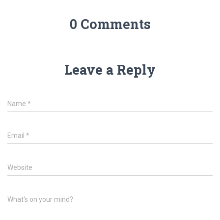
0 Comments
Leave a Reply
Name
*
Email
*
Website
What's on your mind?