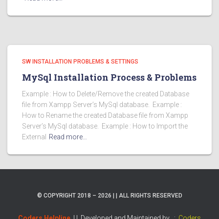
SW INSTALLATION PROBLEMS & SETTINGS
MySql Installation Process & Problems
Example : How to Delete/Remove the created Database
file from Xampp Server’s MySql database. Example :
How to Rename the created Database file from Xampp
Server’s MySql database. Example : How to Import the
External
Read more…
© COPYRIGHT 2018 – 2026 | | ALL RIGHTS RESERVED
Coders Helpline
| |
Developed and Maintained by :
Coders