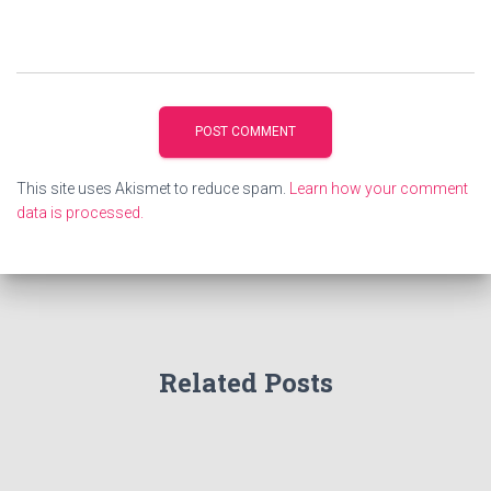
This site uses Akismet to reduce spam.
Learn how your comment
data is processed.
Related Posts