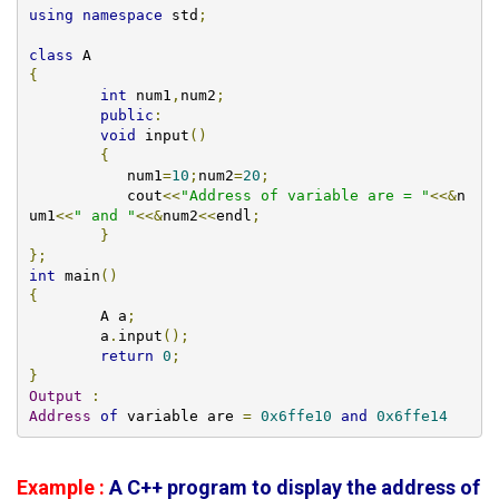
using
namespace
 std
;
class
{
int
 num1
,
num2
;
public
:
void
 input
()
{
	   num1
=
10
;
num2
=
20
;
	   cout
<<
"Address of variable are = "
<<&
n
um1
<<
" and "
<<&
num2
<<
endl
;
}
};
int
 main
()
{
        A a
;
  	a
.
input
();
return
0
;
}
Output
:
Address
of
 variable are 
=
0x6ffe10
and
0x6ffe14
Example :
A C++ program to display the address of