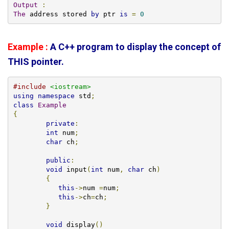
Output
:
The
 address stored 
by
 ptr 
is
=
0
Example :
A C++ program to display the concept of
THIS pointer.
#include
<iostream>
using
namespace
 std
;
class
Example
{
private
:
int
 num
;
char
 ch
;
public
:
void
 input
(
int
 num
,
char
 ch
)
{
this
->
num 
=
num
;
this
->
ch
=
ch
;
}
void
 display
()