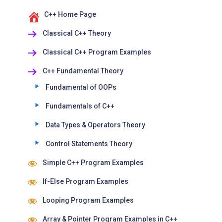
C++ Home Page
Classical C++ Theory
Classical C++ Program Examples
C++ Fundamental Theory
Fundamental of OOPs
Fundamentals of C++
Data Types & Operators Theory
Control Statements Theory
Simple C++ Program Examples
If-Else Program Examples
Looping Program Examples
Array & Pointer Program Examples in C++