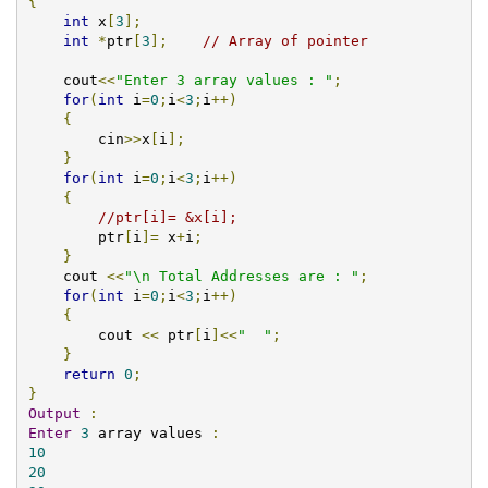
{
int
 x
[
3
];
int
*
ptr
[
3
];
// Array of pointer
    cout
<<
"Enter 3 array values : "
;
for
(
int
 i
=
0
;
i
<
3
;
i
++)
{
    	cin
>>
x
[
i
];
}
for
(
int
 i
=
0
;
i
<
3
;
i
++)
{
//ptr[i]= &x[i];    	
	ptr
[
i
]=
 x
+
i
;
}
    cout 
<<
"\n Total Addresses are : "
;
for
(
int
 i
=
0
;
i
<
3
;
i
++)
{
	cout 
<<
 ptr
[
i
]<<
"  "
;
}
return
0
;
}
Output
:
Enter
3
 array values 
:
10
20