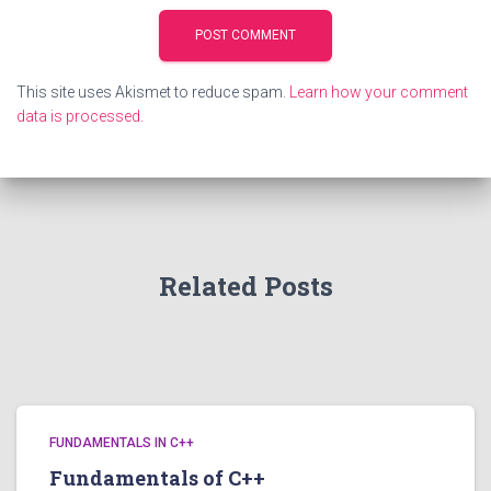
This site uses Akismet to reduce spam.
Learn how your comment
data is processed.
Related Posts
FUNDAMENTALS IN C++
Fundamentals of C++