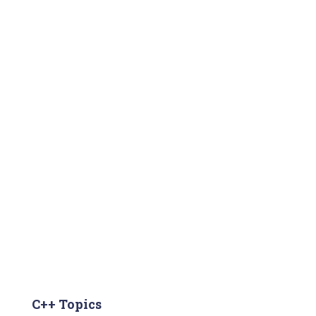
C++ Topics