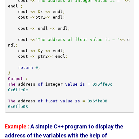
    cout 
<<
"The address of integer value is = "
<<
endl 
;
    cout 
<<
&
x 
<<
 endl
;
    cout 
<<
ptr1
<<
 endl
;
    cout 
<<
 endl 
<<
 endl
;
    cout 
<<
"The address of float value is = "
<<
 e
ndl
;
    cout 
<<
&
y 
<<
 endl
;
    cout 
<<
 ptr2
<<
 endl
;
return
0
;
}
Output
:
The
 address 
of
 integer 
value
is
=
0x6ffe0c
0x6ffe0c
The
 address 
of
float
value
is
=
0x6ffe08
0x6ffe08
Example :
A simple C++ program to display the
address of the variables with the help of