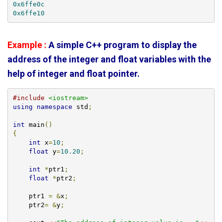
0x6ffe0c
0x6ffe10
Example :
A simple C++ program to display the
address of the integer and float variables with the
help of integer and float pointer.
#include
<iostream>
using
namespace
 std
;
int
 main
()
{
int
 x
=
10
;
float
 y
=
10.20
;
int
*
ptr1
;
float
*
ptr2
;
    ptr1 
=
&
x
;
    ptr2
=
&
y
;