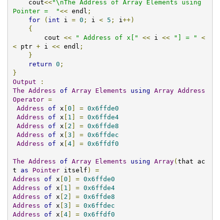
    cout
<<
"\nThe Address of Array Elements using 
Pointer =  "
<<
 endl
;
for
(
int
 i 
=
0
;
 i 
<
5
;
 i
++)
{
        cout 
<<
" Address of x["
<<
 i 
<<
"] = "
<
<
 ptr 
+
 i 
<<
 endl
;
}
return
0
;
}
Output
:
The
Address
of
Array
Elements
using
Array
Address
Operator
=
Address
of
 x
[
0
]
=
0x6ffde0
Address
of
 x
[
1
]
=
0x6ffde4
Address
of
 x
[
2
]
=
0x6ffde8
Address
of
 x
[
3
]
=
0x6ffdec
Address
of
 x
[
4
]
=
0x6ffdf0
The
Address
of
Array
Elements
using
Array
(
that ac
t 
as
Pointer
 itself
)
=
Address
of
 x
[
0
]
=
0x6ffde0
Address
of
 x
[
1
]
=
0x6ffde4
Address
of
 x
[
2
]
=
0x6ffde8
Address
of
 x
[
3
]
=
0x6ffdec
Address
of
 x
[
4
]
=
0x6ffdf0