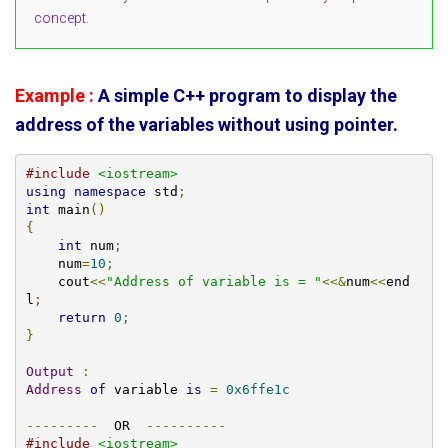
concept.
Example :
A simple C++ program to display the
address of the variables without using pointer.
#include
<iostream>
using
namespace
 std
;
int
 main
()
{
int
 num
;
    num
=
10
;
    cout
<<
"Address of variable is = "
<<&
num
<<
end
l
;
return
0
;
}
Output
:
Address
of
 variable 
is
=
0x6ffe1c
---------
  OR  
----------
#include
<iostream>