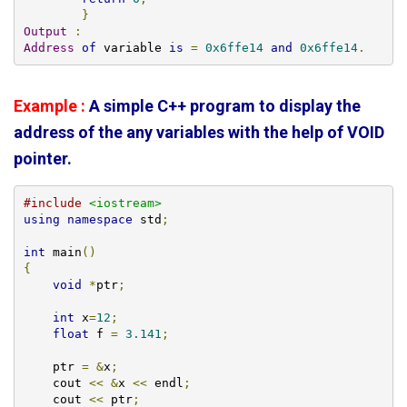
}
Output
:
Address
of
 variable 
is
=
0x6ffe14
and
0x6ffe14
.
Example :
A simple C++ program to display the
address of the any variables with the help of VOID
pointer.
#include
<iostream>
using
namespace
 std
;
int
 main
()
{
void
*
ptr
;
int
 x
=
12
;
float
 f 
=
3.141
;
    ptr 
=
&
x
;
    cout 
<<
&
x 
<<
 endl
;
    cout 
<<
 ptr
;