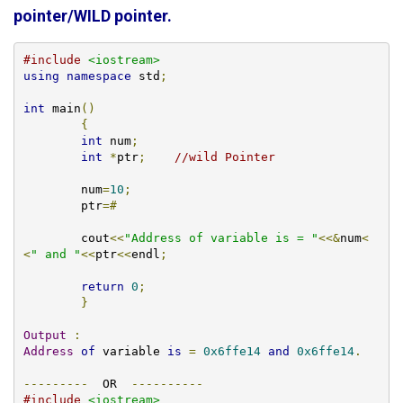
pointer/WILD pointer.
#include
<iostream>
using
namespace
 std
;
int
 main
()
{
int
 num
;
int
*
ptr
;
//wild Pointer
	num
=
10
;
	ptr
=#
	cout
<<
"Address of variable is = "
<<&
num
<
<
" and "
<<
ptr
<<
endl
;
return
0
;
}
Output
:
Address
of
 variable 
is
=
0x6ffe14
and
0x6ffe14
.
---------
  OR  
----------
#include
<iostream>