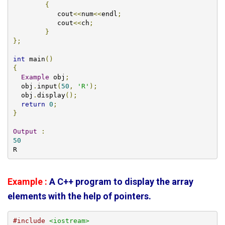
{
           cout
<<
num
<<
endl
;
           cout
<<
ch
;
}
};
int
 main
()
{
Example
 obj
;
  obj
.
input
(
50
,
'R'
);
  obj
.
display
();
return
0
;
}
Output
:
50
R
Example :
A C++ program to display the array
elements with the help of pointers.
#include
<iostream>