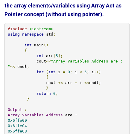
the array elements/variables using Array Act as
Pointer concept (without using pointer).
#include
<iostream>
using
namespace
 std
;
int
 main
()
{
int
 arr
[
5
];
    	    cout
<<
"Array Variables Address are : 
"
<<
 endl
;
for
(
int
 i 
=
0
;
 i 
<
5
;
 i
++)
{
        	cout 
<<
 arr 
+
 i 
<<
endl
;
}
return
0
;
}
Output
:
Array
Variables
Address
 are 
:
0x6ffe00
0x6ffe04
0x6ffe08