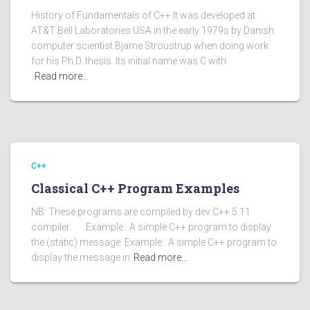
History of Fundamentals of C++ It was developed at
AT&T Bell Laboratories USA in the early 1979s by Danish
computer scientist Bjarne Stroustrup when doing work
for his Ph.D. thesis. Its initial name was C with
Read more…
C++
Classical C++ Program Examples
NB: These programs are compiled by dev C++ 5.11
compiler. Example : A simple C++ program to display
the (static) message. Example : A simple C++ program to
display the message in
Read more…