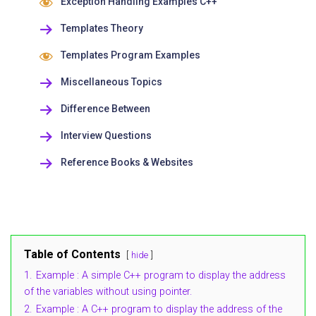
Exception Handling Examples C++
Templates Theory
Templates Program Examples
Miscellaneous Topics
Difference Between
Interview Questions
Reference Books & Websites
Table of Contents
hide
1.
Example : A simple C++ program to display the address
of the variables without using pointer.
2.
Example : A C++ program to display the address of the