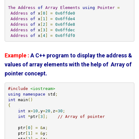
The
Address
of
Array
Elements
using
Pointer
=
Address
of
 x
[
0
]
=
0x6ffde0
Address
of
 x
[
1
]
=
0x6ffde4
Address
of
 x
[
2
]
=
0x6ffde8
Address
of
 x
[
3
]
=
0x6ffdec
Address
of
 x
[
4
]
=
0x6ffdf0
Example :
A C++ program to display the address &
values of array elements with the help of Array of
pointer concept.
#include
<iostream>
using
namespace
 std
;
int
 main
()
{
int
 x
=
10
,
y
=
20
,
z
=
30
;
int
*
ptr
[
3
];
// Array of pointer
    ptr
[
0
]
=
&
x
;
    ptr
[
1
]
=
&
y
;
    ptr
[
2
]
=
&
z
;