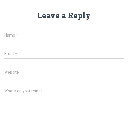
Leave a Reply
Name
*
Email
*
Website
What's on your mind?