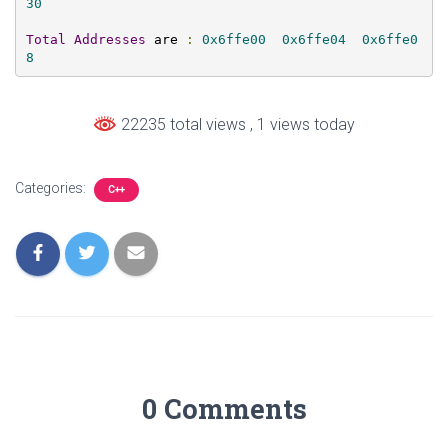
30
Total
Addresses
 are 
:
0x6ffe00
0x6ffe04
0x6ffe0
8
22235 total views
, 1 views today
Categories:
C++
0 Comments