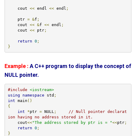
    cout 
<<
 endl 
<<
 endl
;
    ptr 
=
&
f
;
    cout 
<<
&
f 
<<
 endl
;
    cout 
<<
 ptr
;
return
0
;
}
Example :
A C++ program to display the concept of
NULL pointer.
#include
<iostream>
using
namespace
 std
;
int
 main
()
{
int
*
ptr 
=
 NULL
;
// Null pointer declarat
ion having no address stored in it. 
    cout
<<
"The address stored by ptr is = "
<<
ptr
;
return
0
;
}