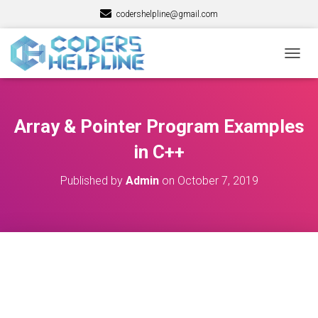
codershelpline@gmail.com
T
O
G
G
L
Array & Pointer Program Examples
E
N
in C++
A
V
Published by
Admin
on
October 7, 2019
I
G
A
T
I
O
N