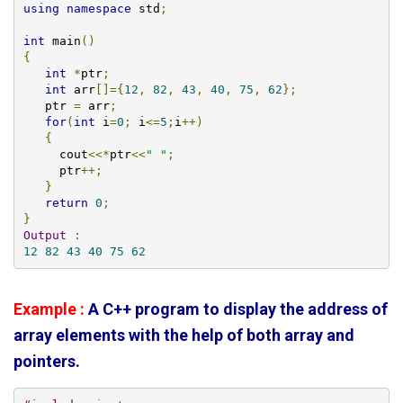
using
namespace
 std
;
int
 main
()
{
int
*
ptr
;
int
 arr
[]={
12
,
82
,
43
,
40
,
75
,
62
};
   ptr 
=
 arr
;
for
(
int
 i
=
0
;
 i
<=
5
;
i
++)
{
     cout
<<*
ptr
<<
" "
;
     ptr
++;
}
return
0
;
}
Output
:
12
82
43
40
75
62
Example :
A C++ program to display the address of
array elements with the help of both array and
pointers.