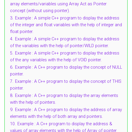
array elements/variables using Array Act as Pointer
concept (without using pointer).
3.
Example : A simple C++ program to display the address
of the integer and float variables with the help of integer and
float pointer.
4.
Example : A simple C++ program to display the address
of the variables with the help of pointer/WILD pointer.
5.
Example : A simple C++ program to display the address
of the any variables with the help of VOID pointer.
6.
Example : A C++ program to display the concept of NULL
pointer.
7.
Example : A C++ program to display the concept of THIS
pointer.
8.
Example : A C++ program to display the array elements
with the help of pointers.
9.
Example : A C++ program to display the address of array
elements with the help of both array and pointers.
10.
Example : A C++ program to display the address &
values of array elements with the help of Array of pointer