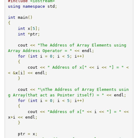
#include
<iostream>
using
namespace
 std
;
int
 main
()
{
int
 x
[
5
];
int
*
ptr
;
    cout 
<<
"The Address of Array Elements using 
Array Address Operator = "
<<
 endl
;
for
(
int
 i 
=
0
;
 i 
<
5
;
 i
++)
{
        cout 
<<
" Address of x["
<<
 i 
<<
"] = "
<
<
&
x
[
i
]
<<
 endl
;
}
    cout 
<<
"\nThe Address of Array Elements usin
g Array(that act as Pointer itself) = "
<<
 endl
;
for
(
int
 i 
=
0
;
 i 
<
5
;
 i
++)
{
        cout 
<<
"Address of x["
<<
 i 
<<
"] = "
<<
x
+
i 
<<
 endl
;
}
    ptr 
=
 x
;