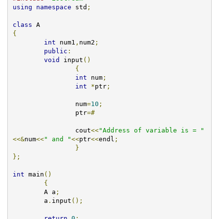
using
namespace
 std
;
class
{
int
 num1
,
num2
;
public
:
void
 input
()
{
int
 num
;
int
*
ptr
;
	   	num
=
10
;
	   	ptr
=#
		cout
<<
"Address of variable is = "
<<&
num
<<
" and "
<<
ptr
<<
endl
;
}
};
int
 main
()
{
        A a
;
  	a
.
input
();
return
0
;