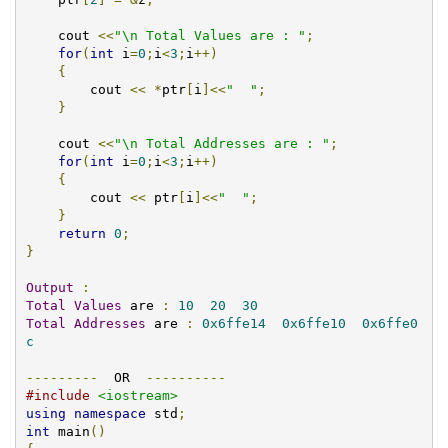
    cout 
<<
"\n Total Values are : "
;
for
(
int
 i
=
0
;
i
<
3
;
i
++)
{
    	cout 
<<
*
ptr
[
i
]<<
"  "
;
}
    cout 
<<
"\n Total Addresses are : "
;
for
(
int
 i
=
0
;
i
<
3
;
i
++)
{
	cout 
<<
 ptr
[
i
]<<
"  "
;
}
return
0
;
}
Output
:
Total
Values
 are 
:
10
20
30
Total
Addresses
 are 
:
0x6ffe14
0x6ffe10
0x6ffe0
c
---------
  OR  
----------
#include
<iostream>
using
namespace
 std
;
int
 main
()