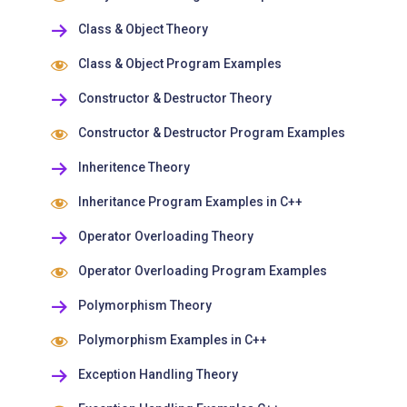
Class & Object Theory
Class & Object Program Examples
Constructor & Destructor Theory
Constructor & Destructor Program Examples
Inheritence Theory
Inheritance Program Examples in C++
Operator Overloading Theory
Operator Overloading Program Examples
Polymorphism Theory
Polymorphism Examples in C++
Exception Handling Theory