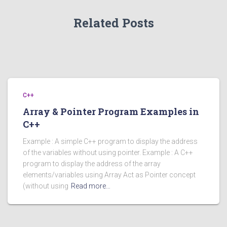
Related Posts
C++
Array & Pointer Program Examples in
C++
Example : A simple C++ program to display the address
of the variables without using pointer. Example : A C++
program to display the address of the array
elements/variables using Array Act as Pointer concept
(without using
Read more…