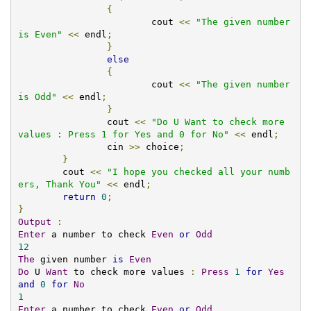
{
			cout 
<<
"The given number 
is Even"
<<
 endl
;
}
else
{
			cout 
<<
"The given number 
is Odd"
<<
 endl
;
}
		cout 
<<
"Do U Want to check more 
values : Press 1 for Yes and 0 for No"
<<
 endl
;
		cin 
>>
 choice
;
}
	cout 
<<
"I hope you checked all your numb
ers, Thank You"
<<
 endl
;
return
0
;
}
Output
:
Enter
 a number to check 
Even
or
Odd
12
The
 given number 
is
Even
Do
 U 
Want
 to check more values 
:
Press
1
for
Yes
and
0
for
No
1
Enter
 a number to check 
Even
or
Odd