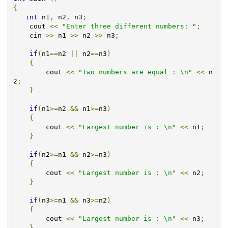
{
int
 n1
,
 n2
,
 n3
;
    cout 
<<
"Enter three different numbers: "
;
    cin 
>>
 n1 
>>
 n2 
>>
 n3
;
if
(
n1
==
n2 
||
 n2
==
n3
)
{
        cout 
<<
"Two numbers are equal : \n"
<<
 n
2
;
}
if
(
n1
>=
n2 
&&
 n1
>=
n3
)
{
        cout 
<<
"Largest number is : \n"
<<
 n1
;
}
if
(
n2
>=
n1 
&&
 n2
>=
n3
)
{
        cout 
<<
"Largest number is : \n"
<<
 n2
;
}
if
(
n3
>=
n1 
&&
 n3
>=
n2
)
{
        cout 
<<
"Largest number is : \n"
<<
 n3
;
}