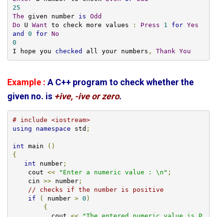
25
The
 given number 
is
Odd
Do
 U 
Want
 to check more values 
:
Press
1
for
Yes
and
0
for
No
0
I hope you 
checked
 all your numbers
,
Thank
You
Example :
A C++ program to check whether the
given no. is
+ive, -ive or zero
.
# include <iostream>
using
namespace
 std
;
int
 main 
()
{
int
 number
;
    cout 
<<
"Enter a numeric value : \n"
;
    cin 
>>
 number
;
// checks if the number is positive
if
(
 number 
>
0
)
{
          cout 
<<
"The entered numeric value is P