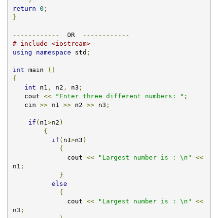
return
0
;
}
------------
  OR  
------------
# include <iostream>
using
namespace
 std
;
int
 main 
()
{
int
 n1
,
 n2
,
 n3
;
   cout 
<<
"Enter three different numbers: "
;
   cin 
>>
 n1 
>>
 n2 
>>
 n3
;
if
(
n1
>
n2
)
{
if
(
n1
>
n3
)
{
              cout 
<<
"Largest number is : \n"
<<
n1
;
}
else
{
	      cout 
<<
"Largest number is : \n"
<<
n3
;