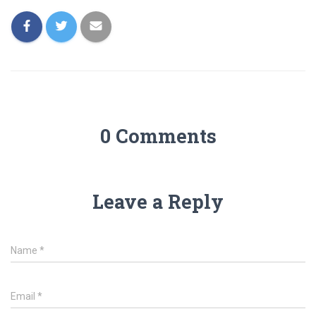
0 Comments
Leave a Reply
Name
*
Email
*