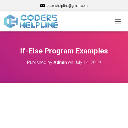
codershelpline@gmail.com
T
O
G
G
L
If-Else Program Examples
E
N
Published by
Admin
on
July 14, 2019
A
V
I
G
A
T
I
O
N