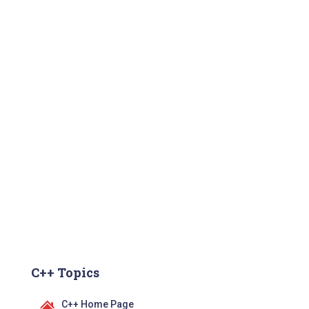
C++ Topics
C++ Home Page