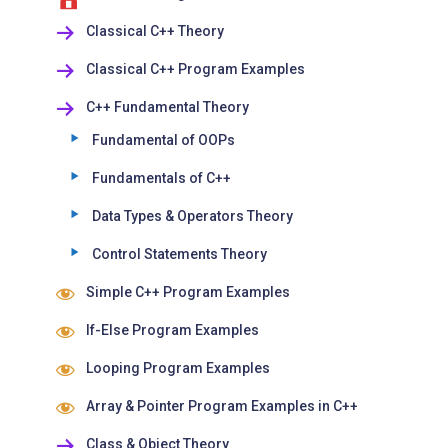
Classical C++ Theory
Classical C++ Program Examples
C++ Fundamental Theory
Fundamental of OOPs
Fundamentals of C++
Data Types & Operators Theory
Control Statements Theory
Simple C++ Program Examples
If-Else Program Examples
Looping Program Examples
Array & Pointer Program Examples in C++
Class & Object Theory