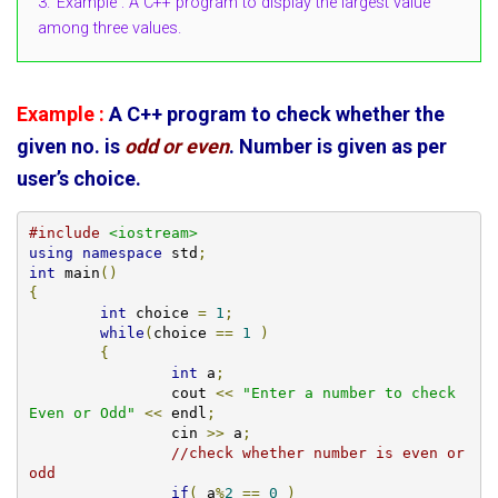
3.
Example : A C++ program to display the largest value
among three values.
Example :
A C++ program to check whether the
given no. is
odd or even
. Number is given as per
user’s choice.
#include
<iostream>
using
namespace
 std
;
int
 main
()
{
int
 choice 
=
1
;
while
(
choice 
==
1
)
{
int
 a
;
		cout 
<<
"Enter a number to check 
Even or Odd"
<<
 endl
;
		cin 
>>
 a
;
//check whether number is even or 
odd
if
(
 a
%
2
==
0
)