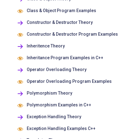
Class & Object Program Examples
Constructor & Destructor Theory
Constructor & Destructor Program Examples
Inheritence Theory
Inheritance Program Examples in C++
Operator Overloading Theory
Operator Overloading Program Examples
Polymorphism Theory
Polymorphism Examples in C++
Exception Handling Theory
Exception Handling Examples C++