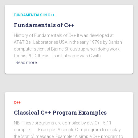
FUNDAMENTALS IN C++
Fundamentals of C++
History of Fundamentals of C++ It was developed at
AT&T Bell Laboratories USA in the early 1979s by Danish
computer scientist Bjarne Stroustrup when doing work
for his Ph.D. thesis. Its initial name was C with
Read more…
C++
Classical C++ Program Examples
NB: These programs are compiled by dev C++ 5.11
compiler. Example : A simple C++ program to display
the (static) message. Example : A simple C++ program to