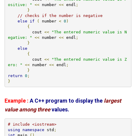
ositive: "
<<
 number 
<<
 endl
;
}
// checks if the number is negative
else
if
(
 number 
<
0
)
{
          cout 
<<
"The entered numeric value is N
egative: "
<<
 number 
<<
 endl
;
}
else
{
          cout 
<<
"The entered numeric value is Z
ero: "
<<
 number 
<<
 endl
;
}
return
0
;
}
Example :
A C++ program to display the
largest
value among three
values.
# include <iostream>
using
namespace
 std
;
int
 main 
()