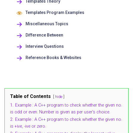
Templates Theory
Templates Program Examples
Miscellaneous Topics
Difference Between
Interview Questions
Reference Books & Websites
Table of Contents
hide
1.
Example : A C++ program to check whether the given no.
is odd or even. Number is given as per user’s choice.
2.
Example : A C++ program to check whether the given no.
is +ive, -ive or zero.