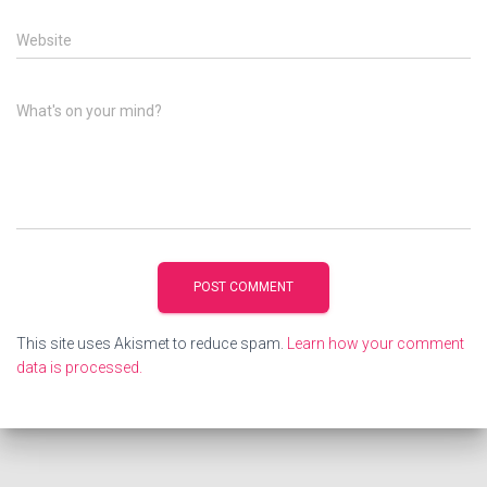
Website
What's on your mind?
This site uses Akismet to reduce spam.
Learn how your comment
data is processed.