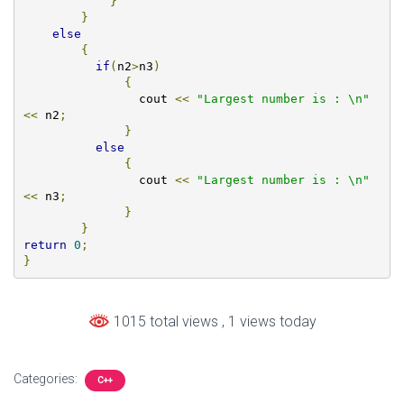
}
}
else
{
if
(
n2
>
n3
)
{
        	cout 
<<
"Largest number is : \n"
<<
 n2
;
}
else
{
		cout 
<<
"Largest number is : \n"
<<
 n3
;
}
}
return
0
;
}
1015 total views
, 1 views today
Categories:
C++