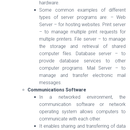
hardware.
Some common examples of different
types of server programs are: – Web
Server – for hosting websites. Print server
– to manage multiple print requests for
multiple printers. File server – to manage
the storage and retrieval of shared
computer files. Database server – to
provide database services to other
computer programs. Mail Server – to
manage and transfer electronic mail
messages.
Communications Software
In a networked environment, the
communication software or network
operating system allows computers to
communicate with each other.
It enables sharing and transferring of data