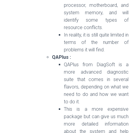
processor, motherboard, and
system memory, and will
identify some types of
resource conflicts.
In reality, it is still quite limited in
terms of the number of
problems it will find.
QAPlus :
QAPlus from DiagSoft is a
more advanced diagnostic
suite that comes in several
flavors, depending on what we
need to do and how we want
to do it.
This is a more expensive
package but can give us much
more detailed information
about the system and help