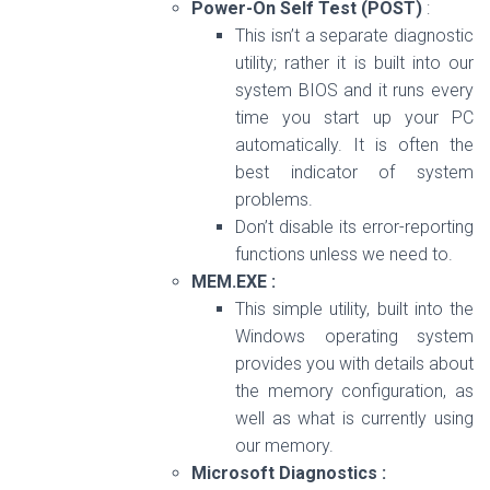
Power-On Self Test (POST)
:
This isn’t a separate diagnostic
utility; rather it is built into our
system BIOS and it runs every
time you start up your PC
automatically. It is often the
best indicator of system
problems.
Don’t disable its error-reporting
functions unless we need to.
MEM.EXE :
This simple utility, built into the
Windows operating system
provides you with details about
the memory configuration, as
well as what is currently using
our memory.
Microsoft Diagnostics :