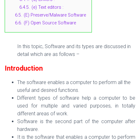
6.4.5.
(e) Text editors :
6.5.
(E) Preserve/Malware Software
6.6.
(F) Open Source Software
In this topic, Software and its types are discussed in
detail which are as follows –
Introduction
The software enables a computer to perform all the
useful and desired functions.
Different types of software help a computer to be
used for multiple and varied purposes, in totally
different areas of work.
Software is the second part of the computer after
hardware.
It is the software that enables a computer to perform