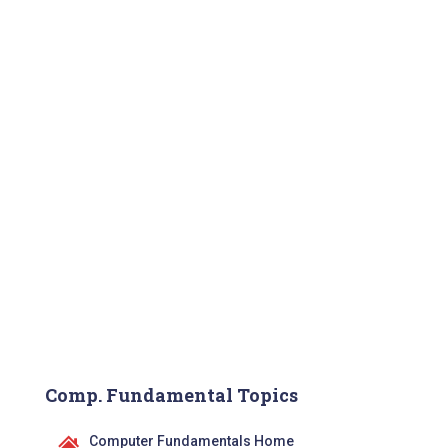
Comp. Fundamental Topics
Computer Fundamentals Home