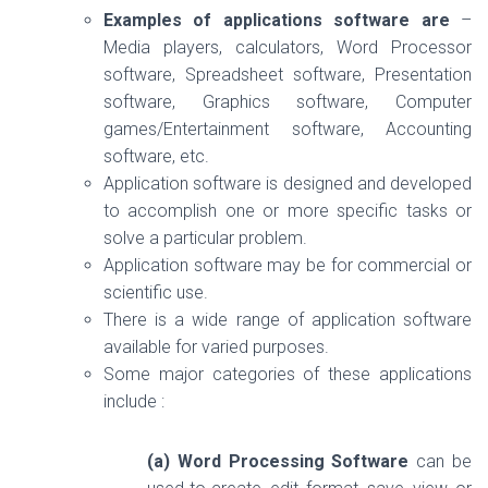
Examples of applications software are
–
Media players, calculators, Word Processor
software, Spreadsheet software, Presentation
software, Graphics software, Computer
games/Entertainment software, Accounting
software, etc.
Application software is designed and developed
to accomplish one or more specific tasks or
solve a particular problem.
Application software may be for commercial or
scientific use.
There is a wide range of application software
available for varied purposes.
Some major categories of these applications
include :
(a) Word Processing Software
can be