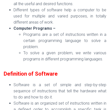
all the useful and desired functions.
Different types of software help a computer to be
used for multiple and varied purposes, in totally
different areas of work.
Computer Programs –
Programs are a set of instructions written in a
certain programming language to solve a
problem.
To solve a given problem, we write various
programs in different programming languages.
Definition of Software
Software is a set of simple and step-by-step
sequence of instructions that tell the hardware what
to do and how to do it.
Software is an organized set of instructions written in
a defined order to accomplish a specific task is