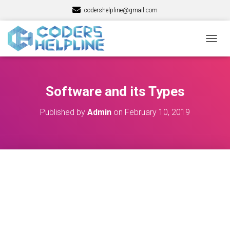
codershelpline@gmail.com
T
O
G
G
L
Software and its Types
E
N
Published by
Admin
on
February 10, 2019
A
V
I
G
A
T
I
O
N