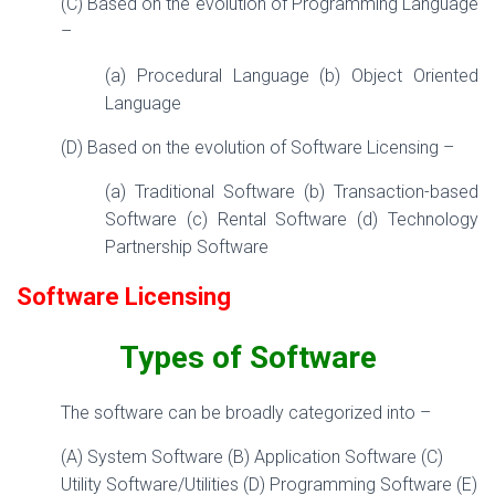
(C) Based on the evolution of Programming Language
–
(a) Procedural Language (b) Object Oriented
Language
(D) Based on the evolution of Software Licensing –
(a) Traditional Software (b) Transaction-based
Software (c) Rental Software (d) Technology
Partnership Software
Software Licensing
Types of
Software
The software can be broadly categorized into –
(A) System Software (B) Application Software (C)
Utility Software/Utilities (D) Programming Software (E)