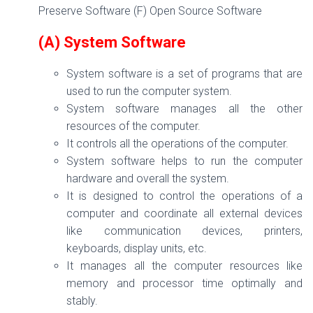
Preserve Software (F) Open Source Software
(A) System Software
System software is a set of programs that are
used to run the computer system.
System software manages all the other
resources of the computer.
It controls all the operations of the computer.
System software helps to run the computer
hardware and overall the system.
It is designed to control the operations of a
computer and coordinate all external devices
like communication devices, printers,
keyboards, display units, etc.
It manages all the computer resources like
memory and processor time optimally and
stably.