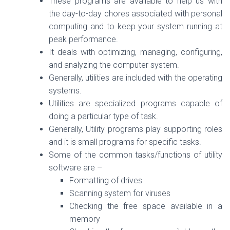
These programs are available to help us with
the day-to-day chores associated with personal
computing and to keep your system running at
peak performance.
It deals with optimizing, managing, configuring,
and analyzing the computer system.
Generally, utilities are included with the operating
systems.
Utilities are specialized programs capable of
doing a particular type of task.
Generally, Utility programs play supporting roles
and it is small programs for specific tasks.
Some of the common tasks/functions of utility
software are –
Formatting of drives
Scanning system for viruses
Checking the free space available in a
memory