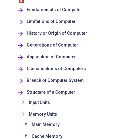
Fundamentals of Computer
Limitations of Computer
History or Origin of Computer
Generations of Computer
Application of Computer
Classifications of Computers
Branch of Computer System
Structure of a Computer
Input Units
Memory Units
Main Memory
Cache Memory