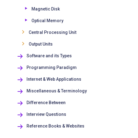
Magnetic Disk
Optical Memory
Central Processing Unit
Output Units
Software and its Types
Programming Paradigm
Internet & Web Applications
Miscellaneous & Terminology
Difference Between
Interview Questions
Reference Books & Websites