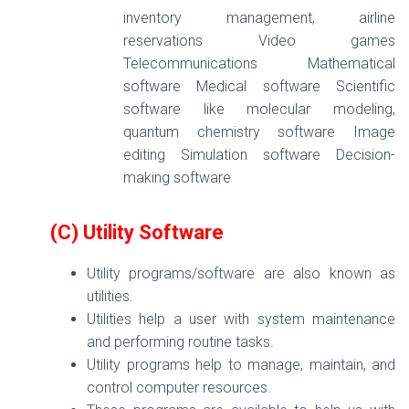
inventory management, airline
reservations Video games
Telecommunications Mathematical
software Medical software Scientific
software like molecular modeling,
quantum chemistry software Image
editing Simulation software Decision-
making software
(C) Utility Software
Utility programs/software are also known as
utilities.
Utilities help a user with system maintenance
and performing routine tasks.
Utility programs help to manage, maintain, and
control computer resources.