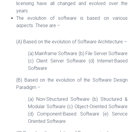
licensing have all changed and evolved over the
years.
The evolution of software is based on various
aspects. These are –
(A) Based on the evolution of Software Architecture –
(a) Mainframe Software (b) File Server Software
(c) Client Server Software (d) Internet-Based
Software
(B) Based on the evolution of the Software Design
Paradigm –
(a) Non-Structured Software (b) Structured &
Modular Software (c) Object-Oriented Software
(d) Component-Based Software (e) Service
Oriented Software