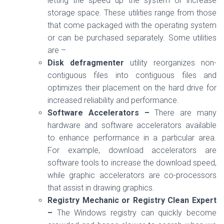
letting the speed up the system or increase
storage space. These utilities range from those
that come packaged with the operating system
or can be purchased separately. Some utilities
are –
Disk defragmenter
utility reorganizes non-
contiguous files into contiguous files and
optimizes their placement on the hard drive for
increased reliability and performance.
Software Accelerators –
There are many
hardware and software accelerators available
to enhance performance in a particular area.
For example, download accelerators are
software tools to increase the download speed,
while graphic accelerators are co-processors
that assist in drawing graphics.
Registry Mechanic or Registry Clean Expert
–
The Windows registry can quickly become