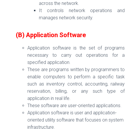
across the network.
It controls network operations and
manages network security.
(B) Application Software
Application software is the set of programs
necessary to carry out operations for a
specified application.
These are programs written by programmers to
enable computers to perform a specific task
such as inventory control, accounting, railway
reservation, billing, or any such type of
application in real life.
These software are user-oriented applications.
Application software is user and application-
oriented utility software that focuses on system
infrastructure.