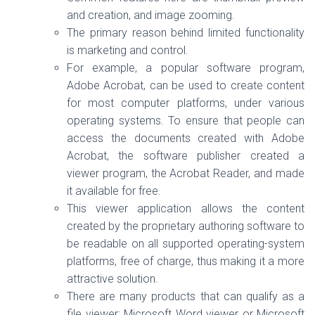
and creation, and image zooming.
The primary reason behind limited functionality
is marketing and control.
For example, a popular software program,
Adobe Acrobat, can be used to create content
for most computer platforms, under various
operating systems. To ensure that people can
access the documents created with Adobe
Acrobat, the software publisher created a
viewer program, the Acrobat Reader, and made
it available for free.
This viewer application allows the content
created by the proprietary authoring software to
be readable on all supported operating-system
platforms, free of charge, thus making it a more
attractive solution.
There are many products that can qualify as a
file viewer: Microsoft Word viewer or Microsoft