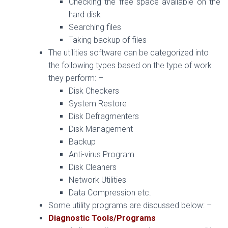
Checking the free space available on the
hard disk
Searching files
Taking backup of files
The utilities software can be categorized into
the following types based on the type of work
they perform: –
Disk Checkers
System Restore
Disk Defragmenters
Disk Management
Backup
Anti-virus Program
Disk Cleaners
Network Utilities
Data Compression etc.
Some utility programs are discussed below: –
Diagnostic Tools/Programs