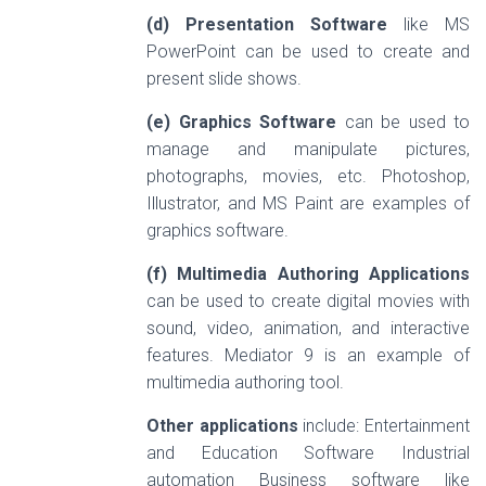
(d) Presentation Software
like MS
PowerPoint can be used to create and
present slide shows.
(e) Graphics Software
can be used to
manage and manipulate pictures,
photographs, movies, etc. Photoshop,
Illustrator, and MS Paint are examples of
graphics software.
(f) Multimedia Authoring Applications
can be used to create digital movies with
sound, video, animation, and interactive
features. Mediator 9 is an example of
multimedia authoring tool.
Other applications
include: Entertainment
and Education Software Industrial
automation Business software like