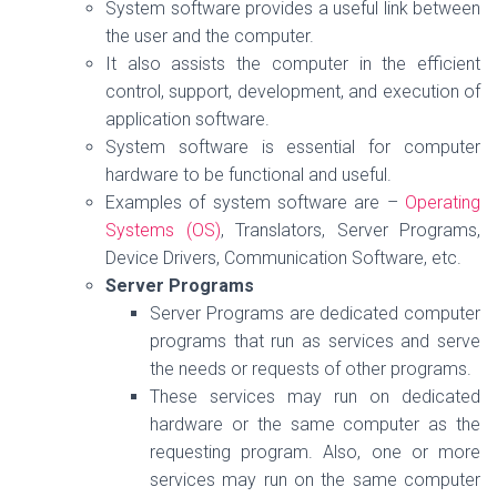
System software provides a useful link between
the user and the computer.
It also assists the computer in the efficient
control, support, development, and execution of
application software.
System software is essential for computer
hardware to be functional and useful.
Examples of system software are –
Operating
Systems (OS)
, Translators, Server Programs,
Device Drivers, Communication Software, etc.
Server Programs
Server Programs are dedicated computer
programs that run as services and serve
the needs or requests of other programs.
These services may run on dedicated
hardware or the same computer as the
requesting program. Also, one or more
services may run on the same computer