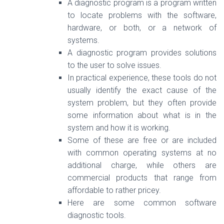
A diagnostic program is a program written
to locate problems with the software,
hardware, or both, or a network of
systems.
A diagnostic program provides solutions
to the user to solve issues.
In practical experience, these tools do not
usually identify the exact cause of the
system problem, but they often provide
some information about what is in the
system and how it is working.
Some of these are free or are included
with common operating systems at no
additional charge, while others are
commercial products that range from
affordable to rather pricey.
Here are some common software
diagnostic tools.