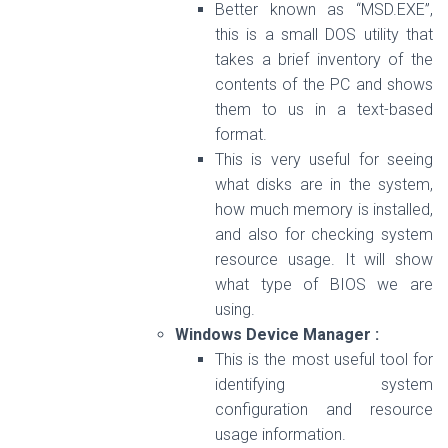
Better known as “MSD.EXE”,
this is a small DOS utility that
takes a brief inventory of the
contents of the PC and shows
them to us in a text-based
format.
This is very useful for seeing
what disks are in the system,
how much memory is installed,
and also for checking system
resource usage. It will show
what type of BIOS we are
using.
Windows Device Manager :
This is the most useful tool for
identifying system
configuration and resource
usage information.