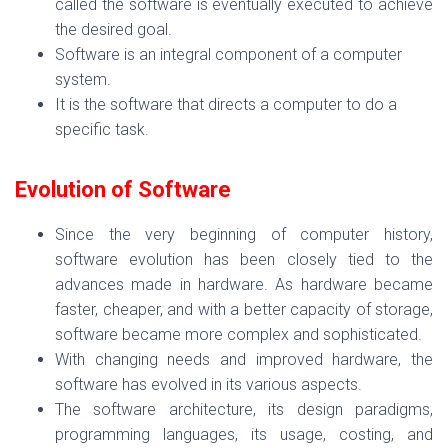
called the software is eventually executed to achieve
the desired goal.
Software is an integral component of a computer
system.
It is the software that directs a computer to do a
specific task.
Evolution of Software
Since the very beginning of computer history,
software evolution has been closely tied to the
advances made in hardware. As hardware became
faster, cheaper, and with a better capacity of storage,
software became more complex and sophisticated.
With changing needs and improved hardware, the
software has evolved in its various aspects.
The software architecture, its design paradigms,
programming languages, its usage, costing, and