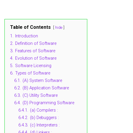
Table of Contents
hide
1.
Introduction
2.
Definition of Software
3.
Features of Software
4.
Evolution of Software
5.
Software Licensing
6.
Types of Software
6.1.
(A) System Software
6.2.
(B) Application Software
6.3.
(C) Utility Software
6.4.
(D) Programming Software
6.4.1.
(a) Compilers :
6.4.2.
(b) Debuggers :
6.4.3.
(c) Interpreters :
6.4.4.
(d) Linkers :