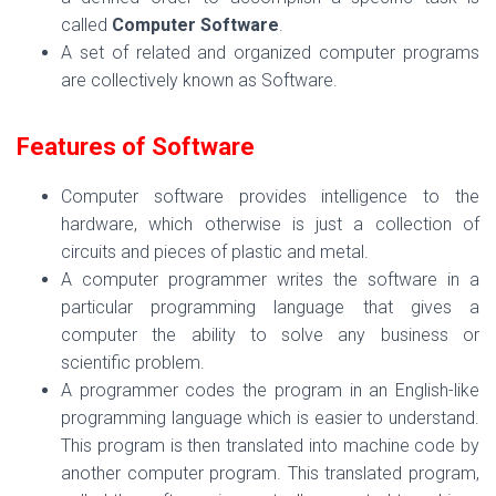
called
Computer Software
.
A set of related and organized computer programs
are collectively known as Software.
Features of Software
Computer software provides intelligence to the
hardware, which otherwise is just a collection of
circuits and pieces of plastic and metal.
A computer programmer writes the software in a
particular programming language that gives a
computer the ability to solve any business or
scientific problem.
A programmer codes the program in an English-like
programming language which is easier to understand.
This program is then translated into machine code by
another computer program. This translated program,