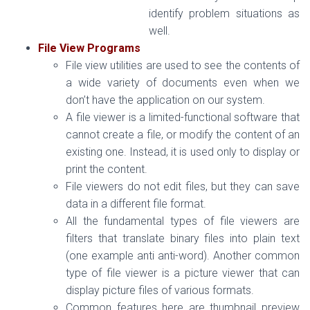
identify problem situations as
well.
File View Programs
File view utilities are used to see the contents of
a wide variety of documents even when we
don’t have the application on our system.
A file viewer is a limited-functional software that
cannot create a file, or modify the content of an
existing one. Instead, it is used only to display or
print the content.
File viewers do not edit files, but they can save
data in a different file format.
All the fundamental types of file viewers are
filters that translate binary files into plain text
(one example anti anti-word). Another common
type of file viewer is a picture viewer that can
display picture files of various formats.
Common features here are thumbnail preview