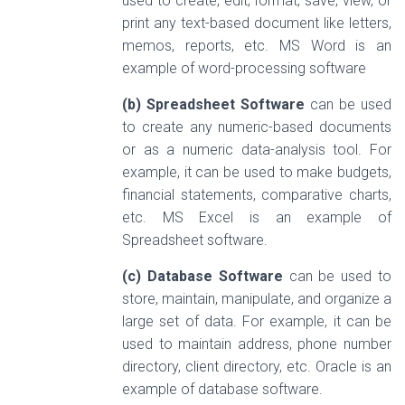
used to create, edit, format, save, view, or
print any text-based document like letters,
memos, reports, etc. MS Word is an
example of word-processing software
(b) Spreadsheet Software
can be used
to create any numeric-based documents
or as a numeric data-analysis tool. For
example, it can be used to make budgets,
financial statements, comparative charts,
etc. MS Excel is an example of
Spreadsheet software.
(c) Database Software
can be used to
store, maintain, manipulate, and organize a
large set of data. For example, it can be
used to maintain address, phone number
directory, client directory, etc. Oracle is an
example of database software.