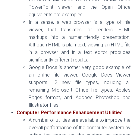
PowerPoint viewer, and the Open Office
equivalents are examples.
In a sense, a web browser is a type of file
viewer, that translates, or renders, HTML
markups into a human-friendly presentation.
Although HTML is plain text, viewing an HTML file
in a browser and in a text editor produces
significantly different results.
Google Docs is another very good example of
an online file viewer. Google Docs Viewer
supports 12 new file types, including all
remaining Microsoft Office file types, Apple’s
Pages format, and Adobe’s Photoshop and
Illustrator files.
Computer Performance Enhancement Utilities
A number of utilities are available to improve the
overall performance of the computer system by