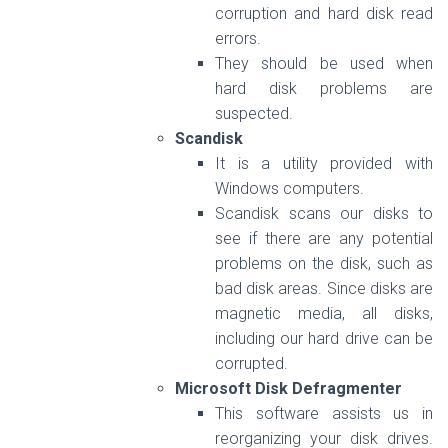
corruption and hard disk read
errors.
They should be used when
hard disk problems are
suspected.
Scandisk
It is a utility provided with
Windows computers.
Scandisk scans our disks to
see if there are any potential
problems on the disk, such as
bad disk areas. Since disks are
magnetic media, all disks,
including our hard drive can be
corrupted.
Microsoft Disk Defragmenter
This software assists us in
reorganizing your disk drives.