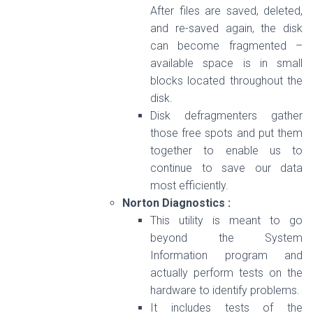
After files are saved, deleted,
and re-saved again, the disk
can become fragmented –
available space is in small
blocks located throughout the
disk.
Disk defragmenters gather
those free spots and put them
together to enable us to
continue to save our data
most efficiently.
Norton Diagnostics :
This utility is meant to go
beyond the System
Information program and
actually perform tests on the
hardware to identify problems.
It includes tests of the