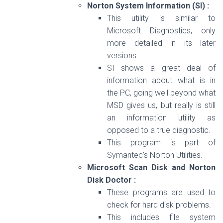
Norton System Information (SI) :
This utility is similar to
Microsoft Diagnostics, only
more detailed in its later
versions.
SI shows a great deal of
information about what is in
the PC, going well beyond what
MSD gives us, but really is still
an information utility as
opposed to a true diagnostic.
This program is part of
Symantec’s Norton Utilities.
Microsoft Scan Disk and Norton
Disk Doctor :
These programs are used to
check for hard disk problems.
This includes file system