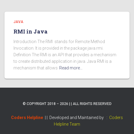
JAVA
RMI in Java
Introduction The RMI stands for Remote Method
Invocation. It is provided in the package java.rmi.
Definition The RMI is an API that provides a mechanism
to create distributed application in java. Java RMI is a
mechanism that allows
Read more…
© COPYRIGHT 2018 – 2026 | | ALL RIGHTS RESERVED
Coders Helpline
| |
Developed and Maintained by :
Coders
Helpline Team