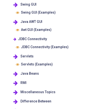
Swing GUI
Swing GUI (Examples)
Java AWT GUI
Awt GUI (Examples)
JDBC Connectivity
JDBC Connectivity (Examples)
Servlets
Servlets (Examples)
Java Beans
RMI
Miscellaneous Topics
Difference Between