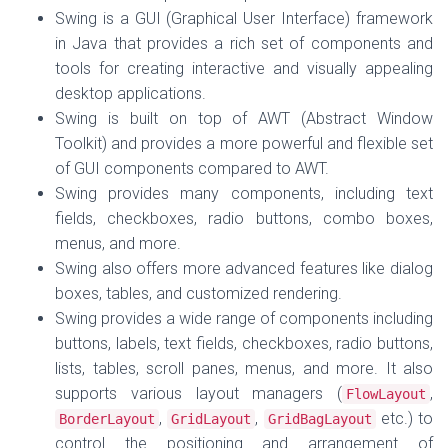
Swing is a GUI (Graphical User Interface) framework
in Java that provides a rich set of components and
tools for creating interactive and visually appealing
desktop applications.
Swing is built on top of AWT (Abstract Window
Toolkit) and provides a more powerful and flexible set
of GUI components compared to AWT.
Swing provides many components, including text
fields, checkboxes, radio buttons, combo boxes,
menus, and more.
Swing also offers more advanced features like dialog
boxes, tables, and customized rendering.
Swing provides a wide range of components including
buttons, labels, text fields, checkboxes, radio buttons,
lists, tables, scroll panes, menus, and more. It also
supports various layout managers (
,
FlowLayout
,
,
etc.) to
BorderLayout
GridLayout
GridBagLayout
control the positioning and arrangement of