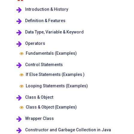
Introduction & History
Definition & Features
Data Type, Variable & Keyword
Operators
Fundamentals (Examples)
Control Statements
If Else Statements (Examples )
Looping Statements (Examples)
Class & Object
Class & Object (Examples)
Wrapper Class
Constructor and Garbage Collection in Java