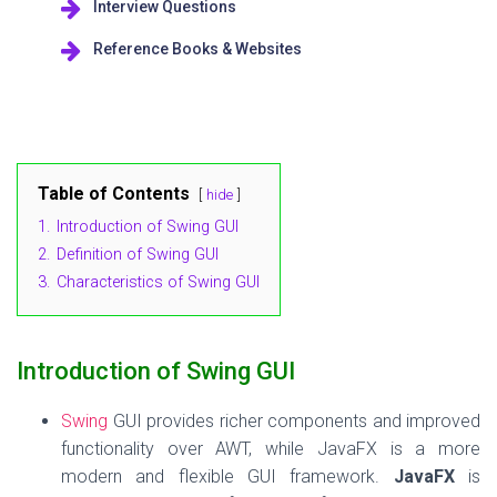
Interview Questions
Reference Books & Websites
Table of Contents
hide
1.
Introduction of Swing GUI
2.
Definition of Swing GUI
3.
Characteristics of Swing GUI
Introduction of Swing GUI
Swing
GUI provides richer components and improved
functionality over AWT, while JavaFX is a more
modern and flexible GUI framework.
JavaFX
is