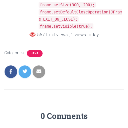
frame
.
setSize
(
300
,
200
);
frame
.
setDefaultCloseOperation
(
JFram
e
.
EXIT_ON_CLOSE
);
frame
.
setVisible
(
true
);
557 total views
, 1 views today
Categories:
JAVA
0 Comments