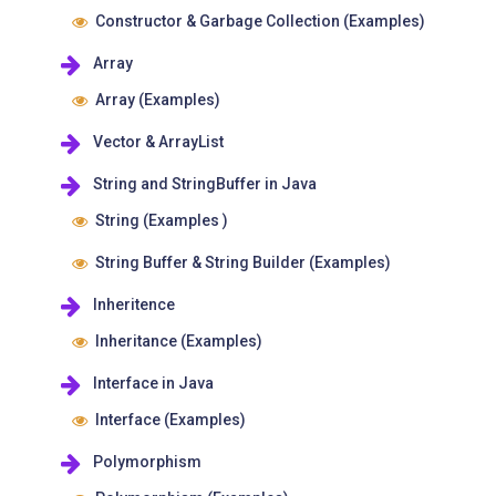
Constructor & Garbage Collection (Examples)
Array
Array (Examples)
Vector & ArrayList
String and StringBuffer in Java
String (Examples )
String Buffer & String Builder (Examples)
Inheritence
Inheritance (Examples)
Interface in Java
Interface (Examples)
Polymorphism