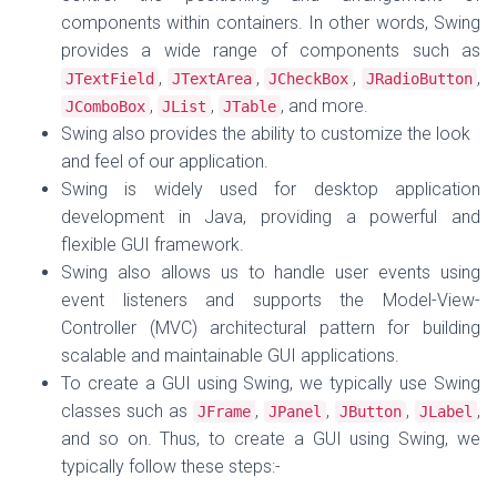
components within containers. In other words, Swing
provides a wide range of components such as
,
,
,
,
JTextField
JTextArea
JCheckBox
JRadioButton
,
,
, and more.
JComboBox
JList
JTable
Swing also provides the ability to customize the look
and feel of our application.
Swing is widely used for desktop application
development in Java, providing a powerful and
flexible GUI framework.
Swing also allows us to handle user events using
event listeners and supports the Model-View-
Controller (MVC) architectural pattern for building
scalable and maintainable GUI applications.
To create a GUI using Swing, we typically use Swing
classes such as
,
,
,
,
JFrame
JPanel
JButton
JLabel
and so on. Thus, t
o create a GUI using Swing, we
typically follow these steps:-