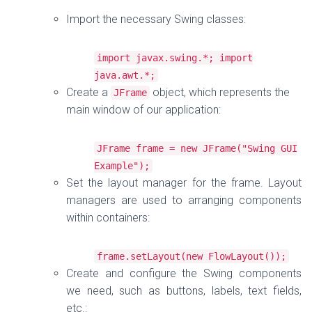
Import the necessary Swing classes:
import
javax
.
swing
.*;
import
java
.
awt
.*;
Create a
object, which represents the
JFrame
main window of our application:
JFrame
frame
=
new
JFrame
(
"Swing GUI
Example"
);
Set the layout manager for the frame. Layout
managers are used to arranging components
within containers:
frame
.
setLayout
(
new
FlowLayout
());
Create and configure the Swing components
we need, such as buttons, labels, text fields,
etc.: