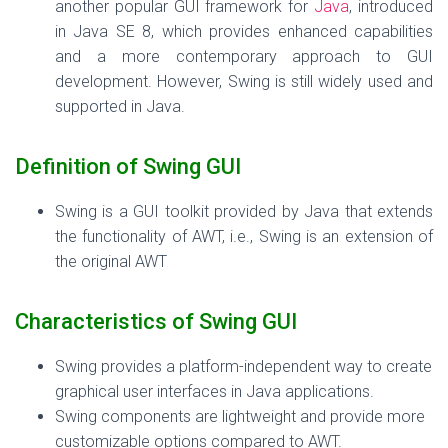
another popular GUI framework for
Java
, introduced
in Java SE 8, which provides enhanced capabilities
and a more contemporary approach to GUI
development. However, Swing is still widely used and
supported in Java.
Definition of Swing GUI
Swing is a GUI toolkit provided by Java that extends
the functionality of AWT, i.e., Swing is an extension of
the original AWT
Characteristics of Swing GUI
Swing provides a platform-independent way to create
graphical user interfaces in Java applications.
Swing components are lightweight and provide more
customizable options compared to AWT.