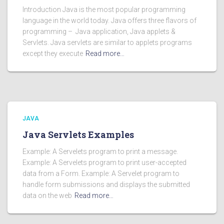
Introduction Java is the most popular programming
language in the world today. Java offers three flavors of
programming – Java application, Java applets &
Servlets. Java servlets are similar to applets programs
except they execute
Read more…
JAVA
Java Servlets Examples
Example: A Servelets program to print a message.
Example: A Servelets program to print user-accepted
data from a Form. Example: A Servelet program to
handle form submissions and displays the submitted
data on the web
Read more…