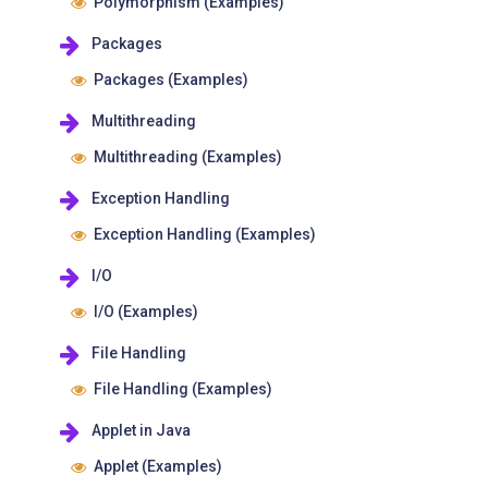
Polymorphism (Examples)
Packages
Packages (Examples)
Multithreading
Multithreading (Examples)
Exception Handling
Exception Handling (Examples)
I/O
I/O (Examples)
File Handling
File Handling (Examples)
Applet in Java
Applet (Examples)