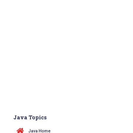
Java Topics
Java Home