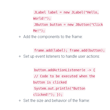
JLabel
label
=
new
JLabel
(
"Hello,
World!"
);
JButton
button
=
new
JButton
(
"Click
Me!"
);
Add the components to the frame:
frame
.
add
(
label
);
frame
.
add
(
button
);
Set up event listeners to handle user actions:
button
.
addActionListener
(
e
->
{
// Code to be executed when the
button is clicked
System
.
out
.
println
(
"Button
clicked!"
);
});
Set the size and behavior of the frame: