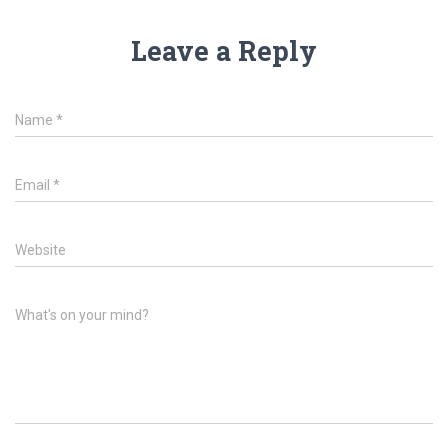
Leave a Reply
Name
*
Email
*
Website
What's on your mind?