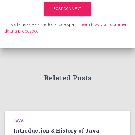
This site uses Akismet to reduce spam.
Learn how your comment
data is processed.
Related Posts
JAVA
Introduction & History of Java