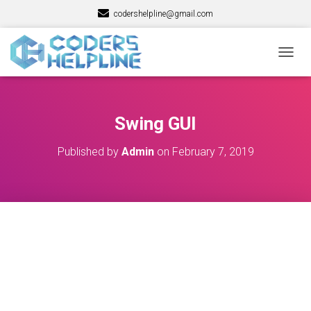
codershelpline@gmail.com
T
O
G
G
L
Swing GUI
E
N
Published by
Admin
on
February 7, 2019
A
V
I
G
A
T
I
O
N