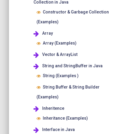
Collection in Java
Constructor & Garbage Collection
(Examples)
Array
Array (Examples)
Vector & ArrayList
String and StringBuffer in Java
String (Examples )
String Buffer & String Builder
(Examples)
Inheritence
Inheritance (Examples)
Interface in Java