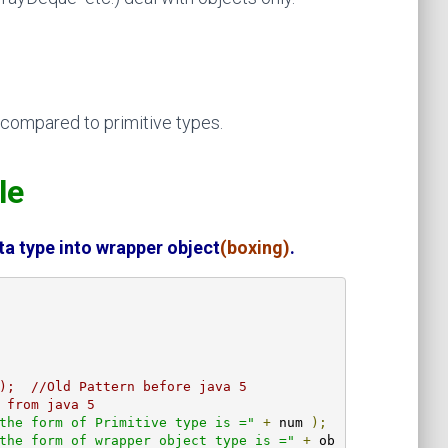
ompared to primitive types.
ple
ta type into wrapper object
(boxing)
.
);  //Old Pattern before java 5
 from java 5
the form of Primitive type is ="
+
 num 
);
the form of wrapper object type is ="
+
 ob