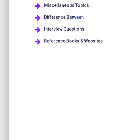
Miscellaneous Topics
Difference Between
Interview Questions
Reference Books & Websites