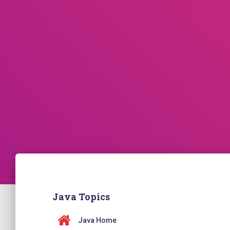
Java Topics
Java Home