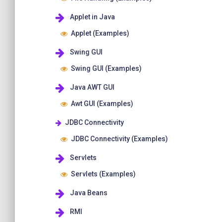
Applet in Java
Applet (Examples)
Swing GUI
Swing GUI (Examples)
Java AWT GUI
Awt GUI (Examples)
JDBC Connectivity
JDBC Connectivity (Examples)
Servlets
Servlets (Examples)
Java Beans
RMI