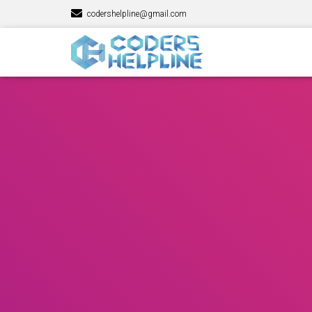
codershelpline@gmail.com