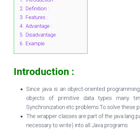
2.
Definition :
3.
Features :
4.
Advantage :
5.
Disadvantage :
6.
Example
Introduction :
Since java is an object-oriented programmin
objects of primitive data types many time
Synchronization etc problems.To solve these 
The wrapper classes are part of the java.lang p
necessary to write) into all Java programs.