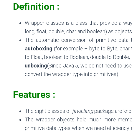
Definition :
Wrapper classes is a class that provide a way t
long, float, double, char and boolean
) as objects
The automatic conversion of primitive data t
autoboxing
(for example – byte to Byte, char to
to Float, boolean to Boolean, double to Double, 
unboxing
(Since Java 5, we do not need to use
convert the wrapper type into primitives).
Features :
The eight classes of
java.lang
package are know
The wrapper objects hold much more memor
primitive data types when we need efficiency