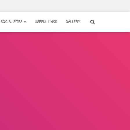
SOCIAL SITES
USEFUL LINKS
GALLERY