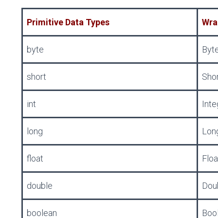
Primitive Data Types
Wra
byte
Byt
short
Sho
int
Inte
long
Lon
float
Floa
double
Dou
boolean
Boo