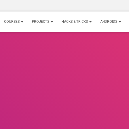
COURSES
PROJECTS
HACKS & TRICKS
ANDROIDS