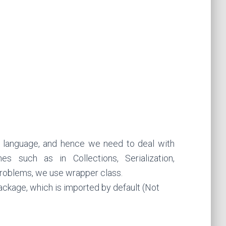
g language, and hence we need to deal with
s such as in Collections, Serialization,
problems, we use wrapper class.
ackage, which is imported by default (Not