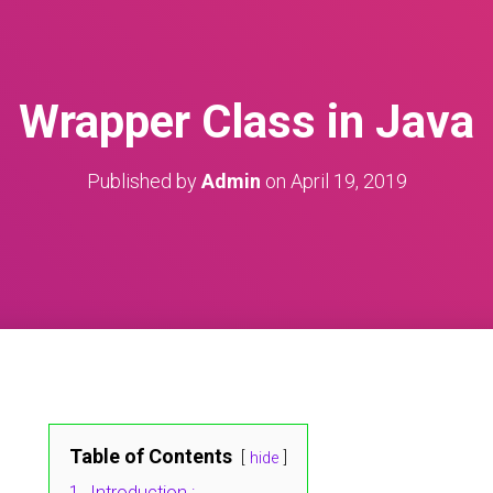
Wrapper Class in Java
Published by
Admin
on
April 19, 2019
Table of Contents
hide
1.
Introduction :