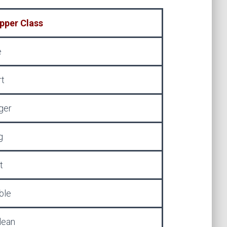
pper Class
e
rt
ger
g
t
ble
lean