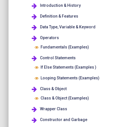
Introduction & History
Definition & Features
Data Type, Variable & Keyword
Operators
Fundamentals (Examples)
Control Statements
If Else Statements (Examples )
Looping Statements (Examples)
Class & Object
Class & Object (Examples)
Wrapper Class
Constructor and Garbage