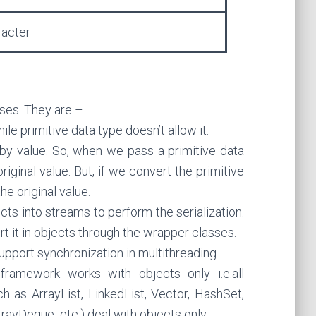
racter
ses. They are –
le primitive data type doesn’t allow it.
 by value. So, when we pass a primitive data
original value. But, if we convert the primitive
he original value.
cts into streams to perform the serialization.
rt it in objects through the wrapper classes.
pport synchronization in multithreading.
 framework works with objects only i.e.all
h as ArrayList, LinkedList, Vector, HashSet,
rayDeque etc.) deal with objects only.