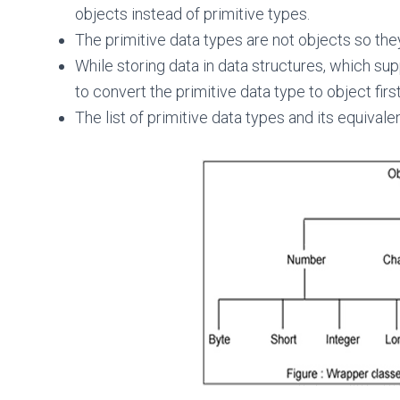
objects instead of primitive types.
The primitive data types are not objects so the
While storing data in data structures, which sup
to convert the primitive data type to object first
The list of primitive data types and its equival