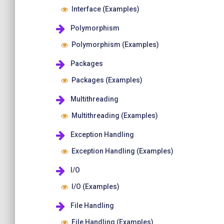
Interface (Examples)
Polymorphism
Polymorphism (Examples)
Packages
Packages (Examples)
Multithreading
Multithreading (Examples)
Exception Handling
Exception Handling (Examples)
I/O
I/O (Examples)
File Handling
File Handling (Examples)