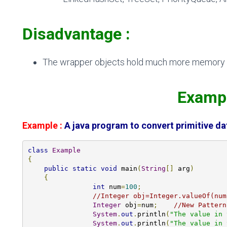
Disadvantage :
The wrapper objects hold much more memory c
Exam
Example :
A java program to convert primitive da
class
Example
{
public
static
void
 main
(
String
[]
 arg
)
{
int
 num
=
100
;
//Integer obj=Integer.valueOf(num
Integer
 obj
=
num
;
//New Pattern
System
.
out
.
println
(
"The value in 
System
.
out
.
println
(
"The value in 