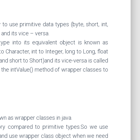
o use primitive data types (byte, short, int,
 and its vice – versa.
ype into its equivalent object is known as
 Character, int to Integer, long to Long, float
and short to Short)and its vice-versa is called
 the intValue() method of wrapper classes to
n as wrapper classes in java.
y compared to primitive types.So we use
 and use wrapper class object when we need