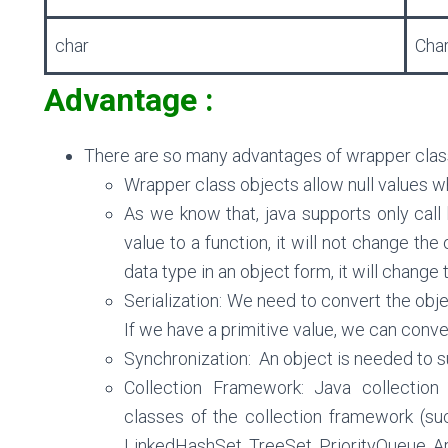
char
Cha
Advantage :
There are so many advantages of wrapper clas
Wrapper class objects allow null values whi
As we know that, java supports only call
value to a function, it will not change the 
data type in an object form, it will change t
Serialization: We need to convert the obje
If we have a primitive value, we can conve
Synchronization:
An object is needed to su
Collection Framework:
Java collection
classes of the collection framework (suc
LinkedHashSet, TreeSet, PriorityQueue, Ar