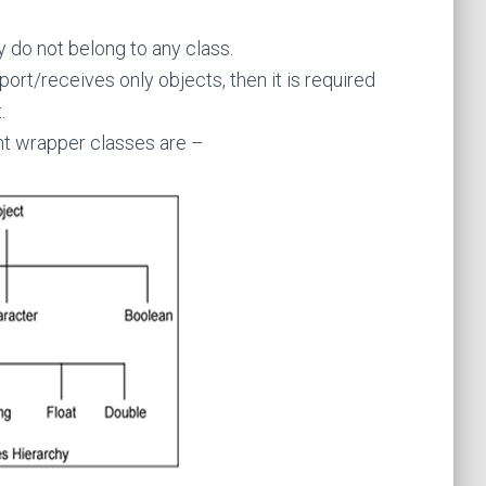
y do not belong to any class.
port/receives only objects, then it is required
.
ent wrapper classes are –