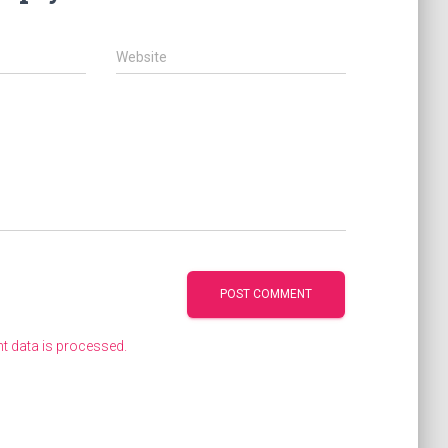
Website
 data is processed.