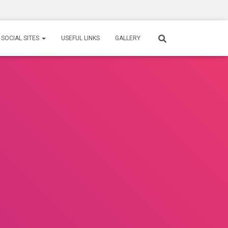
SOCIAL SITES
USEFUL LINKS
GALLERY