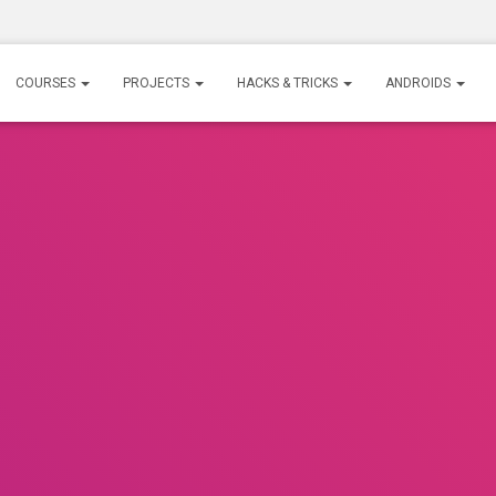
COURSES
PROJECTS
HACKS & TRICKS
ANDROIDS