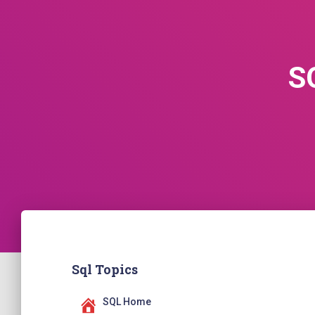
S
Sql Topics
SQL Home