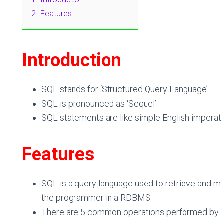
2.
Features
Introduction
SQL stands for
‘
S
tructured
Q
uery
L
anguage’.
SQL is pronounced as
‘
Sequel’
.
SQL statements are like simple English impera
Features
SQL is a query language used to retrieve and m
the programmer in a RDBMS.
There are 5 common operations performed by th