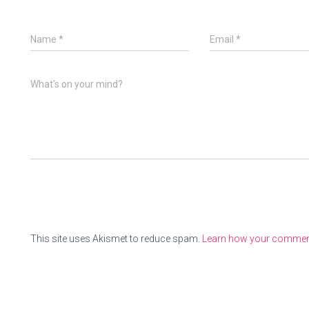
Name
*
Email
*
What's on your mind?
This site uses Akismet to reduce spam.
Learn how your comment