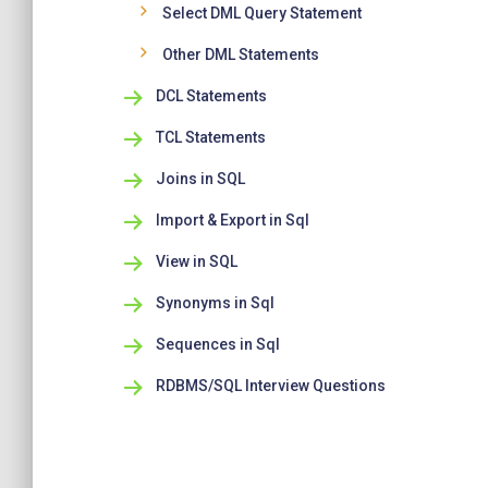
Select DML Query Statement
Other DML Statements
DCL Statements
TCL Statements
Joins in SQL
Import & Export in Sql
View in SQL
Synonyms in Sql
Sequences in Sql
RDBMS/SQL Interview Questions