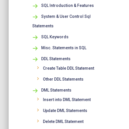
SQL Introduction & Features
System & User Control Sql
Statements
SQL Keywords
Misc. Statements in SQL
DDL Statements
Create Table DDL Statement
Other DDL Statements
DML Statements
Insert into DML Statement
Update DML Statements
Delete DML Statement