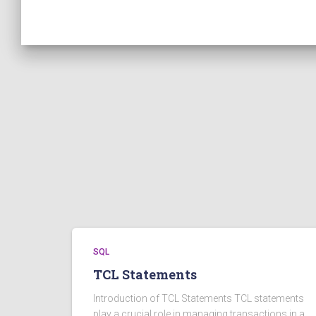
SQL
TCL Statements
Introduction of TCL Statements TCL statements
play a crucial role in managing transactions in a