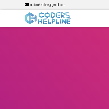
codershelpline@gmail.com