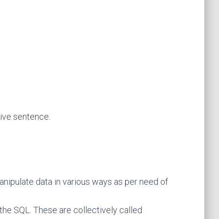
tive sentence.
anipulate data in various ways as per need of
e SQL. These are collectively called