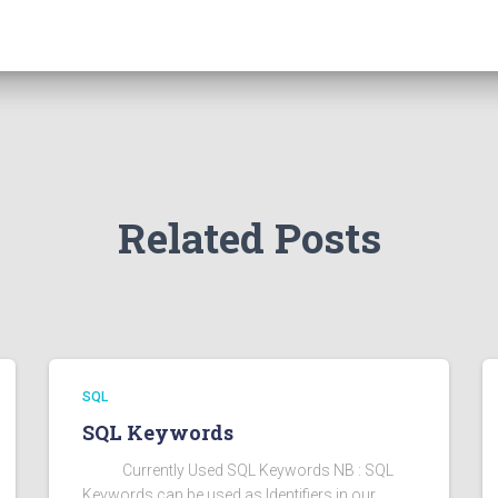
Related Posts
SQL
SQL Keywords
Currently Used SQL Keywords NB : SQL
Keywords can be used as Identifiers in our