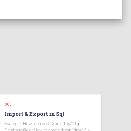
SQL
Import & Export in Sql
Example : How to Export Oracle 10g/11g
Database file or How to create dump(.dmp) file