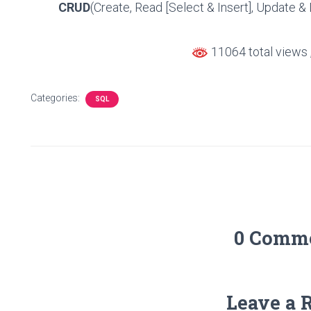
CRUD
(Create, Read [Select & Insert], Update & 
11064 total views
Categories:
SQL
0 Comm
Leave a 