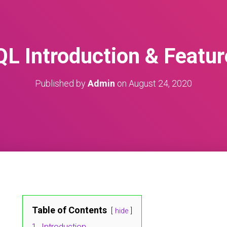
QL Introduction & Featur
Published by
Admin
on
August 24, 2020
Table of Contents
hide
1.
Introduction