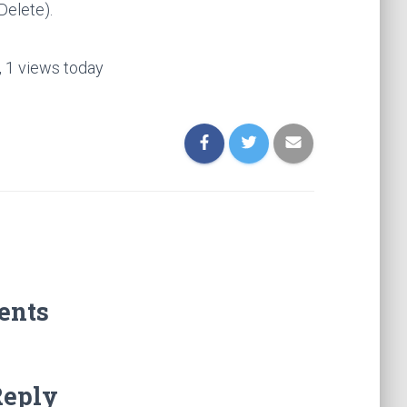
Delete).
, 1 views today
ents
Reply