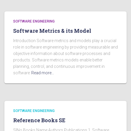
SOFTWARE ENGINEERING
Software Metrics & its Model
Introduction Software metrics and models play a crucial
role in software engineering by providing measurable and
objective information about software processes and
products. Software metrics models enable better
planning, control, and continuous improvement in
software
Read more…
SOFTWARE ENGINEERING
Reference Books SE
SlNo Books Name Authors Publications 1. Software