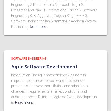
Engineering-A Practitioner’s Approach Roger S.
Pressman McGraw Hill International Edition 2. Software
Engineering K. K. Aggarwal, Yogesh Singh – – – 3.
Software Engineering Ian Sommerville Addison-Wesley
Publishing
Read more…
SOFTWARE ENGINEERING
Agile Software Development
Introduction The Agile methodology was born in
response to the need for software development
processes that were more flexible and adaptive to
changes in requirements, market conditions, and
customer needs. Definition: Agile software development
is
Read more…