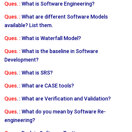
Ques. :
What is Software Engineering?
Ques. :
What are different Software Models
available? List them.
Ques. :
What is Waterfall Model?
Ques. :
What is the baseline in Software
Development?
Ques
. : What is SRS?
Ques
. : What are CASE tools?
Ques
. : What are Verification and Validation?
Ques
. : What do you mean by Software Re-
engineering?