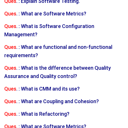
Ques
. : Explain Software Testing.
Ques
. : What are Software Metrics?
Ques
. : What is Software Configuration
Management?
Ques
. : What are functional and non-functional
requirements?
Ques
. : What is the difference between Quality
Assurance and Quality control?
Ques
. : What is CMM and its use?
Ques
. : What are Coupling and Cohesion?
Ques
. : What is Refactoring?
Ques
. : What are Software Metrics?