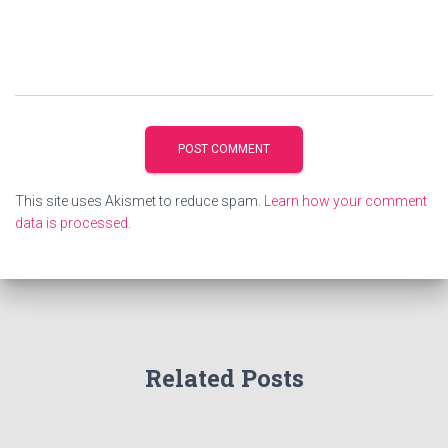
This site uses Akismet to reduce spam.
Learn how your comment
data is processed.
Related Posts