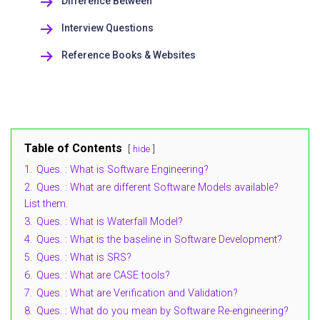
Difference Between
Interview Questions
Reference Books & Websites
Table of Contents
hide
1.
Ques. : What is Software Engineering?
2.
Ques. : What are different Software Models available?
List them.
3.
Ques. : What is Waterfall Model?
4.
Ques. : What is the baseline in Software Development?
5.
Ques. : What is SRS?
6.
Ques. : What are CASE tools?
7.
Ques. : What are Verification and Validation?
8.
Ques. : What do you mean by Software Re-engineering?