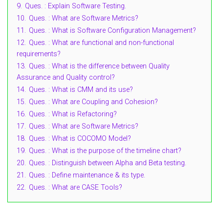
9.
Ques. : Explain Software Testing.
10.
Ques. : What are Software Metrics?
11.
Ques. : What is Software Configuration Management?
12.
Ques. : What are functional and non-functional
requirements?
13.
Ques. : What is the difference between Quality
Assurance and Quality control?
14.
Ques. : What is CMM and its use?
15.
Ques. : What are Coupling and Cohesion?
16.
Ques. : What is Refactoring?
17.
Ques. : What are Software Metrics?
18.
Ques. : What is COCOMO Model?
19.
Ques. : What is the purpose of the timeline chart?
20.
Ques. : Distinguish between Alpha and Beta testing.
21.
Ques. : Define maintenance & its type.
22.
Ques. : What are CASE Tools?