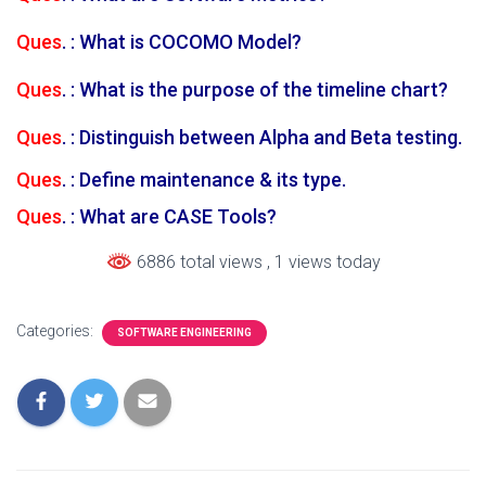
Ques
. : What is COCOMO Model?
Ques
. : What is the purpose of the timeline chart?
Ques
. : Distinguish between Alpha and Beta testing.
Ques
. : Define maintenance & its type.
Ques
. : What are CASE Tools?
6886 total views
, 1 views today
Categories:
SOFTWARE ENGINEERING