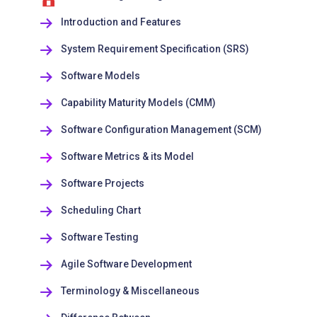
Introduction and Features
System Requirement Specification (SRS)
Software Models
Capability Maturity Models (CMM)
Software Configuration Management (SCM)
Software Metrics & its Model
Software Projects
Scheduling Chart
Software Testing
Agile Software Development
Terminology & Miscellaneous