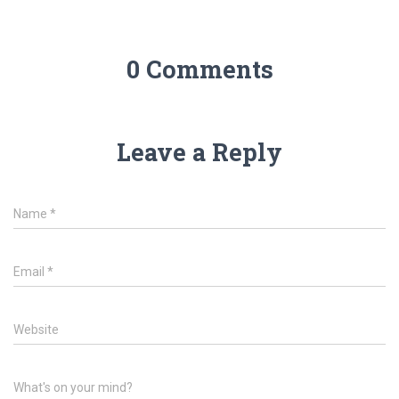
0 Comments
Leave a Reply
Name
*
Email
*
Website
What's on your mind?