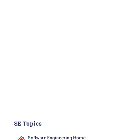
SE Topics
Software Engineering Home