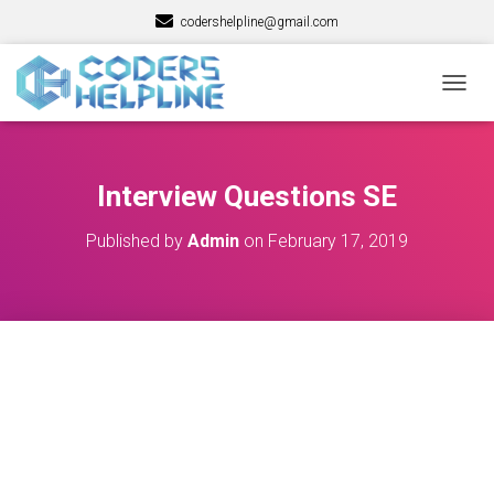
codershelpline@gmail.com
T
O
G
G
L
Interview Questions SE
E
N
Published by
Admin
on
February 17, 2019
A
V
I
G
A
T
I
O
N