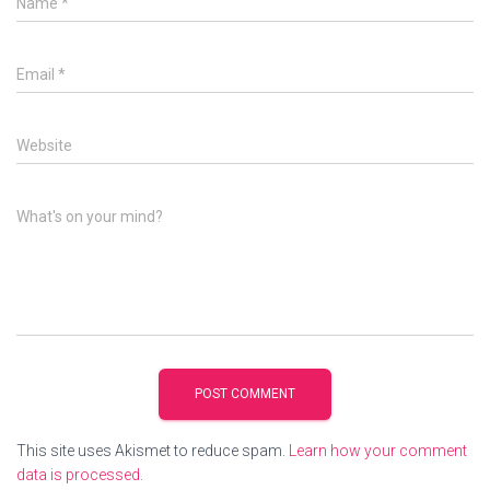
Name
*
Email
*
Website
What's on your mind?
This site uses Akismet to reduce spam.
Learn how your comment
data is processed.