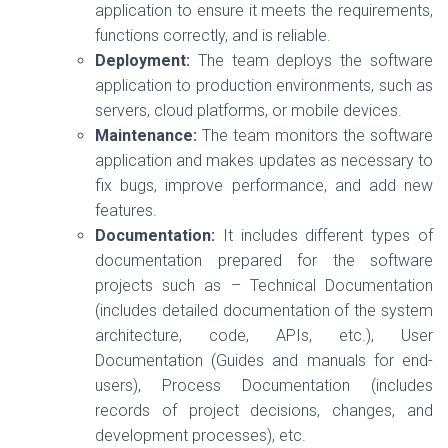
application to ensure it meets the requirements,
functions correctly, and is reliable.
Deployment:
The team deploys the software
application to production environments, such as
servers, cloud platforms, or mobile devices.
Maintenance:
The team monitors the software
application and makes updates as necessary to
fix bugs, improve performance, and add new
features.
Documentation:
It includes different types of
documentation prepared for the software
projects such as – Technical Documentation
(includes detailed documentation of the system
architecture, code, APIs, etc.), User
Documentation (Guides and manuals for end-
users), Process Documentation (includes
records of project decisions, changes, and
development processes), etc.