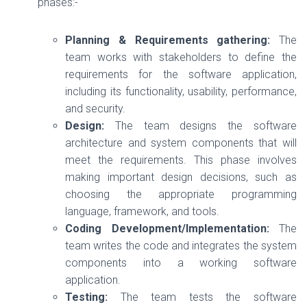
phases:-
Planning & Requirements gathering:
The
team works with stakeholders to define the
requirements for the software application,
including its functionality, usability, performance,
and security.
Design:
The team designs the software
architecture and system components that will
meet the requirements. This phase involves
making important design decisions, such as
choosing the appropriate programming
language, framework, and tools.
Coding Development/Implementation:
The
team writes the code and integrates the system
components into a working software
application.
Testing:
The team tests the software