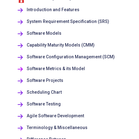
Introduction and Features
System Requirement Specification (SRS)
Software Models
Capability Maturity Models (CMM)
Software Configuration Management (SCM)
Software Metrics & its Model
Software Projects
Scheduling Chart
Software Testing
Agile Software Development
Terminology & Miscellaneous