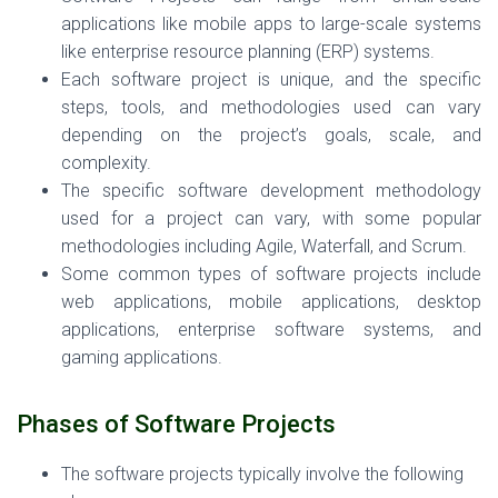
applications like mobile apps to large-scale systems
like enterprise resource planning (ERP) systems.
Each software project is unique, and the specific
steps, tools, and methodologies used can vary
depending on the project’s goals, scale, and
complexity.
The specific software development methodology
used for a project can vary, with some popular
methodologies including Agile, Waterfall, and Scrum.
Some common types of software projects include
web applications, mobile applications, desktop
applications, enterprise software systems, and
gaming applications.
Phases of Software Projects
The software projects typically involve the following