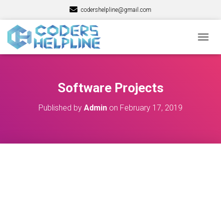
codershelpline@gmail.com
T
O
G
G
L
Software Projects
E
N
Published by
Admin
on
February 17, 2019
A
V
I
G
A
T
I
O
N