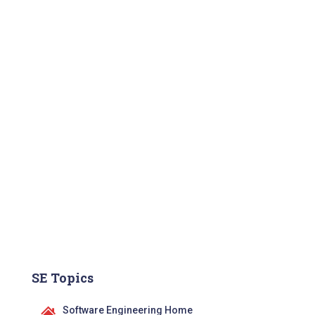
SE Topics
Software Engineering Home