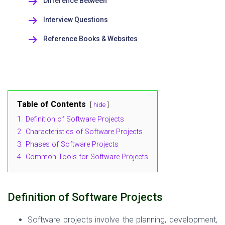
Difference Between
Interview Questions
Reference Books & Websites
Table of Contents
hide
1.
Definition of Software Projects
2.
Characteristics of Software Projects
3.
Phases of Software Projects
4.
Common Tools for Software Projects
Definition
of Software Projects
Software projects involve the planning, development,