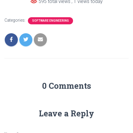
595 total views
, 1 views today
Categories:
SOFTWARE ENGINEERING
0 Comments
Leave a Reply