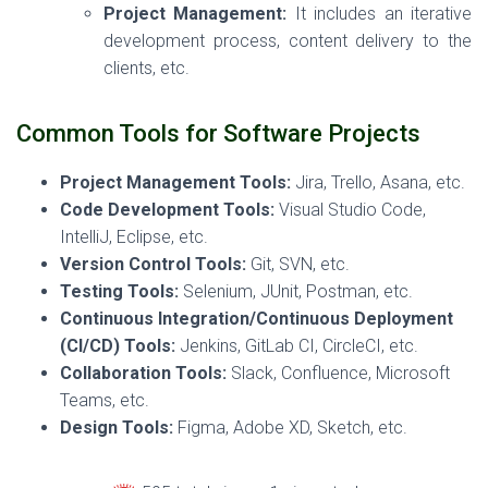
Project Management:
It includes an iterative
development process, content delivery to the
clients, etc.
Common Tools for Software Projects
Project Management Tools:
Jira, Trello, Asana, etc.
Code Development Tools:
Visual Studio Code,
IntelliJ, Eclipse, etc.
Version Control Tools:
Git, SVN, etc.
Testing Tools:
Selenium, JUnit, Postman, etc.
Continuous Integration/Continuous Deployment
(CI/CD) Tools:
Jenkins, GitLab CI, CircleCI, etc.
Collaboration Tools:
Slack, Confluence, Microsoft
Teams, etc.
Design Tools:
Figma, Adobe XD, Sketch, etc.