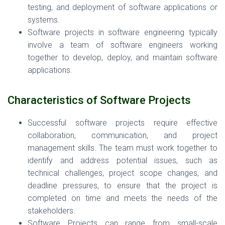
testing, and deployment of software applications or
systems.
Software projects in software engineering typically
involve a team of software engineers working
together to develop, deploy, and maintain software
applications.
Characteristics
of Software Projects
Successful software projects require effective
collaboration, communication, and project
management skills. The team must work together to
identify and address potential issues, such as
technical challenges, project scope changes, and
deadline pressures, to ensure that the project is
completed on time and meets the needs of the
stakeholders.
Software Projects can range from small-scale