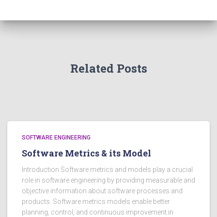
Related Posts
SOFTWARE ENGINEERING
Software Metrics & its Model
Introduction Software metrics and models play a crucial
role in software engineering by providing measurable and
objective information about software processes and
products. Software metrics models enable better
planning, control, and continuous improvement in