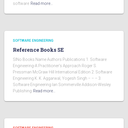
software
Read more…
SOFTWARE ENGINEERING
Reference Books SE
SlNo Books Name Authors Publications 1. Software
Engineering-A Practitioner’s Approach Roger S.
Pressman McGraw Hill International Edition 2. Software
Engineering K. K. Aggarwal, Yogesh Singh – – – 3.
Software Engineering Ian Sommerville Addison-Wesley
Publishing
Read more…