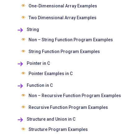
One-Dimensional Array Examples
Two Dimensional Array Examples
String
Non – String Function Program Examples
String Function Program Examples
Pointer in C
Pointer Examples in C
Function in C
Non – Recursive Function Program Examples
Recursive Function Program Examples
Structure and Union in C
Structure Program Examples