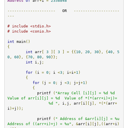
Address
of
 arr
+
i 
=
2358848
---------------------
   OR   
--------------------
---
# include <stdio.h>
# include <conio.h>
int
 main
()
{
int
 arr
[
3
][
3
]
=
{{
10
,
20
,
30
},
{
40
,
5
0
,
60
},
{
70
,
80
,
90
}};
int
 i
,
j
;
for
(
i 
=
0
;
 i 
<
3
;
 i
=
i
+
1
)
{
for
(
j 
=
0
;
 j 
<
3
;
 j
=
j
+
1
)
{
	     printf 
(
"Array Cell [i][j] = %d %d  
Value of arr[i][j] = %d  Value of *(*(arr+i)+j)=

                  %d "
,
 i
,
j
,
 arr
[
i
][
j
],
*(*(
arr
+
i
)+
j
));
	     printf 
(
" Address of &arr[i][j] = %u  
Address of ((arr+i)+j) = %u"
,
&
arr
[
i
][
j
],((
arr
+
i
)