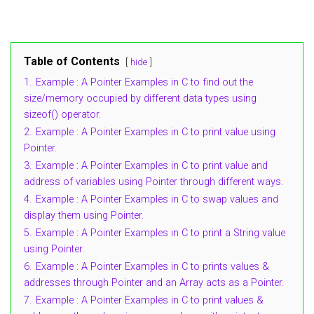
Table of Contents
hide
1.
Example : A Pointer Examples in C to find out the
size/memory occupied by different data types using
sizeof() operator.
2.
Example : A Pointer Examples in C to print value using
Pointer.
3.
Example : A Pointer Examples in C to print value and
address of variables using Pointer through different ways.
4.
Example : A Pointer Examples in C to swap values and
display them using Pointer.
5.
Example : A Pointer Examples in C to print a String value
using Pointer.
6.
Example : A Pointer Examples in C to prints values &
addresses through Pointer and an Array acts as a Pointer.
7.
Example : A Pointer Examples in C to print values &