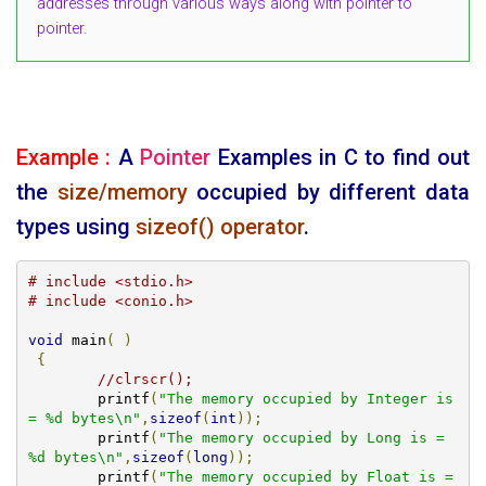
addresses through various ways along with pointer to
pointer.
Example :
A
Pointer
Examples in C to find out
the
size/memory
occupied by different data
types using
sizeof() operator
.
# include <stdio.h>
# include <conio.h>
void
 main
(
)
{
//clrscr();
	printf
(
"The memory occupied by Integer is 
= %d bytes\n"
,
sizeof
(
int
));
	printf
(
"The memory occupied by Long is = 
%d bytes\n"
,
sizeof
(
long
));
	printf
(
"The memory occupied by Float is = 