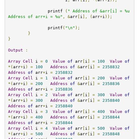
		printf 
(
" Address of &arr[i] = %u  
Address of arr+i = %u"
,
&
arr
[
i
],
(
arr
+
i
));
		printf
(
"\n"
);
}
}
Output
:
Array
Cell
 i 
=
0
Value
of
 arr
[
i
]
=
100
Value
of
*(
arr
+
i
)
=
100
Address
of
&
arr
[
i
]
=
2358832
Address
of
 arr
+
i 
=
2358832
Array
Cell
 i 
=
1
Value
of
 arr
[
i
]
=
200
Value
of
*(
arr
+
i
)
=
200
Address
of
&
arr
[
i
]
=
2358836
Address
of
 arr
+
i 
=
2358836
Array
Cell
 i 
=
2
Value
of
 arr
[
i
]
=
300
Value
of
*(
arr
+
i
)
=
300
Address
of
&
arr
[
i
]
=
2358840
Address
of
 arr
+
i 
=
2358840
Array
Cell
 i 
=
3
Value
of
 arr
[
i
]
=
400
Value
of
*(
arr
+
i
)
=
400
Address
of
&
arr
[
i
]
=
2358844
Address
of
 arr
+
i 
=
2358844
Array
Cell
 i 
=
4
Value
of
 arr
[
i
]
=
500
Value
of
*(
arr
+
i
)
=
500
Address
of
&
arr
[
i
]
=
2358848