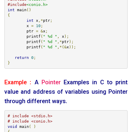
#include
<conio.h>
int
 main
()
{
int
 x
,*
ptr
;
   	x 
=
10
;
   	ptr 
=
&
x
;
   	printf
(
" %d "
,
 x
);
   	printf
(
" %d "
,*
ptr
);
	printf
(
" %d "
,*(&
x
));
return
0
;
}
Example :
A
Pointer
Examples
in C to print
value and address of variables using Pointer
through different ways.
# include <stdio.h>
# include <conio.h>
void
 main
(
)
{