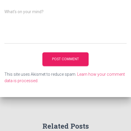
What's on your mind?
This site uses Akismet to reduce spam.
Learn how your comment
data is processed.
Related Posts