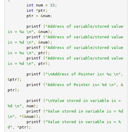
int
 num 
=
15
;
int
*
ptr
;
	ptr 
=
&
num
;
	printf 
(
"Address of variable/stored value 
is = %u \n"
,
&
num
);
	printf 
(
"Address of variable/stored value 
is = %d \n"
,
&
num
);
	printf 
(
"Address of variable/stored value 
is = %u \n"
,
 ptr
);
	printf 
(
"Address of variable/stored value 
is = %d \n"
,
 ptr
);
	printf 
(
"\nAddress of Pointer is= %u \n"
,
&
ptr
);
	printf 
(
"Address of Pointer is= %d \n"
,
&
ptr
);
	printf 
(
"\nValue stored in variable is = 
%d \n"
,
 num
);
	printf 
(
"Value stored in variable is = %d 
\n"
,
*(&
num
));
	printf 
(
"Value stored in variable is = %
d"
,
*
ptr
);