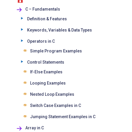
C – Fundamentals
Definition & Features
Keywords, Variables & Data Types
Operators in C
Simple Program Examples
Control Statements
If-Else Examples
Looping Examples
Nested Loop Examples
Switch Case Examples in C
Jumping Statement Examples in C
Array in C