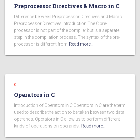
Preprocessor Directives & Macro in C
Difference between Preprocessor Directives and Macro
Preprocessor Directives Introduction The C pre-
processor is not part of the compiler but is a separate
step in the compilation process. The syntax of the pre-
processor is different from
Read more…
C
Operators in C
Introduction of Operators in C Operators in C are the term
used to describe the action to be taken between two data
operands. Operators in C allow us to perform different
kinds of operations on operands.
Read more…