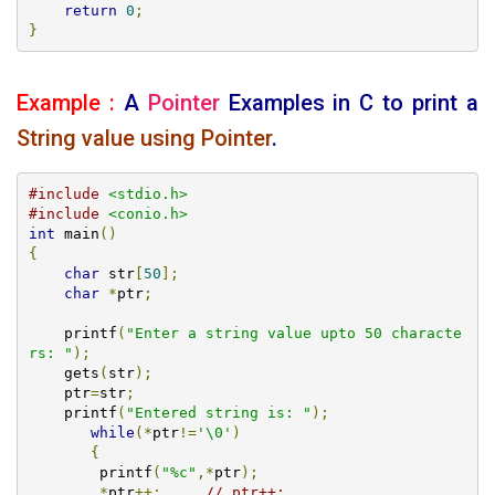
return
0
;
}
Example :
A
Pointer
Examples
in C to print a
String value using Pointer
.
#include
<stdio.h>
#include
<conio.h>
int
 main
()
{
char
 str
[
50
];
char
*
ptr
;
    printf
(
"Enter a string value upto 50 characte
rs: "
);
    gets
(
str
);
    ptr
=
str
;
    printf
(
"Entered string is: "
);
while
(*
ptr
!=
'\0'
)
{
       	printf
(
"%c"
,*
ptr
);
*
ptr
++;
// ptr++; 	