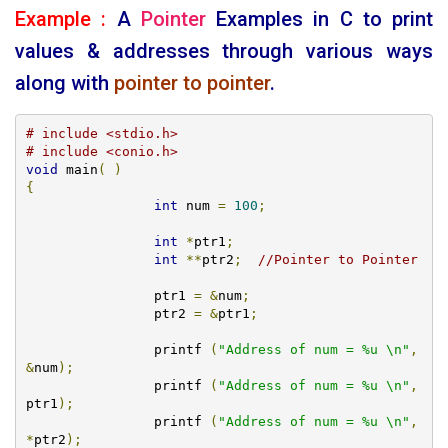
Example :
A
Pointer
Examples in
C
to print
values & addresses through various ways
along with
pointer to pointer
.
# include <stdio.h>
# include <conio.h>
void
 main
(
)
{
int
 num 
=
100
;
int
*
ptr1
;
int
**
ptr2
;
//Pointer to Pointer
		ptr1 
=
&
num
;
		ptr2 
=
&
ptr1
;
		printf 
(
"Address of num = %u \n"
,
&
num
);
		printf 
(
"Address of num = %u \n"
,
ptr1
);
		printf 
(
"Address of num = %u \n"
,
*
ptr2
);