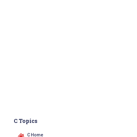
C Topics
C Home