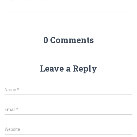
0 Comments
Leave a Reply
Name
*
Email
*
Website