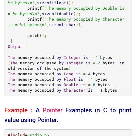
%d bytes\n"
,
sizeof
(
float
));
	printf
(
"The memory occupied by Double is 
= %d bytes\n"
,
sizeof
(
double
));
	printf
(
"The memory occupied by Character 
is = %d bytes\n"
,
sizeof
(
char
));
	getch
();
}
Output
:
The
 memory occupied 
by
Integer
is
=
4
(
The
 memory occupied 
by
Integer
is
=
2
 bytes
,
in
old version 
of
 the system
)
The
 memory occupied 
by
Long
is
=
4
The
 memory occupied 
by
Float
is
=
4
The
 memory occupied 
by
Double
is
=
8
The
 memory occupied 
by
Character
is
=
1
 bytes
Example :
A
Pointer
Examples
in C to print
value using Pointer.
#include
<stdio.h>