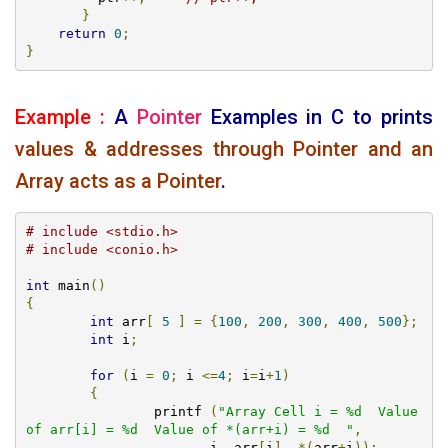
}
return
0
;
}
Example :
A
Pointer
Examples
in C to prints
values & addresses through Pointer and an
Array acts as a Pointer
.
# include <stdio.h>
# include <conio.h>
int
 main
()
{
int
 arr
[
5
]
=
{
100
,
200
,
300
,
400
,
500
};
int
 i
;
for
(
i 
=
0
;
 i 
<=
4
;
 i
=
i
+
1
)
{
		printf 
(
"Array Cell i = %d  Value 
of arr[i] = %d  Value of *(arr+i) = %d  "
,
                       i
,
 arr
[
i
],
*(
arr
+
i
));