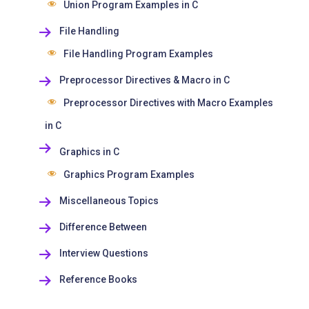
Union Program Examples in C
File Handling
File Handling Program Examples
Preprocessor Directives & Macro in C
Preprocessor Directives with Macro Examples
in C
Graphics in C
Graphics Program Examples
Miscellaneous Topics
Difference Between
Interview Questions
Reference Books