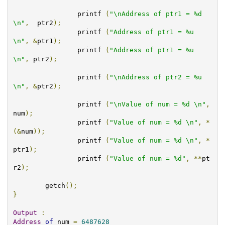
		printf 
(
"\nAddress of ptr1 = %d 
\n"
,
  ptr2
);
		printf 
(
"Address of ptr1 = %u 
\n"
,
&
ptr1
);
		printf 
(
"Address of ptr1 = %u 
\n"
,
 ptr2
);
		printf 
(
"\nAddress of ptr2 = %u 
\n"
,
&
ptr2
);
		printf 
(
"\nValue of num = %d \n"
,
num
);
		printf 
(
"Value of num = %d \n"
,
*
(&
num
));
		printf 
(
"Value of num = %d \n"
,
*
ptr1
);
		printf 
(
"Value of num = %d"
,
**
pt
r2
);
	getch
();
}
Output
:
Address
of
 num 
=
6487628