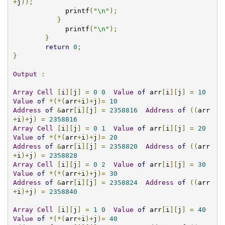
+
j
));
             printf
(
"\n"
);
}
	     printf
(
"\n"
);
}
return
0
;
}
Output
:
Array
Cell
[
i
][
j
]
=
0
0
Value
of
 arr
[
i
][
j
]
=
10
Value
of
*(*(
arr
+
i
)+
j
)=
10
Address
of
&
arr
[
i
][
j
]
=
2358816
Address
of
((
arr
+
i
)+
j
)
=
2358816
Array
Cell
[
i
][
j
]
=
0
1
Value
of
 arr
[
i
][
j
]
=
20
Value
of
*(*(
arr
+
i
)+
j
)=
20
Address
of
&
arr
[
i
][
j
]
=
2358820
Address
of
((
arr
+
i
)+
j
)
=
2358828
Array
Cell
[
i
][
j
]
=
0
2
Value
of
 arr
[
i
][
j
]
=
30
Value
of
*(*(
arr
+
i
)+
j
)=
30
Address
of
&
arr
[
i
][
j
]
=
2358824
Address
of
((
arr
+
i
)+
j
)
=
2358840
Array
Cell
[
i
][
j
]
=
1
0
Value
of
 arr
[
i
][
j
]
=
40
Value
of
*(*(
arr
+
i
)+
j
)=
40