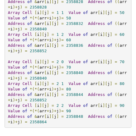
Address
of
&
arr
[
i
][
j
]
=
2358828
Address
of
((
arr
+
i
)+
j
)
=
2358828
Array
Cell
[
i
][
j
]
=
1
1
Value
of
 arr
[
i
][
j
]
=
50
Value
of
*(*(
arr
+
i
)+
j
)=
50
Address
of
&
arr
[
i
][
j
]
=
2358832
Address
of
((
arr
+
i
)+
j
)
=
2358840
Array
Cell
[
i
][
j
]
=
1
2
Value
of
 arr
[
i
][
j
]
=
60
Value
of
*(*(
arr
+
i
)+
j
)=
60
Address
of
&
arr
[
i
][
j
]
=
2358836
Address
of
((
arr
+
i
)+
j
)
=
2358852
Array
Cell
[
i
][
j
]
=
2
0
Value
of
 arr
[
i
][
j
]
=
70
Value
of
*(*(
arr
+
i
)+
j
)=
70
Address
of
&
arr
[
i
][
j
]
=
2358840
Address
of
((
arr
+
i
)+
j
)
=
2358840
Array
Cell
[
i
][
j
]
=
2
1
Value
of
 arr
[
i
][
j
]
=
80
Value
of
*(*(
arr
+
i
)+
j
)=
80
Address
of
&
arr
[
i
][
j
]
=
2358844
Address
of
((
arr
+
i
)+
j
)
=
2358852
Array
Cell
[
i
][
j
]
=
2
2
Value
of
 arr
[
i
][
j
]
=
90
Value
of
*(*(
arr
+
i
)+
j
)=
90
Address
of
&
arr
[
i
][
j
]
=
2358848
Address
of
((
arr
+
i
)+
j
)
=
2358864