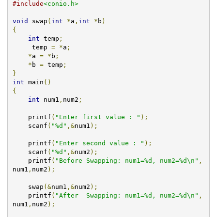
#include
<conio.h>
void
 swap
(
int
*
a
,
int
*
b
)
{
int
 temp
;
     temp 
=
*
a
;
*
a 
=
*
b
;
*
b 
=
 temp
;
}
int
 main
()
{
int
 num1
,
num2
;
    printf
(
"Enter first value : "
);
    scanf
(
"%d"
,&
num1
);
    printf
(
"Enter second value : "
);
    scanf
(
"%d"
,&
num2
);
    printf
(
"Before Swapping: num1=%d, num2=%d\n"
,
num1
,
num2
);
    swap
(&
num1
,&
num2
);
    printf
(
"After  Swapping: num1=%d, num2=%d\n"
,
num1
,
num2
);