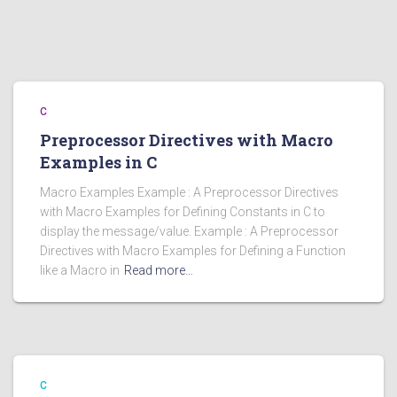
C
Preprocessor Directives with Macro
Examples in C
Macro Examples Example : A Preprocessor Directives
with Macro Examples for Defining Constants in C to
display the message/value. Example : A Preprocessor
Directives with Macro Examples for Defining a Function
like a Macro in
Read more…
C