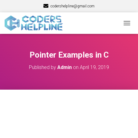
codershelpline@gmail.com
T
O
G
G
L
Pointer Examples in C
E
N
Published by
Admin
on
April 19, 2019
A
V
I
G
A
T
I
O
N