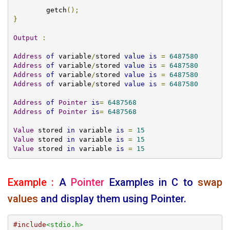
	getch
();
}
Output
:
Address
of
 variable
/
stored 
value
is
=
6487580
Address
of
 variable
/
stored 
value
is
=
6487580
Address
of
 variable
/
stored 
value
is
=
6487580
Address
of
 variable
/
stored 
value
is
=
6487580
Address
of
Pointer
is
=
6487568
Address
of
Pointer
is
=
6487568
Value
 stored 
in
 variable 
is
=
15
Value
 stored 
in
 variable 
is
=
15
Value
 stored 
in
 variable 
is
=
15
Example :
A
Pointer
Examples
in C to
swap
values
and display them using Pointer.
#include
<stdio.h>