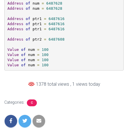
Address
of
 num 
=
6487628
Address
of
 num 
=
6487628
Address
of
 ptr1 
=
6487616
Address
of
 ptr1 
=
6487616
Address
of
 ptr1 
=
6487616
Address
of
 ptr2 
=
6487608
Value
of
 num 
=
100
Value
of
 num 
=
100
Value
of
 num 
=
100
Value
of
 num 
=
100
1378 total views
, 1 views today
Categories:
C