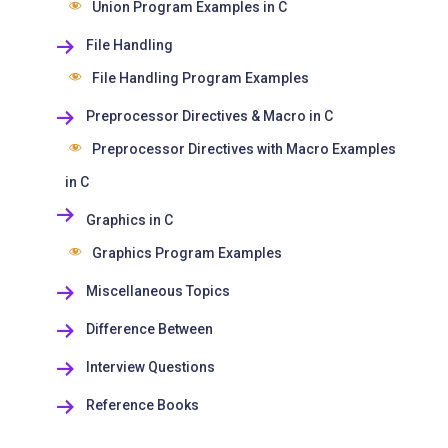
Union Program Examples in C
File Handling
File Handling Program Examples
Preprocessor Directives & Macro in C
Preprocessor Directives with Macro Examples
in C
Graphics in C
Graphics Program Examples
Miscellaneous Topics
Difference Between
Interview Questions
Reference Books