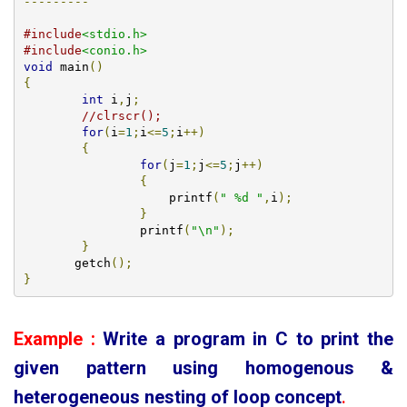
---------
#include
<stdio.h>
#include
<conio.h>
void
 main
()
{
int
 i
,
j
;
//clrscr();
for
(
i
=
1
;
i
<=
5
;
i
++)
{
for
(
j
=
1
;
j
<=
5
;
j
++)
{
		    printf
(
" %d "
,
i
);
}
		printf
(
"\n"
);
}
       getch
();
}
Example :
Write a program in C to print the
given pattern using homogenous &
heterogeneous
nesting of loop concept
.