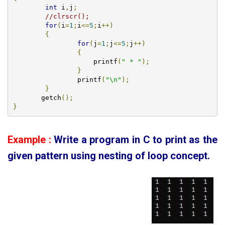
int
 i
,
j
;
//clrscr();
for
(
i
=
1
;
i
<=
5
;
i
++)
{
for
(
j
=
1
;
j
<=
5
;
j
++)
{
		    printf
(
" * "
);
}
		printf
(
"\n"
);
}
       getch
();
}
Example :
Write a program in C to print as the
given pattern using
nesting of loop concept.