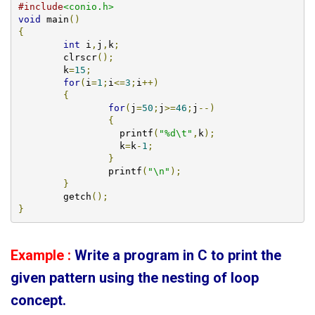
#include
<conio.h>
void
 main
()
{
int
 i
,
j
,
k
;
        clrscr
();
	k
=
15
;
for
(
i
=
1
;
i
<=
3
;
i
++)
{
for
(
j
=
50
;
j
>=
46
;
j
--)
{
		  printf
(
"%d\t"
,
k
);
		  k
=
k
-
1
;
}
		printf
(
"\n"
);
}
        getch
();
}
Example :
Write a program in C to print the
given
pattern using the nesting of loop
concept
.