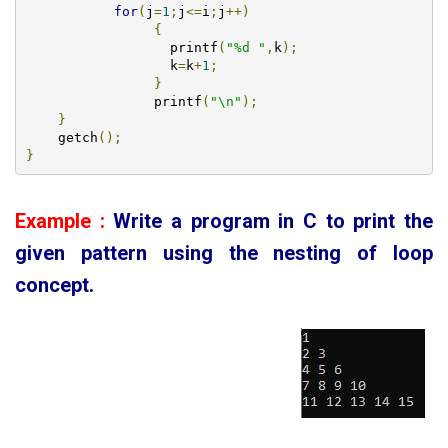
for
(
j
=
1
;
j
<=
i
;
j
++)
{
		  printf
(
"%d "
,
k
);
		  k
=
k
+
1
;
}
		printf
(
"\n"
);
}
    getch
();
}
Example :
Write a program in C to print the
given pattern using the nesting of loop
concept
.