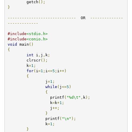
        getch
();
}
-----------------------------
  OR  
--------------
-------------
#include
<stdio.h>
#include
<conio.h>
void
 main
()
{
int
 i
,
j
,
k
;
        clrscr
();
	k
=
1
;
for
(
i
=
1
;
i
<=
5
;
i
++)
{
		j
=
1
;
while
(
j
<=
5
)
{
		  printf
(
"%d\t"
,
k
);
		  k
=
k
+
1
;
                  j
++;
}
		printf
(
"\n"
);
		k
=
1
;
}