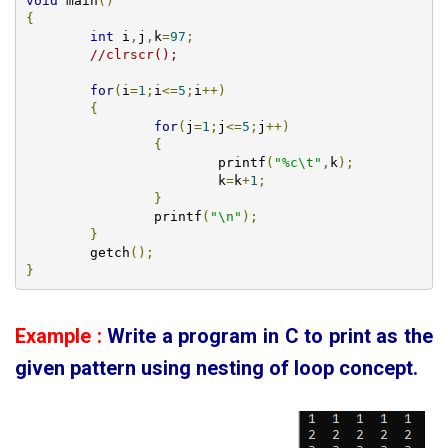
void
 main
()
{
int
 i
,
j
,
k
=
97
;
//clrscr();
for
(
i
=
1
;
i
<=
5
;
i
++)
{
for
(
j
=
1
;
j
<=
5
;
j
++)
{
			printf
(
"%c\t"
,
k
);
			k
=
k
+
1
;
}
		printf
(
"\n"
);
}
        getch
();
}
Example :
Write a program in C to print as the
given pattern using
nesting of loop concept.