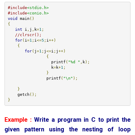
#include
<stdio.h>
#include
<conio.h>
void
 main
()
{
int
 i
,
j
,
k
=
1
;
//clrscr();
for
(
i
=
1
;
i
<=
5
;
i
++)
{
for
(
j
=
1
;
j
<=
i
;
j
++)
{
		  printf
(
"%d "
,
k
);
		  k
=
k
+
1
;
}
		printf
(
"\n"
);
}
    getch
();
}
Example :
Write a program in C to print the
given pattern using the nesting of loop