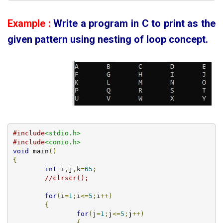
Example :
Write a program in C to print as the
given pattern using
nesting of loop concept.
#include
<stdio.h>
#include
<conio.h>
void
 main
()
{
int
 i
,
j
,
k
=
65
;
//clrscr();
for
(
i
=
1
;
i
<=
5
;
i
++)
{
for
(
j
=
1
;
j
<=
5
;
j
++)
{