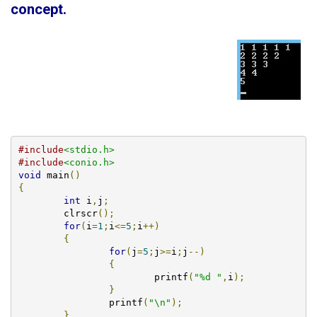
concept
.
#include
<stdio.h>
#include
<conio.h>
void
 main
()
{
int
 i
,
j
;
        clrscr
();
for
(
i
=
1
;
i
<=
5
;
i
++)
{
for
(
j
=
5
;
j
>=
i
;
j
--)
{
			printf
(
"%d "
,
i
);
}
		printf
(
"\n"
);
}