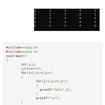
#include
<stdio.h>
#include
<conio.h>
void
 main
()
{
int
 i
,
j
;
//clrscr();	
for
(
i
=
1
;
i
<=
5
;
i
++)
{
for
(
j
=
1
;
j
<=
5
;
j
++)
{
		  printf
(
"%d\t"
,
j
);
}
		printf
(
"\n"
);
}