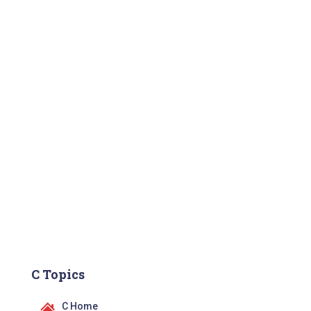
C Topics
C Home