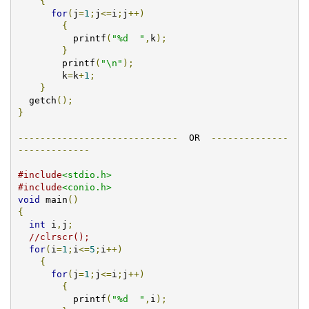
{
for
(
j
=
1
;
j
<=
i
;
j
++)
{
          printf
(
"%d  "
,
k
);
}
        printf
(
"\n"
);
        k
=
k
+
1
;
}
  getch
();
}
-----------------------------
  OR  
--------------
-------------
#include
<stdio.h>
#include
<conio.h>
void
 main
()
{
int
 i
,
j
;
//clrscr();
for
(
i
=
1
;
i
<=
5
;
i
++)
{
for
(
j
=
1
;
j
<=
i
;
j
++)
{
          printf
(
"%d  "
,
i
);