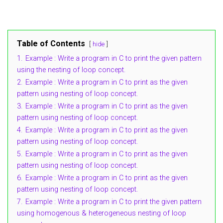
Table of Contents
hide
1.
Example : Write a program in C to print the given pattern
using the nesting of loop concept.
2.
Example : Write a program in C to print as the given
pattern using nesting of loop concept.
3.
Example : Write a program in C to print as the given
pattern using nesting of loop concept.
4.
Example : Write a program in C to print as the given
pattern using nesting of loop concept.
5.
Example : Write a program in C to print as the given
pattern using nesting of loop concept.
6.
Example : Write a program in C to print as the given
pattern using nesting of loop concept.
7.
Example : Write a program in C to print the given pattern
using homogenous & heterogeneous nesting of loop