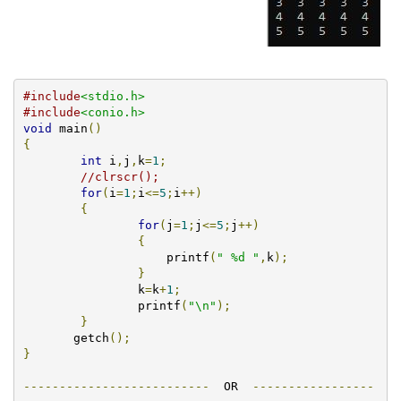
#include
<stdio.h>
#include
<conio.h>
void
 main
()
{
int
 i
,
j
,
k
=
1
;
//clrscr();
for
(
i
=
1
;
i
<=
5
;
i
++)
{
for
(
j
=
1
;
j
<=
5
;
j
++)
{
		    printf
(
" %d "
,
k
);
}
		k
=
k
+
1
;
		printf
(
"\n"
);
}
       getch
();
}
--------------------------
  OR  
-----------------