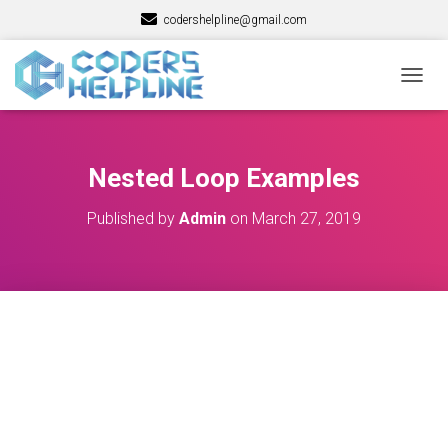
codershelpline@gmail.com
T
O
G
G
L
Nested Loop Examples
E
N
Published by
Admin
on
March 27, 2019
A
V
I
G
A
T
I
O
N