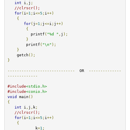
int
 i
,
j
;
//clrscr();
for
(
i
=
1
;
i
<=
5
;
i
++)
{
for
(
j
=
1
;
j
<=
i
;
j
++)
{
	  printf
(
"%d "
,
j
);
}
	printf
(
"\n"
);
}
    getch
();
}
-----------------------------
  OR  
--------------
-------------
#include
<stdio.h>
#include
<conio.h>
void
 main
()
{
int
 i
,
j
,
k
;
//clrscr();
for
(
i
=
1
;
i
<=
5
;
i
++)
{
            k
=
1
;