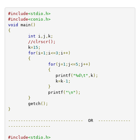
#include
<stdio.h>
#include
<conio.h>
void
 main
()
{
int
 i
,
j
,
k
;
//clrscr();
	k
=
15
;
for
(
i
=
1
;
i
<=
3
;
i
++)
{
for
(
j
=
1
;
j
<=
5
;
j
++)
{
		   printf
(
"%d\t"
,
k
);
		   k
=
k
-
1
;
}
		printf
(
"\n"
);
}
        getch
();
}
------------------------------
  OR  
-------------
-----------------
#include
<stdio.h>