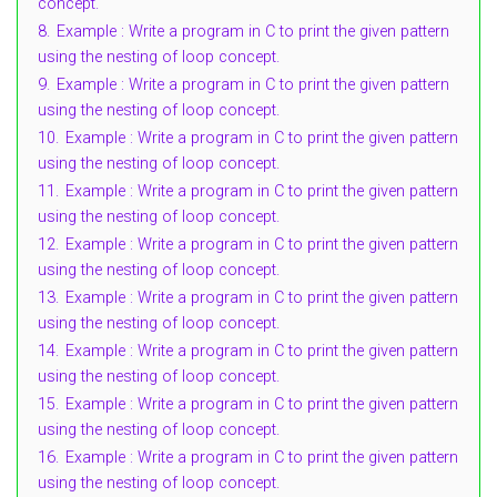
concept.
8.
Example : Write a program in C to print the given pattern
using the nesting of loop concept.
9.
Example : Write a program in C to print the given pattern
using the nesting of loop concept.
10.
Example : Write a program in C to print the given pattern
using the nesting of loop concept.
11.
Example : Write a program in C to print the given pattern
using the nesting of loop concept.
12.
Example : Write a program in C to print the given pattern
using the nesting of loop concept.
13.
Example : Write a program in C to print the given pattern
using the nesting of loop concept.
14.
Example : Write a program in C to print the given pattern
using the nesting of loop concept.
15.
Example : Write a program in C to print the given pattern
using the nesting of loop concept.
16.
Example : Write a program in C to print the given pattern
using the nesting of loop concept.