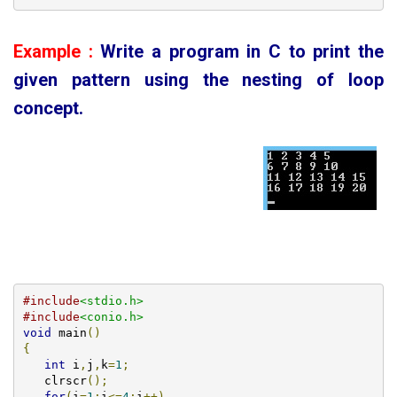
Example :
Write a program in C to print the
given pattern using the nesting of loop
concept
.
#include
<stdio.h>
#include
<conio.h>
void
 main
()
{
int
 i
,
j
,
k
=
1
;
   clrscr
();
for
(
i
=
1
;
i
<=
4
;
i
++)