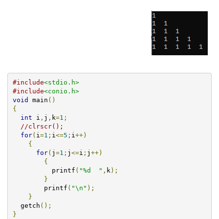
#include
<stdio.h>
#include
<conio.h>
void
 main
()
{
int
 i
,
j
,
k
=
1
;
//clrscr();
for
(
i
=
1
;
i
<=
5
;
i
++)
{
for
(
j
=
1
;
j
<=
i
;
j
++)
{
          printf
(
"%d  "
,
k
);
}
        printf
(
"\n"
);
}
  getch
();
}