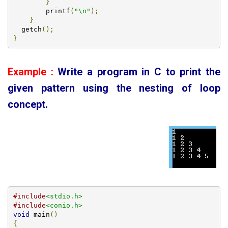
}
        printf
(
"\n"
);
}
  getch
();
}
Example :
Write a program in C to print the
given
pattern using the nesting of loop
concept
.
#include
<stdio.h>
#include
<conio.h>
void
 main
()
{