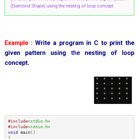
(Diamond Shape) using the nesting of loop concept.
Example :
Write a program in C to print the
given pattern using
the
nesting of loop
concept.
#include
<stdio.h>
#include
<conio.h>
void
 main
()
{