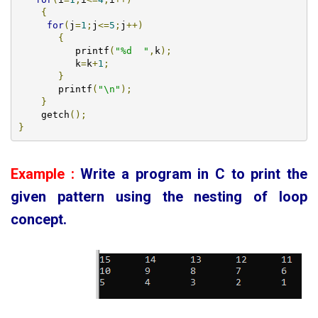
{
for
(
j
=
1
;
j
<=
5
;
j
++)
{
	  printf
(
"%d  "
,
k
);
	  k
=
k
+
1
;
}
       printf
(
"\n"
);
}
    getch
();
}
Example :
Write a program in C to print the
given pattern using the nesting of loop
concept
.