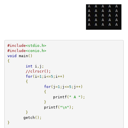
#include
<stdio.h>
#include
<conio.h>
void
 main
()
{
int
 i
,
j
;
//clrscr();
for
(
i
=
1
;
i
<=
5
;
i
++)
{
for
(
j
=
1
;
j
<=
5
;
j
++)
{
		    printf
(
" A "
);
}
		printf
(
"\n"
);
}
       getch
();
}