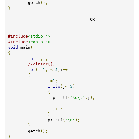
        getch
();
}
-----------------------------
  OR  
------------
---------------
#include
<stdio.h>
#include
<conio.h>
void
 main
()
{
int
 i
,
j
;
//clrscr();	
for
(
i
=
1
;
i
<=
5
;
i
++)
{
		j
=
1
;
while
(
j
<=
5
)
{
		  printf
(
"%d\t"
,
j
);
                  j
++;
}
		printf
(
"\n"
);
}
        getch
();
}