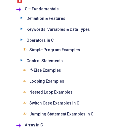
C – Fundamentals
Definition & Features
Keywords, Variables & Data Types
Operators in C
Simple Program Examples
Control Statements
If-Else Examples
Looping Examples
Nested Loop Examples
Switch Case Examples in C
Jumping Statement Examples in C
Array in C