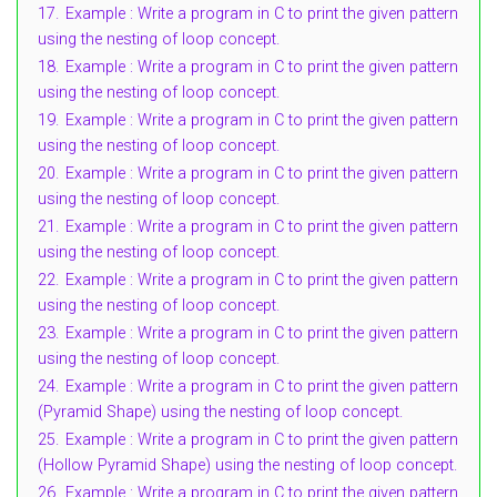
17.
Example : Write a program in C to print the given pattern
using the nesting of loop concept.
18.
Example : Write a program in C to print the given pattern
using the nesting of loop concept.
19.
Example : Write a program in C to print the given pattern
using the nesting of loop concept.
20.
Example : Write a program in C to print the given pattern
using the nesting of loop concept.
21.
Example : Write a program in C to print the given pattern
using the nesting of loop concept.
22.
Example : Write a program in C to print the given pattern
using the nesting of loop concept.
23.
Example : Write a program in C to print the given pattern
using the nesting of loop concept.
24.
Example : Write a program in C to print the given pattern
(Pyramid Shape) using the nesting of loop concept.
25.
Example : Write a program in C to print the given pattern
(Hollow Pyramid Shape) using the nesting of loop concept.
26.
Example : Write a program in C to print the given pattern