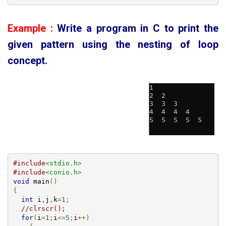
Example :
Write a program in C to print the
given
pattern using the nesting of loop
concept
.
#include
<stdio.h>
#include
<conio.h>
void
 main
()
{
int
 i
,
j
,
k
=
1
;
//clrscr();
for
(
i
=
1
;
i
<=
5
;
i
++)