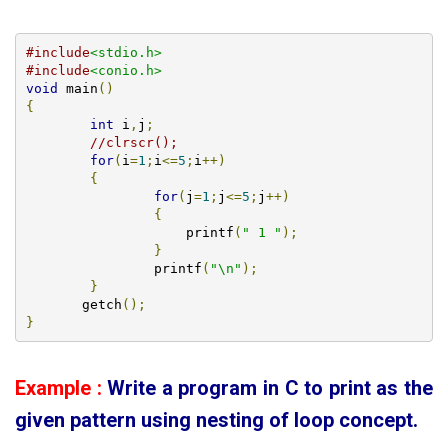
#include
<stdio.h>
#include
<conio.h>
void
 main
()
{
int
 i
,
j
;
//clrscr();
for
(
i
=
1
;
i
<=
5
;
i
++)
{
for
(
j
=
1
;
j
<=
5
;
j
++)
{
		    printf
(
" 1 "
);
}
		printf
(
"\n"
);
}
       getch
();
}
Example :
Write a program in C to print as the
given pattern using
nesting of loop concept.