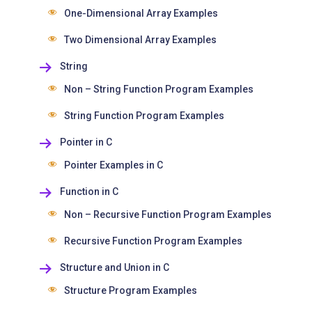
One-Dimensional Array Examples
Two Dimensional Array Examples
String
Non – String Function Program Examples
String Function Program Examples
Pointer in C
Pointer Examples in C
Function in C
Non – Recursive Function Program Examples
Recursive Function Program Examples
Structure and Union in C
Structure Program Examples