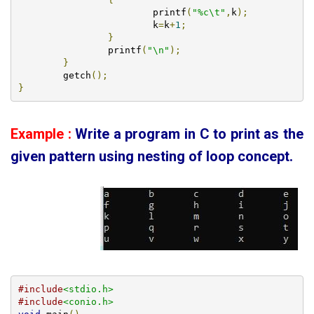
			printf
(
"%c\t"
,
k
);
			k
=
k
+
1
;
}
		printf
(
"\n"
);
}
        getch
();
}
Example :
Write a program in C to print as the
given pattern using
nesting of loop concept.
#include
<stdio.h>
#include
<conio.h>