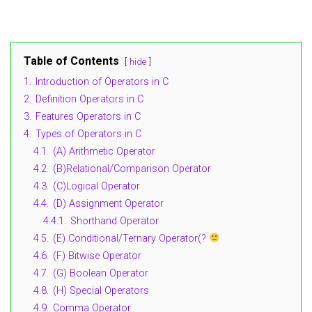
Table of Contents
hide
1.
Introduction of Operators in C
2.
Definition Operators in C
3.
Features Operators in C
4.
Types of Operators in C
4.1.
(A) Arithmetic Operator
4.2.
(B)Relational/Comparison Operator
4.3.
(C)Logical Operator
4.4.
(D) Assignment Operator
4.4.1.
Shorthand Operator
4.5.
(E) Conditional/Ternary Operator(?
4.6.
(F) Bitwise Operator
4.7.
(G) Boolean Operator
4.8.
(H) Special Operators
4.9.
Comma Operator