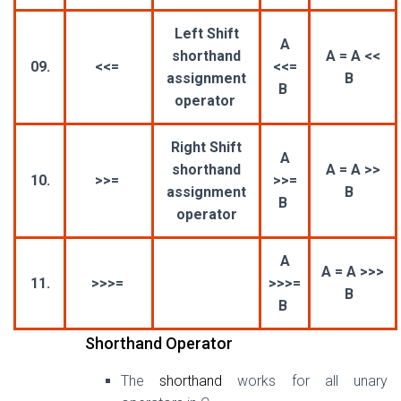
Left Shift
A
shorthand
A = A <<
09.
<<=
<<=
assignment
B
B
operator
Right Shift
A
shorthand
A = A >>
10.
>>=
>>=
assignment
B
B
operator
A
A = A >>>
11.
>>>=
>>>=
B
B
Shorthand Operator
The
shorthand
works for all unary