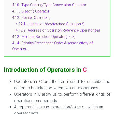
4.10.
Type Casting/Type Conversion Operator
4.11.
Sizeof() Operator
4.12.
Pointer Operator :
4.12.1.
Indirection/dereference Operator(*)
4.12.2.
Address of Operator/Reference Operator (&)
4.13.
Member Selection Operator(. / ->)
4.14.
Priority/Precedence Order & Associativity of
Operators
Introduction of Operators in
C
Operators in C are the term used to describe the
action to be taken between two data operands.
Operators
in C allow us to perform
different kinds
of
operations on operands.
An operand is a sub-expression/value on which an
operator acts.