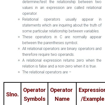
determine/test the relationship between two
values in an expression are called relational
operator.
Relational operators usually appear in
statements which are inquiring about the truth of
some particular relationship between variables.
These operators in C are normally appear
between the parentheses symbol.
All relational operators are binary operators and
therefore require two operands.
A relational expression returns zero when the
relation is false and a non-zero when it is true.
The relational operators are –
Operator
Operator
Expressio
Slno.
Symbols
Name
/Example