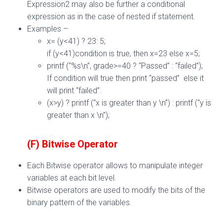
Expression2 may also be further a conditional
expression as in the case of nested if statement.
Examples –
x= (y<41) ? 23: 5;
if (y<41)condition is true, then x=23 else x=5;
printf (“%s\n”, grade>=40 ? “Passed” : “failed”);
If condition will true then print “passed” else it
will print “failed”.
(x>y) ? printf (“x is greater than y \n”) : printf (“y is
greater than x \n”);
(F) Bitwise
Operator
Each Bitwise operator allows to manipulate integer
variables at each bit level.
Bitwise operators are used to modify the bits of the
binary pattern of the variables.