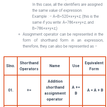
In this case, all the identifiers are assigned
the same value of expression.
Example : – A=B=520+x+y+z; (this is the
same if you write: A=786+x+y+z; and
B=786+x+y+z;)
Assignment operator can be represented in the
form of shorthand form in an expression,
therefore, they can also be represented as –
Shorthand
Equivalent
Slno.
Name
Use
Operators
Form
Addition
shorthand
A +=
01.
+=
A = A + B
assignment
B
operator