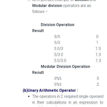
Modular division
operators are as
follows –
Division Operation
Result
3/5 0
5/3 1
5.0/3 1.3
5/3.0 1.3
5.0/3.0 1.3
Modular Division Operation
Result
3%5 3
5%3 2
(b)Unary Arithmetic Operator :
The operators in C required single operand
in their calculations in an expression to