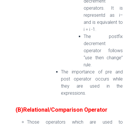
decrement
operators. It is
representd as i–
and is equivalent to
i = i -1.
The postfix
decrement
operator follows
“use then change”
rule.
The importance of pre and
post operator occurs while
they are used in the
expressions.
(B)Relational/Comparison Operator
Those operators which are used to