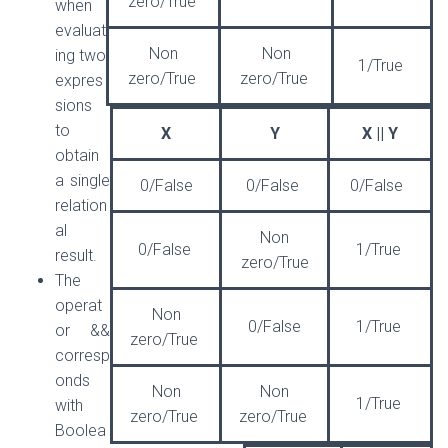
zero/True
when
evaluat
Non
Non
ing two
1/True
zero/True
zero/True
expres
sions
to
X
Y
X || Y
obtain
a single
0/False
0/False
0/False
relation
al
Non
0/False
1/True
result.
zero/True
The
operat
Non
0/False
1/True
or &&
zero/True
corresp
onds
Non
Non
1/True
with
zero/True
zero/True
Boolea