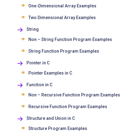
One-Dimensional Array Examples
Two Dimensional Array Examples
String
Non – String Function Program Examples
String Function Program Examples
Pointer in C
Pointer Examples in C
Function in C
Non – Recursive Function Program Examples
Recursive Function Program Examples
Structure and Union in C
Structure Program Examples