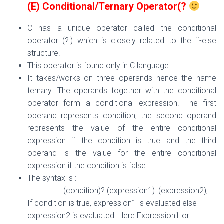
(E) Conditional/Ternary Operator(?
C has a unique operator called the conditional
operator (?:) which is closely related to the if-else
structure.
This operator is found only in C language.
It takes/works on three operands hence the name
ternary. The operands together with the conditional
operator form a conditional expression. The first
operand represents condition, the second operand
represents the value of the entire conditional
expression if the condition is true and the third
operand is the value for the entire conditional
expression if the condition is false.
The syntax is :
(condition)? (expression1): (expression2);
If condition is true, expression1 is evaluated else
expression2 is evaluated. Here Expression1 or