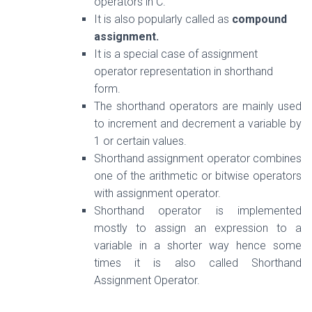
operators in C.
It is also popularly called as
compound
assignment.
It is a special case of assignment
operator representation in shorthand
form.
The shorthand operators are mainly used
to increment and decrement a variable by
1 or certain values.
Shorthand assignment operator combines
one of the arithmetic or bitwise operators
with assignment operator.
Shorthand operator
is implemented
mostly to
assign
an expression to a
variable in a shorter way hence some
times it is also called Shorthand
Assignment Operator.