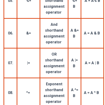
05.
%=
shorthand
%=
A = A% B
assignment
B
operator
And
shorthand
A &=
06.
&=
A = A & B
assignment
B
operator
OR
shorthand
A |=
07.
|=
A = A | B
assignment
B
operator
Exponent
shorthand
A ^=
08.
^=
A = A ^ B
assignment
B
operator