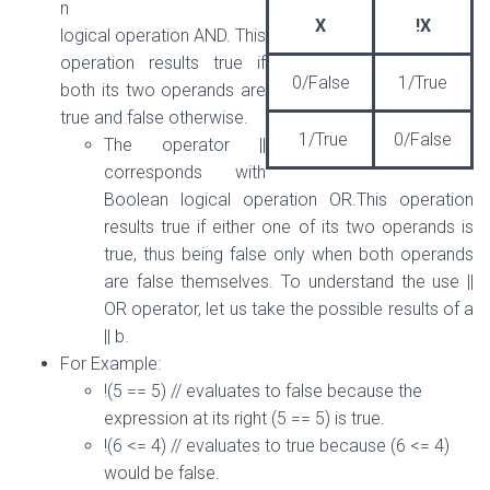
n
X
!X
logical operation AND. This
operation results true if
0/False
1/True
both its two operands are
true and false otherwise.
1/True
0/False
The operator ||
corresponds with
Boolean logical operation OR.This operation
results true if either one of its two operands is
true, thus being false only when both operands
are false themselves. To understand the use ||
OR operator, let us take the possible results of a
|| b.
For Example:
!(5 == 5) // evaluates to false because the
expression at its right (5 == 5) is true.
!(6 <= 4) // evaluates to true because (6 <= 4)
would be false.