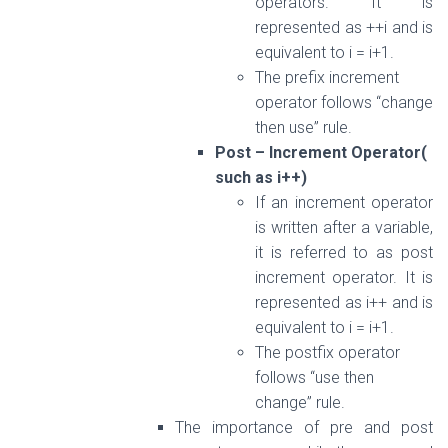
operators. It is
represented as ++i and is
equivalent to i = i+1.
The prefix increment
operator follows “change
then use” rule.
Post – Increment Operator(
such as i++)
If an increment operator
is written after a variable,
it is referred to as post
increment operator. It is
represented as i++ and is
equivalent to i = i+1.
The postfix operator
follows “use then
change” rule.
The importance of pre and post