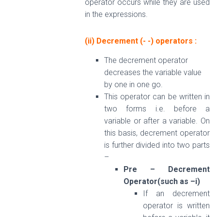
operator occurs while they are used
in the expressions.
(ii) Decrement (- -) operators
:
The decrement operator
decreases the variable value
by one in one go.
This operator can be written in
two forms i.e. before a
variable or after a variable. On
this basis, decrement operator
is further divided into two parts
–
Pre – Decrement
Operator(such as –i)
If an decrement
operator is written