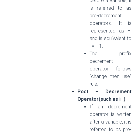
before a variable, it
is referred to as
pre-decrement
operators. It is
represented as –i
and is equivalent to
i = i -1.
The prefix
decrement
operator follows
“change then use”
rule.
Post – Decrement
Operator(such as i–)
If an decrement
operator is written
after a variable, it is
referred to as pre-