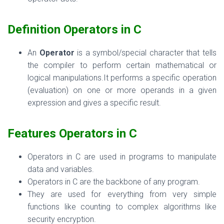
Definition
Operators in C
An
Operator
is a symbol/special character that tells
the compiler to perform certain mathematical or
logical manipulations.It
performs a specific operation
(evaluation) on one or more operands in a given
expression and gives a specific result.
Features
Operators in C
Operators in C are used in programs to manipulate
data and variables.
Operators
in C are the backbone of any program.
They are used for everything from very simple
functions like counting to complex algorithms like
security encryption.