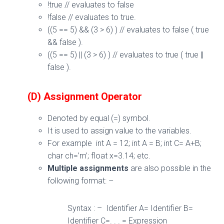
!true // evaluates to false
!false // evaluates to true.
((5 == 5) && (3 > 6) ) // evaluates to false ( true
&& false ).
((5 == 5) || (3 > 6) ) // evaluates to true ( true ||
false ).
(D) Assignment Operator
Denoted by equal (=) symbol.
It is used to assign value to the variables.
For example int A = 12; int A = B; int C= A+B;
char ch=’m’; float x=3.14; etc.
Multiple assignments
are also possible in the
following format: –
Syntax : – Identifier A= Identifier B=
Identifier C=. . . = Expression