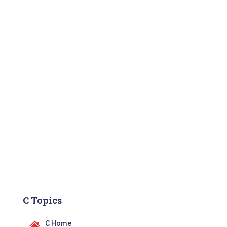
C Topics
C Home