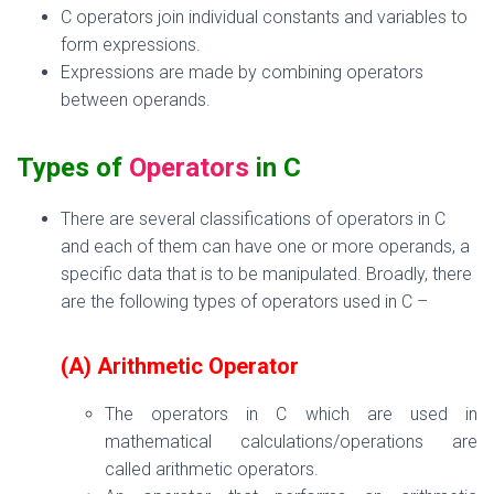
C operators
join individual constants and variables to
form expressions.
Expressions are made by combining operators
between operands.
Types of
Operators
in C
There are several classifications of
operators
in C
and each of
them can have one
or more operands, a
specific data that
is
to be manipulated. Broadly, t
here
are the following types of operators used in C –
(A) Arithmetic Operator
The operators in C which are used in
mathematical calculations/operations are
called arithmetic operators.