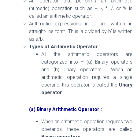
An operator that performs an arithmetic
(numeric) operation such as +, -, *, /, or % is
called an arithmetic operator.
Arithmetic expressions in C are written in
straight-line form. Thus ‘a divided by b’ is written
as a/b.
Types of Arithmetic Operator :
All the arithmetic operators are
categorized into – (a) Binary operators
and (b) Unary operators
.
When an
arithmetic operation requires a single
operand, this operator is called the
Unary
operator
.
(a) Binary Arithmetic Operator :
When an arithmetic operation requires two
operands, these operators are called
Binary operators
.