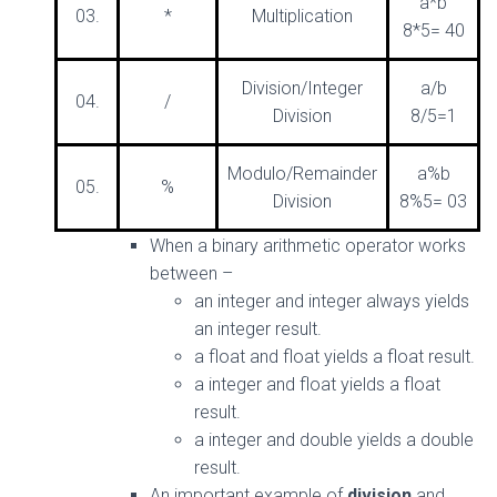
a*b
03.
*
Multiplication
8*5= 40
Division/Integer
a/b
04.
/
Division
8/5=1
Modulo/Remainder
a%b
05.
%
Division
8%5= 03
When a binary arithmetic operator works
between –
an integer and integer always yields
an integer result.
a float and float yields a float result.
a integer and float yields a float
result.
a integer and double yields a double
result.
An important example of
division
and