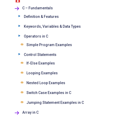
C – Fundamentals
Definition & Features
Keywords, Variables & Data Types
Operators in C
Simple Program Examples
Control Statements
If-Else Examples
Looping Examples
Nested Loop Examples
Switch Case Examples in C
Jumping Statement Examples in C
Array in C