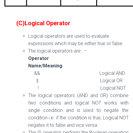
(C)Logical Operator
Logical operators are used to evaluate
expressions which may be either true or false.
The logical operators are : –
Operator
Name/Meaning
&& Logical AND
|| Logical OR
! Logical NOT
The logical operators (AND and OR) combine
two conditions and logical NOT works with
single condition and is used to negate the
condition i.e. if the condition is true, Logical NOT
negates it to false and vice versa.
The (!) operator perform the Boolean operation