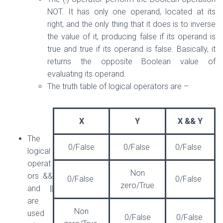
NOT. It has only one operand, located at its
right, and the only thing that it does is to inverse
the value of it, producing false if its operand is
true and true if its operand is false. Basically, it
returns the opposite Boolean value of
evaluating its operand.
The truth table of logical operators are –
X
Y
X && Y
The
0/False
0/False
0/False
logical
operat
Non
ors &&
0/False
0/False
zero/True
and ||
are
Non
used
0/False
0/False