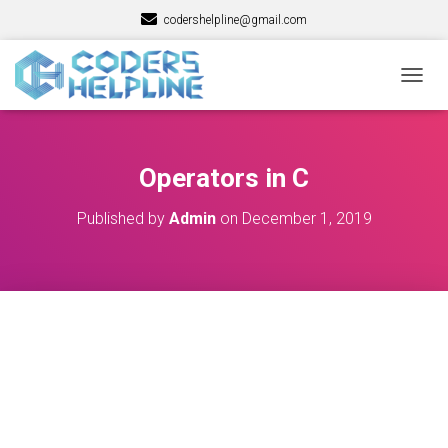
codershelpline@gmail.com
T
O
G
G
L
Operators in C
E
N
Published by
Admin
on
December 1, 2019
A
V
I
G
A
T
I
O
N