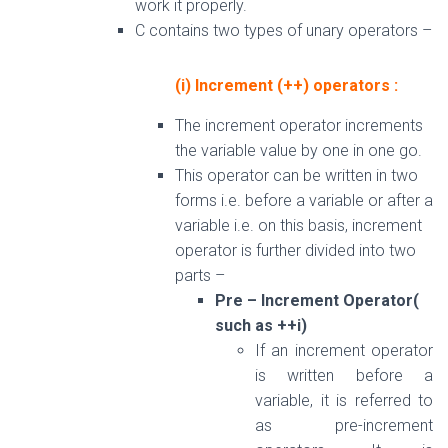
work it properly.
C contains two types of unary operators –
(i) Increment (++) operators :
The increment operator increments
the variable value by one in one go.
This operator can be written in two
forms i.e. before a variable or after a
variable i.e. on this basis, increment
operator is further divided into two
parts –
Pre – Increment Operator(
such as ++i)
If an increment operator
is written before a
variable, it is referred to
as pre-increment