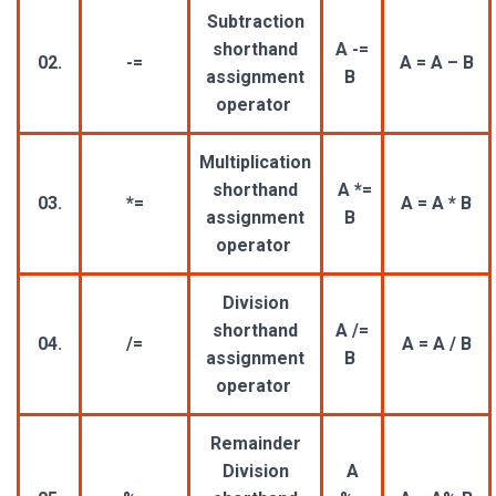
Subtraction
shorthand
A -=
02.
-=
A = A – B
assignment
B
operator
Multiplication
shorthand
A *=
03.
*=
A = A * B
assignment
B
operator
Division
shorthand
A /=
04.
/=
A = A / B
assignment
B
operator
Remainder
Division
A