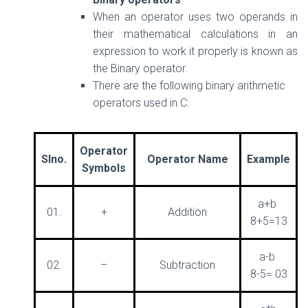
When an operator uses two operands in
their mathematical calculations in an
expression to work it properly is known as
the Binary operator.
There are the following binary arithmetic
operators used in C:
Operator
Slno.
Operator Name
Example
Symbols
a+b
01.
+
Addition
8+5=13
a-b
02.
–
Subtraction
8-5= 03