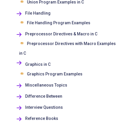
Union Program Examples in C
File Handling
File Handling Program Examples
Preprocessor Directives & Macro in C
Preprocessor Directives with Macro Examples
in C
Graphics in C
Graphics Program Examples
Miscellaneous Topics
Difference Between
Interview Questions
Reference Books