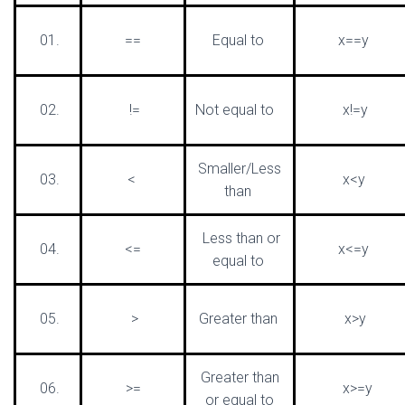
01.
==
Equal to
x==y
02.
!=
Not equal to
x!=y
Smaller/Less
03.
<
x<y
than
Less than or
04.
<=
x<=y
equal to
05.
>
Greater than
x>y
Greater than
06.
>=
x>=y
or equal to