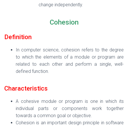
change independently.
Cohesion
Definition
In computer science, cohesion refers to the degree
to which the elements of a module or program are
related to each other and perform a single, well-
defined function.
Characteristics
A cohesive module or program is one in which its
individual parts or components work together
towards a common goal or objective.
Cohesion is an important design principle in software