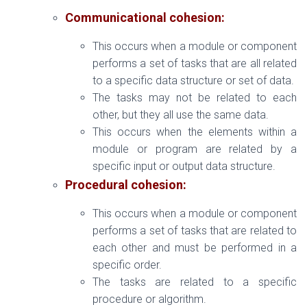
Communicational cohesion:
This occurs when a module or component
performs a set of tasks that are all related
to a specific data structure or set of data.
The tasks may not be related to each
other, but they all use the same data.
This occurs when the elements within a
module or program are related by a
specific input or output data structure.
Procedural cohesion:
This occurs when a module or component
performs a set of tasks that are related to
each other and must be performed in a
specific order.
The tasks are related to a specific
procedure or algorithm.