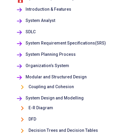
Introduction & Features
System Analyst
SDLC
System Requirement Specifications(SRS)
System Planning Process
Organization’s System
Modular and Structured Design
Coupling and Cohesion
System Design and Modelling
E-R Diagram
DFD
Decision Trees and Decision Tables