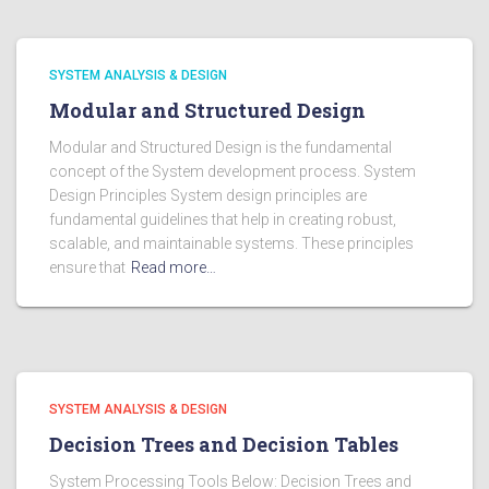
SYSTEM ANALYSIS & DESIGN
Modular and Structured Design
Modular and Structured Design is the fundamental
concept of the System development process. System
Design Principles System design principles are
fundamental guidelines that help in creating robust,
scalable, and maintainable systems. These principles
ensure that
Read more…
SYSTEM ANALYSIS & DESIGN
Decision Trees and Decision Tables
System Processing Tools Below: Decision Trees and