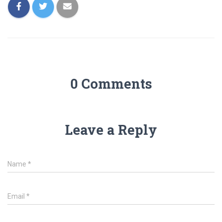
0 Comments
Leave a Reply
Name
*
Email
*