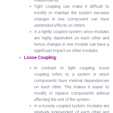
independently.
Tight coupling can make it difficult to
modify or maintain the system because
changes in one component can have
unintended effects on others.
In a tightly coupled system, since modules
are highly dependent on each other and
hence changes in one module can have a
significant impact on other modules.
Loose Coupling:
In contrast to tight coupling, loose
coupling refers to a system in which
components have minimal dependencies
on each other. This makes it easier to
modify or replace components without
affecting the rest of the system.
In a loosely coupled system, modules are
relatively independent of each other and