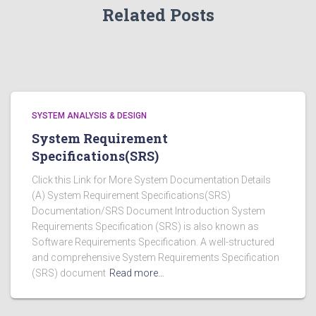
Related Posts
SYSTEM ANALYSIS & DESIGN
System Requirement
Specifications(SRS)
Click this Link for More System Documentation Details
(A) System Requirement Specifications(SRS)
Documentation/SRS Document Introduction System
Requirements Specification (SRS) is also known as
Software Requirements Specification. A well-structured
and comprehensive System Requirements Specification
(SRS) document
Read more…