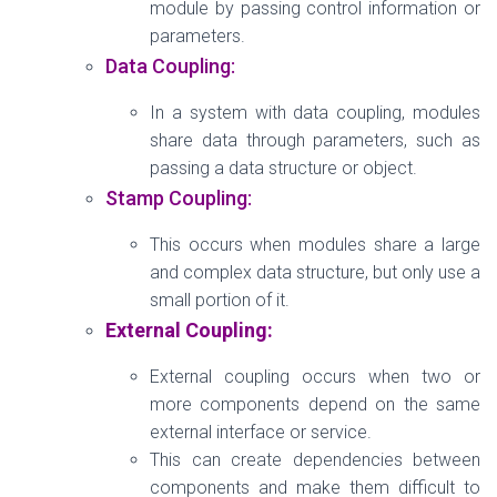
module by passing control information or
parameters.
Data Coupling:
In a system with data coupling, modules
share data through parameters, such as
passing a data structure or object.
Stamp Coupling:
This occurs when modules share a large
and complex data structure, but only use a
small portion of it.
External Coupling:
External coupling occurs when two or
more components depend on the same
external interface or service.
This can create dependencies between
components and make them difficult to