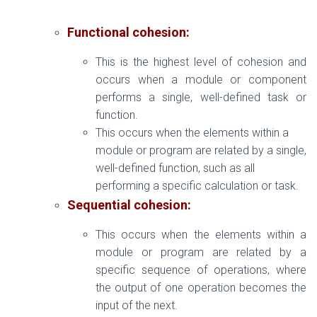
Functional cohesion:
This is the highest level of cohesion and
occurs when a module or component
performs a single, well-defined task or
function.
This occurs when the elements within a
module or program are related by a single,
well-defined function, such as all
performing a specific calculation or task.
Sequential cohesion:
This occurs when the elements within a
module or program are related by a
specific sequence of operations, where
the output of one operation becomes the
input of the next.