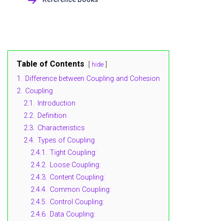
Table of Contents
hide
1.
Difference between Coupling and Cohesion
2.
Coupling
2.1.
Introduction
2.2.
Definition
2.3.
Characteristics
2.4.
Types of Coupling
2.4.1.
Tight Coupling:
2.4.2.
Loose Coupling:
2.4.3.
Content Coupling:
2.4.4.
Common Coupling:
2.4.5.
Control Coupling:
2.4.6.
Data Coupling: