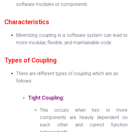
software modules or components.
Characteristics
Minimizing coupling in a software system can lead to
more modular, flexible, and maintainable code.
Types of Coupling
There are different types of coupling which are as
follows:
Tight Coupling:
This occurs when two or more
components are heavily dependent on
each other and cannot function