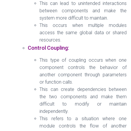
This can lead to unintended interactions
between components and make the
system more difficult to maintain.
This occurs when multiple modules
access the same global data or shared
resources.
Control Coupling:
This type of coupling occurs when one
component controls the behavior of
another component through parameters
or function calls.
This can create dependencies between
the two components and make them
difficult to modify or maintain
independently.
This refers to a situation where one
module controls the flow of another