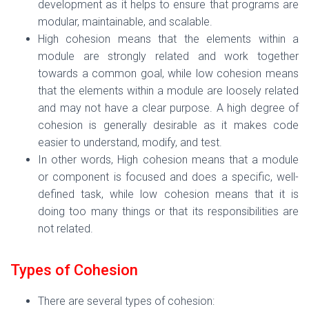
development as it helps to ensure that programs are
modular, maintainable, and scalable.
High cohesion means that the elements within a
module are strongly related and work together
towards a common goal, while low cohesion means
that the elements within a module are loosely related
and may not have a clear purpose. A high degree of
cohesion is generally desirable as it makes code
easier to understand, modify, and test.
In other words,
High cohesion means that a module
or component is focused and does a specific, well-
defined task, while low cohesion means that it is
doing too many things or that its responsibilities are
not related.
Types of Cohesion
There are several types of cohesion: