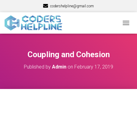
codershelpline@gmail.com
T
O
G
G
L
Coupling and Cohesion
E
N
Published by
Admin
on
February 17, 2019
A
V
I
G
A
T
I
O
N