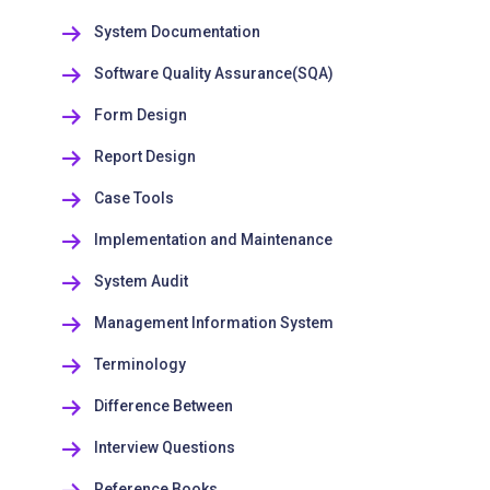
System Documentation
Software Quality Assurance(SQA)
Form Design
Report Design
Case Tools
Implementation and Maintenance
System Audit
Management Information System
Terminology
Difference Between
Interview Questions
Reference Books