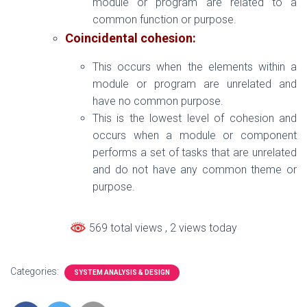
module or program are related to a
common function or purpose.
Coincidental cohesion:
This occurs when the elements within a
module or program are unrelated and
have no common purpose.
This is the lowest level of cohesion and
occurs when a module or component
performs a set of tasks that are unrelated
and do not have any common theme or
purpose.
569 total views
, 2 views today
Categories:
SYSTEM ANALYSIS & DESIGN