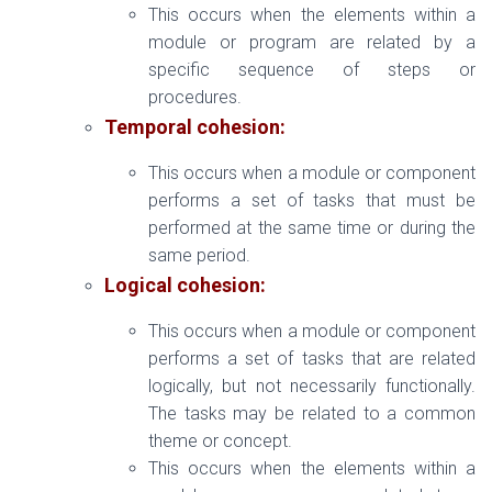
This occurs when the elements within a
module or program are related by a
specific sequence of steps or
procedures.
Temporal cohesion:
This occurs when a module or component
performs a set of tasks that must be
performed at the same time or during the
same period.
Logical cohesion:
This occurs when a module or component
performs a set of tasks that are related
logically, but not necessarily functionally.
The tasks may be related to a common
theme or concept.
This occurs when the elements within a