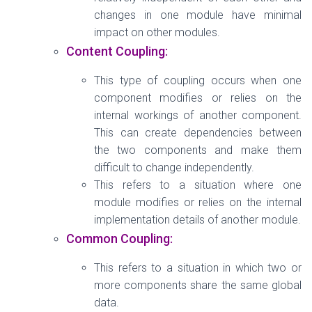
changes in one module have minimal
impact on other modules.
Content Coupling:
This type of coupling occurs when one
component modifies or relies on the
internal workings of another component.
This can create dependencies between
the two components and make them
difficult to change independently.
This refers to a situation where one
module modifies or relies on the internal
implementation details of another module.
Common Coupling:
This refers to a situation in which two or
more components share the same global
data.