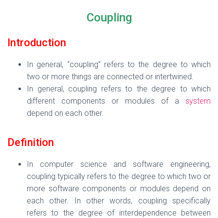
Coupling
Introduction
In general, “coupling” refers to the degree to which
two or more things are connected or intertwined.
In general, coupling refers to the degree to which
different components or modules of a
system
depend on each other.
Definition
In computer science and software engineering,
coupling typically refers to the degree to which two or
more software components or modules depend on
each other. In other words, coupling specifically
refers to the degree of interdependence between