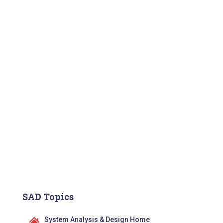
SAD Topics
System Analysis & Design Home