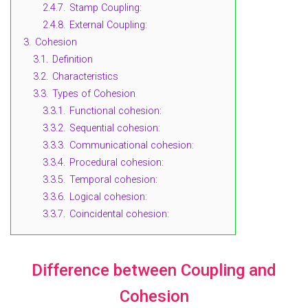
2.4.7.
Stamp Coupling:
2.4.8.
External Coupling:
3.
Cohesion
3.1.
Definition
3.2.
Characteristics
3.3.
Types of Cohesion
3.3.1.
Functional cohesion:
3.3.2.
Sequential cohesion:
3.3.3.
Communicational cohesion:
3.3.4.
Procedural cohesion:
3.3.5.
Temporal cohesion:
3.3.6.
Logical cohesion:
3.3.7.
Coincidental cohesion:
Difference between Coupling and
Cohesion