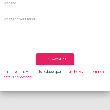
Website
What's on your mind?
This site uses Akismet to reduce spam.
Learn how your comment
data is processed.