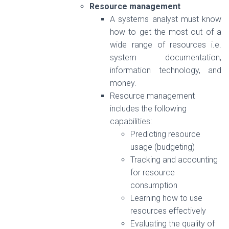
Resource management
A systems analyst must know
how to get the most out of a
wide range of resources i.e.
system documentation,
information technology, and
money.
Resource management
includes the following
capabilities:
Predicting resource
usage (budgeting)
Tracking and accounting
for resource
consumption
Learning how to use
resources effectively
Evaluating the quality of