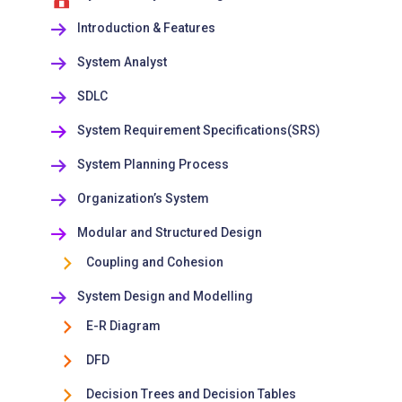
Introduction & Features
System Analyst
SDLC
System Requirement Specifications(SRS)
System Planning Process
Organization’s System
Modular and Structured Design
Coupling and Cohesion
System Design and Modelling
E-R Diagram
DFD
Decision Trees and Decision Tables