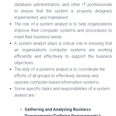
database administrators, and other IT professionals
to ensure that the system is properly designed,
implemented, and maintained.
The role of a system analyst is to help organizations
improve their computer systems and procedures to
meet their business needs.
A system analyst plays a critical role in ensuring that
an organization’s computer systems are working
efficiently and effectively to support the business
objectives.
The duty of a systems analyst is to coordinate the
efforts of all groups to effectively develop and
operate computer-based information systems.
Some specific tasks and responsibilities of a system
analyst are:-
Gathering and Analyzing Business
Requirements(Defining Requirements):