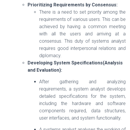
Prioritizing Requirements by Consensus:
There is a need to set priority among the
requirements of various users. This can be
achieved by having a common meeting
with all the users and arriving at a
consensus. This duty of systems analyst
requires good interpersonal relations and
diplomacy.
Developing System Specifications(Analysis
and Evaluation):
After gathering and analyzing
requirements, a system analyst develops
detailed specifications for the system,
including the hardware and software
components required, data structures,
user interfaces, and system functionality.
A systems analyst analyses the working of