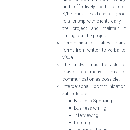
and effectively with others.
S/he must establish a good
relationship with clients early in
the project and maintain it
throughout the project.
Communication takes many
forms from written to verbal to
visual.
The analyst must be able to
master as many forms of
communication as possible.
Interpersonal communication
subjects are:
Business Speaking
Business writing
Interviewing
Listening
Technical discussion