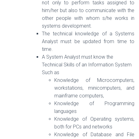
not only to perform tasks assigned to
him/her but also to communicate with the
other people with whom s/he works in
systems development.
The technical knowledge of a Systems
Analyst must be updated from time to
time.
A System Analyst must know the
Technical Skills of an Information System
Such as
Knowledge of Microcomputers,
workstations, minicomputers, and
mainframe computers,
Knowledge of Programming
languages
Knowledge of Operating systems,
both for PCs and networks
Knowledge of Database and File