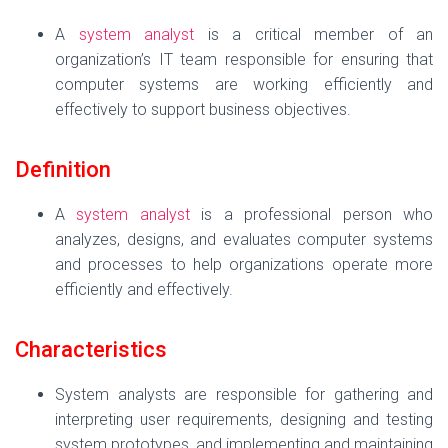
A
system analyst
is a critical member of an
organization’s IT team responsible for ensuring that
computer systems are working efficiently and
effectively to support business objectives.
Definition
A
system analyst
is a professional person who
analyzes, designs, and evaluates computer systems
and processes to help organizations operate more
efficiently and effectively.
Characteristics
System analysts are responsible for gathering and
interpreting user requirements, designing and testing
system prototypes, and implementing and maintaining