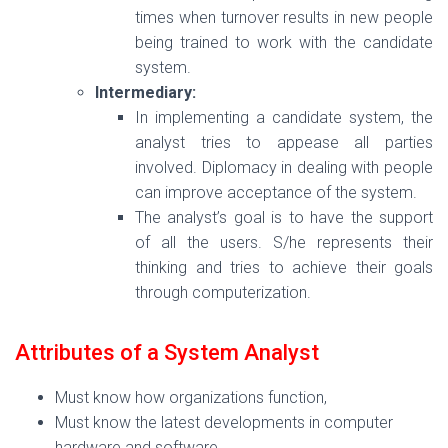
times when turnover results in new people
being trained to work with the candidate
system.
Intermediary:
In implementing a candidate system, the
analyst tries to appease all parties
involved. Diplomacy in dealing with people
can improve acceptance of the system.
The analyst’s goal is to have the support
of all the users. S/he represents their
thinking and tries to achieve their goals
through computerization.
Attributes of a System Analyst
Must know how organizations function,
Must know the latest developments in computer
hardware and software,