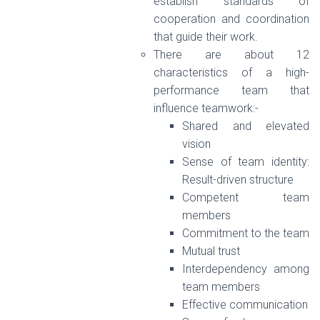
establish standards of
cooperation and coordination
that guide their work.
There are about 12
characteristics of a high-
performance team that
influence teamwork:-
Shared and elevated
vision
Sense of team identity:
Result-driven structure
Competent team
members
Commitment to the team
Mutual trust
Interdependency among
team members
Effective communication