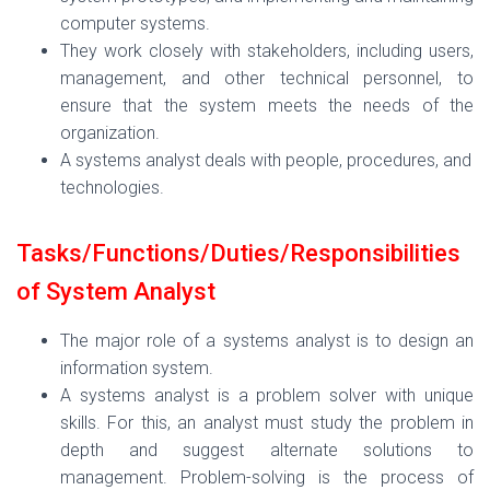
computer systems.
They work closely with stakeholders, including users,
management, and other technical personnel, to
ensure that the system meets the needs of the
organization.
A systems analyst deals with people, procedures, and
technologies.
Tasks/Functions/
Duties/Responsibilities
of System Analyst
The major role of a systems analyst is to design an
information system.
A systems analyst is a problem solver with unique
skills. For this, an analyst must study the problem in
depth and suggest alternate solutions to
management. Problem-solving is the process of