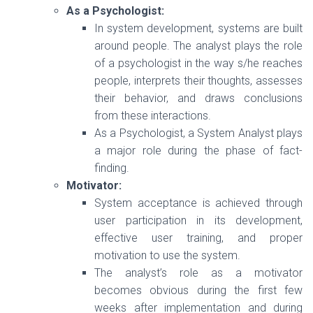
As a Psychologist:
In system development, systems are built
around people. The analyst plays the role
of a psychologist in the way s/he reaches
people, interprets their thoughts, assesses
their behavior, and draws conclusions
from these interactions.
As a Psychologist, a System Analyst plays
a major role during the phase of fact-
finding.
Motivator:
System acceptance is achieved through
user participation in its development,
effective user training, and proper
motivation to use the system.
The analyst’s role as a motivator
becomes obvious during the first few
weeks after implementation and during