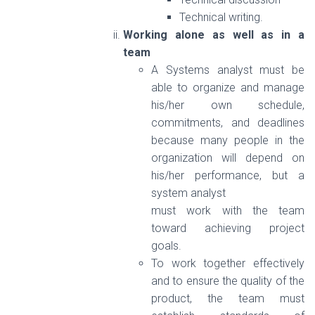
Technical writing.
Working alone as well as in a
team
A Systems analyst must be
able to organize and manage
his/her own schedule,
commitments, and deadlines
because many people in the
organization will depend on
his/her performance, but a
system analyst
must work with the team
toward achieving project
goals.
To work together effectively
and to ensure the quality of the
product, the team must