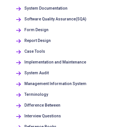
System Documentation
Software Quality Assurance(SQA)
Form Design
Report Design
Case Tools
Implementation and Maintenance
System Audit
Management Information System
Terminology
Difference Between
Interview Questions
Reference Books