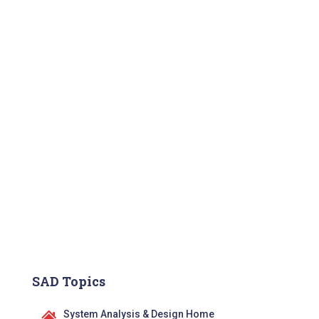
SAD Topics
System Analysis & Design Home