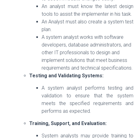
An analyst must know the latest design
tools to assist the implementer in his task.
An Analyst must also create a system test
plan.
A system analyst works with software
developers, database administrators, and
other IT professionals to design and
implement solutions that meet business
requirements and technical specifications.
Testing and Validating Systems:
A system analyst performs testing and
validation to ensure that the system
meets the specified requirements and
performs as expected.
Training, Support, and Evaluation:
System analysts may provide training to