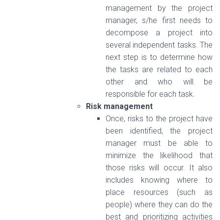
management by the project
manager, s/he first needs to
decompose a project into
several independent tasks. The
next step is to determine how
the tasks are related to each
other and who will be
responsible for each task.
Risk management
Once, risks to the project have
been identified, the project
manager must be able to
minimize the likelihood that
those risks will occur. It also
includes knowing where to
place resources (such as
people) where they can do the
best and prioritizing activities