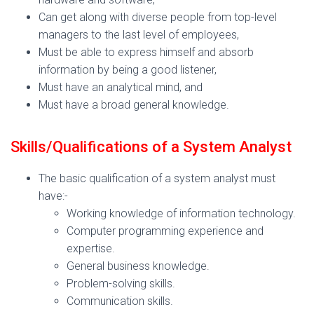
Can get along with diverse people from top-level
managers to the last level of employees,
Must be able to express himself and absorb
information by being a good listener,
Must have an analytical mind, and
Must have a broad general knowledge.
Skills/Qualifications of a System Analyst
The basic qualification of a system analyst must
have:-
Working knowledge of information technology.
Computer programming experience and
expertise.
General business knowledge.
Problem-solving skills.
Communication skills.