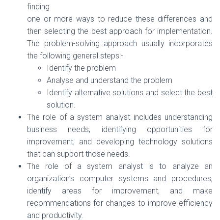
finding
one or more ways to reduce these differences and
then selecting the best approach for implementation.
The problem-solving approach usually incorporates
the following general steps:-
Identify the problem
Analyse and understand the problem
Identify alternative solutions and select the best
solution.
The role of a system analyst includes understanding
business needs, identifying opportunities for
improvement, and developing technology solutions
that can support those needs.
The role of a system analyst is to analyze an
organization’s computer systems and procedures,
identify areas for improvement, and make
recommendations for changes to improve efficiency
and productivity.