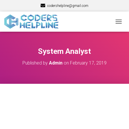
codershelpline@gmail.com
T
O
G
G
L
System Analyst
E
N
Published by
Admin
on
February 17, 2019
A
V
I
G
A
T
I
O
N