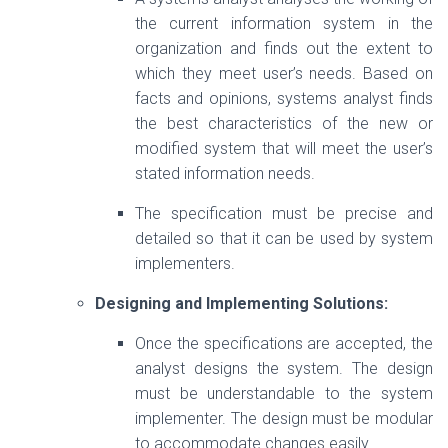
the current information system in the
organization and finds out the extent to
which they meet user’s needs. Based on
facts and opinions, systems analyst finds
the best characteristics of the new or
modified system that will meet the user’s
stated information needs.
The specification must be precise and
detailed so that it can be used by system
implementers.
Designing and Implementing Solutions:
Once the specifications are accepted, the
analyst designs the system. The design
must be understandable to the system
implementer. The design must be modular
to accommodate changes easily.