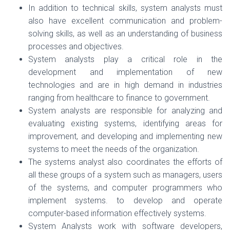
In addition to technical skills, system analysts must
also have excellent communication and problem-
solving skills, as well as an understanding of business
processes and objectives.
System analysts play a critical role in the
development and implementation of new
technologies and are in high demand in industries
ranging from healthcare to finance to government.
System analysts are responsible for analyzing and
evaluating existing systems, identifying areas for
improvement, and developing and implementing new
systems to meet the needs of the organization.
The systems analyst also coordinates the efforts of
all these groups of a system such as managers, users
of the systems, and computer programmers who
implement systems. to develop and operate
computer-based information effectively systems.
System Analysts work with software developers,