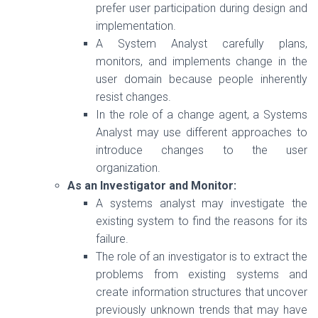
prefer user participation during design and
implementation.
A System Analyst carefully plans,
monitors, and implements change in the
user domain because people inherently
resist changes.
In the role of a change agent, a Systems
Analyst may use different approaches to
introduce changes to the user
organization.
As an Investigator and Monitor:
A systems analyst may investigate the
existing system to find the reasons for its
failure.
The role of an investigator is to extract the
problems from existing systems and
create information structures that uncover
previously unknown trends that may have