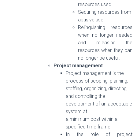
resources used
Securing resources from
abusive use
Relinquishing resources
when no longer needed
and releasing the
resources when they can
no longer be useful.
Project management
Project management is the
process of scoping, planning,
staffing, organizing, directing,
and controlling the
development of an acceptable
system at
a minimum cost within a
specified time frame.
In the role of project