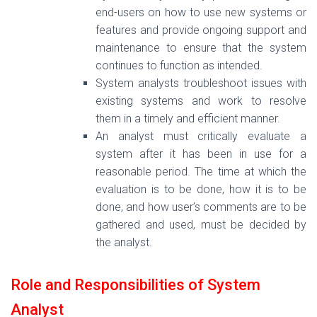
end-users on how to use new systems or
features and provide ongoing support and
maintenance to ensure that the system
continues to function as intended.
System analysts troubleshoot issues with
existing systems and work to resolve
them in a timely and efficient manner.
An analyst must critically evaluate a
system after it has been in use for a
reasonable period. The time at which the
evaluation is to be done, how it is to be
done, and how user’s comments are to be
gathered and used, must be decided by
the analyst.
Role and Responsibilities of System
Analyst