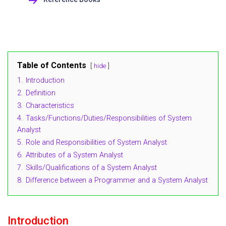
Table of Contents
hide
1.
Introduction
2.
Definition
3.
Characteristics
4.
Tasks/Functions/Duties/Responsibilities of System
Analyst
5.
Role and Responsibilities of System Analyst
6.
Attributes of a System Analyst
7.
Skills/Qualifications of a System Analyst
8.
Difference between a Programmer and a System Analyst
Introduction