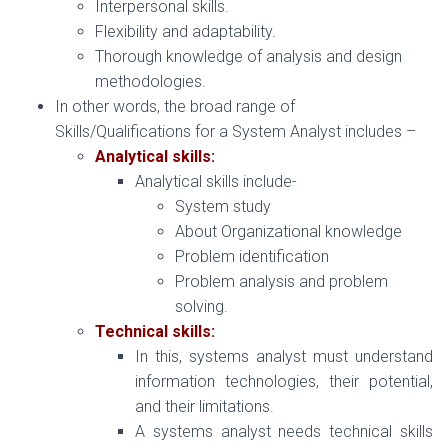
Interpersonal skills.
Flexibility and adaptability.
Thorough knowledge of analysis and design
methodologies.
In other words, the broad range of
Skills/Qualifications for a System Analyst includes –
Analytical skills:
Analytical skills include-
System study
About Organizational knowledge
Problem identification
Problem analysis and problem
solving.
Technical skills:
In this, systems analyst must understand
information technologies, their potential,
and their limitations.
A systems analyst needs technical skills