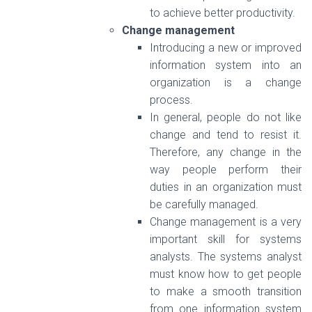
to achieve better productivity.
Change management
Introducing a new or improved
information system into an
organization is a change
process.
In general, people do not like
change and tend to resist it.
Therefore, any change in the
way people perform their
duties in an organization must
be carefully managed.
Change management is a very
important skill for systems
analysts. The systems analyst
must know how to get people
to make a smooth transition
from one information system