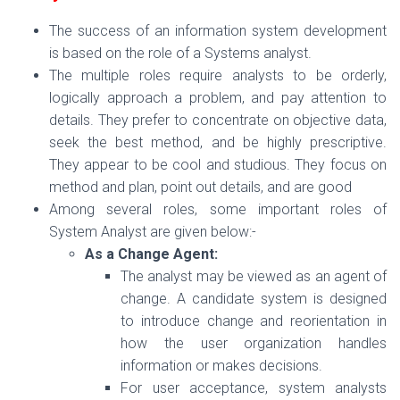
The success of an information system development
is based on the role of a Systems analyst.
The multiple roles require analysts to be orderly,
logically approach a problem, and pay attention to
details. They prefer to concentrate on objective data,
seek the best method, and be highly prescriptive.
They appear to be cool and studious. They focus on
method and plan, point out details, and are good
Among several roles, some important roles of
System Analyst are given below:-
As a Change Agent:
The analyst may be viewed as an agent of
change. A candidate system is designed
to introduce change and reorientation in
how the user organization handles
information or makes decisions.
For user acceptance, system analysts