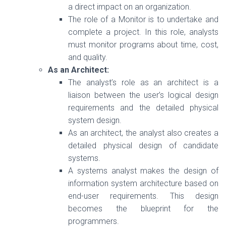
a direct impact on an organization.
The role of a Monitor is to undertake and
complete a project. In this role, analysts
must monitor programs about time, cost,
and quality.
As an Architect:
The analyst’s role as an architect is a
liaison between the user’s logical design
requirements and the detailed physical
system design.
As an architect, the analyst also creates a
detailed physical design of candidate
systems.
A systems analyst makes the design of
information system architecture based on
end-user requirements. This design
becomes the blueprint for the
programmers.