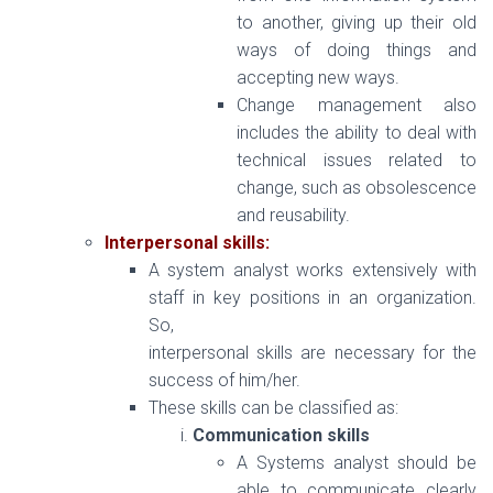
to another, giving up their old
ways of doing things and
accepting new ways.
Change management also
includes the ability to deal with
technical issues related to
change, such as obsolescence
and reusability.
Interpersonal skills:
A system analyst works extensively with
staff in key positions in an organization.
So,
interpersonal skills are necessary for the
success of him/her.
These skills can be classified as:
Communication skills
A Systems analyst should be
able to communicate clearly