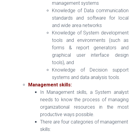
management systems
Knowledge of Data communication
standards and software for local
and wide area networks
Knowledge of System development
tools and environments (such as
forms & report generators and
graphical user interface design
tools), and
Knowledge of Decision support
systems and data analysis tools.
Management skills:
In Management skills, a System analyst
needs to know the process of managing
organizational resources in the most
productive ways possible.
There are four categories of management
skills: