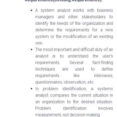
A system analyst works with business
managers and other stakeholders to
identify the needs of the organization and
determine the requirements for a new
system or the modification of an existing
one.
The most important and difficult duty of an
analyst is to understand the user’s
requirements. Several fact-finding
techniques are used to define
requirements like interviews,
questionnaires, observation, etc.
In problem identification, a systems
analyst compares the current situation in
an organization to the desired situation.
Problem identification involves
measurement, not decision-making.