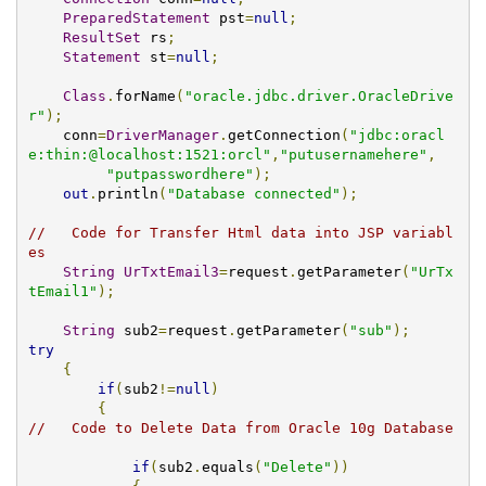
PreparedStatement
 pst
=
null
;
ResultSet
 rs
;
Statement
 st
=
null
;
Class
.
forName
(
"oracle.jdbc.driver.OracleDrive
r"
);
    conn
=
DriverManager
.
getConnection
(
"jdbc:oracl
e:thin:@localhost:1521:orcl"
,
"putusernamehere"
,
"putpasswordhere"
);
out
.
println
(
"Database connected"
);
//   Code for Transfer Html data into JSP variabl
es   
String
UrTxtEmail3
=
request
.
getParameter
(
"UrTx
tEmail1"
);
String
 sub2
=
request
.
getParameter
(
"sub"
);
try
{
if
(
sub2
!=
null
)
{
//   Code to Delete Data from Oracle 10g Database			
if
(
sub2
.
equals
(
"Delete"
))