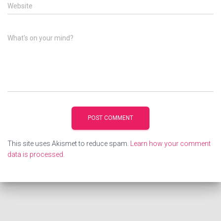
Website
What's on your mind?
This site uses Akismet to reduce spam.
Learn how your comment
data is processed.