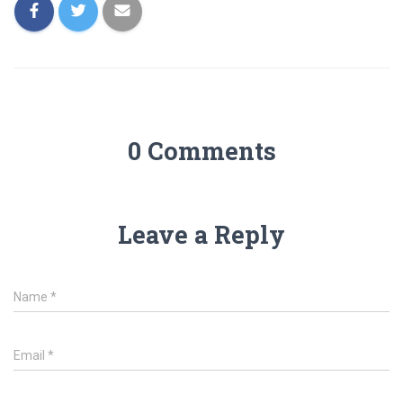
0 Comments
Leave a Reply
Name
*
Email
*