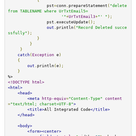
{
                pst
=
conn
.
prepareStatement
(
"delete 
from TABLENAME where UrTxtEmail5=

                      '"
+
UrTxtEmail3
+
"' "
);
                pst
.
executeUpdate
();
out
.
println
(
"Record Deleted succe
ssfully"
);
}
}
}
catch
(
Exception
 e
)
{
out
.
println
(
e
);
}
<!DOCTYPE html>
<html>
<head>
<meta
http-equiv
=
"Content-Type"
content
=
"text/html; charset=UTF-8"
>
<title>
All Integrated Code
</title>
</head>
<body>
<form><center>