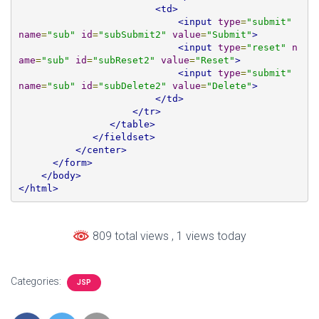
<td>
<input
type
=
"submit"
name
=
"sub"
id
=
"subSubmit2"
value
=
"Submit"
>
<input
type
=
"reset"
n
ame
=
"sub"
id
=
"subReset2"
value
=
"Reset"
>
<input
type
=
"submit"
name
=
"sub"
id
=
"subDelete2"
value
=
"Delete"
>
</td>
</tr>
</table>
</fieldset>
</center>
</form>
</body>
</html>
809 total views
, 1 views today
Categories:
JSP