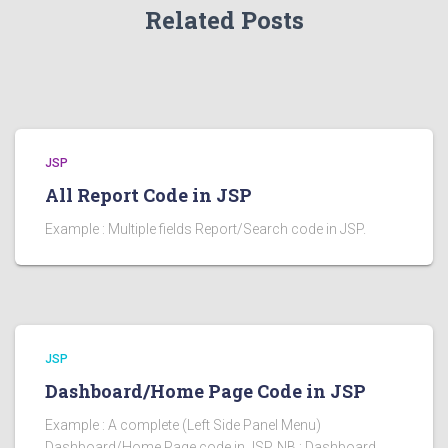
Related Posts
JSP
All Report Code in JSP
Example : Multiple fields Report/Search code in JSP.
JSP
Dashboard/Home Page Code in JSP
Example : A complete (Left Side Panel Menu)
Dashboard/Home Page code in JSP. NB : Dashboard