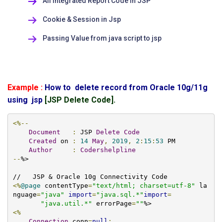
All Integrated Report Code in JSP
Cookie & Session in Jsp
Passing Value from java script to jsp
Example :
How to delete record from Oracle 10g/11g
using jsp
[JSP Delete Code].
<%--
Document
:
 JSP 
Delete
Code
Created
 on 
:
14
May
,
2019
,
2
:
15
:
53
 PM

Author
:
Codershelpline
--
%>

<%
@page
 contentType
=
"text/html; charset=utf-8"
 la
nguage
=
"java"
import
=
"java.sql.*"
import
=
"java.util.*"
 errorPage
=
""
<%
Connection
 conn
=
null
;