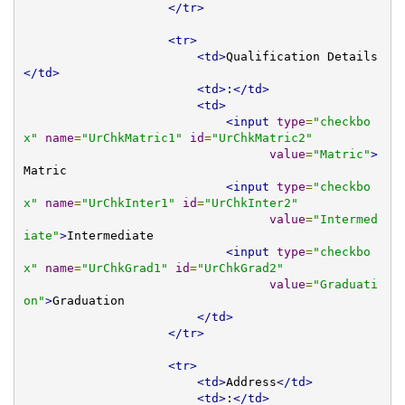
</tr>
<tr>
<td>
Qualification Details
</td>
<td>
:
</td>
<td>
<input
type
=
"checkbo
x"
name
=
"UrChkMatric1"
id
=
"UrChkMatric2"
value
=
"Matric"
>
Matric

<input
type
=
"checkbo
x"
name
=
"UrChkInter1"
id
=
"UrChkInter2"
value
=
"Intermed
iate"
>
Intermediate

<input
type
=
"checkbo
x"
name
=
"UrChkGrad1"
id
=
"UrChkGrad2"
value
=
"Graduati
on"
>
Graduation

</td>
</tr>
<tr>
<td>
Address
</td>
<td>
:
</td>