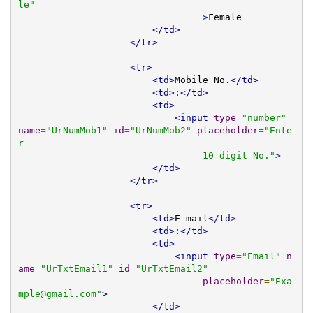
le"
>
Female 

</td>
</tr>
<tr>
<td>
Mobile No.
</td>
<td>
:
</td>
<td>
<input
type
=
"number"
name
=
"UrNumMob1"
id
=
"UrNumMob2"
placeholder
=
"Ente
r 

                                 10 digit No."
>
</td>
</tr>
<tr>
<td>
E-mail
</td>
<td>
:
</td>
<td>
<input
type
=
"Email"
n
ame
=
"UrTxtEmail1"
id
=
"UrTxtEmail2"
placeholder
=
"
Exa
mple@gmail.com
"
>
</td>