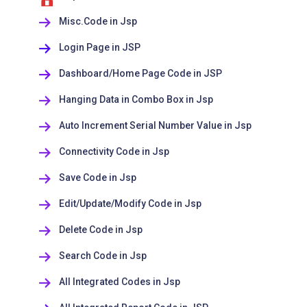
Misc.Code in Jsp
Login Page in JSP
Dashboard/Home Page Code in JSP
Hanging Data in Combo Box in Jsp
Auto Increment Serial Number Value in Jsp
Connectivity Code in Jsp
Save Code in Jsp
Edit/Update/Modify Code in Jsp
Delete Code in Jsp
Search Code in Jsp
All Integrated Codes in Jsp