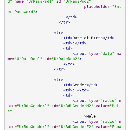
d"
name
=
"UrPassPsd1"
id
=
"UrPassPsd2"
placeholder
=
"Ent
er Password"
>
</td>
</tr>
<tr>
<td>
Date of Birth
</td>
<td>
:
</td>
<td>
<input
type
=
"date"
na
me
=
"UrDateDob1"
id
=
"UrDateDob2"
>
</td>
</tr>
<tr>
<td>
Gender
</td>
<td>
: 
</td>
<td>
<input
type
=
"radio"
n
ame
=
"UrRdbGender1"
id
=
"UrRdbGenderM2"
value
=
"Mal
e"
>
Male 

<input
type
=
"radio"
n
ame
=
"UrRdbGender1"
id
=
"UrRdbGenderF2"
value
=
"Fema