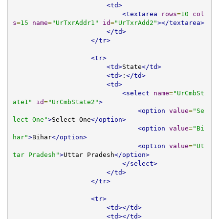
<td>
<textarea
rows
=
10
col
s
=
15
name
=
"UrTxrAddr1"
id
=
"UrTxrAdd2"
></textarea>
</td>
</tr>
<tr>
<td>
State
</td>
<td>
:
</td>
<td>
<select
name
=
"UrCmbSt
ate1"
id
=
"UrCmbState2"
>
<option
value
=
"Se
lect One"
>
Select One
</option>
<option
value
=
"Bi
har"
>
Bihar
</option>
<option
value
=
"Ut
tar Pradesh"
>
Uttar Pradesh
</option>
</select>
</td>
</tr>
<tr>
<td></td>
<td></td>