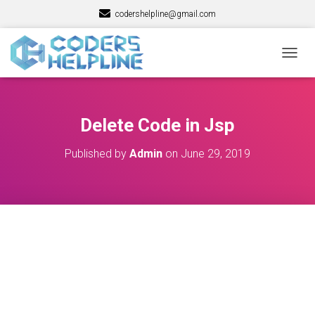
codershelpline@gmail.com
T
O
G
G
L
Delete Code in Jsp
E
N
Published by
Admin
on
June 29, 2019
A
V
I
G
A
T
I
O
N