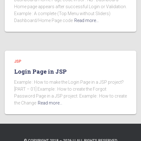
Home page appears after successful Login or Validation.
Example : A complete (Top Menu without Sliders)
Dashboard/Home Page code
Read more…
JSP
Login Page in JSP
Example : How to make the Login Page in a JSP project?
[PART – 01] Example : How to create the Forgot
Password Page in a JSP project. Example : How to create
the Change
Read more…
© COPYRIGHT 2018 – 2026 | | ALL RIGHTS RESERVED