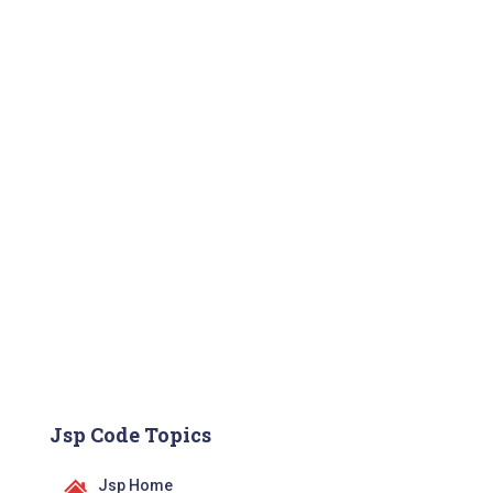
Jsp Code Topics
Jsp Home