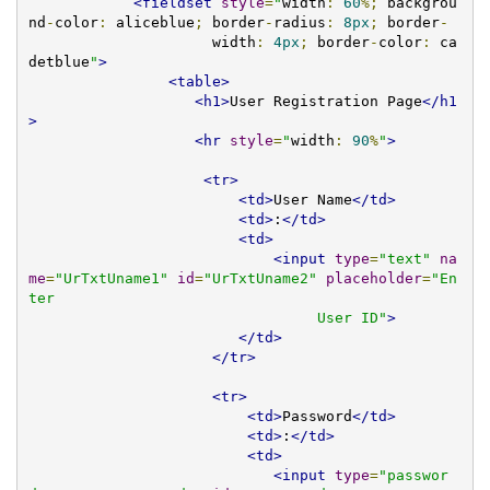
<fieldset
style
=
"
width
:
60
%;
 backgrou
nd
-
color
:
 aliceblue
;
 border
-
radius
:
8px
;
 border
-
                     width
:
4px
;
 border
-
color
:
 ca
detblue
"
>
<table>
<h1>
User Registration Page
</h1
>
<hr
style
=
"
width
:
90
%
"
>
<tr>
<td>
User Name
</td>
<td>
:
</td>
<td>
<input
type
=
"text"
na
me
=
"UrTxtUname1"
id
=
"UrTxtUname2"
placeholder
=
"En
ter 

                                 User ID"
>
</td>
</tr>
<tr>
<td>
Password
</td>
<td>
:
</td>
<td>
<input
type
=
"passwor