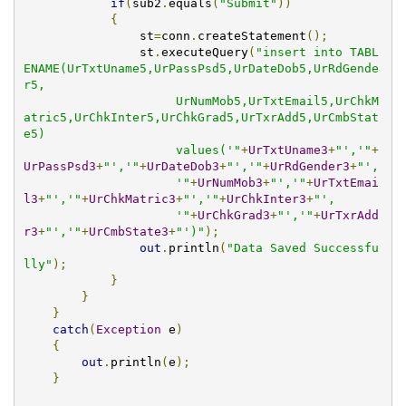
if
(
sub2
.
equals
(
"Submit"
))
{
                st
=
conn
.
createStatement
();
                st
.
executeQuery
(
"insert into TABL
ENAME(UrTxtUname5,UrPassPsd5,UrDateDob5,UrRdGende
r5,

                     UrNumMob5,UrTxtEmail5,UrChkM
atric5,UrChkInter5,UrChkGrad5,UrTxrAdd5,UrCmbStat
e5) 

                     values('"
+
UrTxtUname3
+
"','"
+
UrPassPsd3
+
"','"
+
UrDateDob3
+
"','"
+
UrRdGender3
+
"',

                     '"
+
UrNumMob3
+
"','"
+
UrTxtEmai
l3
+
"','"
+
UrChkMatric3
+
"','"
+
UrChkInter3
+
"',

                     '"
+
UrChkGrad3
+
"','"
+
UrTxrAdd
r3
+
"','"
+
UrCmbState3
+
"')"
);
out
.
println
(
"Data Saved Successfu
lly"
);
}
}
}
catch
(
Exception
 e
)
{
out
.
println
(
e
);
}