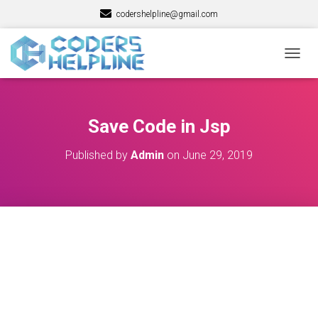
codershelpline@gmail.com
T
O
G
G
L
Save Code in Jsp
E
N
Published by
Admin
on
June 29, 2019
A
V
I
G
A
T
I
O
N