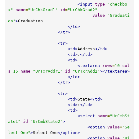
<input
type
=
"checkbo
x"
name
=
"UrChkGrad1"
id
=
"UrChkGrad2"
value
=
"Graduati
on"
>
Graduation

</td>
</tr>
<tr>
<td>
Address
</td>
<td>
:
</td>
<td>
<textarea
rows
=
10
col
s
=
15
name
=
"UrTxrAddr1"
id
=
"UrTxrAdd2"
></textarea>
</td>
</tr>
<tr>
<td>
State
</td>
<td>
:
</td>
<td>
<select
name
=
"UrCmbSt
ate1"
id
=
"UrCmbState2"
>
<option
value
=
"Se
lect One"
>
Select One
</option>
<option
value
=
"Bi