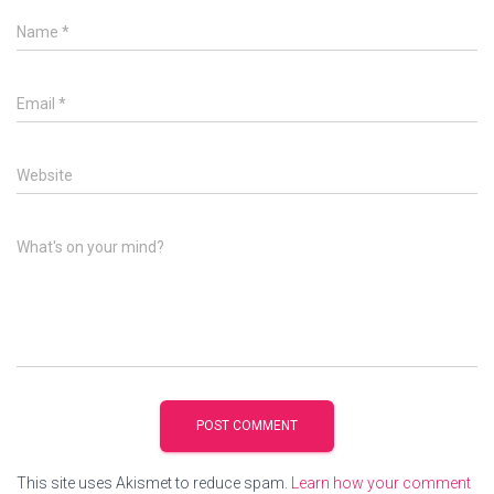
Name
*
Email
*
Website
What's on your mind?
This site uses Akismet to reduce spam.
Learn how your comment