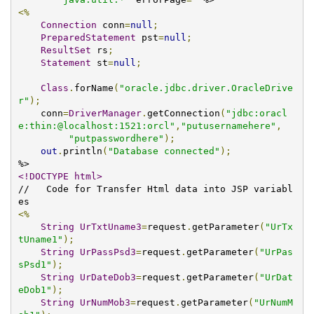
<%
Connection
 conn
=
null
;
PreparedStatement
 pst
=
null
;
ResultSet
 rs
;
Statement
 st
=
null
;
Class
.
forName
(
"oracle.jdbc.driver.OracleDrive
r"
);
    conn
=
DriverManager
.
getConnection
(
"jdbc:oracl
e:thin:@localhost:1521:orcl"
,
"putusernamehere"
,
"putpasswordhere"
);
out
.
println
(
"Database connected"
);
<!DOCTYPE html>
//   Code for Transfer Html data into JSP variabl
<%
String
UrTxtUname3
=
request
.
getParameter
(
"UrTx
tUname1"
);
String
UrPassPsd3
=
request
.
getParameter
(
"UrPas
sPsd1"
);
String
UrDateDob3
=
request
.
getParameter
(
"UrDat
eDob1"
);
String
UrNumMob3
=
request
.
getParameter
(
"UrNumM