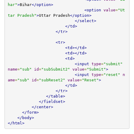
har"
>
Bihar
</option>
<option
value
=
"Ut
tar Pradesh"
>
Uttar Pradesh
</option>
</select>
</td>
</tr>
<tr>
<td></td>
<td></td>
<td>
<input
type
=
"submit"
name
=
"sub"
id
=
"subSubmit2"
value
=
"Submit"
>
<input
type
=
"reset"
n
ame
=
"sub"
id
=
"subReset2"
value
=
"Reset"
>
</td>
</tr>
</table>
</fieldset>
</center>
</form>
</body>
</html>