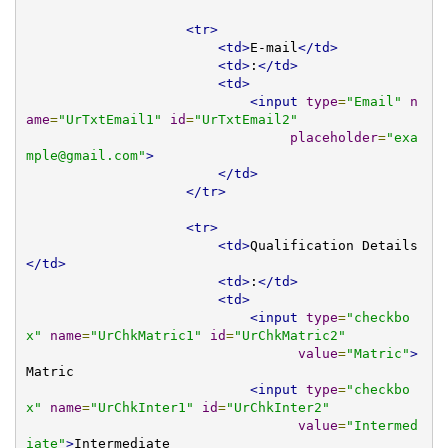
<tr>
<td>
E-mail
</td>
<td>
:
</td>
<td>
<input
type
=
"Email"
n
ame
=
"UrTxtEmail1"
id
=
"UrTxtEmail2"
placeholder
=
"
exa
mple@gmail.com
"
>
</td>
</tr>
<tr>
<td>
Qualification Details
</td>
<td>
:
</td>
<td>
<input
type
=
"checkbo
x"
name
=
"UrChkMatric1"
id
=
"UrChkMatric2"
value
=
"Matric"
>
Matric

<input
type
=
"checkbo
x"
name
=
"UrChkInter1"
id
=
"UrChkInter2"
value
=
"Intermed
iate"
>
Intermediate
