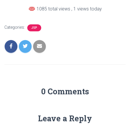
1085 total views
, 1 views today
Categories:
JSP
0 Comments
Leave a Reply