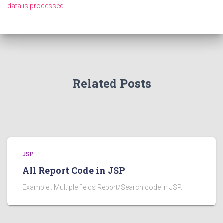
data is processed.
Related Posts
JSP
All Report Code in JSP
Example : Multiple fields Report/Search code in JSP.