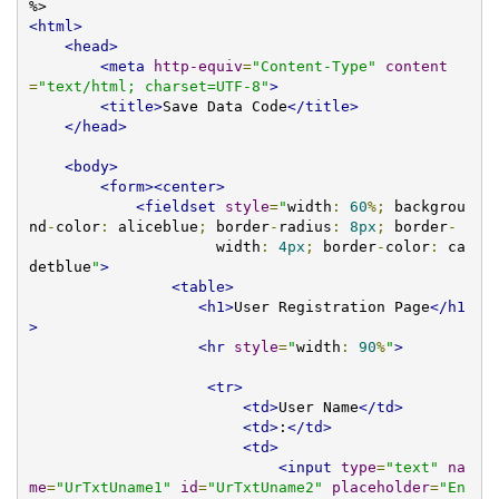
<html>
<head>
<meta
http-equiv
=
"Content-Type"
content
=
"text/html; charset=UTF-8"
>
<title>
Save Data Code
</title>
</head>
<body>
<form><center>
<fieldset
style
=
"
width
:
60
%;
 backgrou
nd
-
color
:
 aliceblue
;
 border
-
radius
:
8px
;
 border
-
                     width
:
4px
;
 border
-
color
:
 ca
detblue
"
>
<table>
<h1>
User Registration Page
</h1
>
<hr
style
=
"
width
:
90
%
"
>
<tr>
<td>
User Name
</td>
<td>
:
</td>
<td>
<input
type
=
"text"
na
me
=
"UrTxtUname1"
id
=
"UrTxtUname2"
placeholder
=
"En