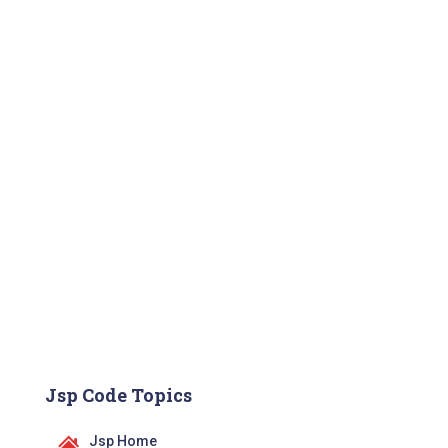
Jsp Code Topics
Jsp Home