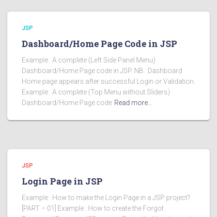
JSP
Dashboard/Home Page Code in JSP
Example : A complete (Left Side Panel Menu)
Dashboard/Home Page code in JSP. NB : Dashboard
Home page appears after successful Login or Validation.
Example : A complete (Top Menu without Sliders)
Dashboard/Home Page code
Read more…
JSP
Login Page in JSP
Example : How to make the Login Page in a JSP project?
[PART – 01] Example : How to create the Forgot