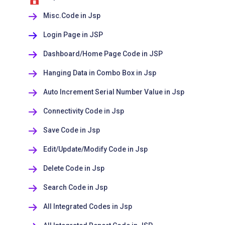
Misc.Code in Jsp
Login Page in JSP
Dashboard/Home Page Code in JSP
Hanging Data in Combo Box in Jsp
Auto Increment Serial Number Value in Jsp
Connectivity Code in Jsp
Save Code in Jsp
Edit/Update/Modify Code in Jsp
Delete Code in Jsp
Search Code in Jsp
All Integrated Codes in Jsp