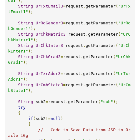
ob1"
);
String
UrTxtEmail3
=
request
.
getParameter
(
"UrTx
tEmail1"
);
String
UrRdGender3
=
request
.
getParameter
(
"UrRd
bGender1"
);
String
UrChkMatric3
=
request
.
getParameter
(
"UrC
hkMatric1"
);
String
UrChkInter3
=
request
.
getParameter
(
"UrCh
kInter1"
);
String
UrChkGrad3
=
request
.
getParameter
(
"UrChk
Grad1"
);
String
UrTxrAddr3
=
request
.
getParameter
(
"UrTxr
Addr1"
);
String
UrCmbState3
=
request
.
getParameter
(
"UrCm
bState1"
);
String
 sub2
=
request
.
getParameter
(
"sub"
);
try
{
if
(
sub2
!=
null
)
{
//   Code to Save Data from JSP to Or
acle 10g