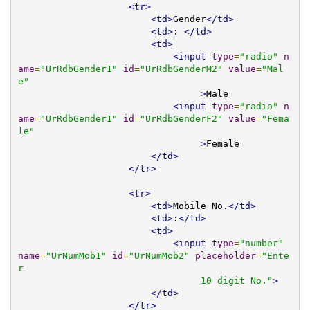
<tr>
<td>
Gender
</td>
<td>
: 
</td>
<td>
<input
type
=
"radio"
n
ame
=
"UrRdbGender1"
id
=
"UrRdbGenderM2"
value
=
"Mal
e"
>
Male 

<input
type
=
"radio"
n
ame
=
"UrRdbGender1"
id
=
"UrRdbGenderF2"
value
=
"Fema
le"
>
Female 

</td>
</tr>
<tr>
<td>
Mobile No.
</td>
<td>
:
</td>
<td>
<input
type
=
"number"
name
=
"UrNumMob1"
id
=
"UrNumMob2"
placeholder
=
"Ente
r 

                                 10 digit No."
>
</td>
</tr>