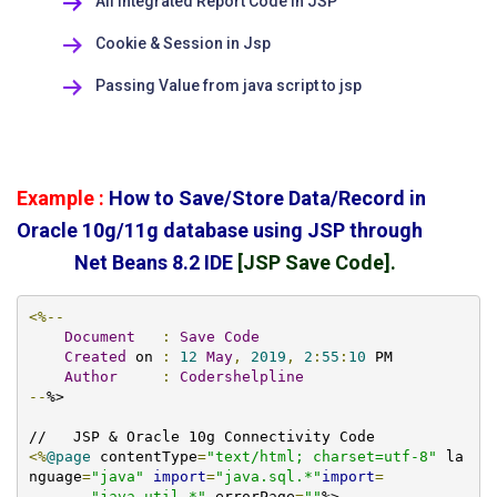
All Integrated Report Code in JSP
Cookie & Session in Jsp
Passing Value from java script to jsp
Example :
How to Save/Store Data/Record in
Oracle 10g/11g database using JSP through
Net Beans 8.2 IDE
[JSP Save Code].
<%--
Document
:
Save
Code
Created
 on 
:
12
May
,
2019
,
2
:
55
:
10
 PM

Author
:
Codershelpline
--
%>

<%
@page
 contentType
=
"text/html; charset=utf-8"
 la
nguage
=
"java"
import
=
"java.sql.*"
import
=
"java.util.*"
 errorPage
=
""