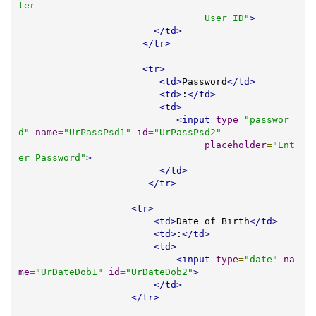
ter 

                                 User ID"
>
</td>
</tr>
<tr>
<td>
Password
</td>
<td>
:
</td>
<td>
<input
type
=
"passwor
d"
name
=
"UrPassPsd1"
id
=
"UrPassPsd2"
placeholder
=
"Ent
er Password"
>
</td>
</tr>
<tr>
<td>
Date of Birth
</td>
<td>
:
</td>
<td>
<input
type
=
"date"
na
me
=
"UrDateDob1"
id
=
"UrDateDob2"
>
</td>
</tr>