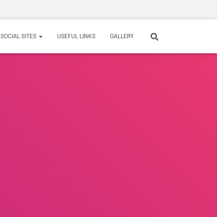
SOCIAL SITES
USEFUL LINKS
GALLERY