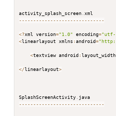
activity_splash_screen
.
--
--
--
--
--
--
--
--
--
--
--
--
--
--
--
<
?
xml version
=
"1.0"
 encoding
=
"utf-
<
linearlayout xmlns
:
android
=
"http:
<
textview android
:
layout_width
<
/
linearlayout
>
SplashScreenActivity
.
--
--
--
--
--
--
--
--
--
--
--
--
--
--
--