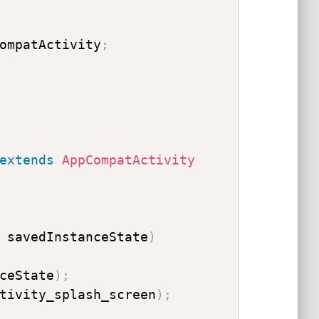
ompatActivity
;
extends
AppCompatActivity
 savedInstanceState
)
ceState
)
;
tivity_splash_screen
)
;