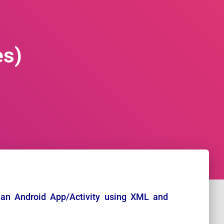
es)
an Android App/Activity using XML and