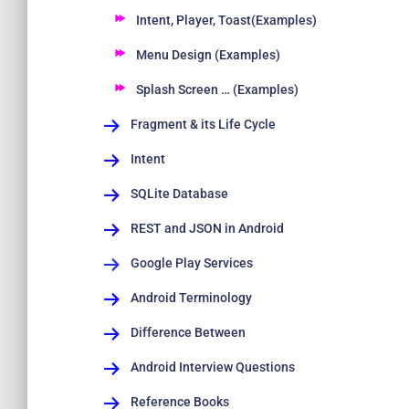
Intent, Player, Toast(Examples)
Menu Design (Examples)
Splash Screen … (Examples)
Fragment & its Life Cycle
Intent
SQLite Database
REST and JSON in Android
Google Play Services
Android Terminology
Difference Between
Android Interview Questions
Reference Books