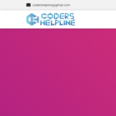
codershelpline@gmail.com