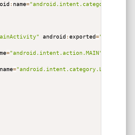
oid
:
name
=
"android.intent.category.LAUNCH
ainActivity"
 android
:
exported
=
"true"
>
me
=
"android.intent.action.MAIN"
>
<
/
action
name
=
"android.intent.category.LAUNCHER"
>