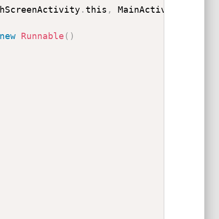
hScreenActivity
.
this
,
 MainActivity
.
class
new
Runnable
(
)