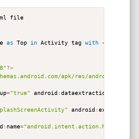
e 
as
 Top 
in
 Activity tag 
with
<
intent
-
fi
8"
?
>
hemas.android.com/apk/res/android"
 xmlns
up
=
"true"
 android
:
dataextractionrules
=
"@
plashScreenActivity"
 android
:
exported
=
"t
d
:
name
=
"android.intent.action.MAIN"
>
<
/
ac