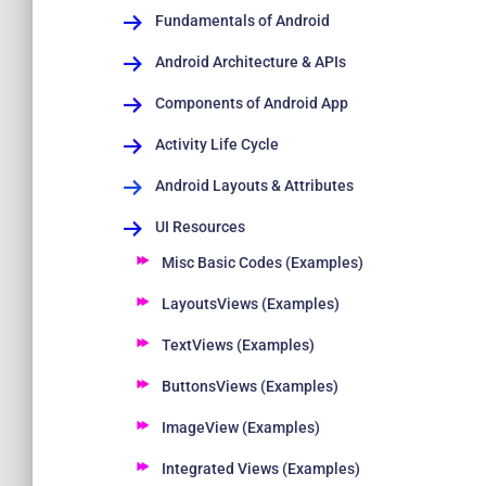
Fundamentals of Android
Android Architecture & APIs
Components of Android App
Activity Life Cycle
Android Layouts & Attributes
UI Resources
Misc Basic Codes (Examples)
LayoutsViews (Examples)
TextViews (Examples)
ButtonsViews (Examples)
ImageView (Examples)
Integrated Views (Examples)