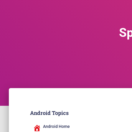
Sp
Android Topics
Android Home