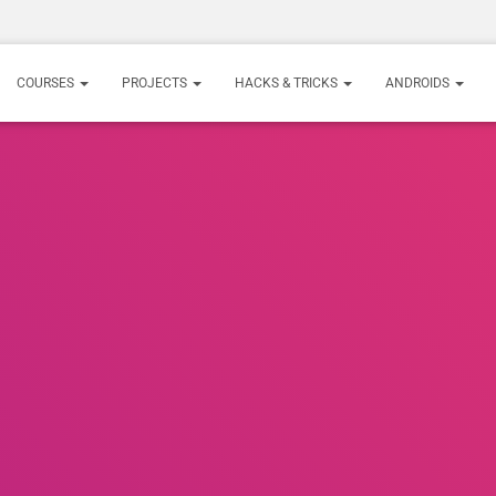
COURSES
PROJECTS
HACKS & TRICKS
ANDROIDS