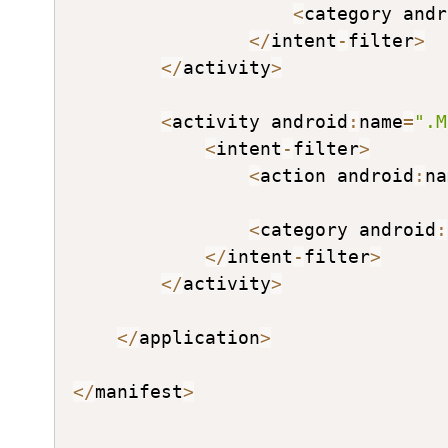
<
category andr
<
/
intent
-
filter
>
<
/
activity
>
<
activity android
:
name
=
".M
<
intent
-
filter
>
<
action android
:
na
<
category android
:
<
/
intent
-
filter
>
<
/
activity
>
<
/
application
>
<
/
manifest
>