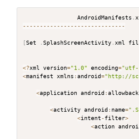
AndroidManifests
.
--
--
--
--
--
--
--
--
--
--
--
--
--
--
--
[
Set 
.
SplashScreenActivity
.
xml fil
<
?
xml version
=
"1.0"
 encoding
=
"utf-
<
manifest xmlns
:
android
=
"http://sc
<
application android
:
allowback
<
activity android
:
name
=
".S
<
intent
-
filter
>
<
action androi