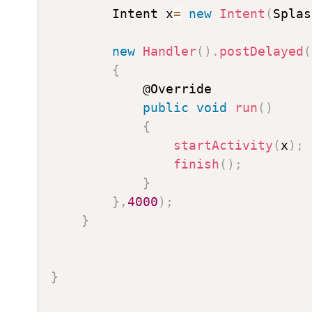
        Intent x
=
new
Intent
(
Splas
new
Handler
(
)
.
postDelayed
(
{
            @Override

public
void
run
(
)
{
startActivity
(
x
)
;
finish
(
)
;
}
}
,
4000
)
;
}
}