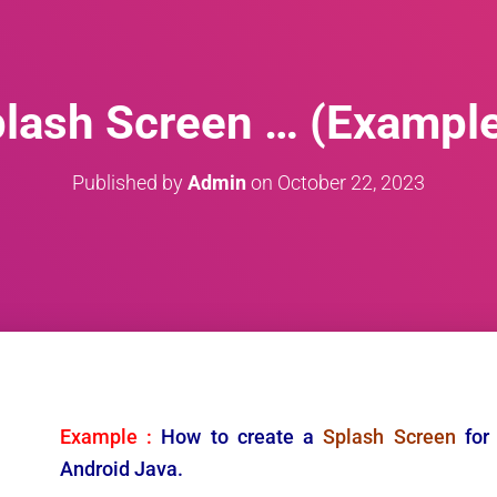
lash Screen … (Exampl
Published by
Admin
on
October 22, 2023
Example :
How to create a
Splash Screen
for
Android Java.