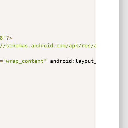
8"
?
>
//schemas.android.com/apk/res/android"
 x
=
"wrap_content"
 android
:
layout_height
=
"w