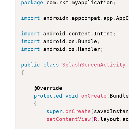
package
 com
.
rkm
.
myapplication
;
import
 androidx
.
appcompat
.
app
.
AppC
import
 android
.
content
.
Intent
;
import
 android
.
os
.
Bundle
;
import
 android
.
os
.
Handler
;
public
class
SplashScreenActivity
{
    @Override

protected
void
onCreate
(
Bundle
{
super
.
onCreate
(
savedInstan
setContentView
(
R
.
layout
.
ac