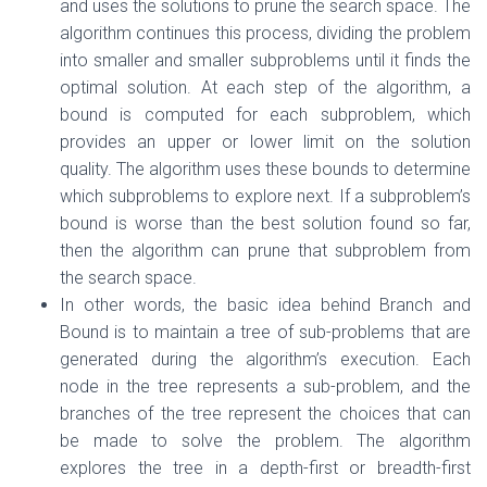
and uses the solutions to prune the search space. The
algorithm continues this process, dividing the problem
into smaller and smaller subproblems until it finds the
optimal solution. At each step of the algorithm, a
bound is computed for each subproblem, which
provides an upper or lower limit on the solution
quality. The algorithm uses these bounds to determine
which subproblems to explore next. If a subproblem’s
bound is worse than the best solution found so far,
then the algorithm can prune that subproblem from
the search space.
In other words, the basic idea behind Branch and
Bound is to maintain a tree of sub-problems that are
generated during the algorithm’s execution. Each
node in the tree represents a sub-problem, and the
branches of the tree represent the choices that can
be made to solve the problem. The algorithm
explores the tree in a depth-first or breadth-first