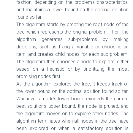
fashion, depending on the problem’s characteristics,
and maintains a lower bound on the optimal solution
found so far.
The algorithm starts by creating the root node of the
tree, which represents the original problem. Then, the
algorithm generates sub-problems by making
decisions, such as fixing a variable or choosing an
item, and creates child nodes for each sub-problem.
The algorithm then chooses a node to explore, either
based on a heuristic or by prioritizing the most
promising nodes first.
As the algorithm explores the tree, it keeps track of
the lower bound on the optimal solution found so far.
Whenever a node’s lower bound exceeds the current
best solution’s upper bound, the node is pruned, and
the algorithm moves on to explore other nodes. The
algorithm terminates when all nodes in the tree have
been explored or when a satisfactory solution is