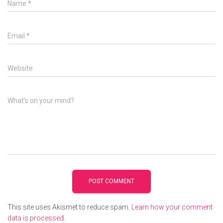
Name
*
Email
*
Website
What's on your mind?
This site uses Akismet to reduce spam.
Learn how your comment
data is processed.