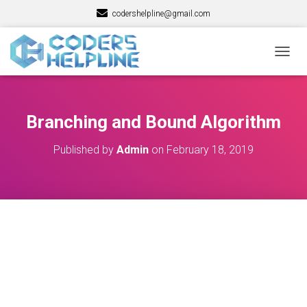
codershelpline@gmail.com
T
O
G
G
L
Branching and Bound Algorithm
E
N
Published by
Admin
on
February 18, 2019
A
V
I
G
A
T
I
O
N