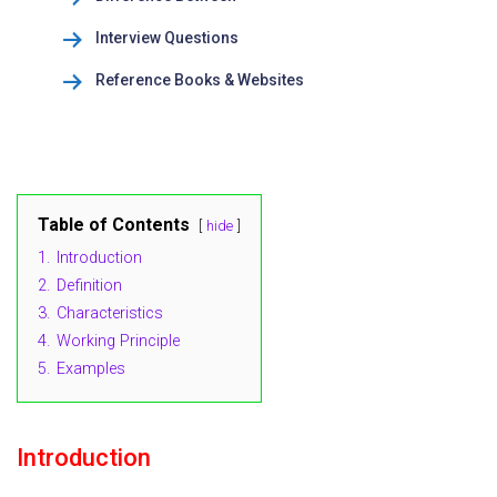
Interview Questions
Reference Books & Websites
Table of Contents
hide
1.
Introduction
2.
Definition
3.
Characteristics
4.
Working Principle
5.
Examples
Introduction