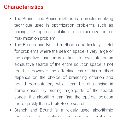
Characteristics
The Branch and Bound method is a problem-solving
technique used in optimization problems, such as
finding the optimal solution to a minimization or
maximization problem.
The Branch and Bound method is particularly useful
for problems where the search space is very large or
the objective function is difficult to evaluate or an
exhaustive search of the entire solution space is not
feasible. However, the effectiveness of this method
depends on the choice of branching criterion and
bound computation, which can be challenging in
some cases. By pruning large parts of the search
space, the algorithm can find the optimal solution
more quickly than a brute-force search.
Branch and Bound is a widely used algorithmic
technique for solving optimization problems,