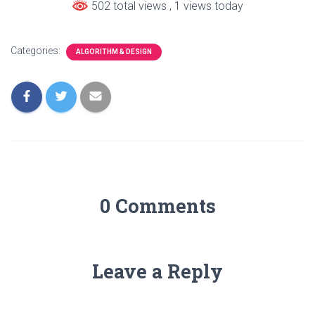
502 total views
, 1 views today
Categories:
ALGORITHM & DESIGN
0 Comments
Leave a Reply