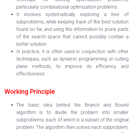
particularly combinatorial optimization problems.
It involves systematically exploring a tree of
subproblems, while keeping track of the best solution
found so far, and using this information to prune parts
of the search space that cannot possibly contain a
better solution.
In practice, it is often used in conjunction with other
techniques, such as dynamic programming or cutting
plane methods, to improve its efficiency and
effectiveness.
Working Principle
The basic idea behind the Branch and Bound
algorithm is to divide the problem into smaller
subproblems, each of which is a subset of the original
problem. The algorithm then solves each subproblem,