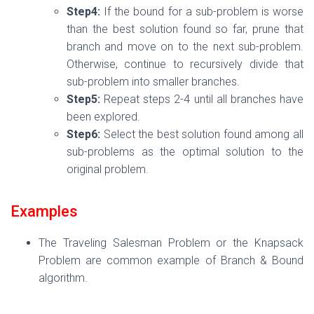
Step4:
If the bound for a sub-problem is worse
than the best solution found so far, prune that
branch and move on to the next sub-problem.
Otherwise, continue to recursively divide that
sub-problem into smaller branches.
Step5:
Repeat steps 2-4 until all branches have
been explored.
Step6:
Select the best solution found among all
sub-problems as the optimal solution to the
original problem.
Examples
The Traveling Salesman Problem or the Knapsack
Problem are common example of Branch & Bound
algorithm.