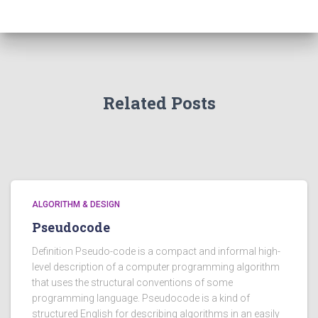
Related Posts
ALGORITHM & DESIGN
Pseudocode
Definition Pseudo-code is a compact and informal high-
level description of a computer programming algorithm
that uses the structural conventions of some
programming language. Pseudocode is a kind of
structured English for describing algorithms in an easily