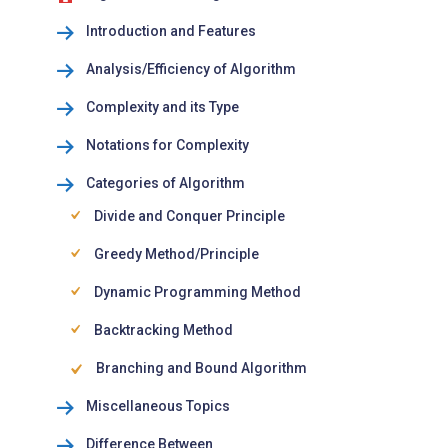
Introduction and Features
Analysis/Efficiency of Algorithm
Complexity and its Type
Notations for Complexity
Categories of Algorithm
Divide and Conquer Principle
Greedy Method/Principle
Dynamic Programming Method
Backtracking Method
Branching and Bound Algorithm
Miscellaneous Topics
Difference Between