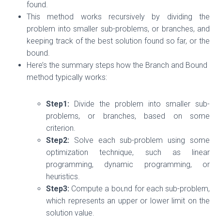
found.
This method works recursively by dividing the
problem into smaller sub-problems, or branches, and
keeping track of the best solution found so far, or the
bound.
Here’s the summary steps how the Branch and Bound
method typically works:
Step1:
Divide the problem into smaller sub-
problems, or branches, based on some
criterion.
Step2:
Solve each sub-problem using some
optimization technique, such as linear
programming, dynamic programming, or
heuristics.
Step3:
Compute a bound for each sub-problem,
which represents an upper or lower limit on the
solution value.