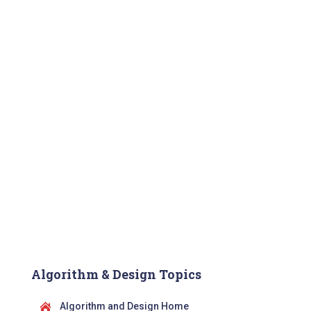
Algorithm & Design Topics
Algorithm and Design Home