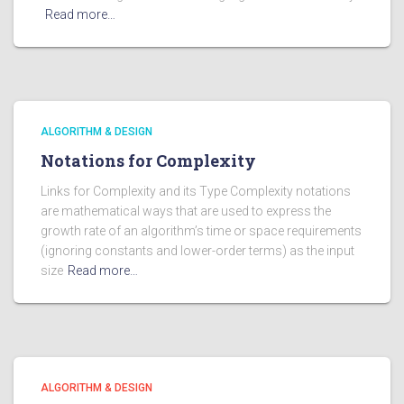
Read more…
ALGORITHM & DESIGN
Notations for Complexity
Links for Complexity and its Type Complexity notations
are mathematical ways that are used to express the
growth rate of an algorithm’s time or space requirements
(ignoring constants and lower-order terms) as the input
size
Read more…
ALGORITHM & DESIGN