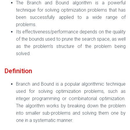
The Branch and Bound algorithm is a powerful
technique for solving optimization problems that has
been successfully applied to a wide range of
problems.
Its effectiveness/performance depends on the quality
of the bounds used to prune the search space, as well
as the problem’s structure of the problem being
solved.
Definition
Branch and Bound is a popular algorithmic technique
used for solving optimization problems, such as
integer programming or combinatorial optimization.
The algorithm works by breaking down the problem
into smaller sub-problems and solving them one by
one in a systematic manner.