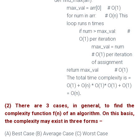
def
find_max
(
arr
)
:
max_val
=
arr
[
0
]
# O(1)
for
num
in
arr
:
# O(n) This
loop runs n times
if
num
>
max_val
:
#
O(1) per iteration
max_val
=
num
# O(1) per iteration
of assignment
return
max_val
# O(1)
The total time complexity is =
O(1) + O(n) * O(1)* O(1) + O(1)
.
= O(n)
(2) There are 3 cases, in general, to find the
complexity function f(n) of an algorithm. On this basis,
the complexity may exist in three forms –
(A) Best Case (B) Average Case (C) Worst Case