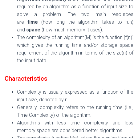
required by an algorithm as a function of input size to
solve a problem. The two main resources
are
time
(how long the algorithm takes to run)
and
space
(how much memory it uses).
The complexity of an algorithm(M) is the function [f(n)]
which gives the running time and/or storage space
requirement of the algorithm in terms of the size(n) of
the input data.
Characteristics
Complexity is usually expressed as a function of the
input size, denoted by
n
.
Generally, complexity refers to the running time (i.e.,
Time Complexity) of the algorithm.
Algorithms
with less time complexity and less
memory space are considered better algorithms.