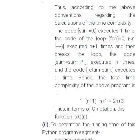
Thus, according to the above
conventions regarding the
calculations of the time complexity:-
The code [sum=0;] executes 1 time,
the code of the loop [for(i=0; i<n;
i++)] executed n+1 times and then
breaks the loop, the code
[sum=sum+i*i;] executed n times,
and the code [return sum;] executes
1 time. Hence, the total time
complexity of the above program is
=
1+(n+1)+n+1 = 2n+3.
Thus, in terms of O-notation, this
function is O(n).
(ii)
To determine the running time of this
Python program segment-