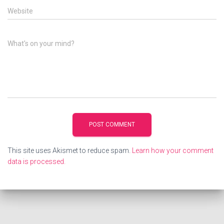
Website
What's on your mind?
This site uses Akismet to reduce spam.
Learn how your comment
data is processed.