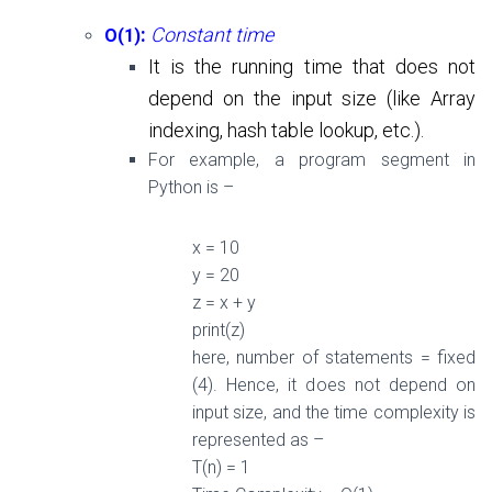
:
Constant time
O(1)
It is the running time that does not
depend on the input size (like
Array
indexing, hash table lookup, etc.
).
For example, a program segment in
Python is –
x =
10
y =
20
z = x + y
print(z)
here, n
umber of statements = fixed
(
4
). Hence, it d
oes not depend on
input size, and the t
ime complexity is
represented as –
T(n) =
1