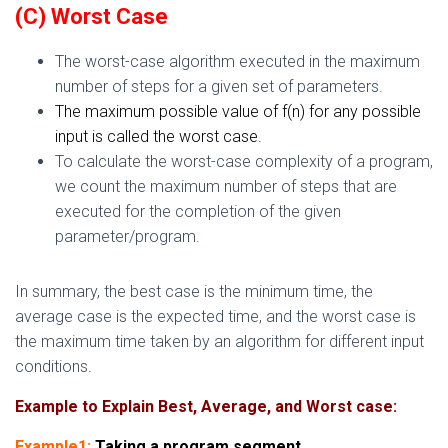
(C) Worst Case
The worst-case algorithm executed in the maxim
um
number of steps for a given set of
parameters.
The maximum possible value of f(n) for any possible
input is called the worst case.
To calculate the worst-case complexity of a program,
we count the maximum number of steps that are
executed for the completion of the given
parameter/program.
In summary, the best case is the minimum time, the
average case is the expected time, and the worst case is
the maximum time taken by an algorithm for different input
conditions.
Example to Explain Best, Average, and Worst case:
Example1:
Taking a program segment