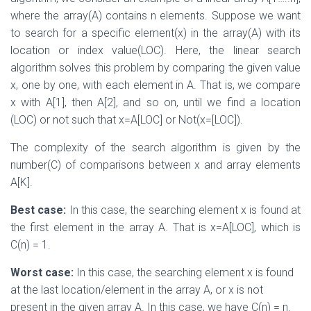
where the array(A) contains n elements. Suppose we want
to search for a specific element(x) in the array(A) with its
location or index value(LOC). Here, the linear search
algorithm solves this problem by comparing the given value
x, one by one, with each element in A. That is, we compare
x with A[1], then A[2], and so on, until we find a location
(LOC) or not such that x=A[LOC] or Not(x=[LOC]).
The complexity of the search algorithm is given by the
number(C) of comparisons between x and array elements
A[K].
Best case:
In this case, the searching element x is found at
the first element in the array A. That is x=A[LOC], which is
C(n) = 1.
Worst case:
In this case, the searching element x is found
at the last location/element in the array A, or x is not
present in the given array A. In this case, we have C(n) = n.