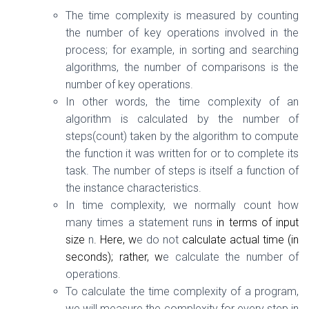
The time complexity is measured by counting
the number of key operations involved in the
process; for example, in sorting and searching
algorithms, the number of comparisons is the
number of key operations.
In other words, the time complexity of an
algorithm is calculated by the number of
steps(count) taken by the algorithm to compute
the function it was written for or to complete its
task. The number of steps is itself a function of
the instance characteristics.
In time complexity, we normally count how
many times a statement runs
in terms of input
size
n
. Here, w
e do not
calculate actual time (in
seconds); rather, w
e calculate the number of
operations.
To calculate the time complexity of a program,
we will measure the complexity for every step in