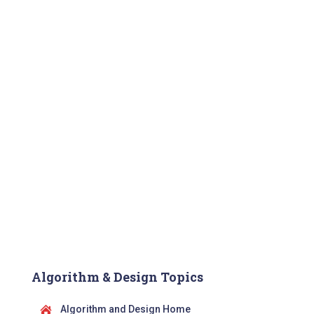
Algorithm & Design Topics
Algorithm and Design Home