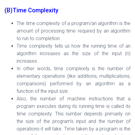
(B)Time Complexity
The time complexity of a program/an algorithm is the
amount of processing time required by an algorithm
to r
un to completion.
Time complexity tells us how the running time of an
algorithm increases as the size of the input (n)
increases.
In other words, time complexity is the number of
elementary operations (like additions, multiplications,
comparisons) performed by an algorithm as a
function of the input size.
Also, the number of machine instructions that a
program executes during its running time is called its
time complexity. This number depends primarily on
the size of the program’s input and the number of
operations it will take. Time taken by a program is the