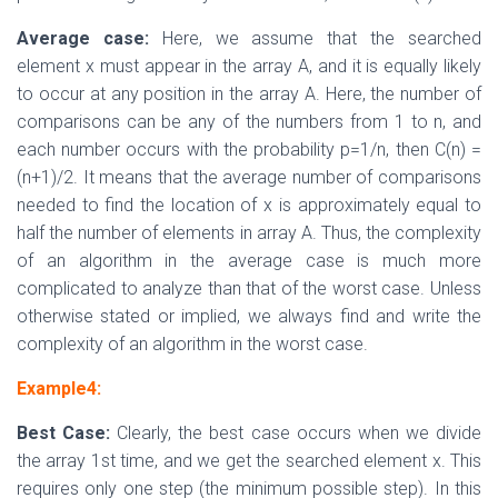
Average case:
Here, we assume that the searched
element x must appear in the array A, and it is equally likely
to occur at any position in the array A. Here, the number of
comparisons can be any of the numbers from 1 to n, and
each number occurs with the probability p=1/n, then C(n) =
(n+1)/2. It means that the average number of comparisons
needed to find the location of x is approximately equal to
half the number of elements in array A. Thus, the complexity
of an algorithm in the average case is much more
complicated to analyze than that of the worst case. Unless
otherwise stated or implied, we always find and write the
complexity of an algorithm in the worst case.
Example4:
Best Case:
Clearly, the best case occurs when we divide
the array 1st time, and we get the searched element x. This
requires only one step (the minimum possible step). In this