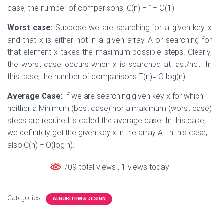
case, the number of comparisons, C(n) = 1= O(1).
Worst case:
Suppose we are searching for a given key x
and that x is either not in a given array A or searching for
that element x takes the maximum possible steps. Clearly,
the worst case occurs when x is searched at last/not. In
this case, the number of comparisons T(n)= O log(n).
Average Case:
If we are searching given key x for which
neither a Minimum (best case) nor a maximum (worst case)
steps are required is called the average case. In this case,
we definitely get the given key x in the array A. In this case,
also C(n) = O(log n).
709 total views
, 1 views today
Categories:
ALGORITHM & DESIGN