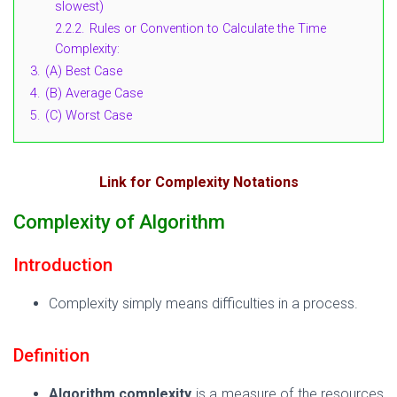
slowest)
2.2.2.
Rules or Convention to Calculate the Time
Complexity:
3.
(A) Best Case
4.
(B) Average Case
5.
(C) Worst Case
Link for Complexity Notations
Complexity of Algorithm
Introduction
Complexity simply means difficulties in a process.
Definition
Algorithm complexity
is a measure of the resources