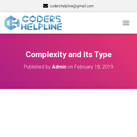
codershelpline@gmail.com
T
O
G
G
L
Complexity and its Type
E
N
Published by
Admin
on
February 18, 2019
A
V
I
G
A
T
I
O
N