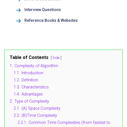
Interview Questions
Reference Books & Websites
Table of Contents
hide
1.
Complexity of Algorithm
1.1.
Introduction
1.2.
Definition
1.3.
Characteristics
1.4.
Advantages
2.
Type of Complexity
2.1.
(A) Space Complexity
2.2.
(B)Time Complexity
2.2.1.
Common Time Complexities (from fastest to