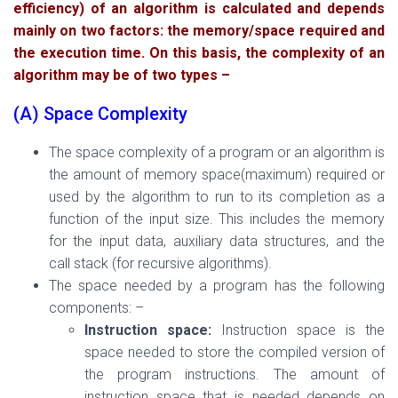
efficiency) of an algorithm is calculated and depends
mainly on two
factors: the memory/space required and
the execution time. On this basis, the complexity of an
algorithm may be of two types –
(A) Space Complexity
The space complexity of a program or an algorithm is
the amount of memory sp
ace(maximum) required or
used by the algorithm
to run to
its
completion
as a
function of the input size. This includes the memory
for the input data, auxiliary data structures, and the
call stack (for recursive algorithms).
The space needed by a program has the following
components: –
Instruction space:
Instruction space is the
space needed to store the compiled version of
the program instructions. The amount of
instruction space that is needed depends on