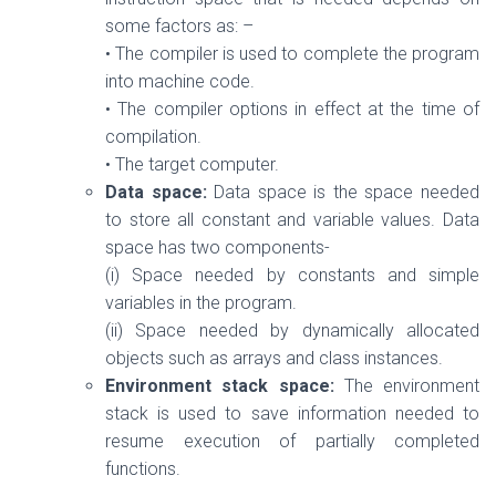
some factors as: –
• The compiler is used to complete the program
into machine code.
• The compiler options in effect at the time of
compilation.
• The target computer.
Data space:
Data space is the space needed
to store all constant and variable values. Data
space has two components-
(i) Space needed by constants and simple
variables in the program.
(ii) Space needed by dynamically allocated
objects such as arrays and class instances.
Environment stack space:
The environment
stack is used to save information needed to
resume execution of partially completed
functions.