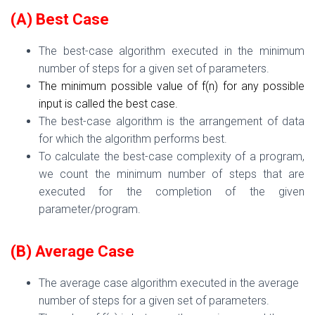
(A) Best Case
The best-case algorithm executed in the minimum
number of steps for a given set of
param
eters.
The minimum possible value of f(n) for any possible
input is called the best case.
The best-case algorithm is the arrangement of data
for which the algorithm performs best.
To calculate the best-case complexity of a program,
we count the minimum number of steps that are
executed for the completion of the given
parameter/program.
(B) Average Case
The average case
algorithm executed in
the a
verage
number of steps for a
given set of parameters.