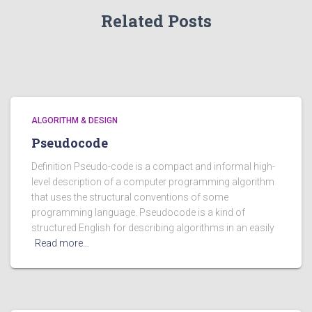
Related Posts
ALGORITHM & DESIGN
Pseudocode
Definition Pseudo-code is a compact and informal high-
level description of a computer programming algorithm
that uses the structural conventions of some
programming language. Pseudocode is a kind of
structured English for describing algorithms in an easily
Read more…