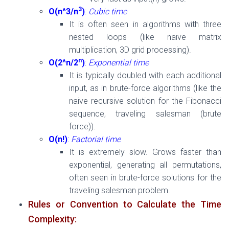
3
O(n^3/n
)
:
Cubic time
It is often seen in algorithms with three
nested loops (like naive matrix
multiplication, 3D grid processing).
n
O(2^n/2
)
:
Exponential time
It is typically doubled with each additional
input, as in brute-force algorithms (like the
naive recursive solution for the Fibonacci
sequence, traveling salesman (brute
force)).
O(n!)
:
Factorial time
It is extremely slow. Grows faster than
exponential, generating all permutations,
often seen in brute-force solutions for the
traveling salesman problem.
Rules or Convention to Calculate the Time
Complexity: