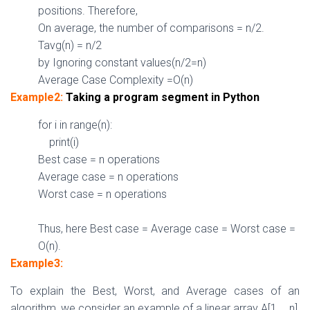
positions. Therefore,
On average, the number of comparisons = n/
2.
Tavg(n) = n/
2
by Ignoring constant values(n/2=n)
Average Case Complexity =
O(n)
Example2:
Taking a program segment in Python
for
i
in
range(n):
print(i)
Best case = n operations
Average case = n operations
Worst case = n operations
Thus, here Best case = Average case = Worst case =
O(n).
Example3:
To explain the Best, Worst, and Average cases of an
algorithm, we consider an example of a linear array A[1…..n],