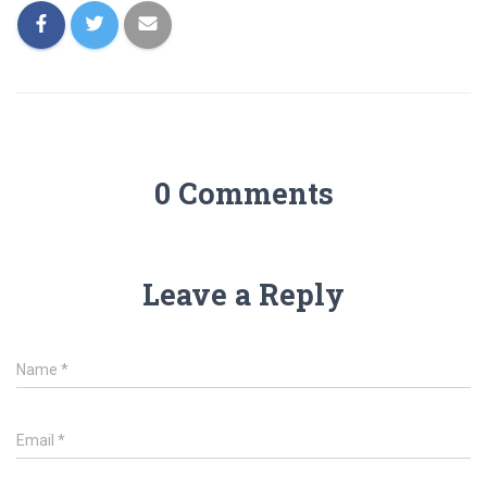
0 Comments
Leave a Reply
Name
*
Email
*