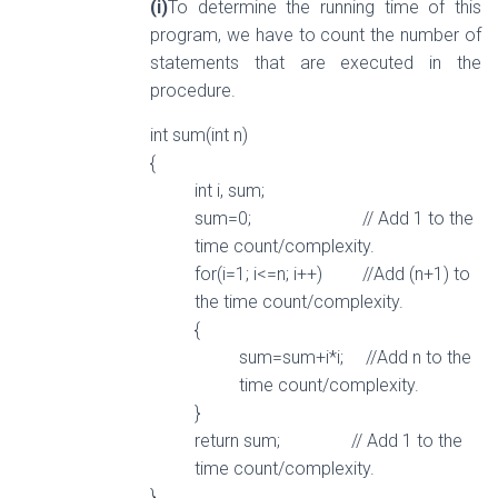
(i)
To determine the running time of this
program, we have to count the number of
statements that are executed in the
procedure.
int sum(int n)
{
int i, sum;
sum=0; // Add 1 to the
time count/complexity.
for(i=1; i<=n; i++) //Add (n+1) to
the time count/complexity.
{
sum=sum+i*i; //Add n to the
time count/complexity.
}
return sum; // Add 1 to the
time count/complexity.
}