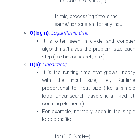
Time Complexity = O(
1
)
In this, processing time is the
same/fix/constant
for
any input.
O(log n)
:
Logarithmic time
It is often seen in divide and conquer
algorithms,/halves the problem size each
step (like binary search, etc.).
O(n)
:
Linear time
It is the running time that grows linearly
with the input size, i.e., Runtime
proportional to input size (like a simple
loop- Linear search, traversing a linked list,
counting elements).
For example, normally seen in the single
loop condition
for
(i =0; i<n; i++)