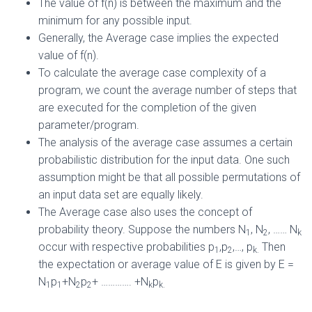
The value of f(n) is between the maximum and the
minimum for any possible input.
Generally, the Average case implies the expected
value of f(n).
To calculate the average case complexity of a
program, we count the average number of steps that
are executed for the completion of the given
parameter/program.
The analysis of the average case assumes a certain
probabilistic distribution for the input data. One such
assumption might be that all possible permutations of
an input data set are equally likely.
The Average case also uses the concept of
probability theory. Suppose the numbers N
, N
, …… N
1
2
k
occur with respective probabilities p
,p
,…, p
Then
1
2
k.
the expectation or average value of E is given by E =
N
p
+N
p
+ …………. +N
p
1
1
2
2
k
k.