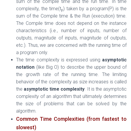
sum of the compile time and the run time. In time
complexity, the time(t
) taken by a program(P) is the
p
sum of the Compile time & the Run (execution) time.
The Compile time does not depend on the instance
characteristics (i.e., number of inputs, number of
outputs, magnitude of inputs, magnitude of outputs,
etc.). Thus, we are concerned with the running time of
a program only.
The time complexity
is expressed using
asymptotic
notation
(like Big O) to describe the upper bound of
the growth rate of the running time.
The limiting
behavior of the complexity as size increases is called
the
asymptotic time complexity
. It is the asymptotic
complexity of an algorithm that ultimately determines
the size of problems that can be solved by the
algorithm.
Common Time Complexities (from fastest to
slowest)