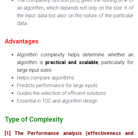
The complexity function [f(n)] gives the running time of
an algorithm, which depends not only on the size ‘n’ of
the input data but also on the nature of the particular
data.
Advantages
Algorithm complexity helps determine whether an
algorithm is
practical and scalable
, particularly for
large input sizes.
Helps compare algorithms.
Predicts performance for large inputs
Guides the selection of efficient solutions
Essential in TOC and algorithm design
Type of Complexity
[1] The Performance analysis (effectiveness and