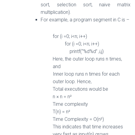
sort, selection sort, naive matrix
multiplication).
For example, a program segment in C is –
for (i =0; i<n; i++)
for
(i =0; i<n; i++)
printf(“%d%d” ,i,j)
Here, the outer loop runs n times,
and
Inner loop runs n times
for
each
outer loop. Hence,
Total executions would be
n × n = n²
Time complexity
T(n) = n²
Time Complexity = O(n²)
This indicates that time increases
very fast
as
input(n) grows.