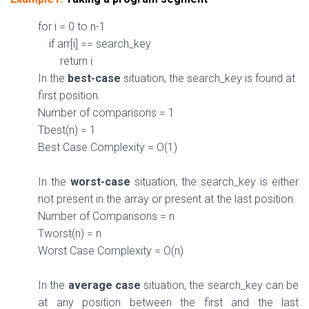
for
i =
0
to n-
1
if
arr[i] == search_key
return
i
In the
best-case
situation, the search_k
ey
is
found at
first position.
Number of comparisons =
1
Tbest(n) =
1
Best Case Complexity =
O(
1
)
In the
worst-case
situation, the search_key
is
either
not
present in the array
or
present at the last position.
Number of Comparisons = n
Tworst(n) = n
Worst Case Complexity =
O(n)
In the
average case
situation, the search_key
can be
at any position between the first and the last