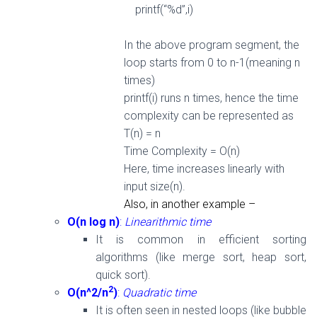
printf(“%d”,i)
In the above program segment, the
loop starts
from
0
to n-
1(meaning n
times)
printf(i) runs n times, hence the t
ime
complexity can be represented as
T(n) = n
Time Complexity = O(n)
Here, time increases linearly
with
input size(n).
Also, in another example –
O(n log n)
:
Linearithmic time
It is common in efficient sorting
algorithms (like merge sort, heap sort,
quick sort).
2
O(n^2/n
)
:
Quadratic time
It is often seen in nested loops (like bubble