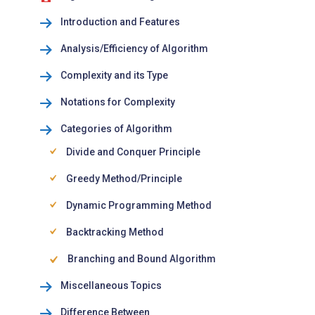
Introduction and Features
Analysis/Efficiency of Algorithm
Complexity and its Type
Notations for Complexity
Categories of Algorithm
Divide and Conquer Principle
Greedy Method/Principle
Dynamic Programming Method
Backtracking Method
Branching and Bound Algorithm
Miscellaneous Topics
Difference Between