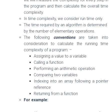
the program and then calculate the overall time
complexity.
In time complexity, we consider run time only.
The time required by an algorithm is determined
by the number of elementary operations.
The following
conventions
are taken into
consideration to calculate the running time
complexity of a program: –
Assigning a value to a variable
Calling a function
Performing an arithmetic operation
Comparing two variables
Indexing into an array following a pointer
reference
Returning from a function
For example: