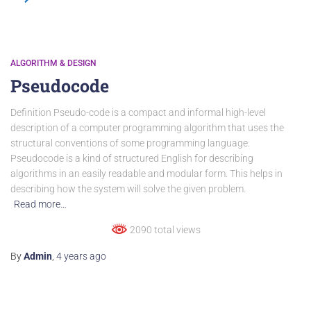
ALGORITHM & DESIGN
Pseudocode
Definition Pseudo-code is a compact and informal high-level
description of a computer programming algorithm that uses the
structural conventions of some programming language.
Pseudocode is a kind of structured English for describing
algorithms in an easily readable and modular form. This helps in
describing how the system will solve the given problem.
Read more…
2090 total views
By
Admin
,
4 years
ago