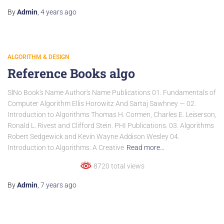
By
Admin
,
4 years
ago
ALGORITHM & DESIGN
Reference Books algo
SlNo Book's Name Author's Name Publications 01. Fundamentals of
Computer Algorithm Ellis Horowitz And Sartaj Sawhney — 02.
Introduction to Algorithms Thomas H. Cormen, Charles E. Leiserson,
Ronald L. Rivest and Clifford Stein. PHI Publications. 03. Algorithms
Robert Sedgewick and Kevin Wayne Addison Wesley 04.
Introduction to Algorithms: A Creative
Read more…
8720 total views
By
Admin
,
7 years
ago