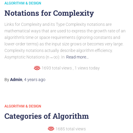
ALGORITHM & DESIGN
Notations for Complexity
Links for Complexity and its Type Complexity notations are
mathematical ways that are used to express the growth rate of an
algorithm’s time or space requirements (ignoring constants and
lower-order terms) as the input size grows or becomes very large.
Complexity notations actually describe algorithm efficiency.
Asymptotic Notations (n→∞): In
Read more…
1693 total views
, 1 views today
By
Admin
,
4 years
ago
ALGORITHM & DESIGN
Categories of Algorithm
1685 total views