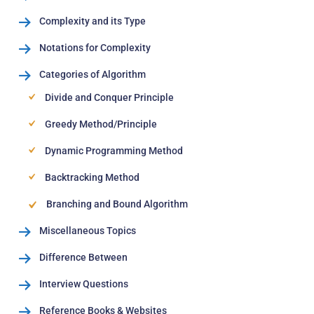
Complexity and its Type
Notations for Complexity
Categories of Algorithm
Divide and Conquer Principle
Greedy Method/Principle
Dynamic Programming Method
Backtracking Method
Branching and Bound Algorithm
Miscellaneous Topics
Difference Between
Interview Questions
Reference Books & Websites