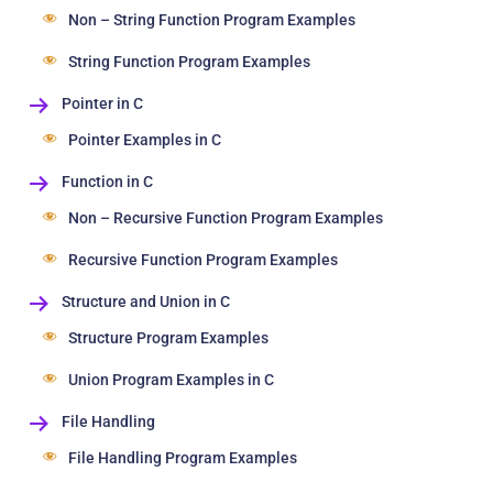
Non – String Function Program Examples
String Function Program Examples
Pointer in C
Pointer Examples in C
Function in C
Non – Recursive Function Program Examples
Recursive Function Program Examples
Structure and Union in C
Structure Program Examples
Union Program Examples in C
File Handling
File Handling Program Examples