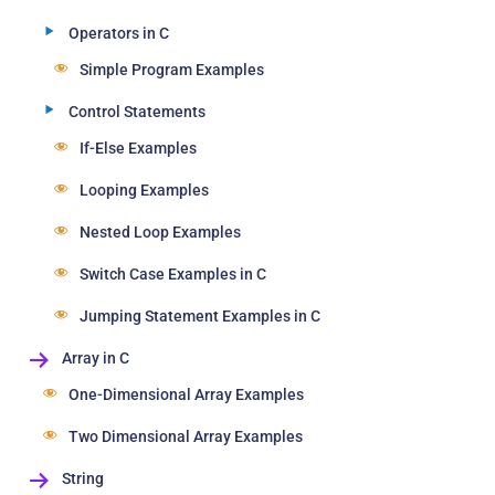
Operators in C
Simple Program Examples
Control Statements
If-Else Examples
Looping Examples
Nested Loop Examples
Switch Case Examples in C
Jumping Statement Examples in C
Array in C
One-Dimensional Array Examples
Two Dimensional Array Examples
String