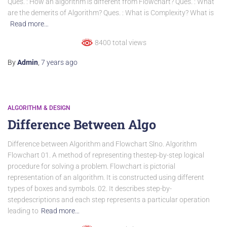
Ques. : How an algorithm is different from Flowchart? Ques. : What
are the demerits of Algorithm? Ques. : What is Complexity? What is
Read more…
8400 total views
By
Admin
,
7 years
ago
ALGORITHM & DESIGN
Difference Between Algo
Difference between Algorithm and Flowchart Slno. Algorithm
Flowchart 01. A method of representing thestep-by-step logical
procedure for solving a problem. Flowchart is pictorial
representation of an algorithm. It is constructed using different
types of boxes and symbols. 02. It describes step-by-
stepdescriptions and each step represents a particular operation
leading to
Read more…