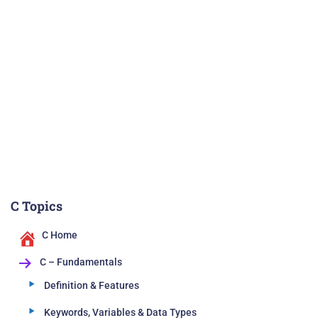
C Topics
C Home
C – Fundamentals
Definition & Features
Keywords, Variables & Data Types