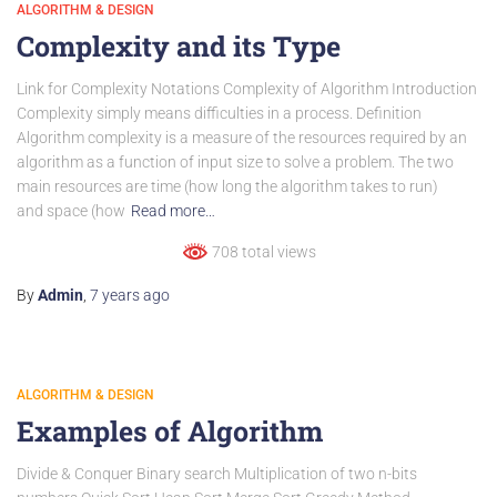
ALGORITHM & DESIGN
Complexity and its Type
Link for Complexity Notations Complexity of Algorithm Introduction
Complexity simply means difficulties in a process. Definition
Algorithm complexity is a measure of the resources required by an
algorithm as a function of input size to solve a problem. The two
main resources are time (how long the algorithm takes to run)
and space (how
Read more…
708 total views
By
Admin
,
7 years
ago
ALGORITHM & DESIGN
Examples of Algorithm
Divide & Conquer Binary search Multiplication of two n-bits