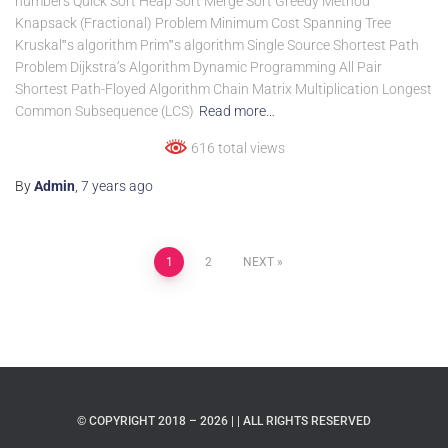
numbers Quick Sort Heap Sort Merge Sort Greedy Method
Knapsack (Fractional) Problem Minimum Cost Spanning Tree
Kruskal‟s algorithm Prim‟s algorithm Single Source Shortest Path
Problem Dijkstra’s Algorithm Dynamic Programming All Pair
Shortest Path-Floyed Algorithm Chain Matrix Multiplication Longest
Common Subsequence (LCS)
Read more…
616 total views
By
Admin
,
7 years
ago
1
2
NEXT
© COPYRIGHT 2018 – 2026 | | ALL RIGHTS RESERVED