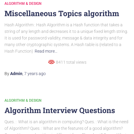
ALGORITHM & DESIGN
Miscellaneous Topics algorithm
Hash Algorithm : Hash Algorithm is a Hash function that takes a
string of any length and decreases it to a unique fixed length string.
It is used for password validity, message & data integrity and for
many other cryptographic systems. A Hash table is (related to a
Hash Function)
Read more…
8411 total views
By
Admin
,
7 years
ago
ALGORITHM & DESIGN
Algorithm Interview Questions
Ques. : What is an algorithm in computing? Ques. : What is the need
of Algorithm? Ques. : What are the features of a good algorithm?