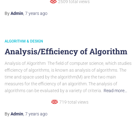
2509 total views
By
Admin
,
7 years
ago
ALGORITHM & DESIGN
Analysis/Efficiency of Algorithm
Analysis of Algorithm The field of computer science, which studies
efficiency of algorithms, is known as analysis of algorithms. The
time and space used by the algorithm(M) are the two main
measures for the efficiency of an algorithm. The analysis of
algorithms can be evaluated by a variety of criteria.
Read more…
719 total views
By
Admin
,
7 years
ago