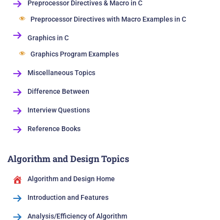
Preprocessor Directives & Macro in C
Preprocessor Directives with Macro Examples in C
Graphics in C
Graphics Program Examples
Miscellaneous Topics
Difference Between
Interview Questions
Reference Books
Algorithm and Design Topics
Algorithm and Design Home
Introduction and Features
Analysis/Efficiency of Algorithm