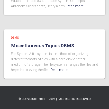
Education Press 03. Database System Concepts
Abraham Silberschatz, Henry Korth,
Read more…
DBMS
Miscellaneous Topics DBMS
File System A file system is a method of organizing
different formats of files with a hard disk or other
medium of storage. The file system arranges the files and
helps in retrieving the files
Read more…
© COPYRIGHT 2018 – 2026 | | ALL RIGHTS RESERVED