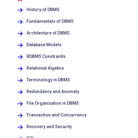
History of DBMS
Fundamentals of DBMS
Architecture of DBMS
Database Models
RDBMS Constraints
Relational Algebra
Terminology in DBMS
Redundancy and Anomaly
File Organisation in DBMS
Transaction and Concurrency
Recovery and Security