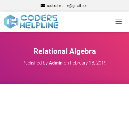
codershelpline@gmail.com
T
O
G
G
L
Relational Algebra
E
N
Published by
Admin
on
February 18, 2019
A
V
I
G
A
T
I
O
N