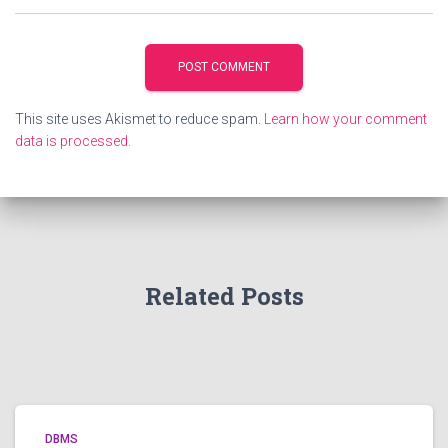
This site uses Akismet to reduce spam.
Learn how your comment
data is processed.
Related Posts
DBMS