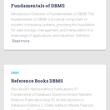
Fundamentals of DBMS
Introduction/Overview of Fundamentals of DBMS The
fundamentals of DBMS is a critical component of
modern computing systems, providing the foundation
for data storage, management, and manipulation in a
wide range of applications and industries. Definition
Read more…
DBMS
Reference Books DBMS
Slno Book's Name Authors Publications 01.
Fundamental of Database Systems Elmasri Navathe
Pearson Publication Asia 02. An Introduction to
Database Systems C.J.Date, Addison Wesley Pearson