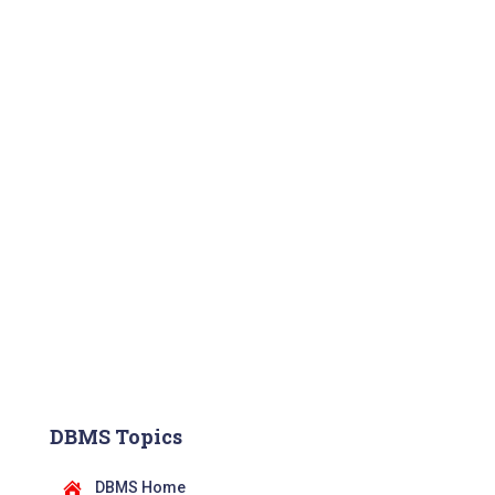
DBMS Topics
DBMS Home