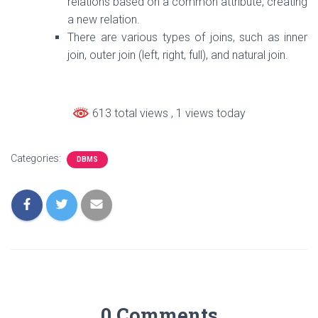
relations based on a common attribute, creating
a new relation.
There are various types of joins, such as inner
join, outer join (left, right, full), and natural join.
613 total views
, 1 views today
Categories:
DBMS
0 Comments