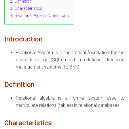
2.
Definition
3.
Characteristics
4.
Relational Algebra Operations
Introduction
Relational Algebra is a theoretical foundation for the
query languages(SQL) used in relational database
management systems (RDBMS).
Definition
Relational algebra is a formal system used to
manipulate relations (tables) in relational databases.
Characteristics