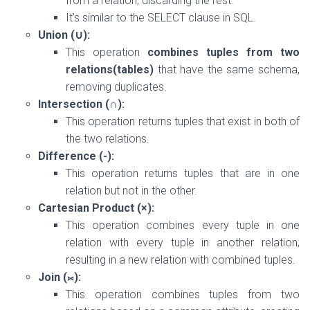
from a relation, discarding the rest.
It’s similar to the SELECT clause in SQL.
Union (∪):
This operation
combines tuples from two
relations(tables)
that have the same schema,
removing duplicates.
Intersection (∩):
This operation returns tuples that exist in both of
the two relations.
Difference (-):
This operation returns tuples that are in one
relation but not in the other.
Cartesian Product (×):
This operation combines every tuple in one
relation with every tuple in another relation,
resulting in a new relation with combined tuples.
Join (⨝):
This operation combines tuples from two