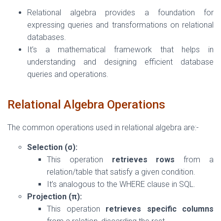
Relational algebra provides a foundation for
expressing queries and transformations on relational
databases.
It’s a mathematical framework that helps in
understanding and designing efficient database
queries and operations.
Relational Algebra Operations
The common operations used in relational algebra are:-
Selection (σ):
This operation
retrieves rows
from a
relation/table that satisfy a given condition.
It’s analogous to the WHERE clause in SQL.
Projection (π):
This operation
retrieves specific columns