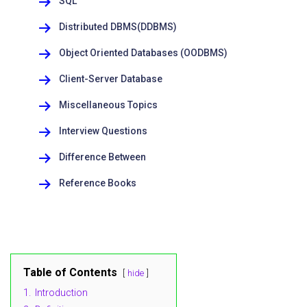
SQL
Distributed DBMS(DDBMS)
Object Oriented Databases (OODBMS)
Client-Server Database
Miscellaneous Topics
Interview Questions
Difference Between
Reference Books
Table of Contents
hide
1.
Introduction