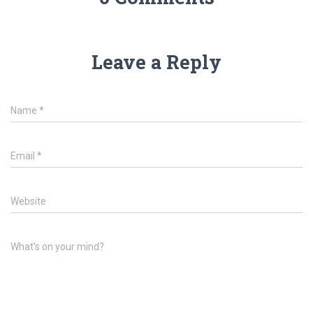
Leave a Reply
Name
*
Email
*
Website
What's on your mind?