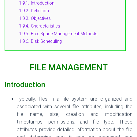
1.9.1.
Introduction
1.9.2.
Definition
1.9.3.
Objectives
1.9.4.
Characteristics
1.9.5.
Free Space Management Methods
1.9.6.
Disk Scheduling
FILE MANAGEMENT
Introduction
Typically, files in a file system are organized and
associated with several file attributes, including the
file name, size, creation and modification
timestamps, permissions, and file type. These
attributes provide detailed information about the file