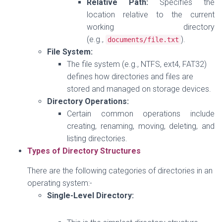
Relative Path:
Specifies the
location relative to the current
working directory
(e.g.,
).
documents
/
file
.
txt
File System:
The file system (e.g., NTFS, ext4, FAT32)
defines how directories and files are
stored and managed on storage devices.
Directory Operations:
Certain common operations include
creating, renaming, moving, deleting, and
listing directories.
Types of Directory Structures
There are the following categories of directories in an
operating system:-
Single-Level Directory: