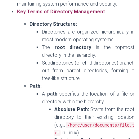
maintaining system performance and security.
Key Terms of Directory Management
Directory Structure:
Directories are organized hierarchically in
most modern operating systems.
The
root directory
is the topmost
directory in the hierarchy.
Subdirectories (or child directories) branch
out from parent directories, forming a
tree-like structure.
Path:
A
path
specifies the location of a file or
directory within the hierarchy.
Absolute Path:
Starts from the root
directory to their existing location
(e.g.,
/home/
user
/
documents
/
file
.
t
in Linux).
xt