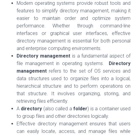
Modern operating systems provide robust tools and
features to simplify directory management, making it
easier to maintain order and optimize system
performance. Whether through command-line
interfaces or graphical user interfaces, effective
directory management is essential for both personal
and enterprise computing environments.
Directory management
is a fundamental aspect of
file management in operating systems.
Directory
management
refers to the set of OS services and
data structures used to organize files into a logical,
hierarchical structure and to perform operations on
that structure. It involves organizing, storing, and
retrieving files efficiently.
A
directory
(also called a
folder
) is a container used
to group files and other directories logically.
Effective directory management ensures that users
can easily locate, access, and manage files while