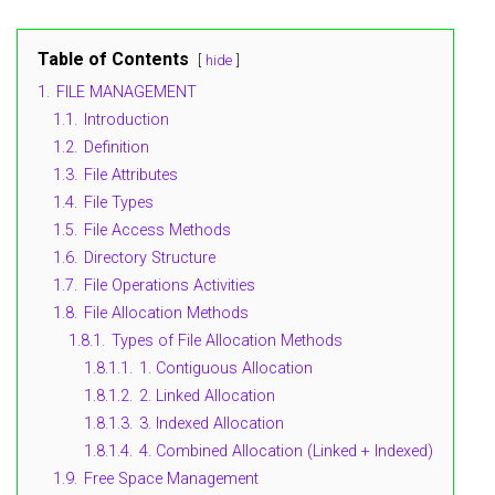
Table of Contents
hide
1.
FILE MANAGEMENT
1.1.
Introduction
1.2.
Definition
1.3.
File Attributes
1.4.
File Types
1.5.
File Access Methods
1.6.
Directory Structure
1.7.
File Operations Activities
1.8.
File Allocation Methods
1.8.1.
Types of File Allocation Methods
1.8.1.1.
1. Contiguous Allocation
1.8.1.2.
2. Linked Allocation
1.8.1.3.
3. Indexed Allocation
1.8.1.4.
4. Combined Allocation (Linked + Indexed)
1.9.
Free Space Management