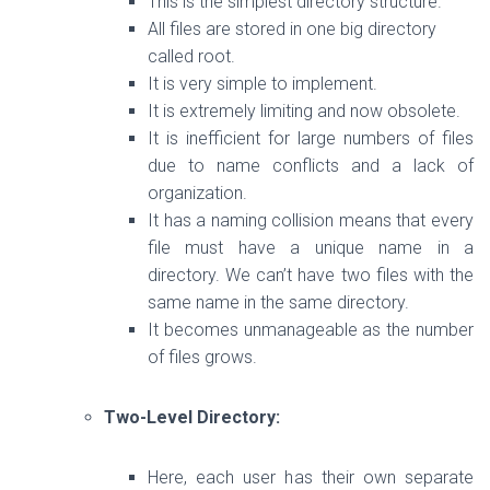
This is the simplest directory structure.
All files are stored in one big directory
called root.
It is very simple to implement.
It is extremely limiting and now obsolete.
It is inefficient for large numbers of files
due to name conflicts and a lack of
organization.
It has a naming collision means that
every
file must have a unique name in a
directory. We can’t have two
files with the
same name in the same directory.
It becomes unmanageable as the number
of files grows.
Two-Level Directory:
Here, each user has their own separate