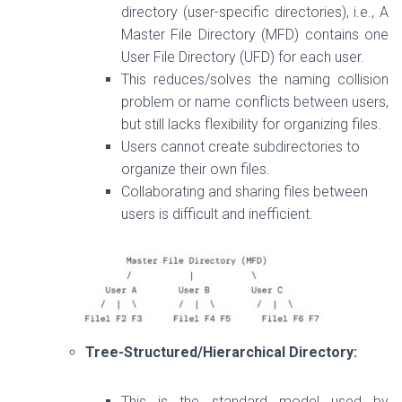
directory (user-specific directories), i.e.,
A
Master File Directory (MFD) contains one
User File Directory (UFD) for each user.
This reduces/s
olves the naming collision
problem or
name
conflicts
between users,
but still lacks flexibility for organizing files.
Users cannot create subdirectories to
organize their own files.
Collaborating and sharing files between
users is difficult and inefficient.
Tree-Structured/Hierarchical Directory:
This is the standard model used by