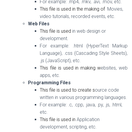
For example:
.mp4, .mkv, .avi, .mov, etc.
This file is used in the making of
Movies,
video tutorials, recorded events, etc.
Web Files
This file is used
in web design or
development.
For example:
.html (HyperText Markup
Language), .css (Cascading Style Sheets),
.js (JavaScript), etc.
This file is used in making w
ebsites, web
apps, etc.
Programming Files
This file is used to create s
ource code
written in various programming languages.
For example:
.c, .cpp, .java, .py, .js, .html,
etc.
This file is used in
Application
development, scripting, etc.