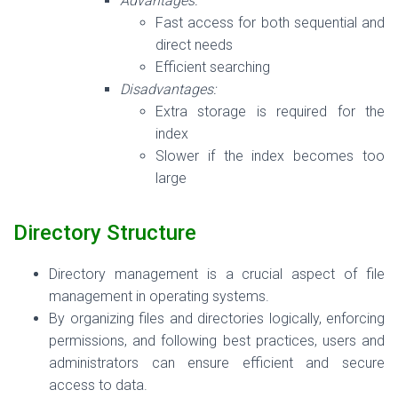
Advantages:
Fast access for both sequential and
direct needs
Efficient searching
Disadvantages:
Extra storage is required for the
index
Slower if the index becomes too
large
Directory Structure
Directory management is a crucial aspect of file
management in operating systems.
By organizing files and directories logically, enforcing
permissions, and following best practices, users and
administrators can ensure efficient and secure
access to data.