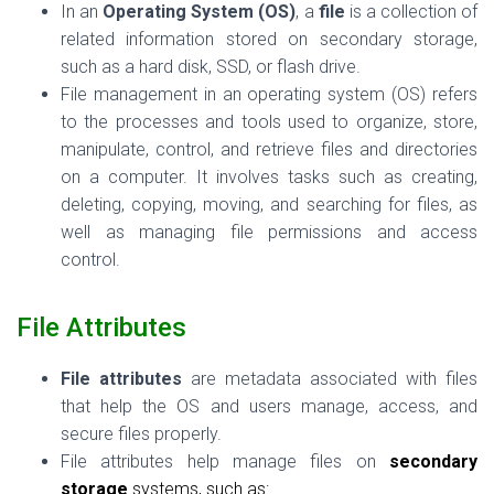
In an
Operating System (OS)
, a
file
is a collection of
related information stored on secondary storage,
such as a hard disk, SSD, or flash drive.
File management in an operating system (OS) refers
to the processes and tools used to organize, store,
manipulate, control, and retrieve files and directories
on a computer. It involves tasks such as creating,
deleting, copying, moving, and searching for files, as
well as managing file permissions and access
control.
File Attributes
File attributes
are metadata associated with files
that help the OS and users manage, access, and
secure files properly.
File attributes help manage files on
secondary
storage
systems, such as: