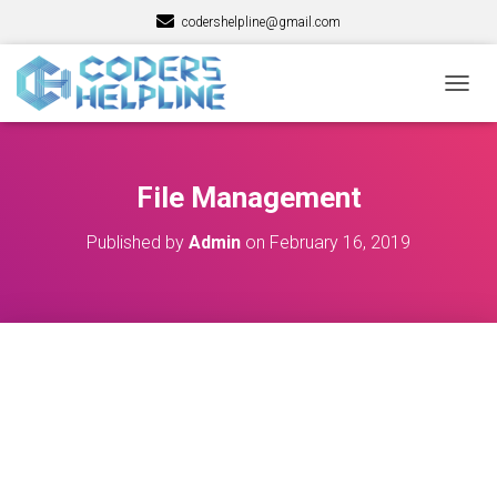
codershelpline@gmail.com
T
O
G
G
L
File Management
E
N
Published by
Admin
on
February 16, 2019
A
V
I
G
A
T
I
O
N