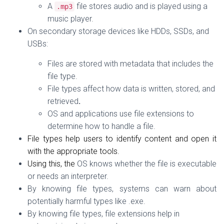
A
file stores audio and is played using a
.
mp3
music player.
On
secondary storage devices
like HDDs, SSDs, and
USBs:
Files are stored
with metadata
that includes the
file type.
File types affect
how data is written, stored, and
retrieved
.
OS and applications use file extensions to
determine how to handle a file.
File types help users to identify content and open it
with the appropriate tools.
Using this, the
OS knows whether the file is executable
or needs an interpreter.
By knowing file types, s
ystems can warn about
potentially harmful types like .exe.
By knowing file types, file extensions help in