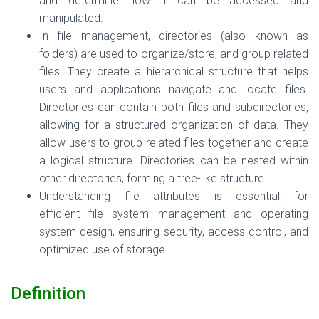
and determine how it can be accessed and
manipulated.
In file management, directories (also known as
folders) are used to organize/store, and group related
files. They create a hierarchical structure that helps
users and applications navigate and locate files.
Directories can contain both files and subdirectories,
allowing for a structured organization of data.
They
allow users to group related files together and create
a logical structure. Directories can be nested within
other directories, forming a tree-like structure.
Understanding file attributes is essential for
efficient
file system management and operating
system design
, ensuring security, access control, and
optimized use of storage.
Definition