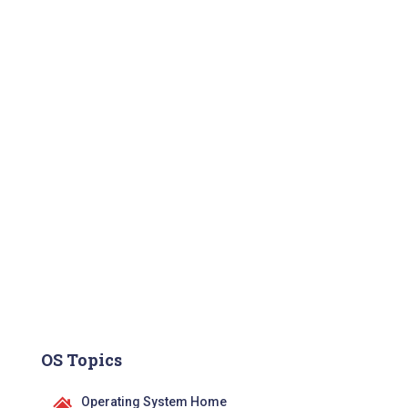
OS Topics
Operating System Home