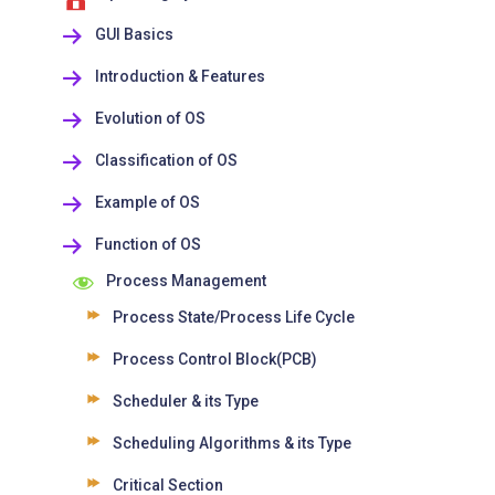
GUI Basics
Introduction & Features
Evolution of OS
Classification of OS
Example of OS
Function of OS
Process Management
Process State/Process Life Cycle
Process Control Block(PCB)
Scheduler & its Type
Scheduling Algorithms & its Type
Critical Section