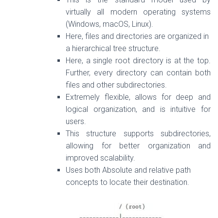
virtually all modern operating systems
(Windows, macOS, Linux).
Here, files and directories are organized in
a hierarchical tree structure.
Here, a single
root
directory is at the top.
Further, every directory can contain both
files and other subdirectories.
Extremely flexible, allows for deep and
logical organization, and is intuitive for
users.
This structure supports subdirectories,
allowing for better organization and
improved scalability.
Uses both Absolute and relative path
concepts to locate their destination.