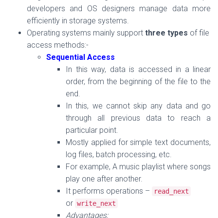
developers and OS designers manage data more
efficiently in storage systems.
Operating systems mainly support
three types
of file
access methods:-
Sequential Access
In this way, data is accessed
in a linear
order, from the beginning of the file to the
end.
In this, we
cannot skip
any data and go
through all previous data to reach a
particular point.
Mostly applied for simple text documents,
log files, batch processing, etc.
For example, A music playlist where songs
play one after another.
It performs operations –
read_next
or
write_next
Advantages: