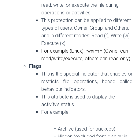
read, write, or execute the file during
operations or activities.
This protection can be applied to different
types of users: Owner, Group, and Others,
and in different modes: Read (r), Write (w),
Execute (x).
For example (Linux):
rwxr–r–
(Owner can
read/write/execute; others can read only).
Flags
This is the special indicator that enables or
restricts file operations, hence called
behaviour indicators.
This attribute is used to display the
activity’s status.
For example:-
– Archive (used for backups)
– Hidden (excluded from display in