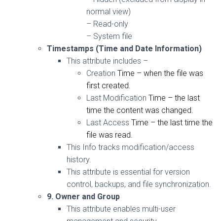
normal
view
)
– Read-only
– System file
Timestamps (Time and Date Information)
This attribute includes –
Creation
Time
– when the file was
first created.
Last Modification
Time
– the last
time
the
content
was changed.
Last Access
Time
– the last
time
the
file was read.
This Info t
racks
modification/access
history.
This attribute is essential for version
control, backups, and file synchronization.
9. Owner and Group
This attribute enables
multi-user