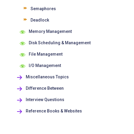
Semaphores
Deadlock
Memory Management
Disk Scheduling & Management
File Management
I/O Management
Miscellaneous Topics
Difference Between
Interview Questions
Reference Books & Websites