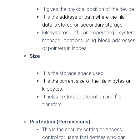
It gives the physical position of the device.
It is the
address
or
path
where the file
data
is stored on secondary storage.
Filesystems of an operating system
manage locations using block addresses
or pointers in inodes.
Size
It is the storage space used.
It is the current size of the file in bytes or
kilobytes.
It helps in storage allocation and file
transfers.
Protection (Permissions)
This is the security setting or Access
control for users that defines who can