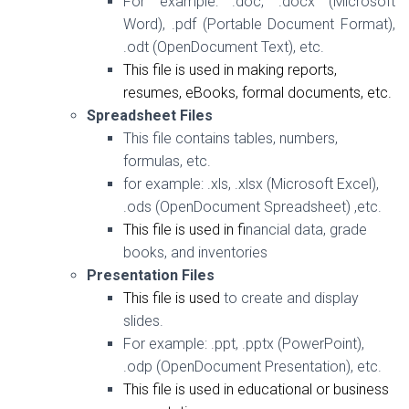
For example: .doc, .docx (Microsoft
Word), .pdf (Portable Document Format),
.odt (OpenDocument Text), etc.
This file is used in making reports,
resumes, eBooks, formal documents, etc.
Spreadsheet Files
This file contains tables, numbers,
formulas, etc.
for example:
.xls, .xlsx (Microsoft Excel),
.ods (OpenDocument Spreadsheet) ,etc.
This file is used in f
inancial data, grade
books, and inventories
Presentation Files
This file is used
to create and display
slides.
For example:
.ppt, .pptx (PowerPoint),
.odp (OpenDocument Presentation), etc.
This file is used in educational or business