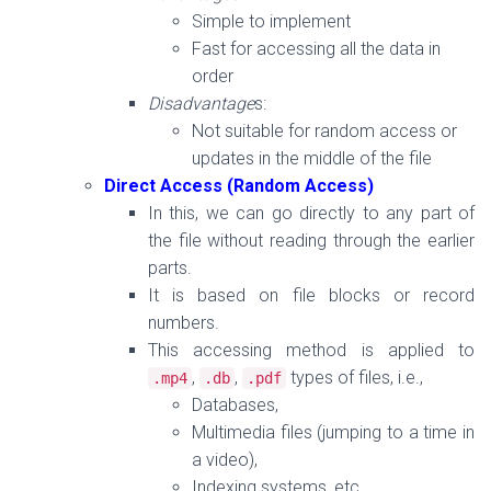
Simple to implement
Fast for accessing all the data in
order
Disadvantage
s:
Not suitable for random access or
updates in the middle of the file
Direct Access (Random Access)
In this, we can go
directly to any part of
the file
without reading through the earlier
parts.
It is based on file blocks or record
numbers.
This accessing method is applied to
,
,
types of files, i.e.,
.
mp4
.
db
.
pdf
Databases,
Multimedia files (jumping to a time in
a video),
Indexing systems, etc.