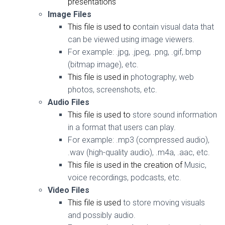
presentations
Image Files
This file is
used to c
ontain visual data that
can be viewed using image viewers.
For example:
.jpg, .jpeg, .png, .gif,.bmp
(bitmap image), etc.
This file is used in
photography, web
photos, screenshots, etc.
Audio Files
This file is used to
store sound information
in a format that users can play.
For example:
.mp3 (compressed audio),
.wav (high-quality audio), .m4a, .aac, etc.
This file is used in the creation of
Music,
voice recordings, podcasts, etc.
Video Files
This file is used
to store moving visuals
and possibly audio.