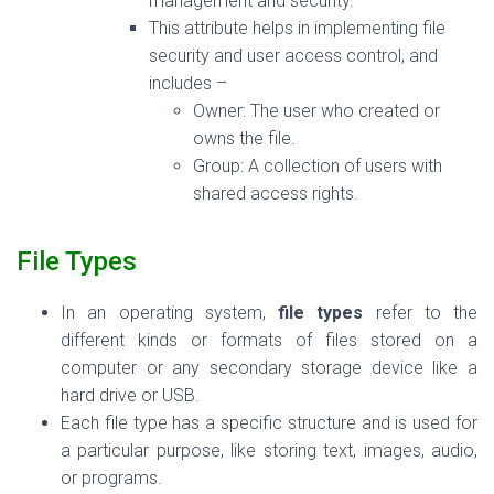
management and security.
This attribute helps in implementing file
security and user access control, and
includes –
Owner: The user who created or
owns the file.
Group:
A
collection of users with
shared access rights.
File Types
In an operating system,
file types
refer to the
different kinds or formats of files stored on a
computer or any secondary storage device like a
hard drive or USB.
Each file type has a specific structure and is used for
a particular purpose, like storing text, images, audio,
or programs.