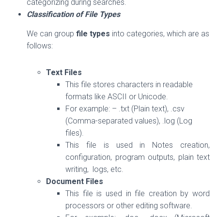
categorizing during searches.
Classification of File Types
We can group
file types
into categories, which are as
follows:
Text Files
This file stores characters in readable
formats like ASCII or Unicode.
For example: – .txt (Plain text), .csv
(Comma-separated values), .log (Log
files).
This file is used in Notes creation,
configuration, program outputs, plain text
writing, logs, etc.
Document Files
This file is used in file creation by word
processors or other editing software.