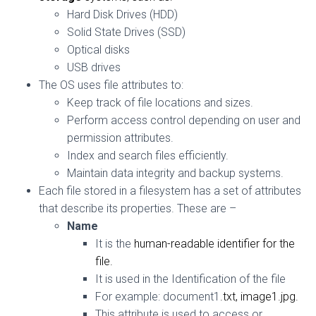
Hard Disk Drives (HDD)
Solid State Drives (SSD)
Optical disks
USB drives
The OS uses file attributes to:
Keep track of file locations and sizes.
Perform access control depending on user and
permission attributes.
Index and search files efficiently.
Maintain data integrity and backup systems.
Each file stored in a filesystem has a set of attributes
that describe its properties. These are –
Name
It is the
human-readable
identifier for the
file.
It is used in the Identification of the file
For example: document1
.txt
,
image1.jpg.
This attribute is used to access or