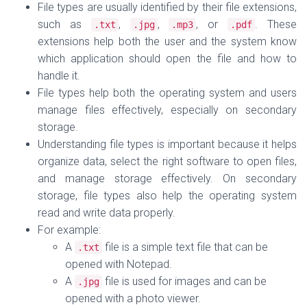
File types are usually identified by their
file extensions,
such as
,
,
, or
. These
.
txt
.
jpg
.
mp3
.
pdf
extensions help both the user and the system know
which application should open the file and how to
handle it.
File types
help both the operating system and users
manage files effectively, especially on
secondary
storage
.
Understanding file types is important because it helps
organize data, select the right software to open files,
and manage storage effectively. On secondary
storage, file types also help the operating system
read and write data properly.
For example:
A
file is a simple text file that can be
.
txt
opened with Notepad.
A
file is used for images and can be
.
jpg
opened with a photo viewer.