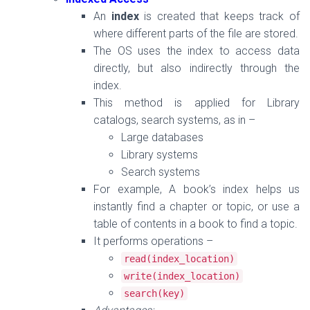
An
index
is created that keeps track of
where different parts of the file are stored.
The OS uses the index to access data
directly, but also indirectly through the
index.
This method is applied for
Library
catalogs, search systems, as in
–
Large databases
Library systems
Search systems
For example, A book’s index helps us
instantly find a chapter or topic, or
use a
table of contents in a book to find a topic
.
It performs operations –
read
(
index_location
)
write
(
index_location
)
search
(
key
)