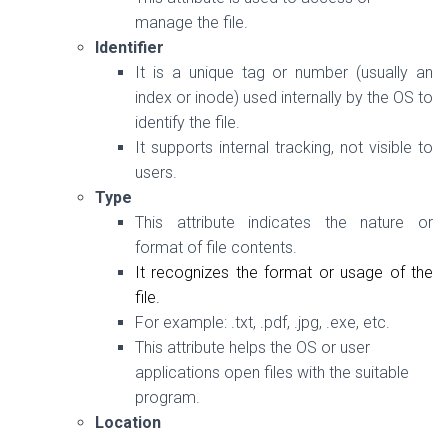
manage the file.
Identifier
It is a
unique tag or number (usually an
index or inode) used internally by the OS to
identify the file.
It supports internal tracking, not visible to
users.
Type
This attribute indicates the nature or
format of file contents.
It recognizes the format or usage of the
file.
For example:
.txt
,
.pdf
,
.jpg
,
.exe, etc.
This attribute helps the OS or user
applications open files with the suitable
program.
Location