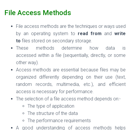
File Access Methods
File access methods are the
techniques or ways
used
by an operating system to
read from
and
write
to
files stored on secondary storage.
These methods determine
how data is
accessed
within a file (sequentially, directly, or some
other way).
Access methods are essential because files may be
organized differently depending on their use (text,
random records, multimedia, etc.), and efficient
access is necessary for performance.
The selection of a file access method depends on:-
The type of application
The structure of the data
The performance requirements
A good understanding of access methods helps