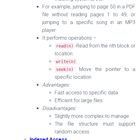
For example, jumping to page 50 in a PDF
file without reading pages 1 to 49, or
jumping to a specific song in an MP3
player
It performs operations –
-Read from the nth block or
read
(
n
)
location.
write
(
n
)
: Move the pointer to a
seek
(
n
)
specific location.
Advantages:
Fast access to specific data
Efficient for large files
Disadvantages:
Slightly more complex to manage
The file structure must support
random access
Indexed Access