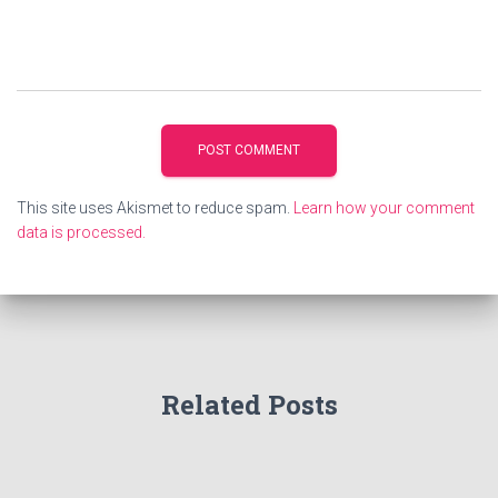
This site uses Akismet to reduce spam.
Learn how your comment
data is processed.
Related Posts