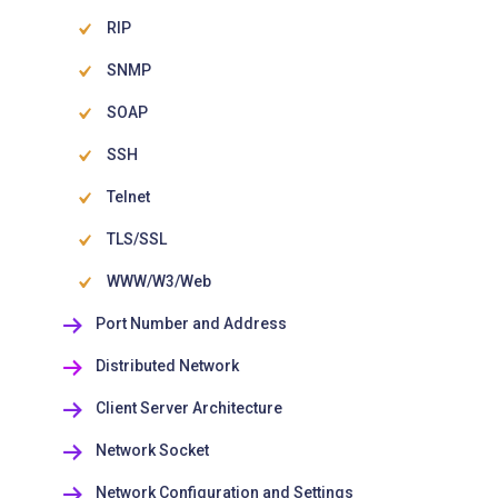
RIP
SNMP
SOAP
SSH
Telnet
TLS/SSL
WWW/W3/Web
Port Number and Address
Distributed Network
Client Server Architecture
Network Socket
Network Configuration and Settings