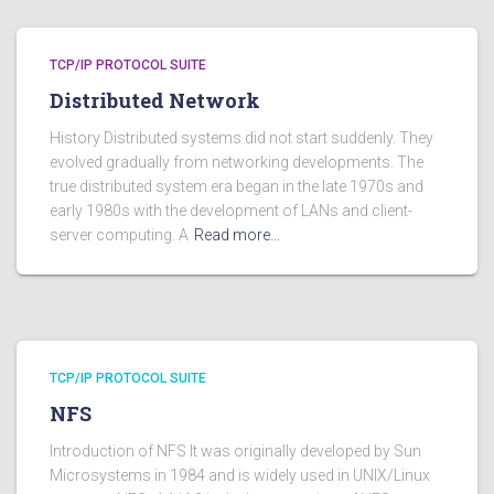
TCP/IP PROTOCOL SUITE
Distributed Network
History Distributed systems did not start suddenly. They
evolved gradually from networking developments. The
true distributed system era began in the late 1970s and
early 1980s with the development of LANs and client-
server computing. A
Read more…
TCP/IP PROTOCOL SUITE
NFS
Introduction of NFS It was originally developed by Sun
Microsystems in 1984 and is widely used in UNIX/Linux