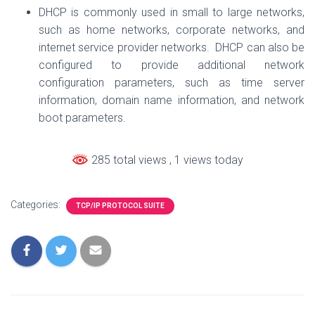
DHCP is commonly used in small to large networks,
such as home networks, corporate networks, and
internet service provider networks. DHCP can also be
configured to provide additional network
configuration parameters, such as time server
information, domain name information, and network
boot parameters.
285 total views
, 1 views today
Categories:
TCP/IP PROTOCOL SUITE