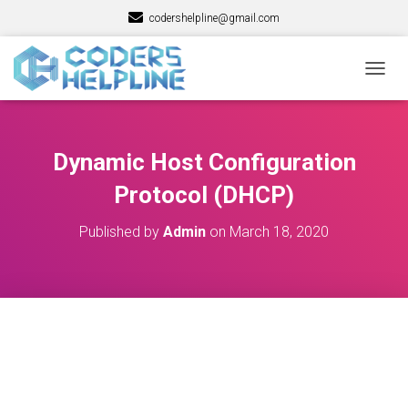
codershelpline@gmail.com
T
O
G
G
L
Dynamic Host Configuration
E
N
Protocol (DHCP)
A
V
Published by
Admin
on
March 18, 2020
I
G
A
T
I
O
N