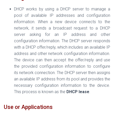
DHCP works by using a DHCP server to manage a
pool of available IP addresses and configuration
information. When a new device connects to the
network, it sends a broadcast request to a DHCP
server asking for an IP address and other
configuration information. The DHCP server responds
with a DHCP offer/reply, which includes an available IP
address and other network configuration information.
The device can then accept the offer/reply and use
the provided configuration information to configure
its network connection. The DHCP server then assigns
an available IP address from its pool and provides the
necessary configuration information to the device.
This process is known as the
DHCP lease
.
Use or Applications