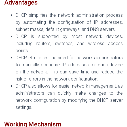
Advantages
DHCP simplifies the network administration process
by automating the configuration of IP addresses,
subnet masks, default gateways, and DNS servers.
DHCP is supported by most network devices,
including routers, switches, and wireless access
points.
DHCP eliminates the need for network administrators
to manually configure IP addresses for each device
on the network. This can save time and reduce the
risk of errors in the network configuration.
DHCP also allows for easier network management, as
administrators can quickly make changes to the
network configuration by modifying the DHCP server
settings.
Working Mechanism