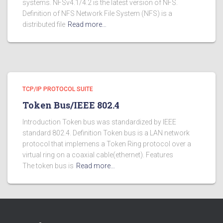
systems. NFSv4.1/4.2 is the latest version of NFS.
Definition of NFS Network File System (NFS) is a
distributed file
Read more…
TCP/IP PROTOCOL SUITE
Token Bus/IEEE 802.4
Introduction Token bus was standardized by IEEE
standard 802.4. Definition Token bus is a LAN network
protocol that implemens a Token Ring protocol over a
virtual ring on a coaxial cable(ethernet). Features
The token bus is
Read more…