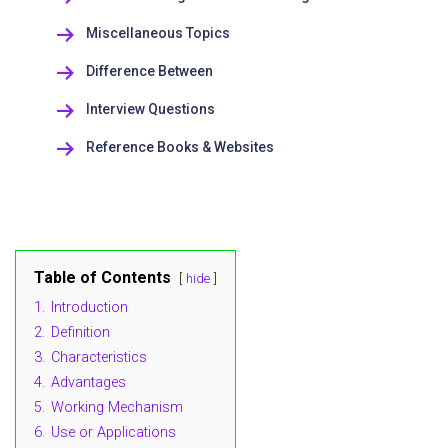
Miscellaneous Topics
Difference Between
Interview Questions
Reference Books & Websites
Table of Contents
hide
1.
Introduction
2.
Definition
3.
Characteristics
4.
Advantages
5.
Working Mechanism
6.
Use or Applications