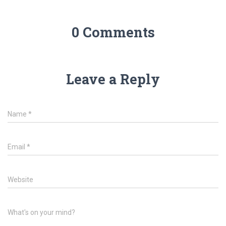
0 Comments
Leave a Reply
Name
*
Email
*
Website
What's on your mind?