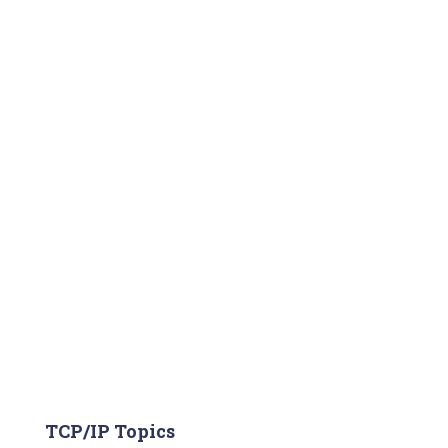
TCP/IP Topics