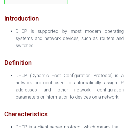
Introduction
DHCP is supported by most modern operating
systems and network devices, such as routers and
switches.
Definition
DHCP (Dynamic Host Configuration Protocol) is a
network protocol used to automatically assign IP
addresses and other network configuration
parameters or information to devices on a network.
Characteristics
DHCP is a client-server protocol, which means that it