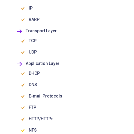
IP
RARP
Transport Layer
TCP
UDP
Application Layer
DHCP
DNS
E-mail Protocols
FTP
HTTP/HTTPs
NFS