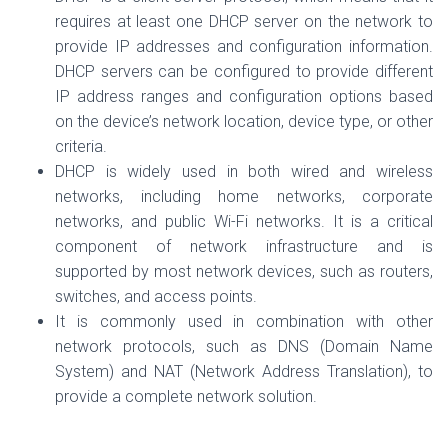
requires at least one DHCP server on the network to
provide IP addresses and configuration information.
DHCP servers can be configured to provide different
IP address ranges and configuration options based
on the device’s network location, device type, or other
criteria.
DHCP is widely used in both wired and wireless
networks, including home networks, corporate
networks, and public Wi-Fi networks. It is a critical
component of network infrastructure and is
supported by most network devices, such as routers,
switches, and access points.
It is commonly used in combination with other
network protocols, such as DNS (Domain Name
System) and NAT (Network Address Translation), to
provide a complete network solution.