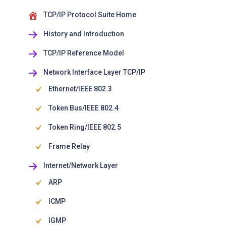
TCP/IP Protocol Suite Home
History and Introduction
TCP/IP Reference Model
Network Interface Layer TCP/IP
Ethernet/IEEE 802.3
Token Bus/IEEE 802.4
Token Ring/IEEE 802.5
Frame Relay
Internet/Network Layer
ARP
ICMP
IGMP