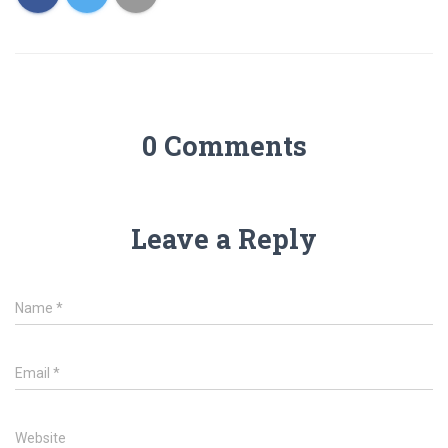
0 Comments
Leave a Reply
Name
*
Email
*
Website