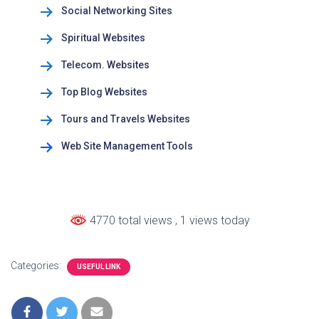
Social Networking Sites
Spiritual Websites
Telecom. Websites
Top Blog Websites
Tours and Travels Websites
Web Site Management Tools
4770 total views
, 1 views today
Categories:
USEFUL LINK