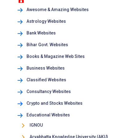
Awesome & Amazing Websites
Astrology Websites
Bank Websites
Bihar Govt. Websites
Books & Magazine Web Sites
Business Websites
Classified Websites
Consultancy Websites
Crypto and Stocks Websites
Educational Websites
IGNOU
Aryabhatta Knowledge University (AKU)