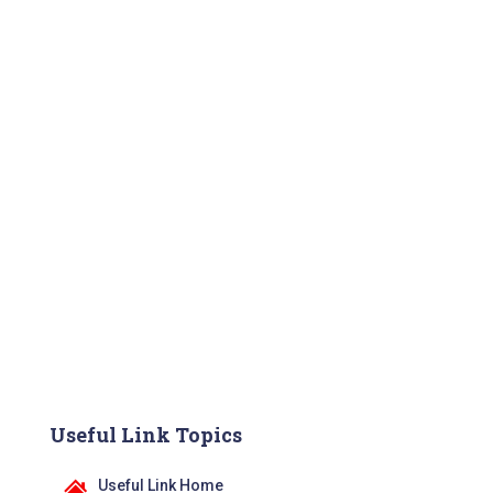
Useful Link Topics
Useful Link Home