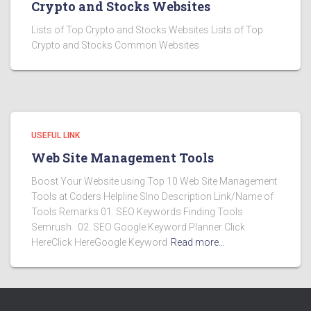
Crypto and Stocks Websites
Lists of Top Crypto and Stocks Websites Lists of Top
Crypto and Stocks Common Websites
USEFUL LINK
Web Site Management Tools
Boost Your Website using Top 10 Web Site Management
Tools at Coders Helpline Slno Description Link/Name of
Tools Remarks 01. SEO Keywords Finding Tools
Semrush 02. SEO Google Keyword Planner Click
HereClick HereGoogle Keyword
Read more…