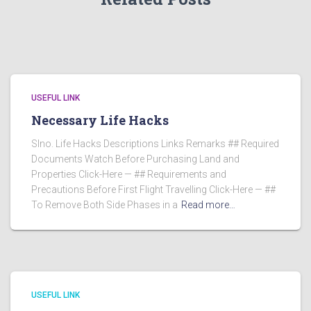
USEFUL LINK
Necessary Life Hacks
Slno. Life Hacks Descriptions Links Remarks ## Required
Documents Watch Before Purchasing Land and
Properties Click-Here — ## Requirements and
Precautions Before First Flight Travelling Click-Here — ##
To Remove Both Side Phases in a
Read more…
USEFUL LINK