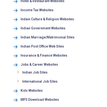
Hotel & Restaurant Websites
Income Tax Websites
Indain Culture & Religion Websites
Indian Government Websites
Indian Marriage/Matrimonial Sites
Indian Post Office Web Sites
Insurance & Finance Websites
Jobs & Career Websites
Indian Job Sites
International Job Sites
Kids Websites
MP3 Download Websites