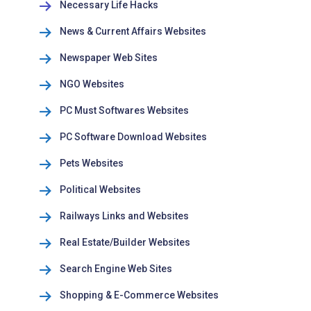
Necessary Life Hacks
News & Current Affairs Websites
Newspaper Web Sites
NGO Websites
PC Must Softwares Websites
PC Software Download Websites
Pets Websites
Political Websites
Railways Links and Websites
Real Estate/Builder Websites
Search Engine Web Sites
Shopping & E-Commerce Websites