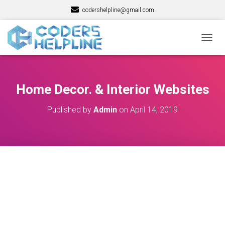
codershelpline@gmail.com
T
O
G
G
L
Home Decor. & Interior Websites
E
N
Published by
Admin
on
April 14, 2019
A
V
I
G
A
T
I
O
N