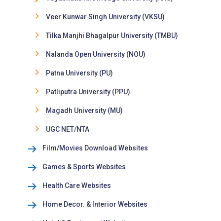
Veer Kunwar Singh University (VKSU)
Tilka Manjhi Bhagalpur University (TMBU)
Nalanda Open University (NOU)
Patna University (PU)
Patliputra University (PPU)
Magadh University (MU)
UGC NET/NTA
Film/Movies Download Websites
Games & Sports Websites
Health Care Websites
Home Decor. & Interior Websites