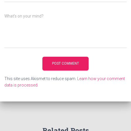
What's on your mind?
This site uses Akismet to reduce spam.
Learn how your comment
data is processed.
Related Posts