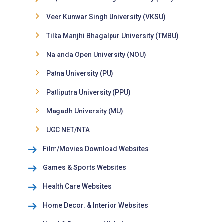
Veer Kunwar Singh University (VKSU)
Tilka Manjhi Bhagalpur University (TMBU)
Nalanda Open University (NOU)
Patna University (PU)
Patliputra University (PPU)
Magadh University (MU)
UGC NET/NTA
Film/Movies Download Websites
Games & Sports Websites
Health Care Websites
Home Decor. & Interior Websites