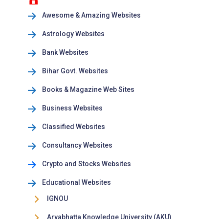
Awesome & Amazing Websites
Astrology Websites
Bank Websites
Bihar Govt. Websites
Books & Magazine Web Sites
Business Websites
Classified Websites
Consultancy Websites
Crypto and Stocks Websites
Educational Websites
IGNOU
Aryabhatta Knowledge University (AKU)