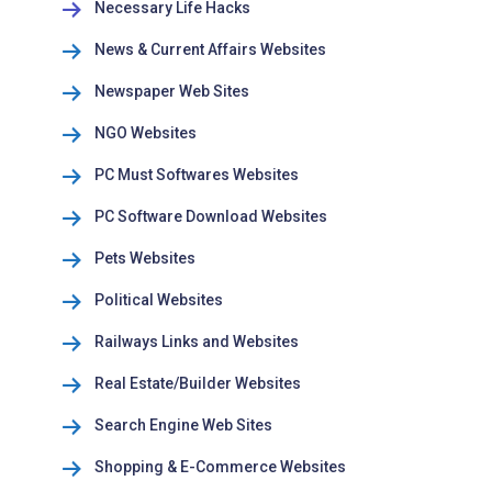
Necessary Life Hacks
News & Current Affairs Websites
Newspaper Web Sites
NGO Websites
PC Must Softwares Websites
PC Software Download Websites
Pets Websites
Political Websites
Railways Links and Websites
Real Estate/Builder Websites
Search Engine Web Sites
Shopping & E-Commerce Websites