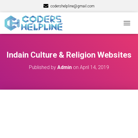
codershelpline@gmail.com
T
O
G
G
L
Indain Culture & Religion Websites
E
N
Published by
Admin
on
April 14, 2019
A
V
I
G
A
T
I
O
N