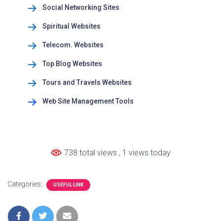
Social Networking Sites
Spiritual Websites
Telecom. Websites
Top Blog Websites
Tours and Travels Websites
Web Site Management Tools
738 total views
, 1 views today
Categories:
USEFUL LINK