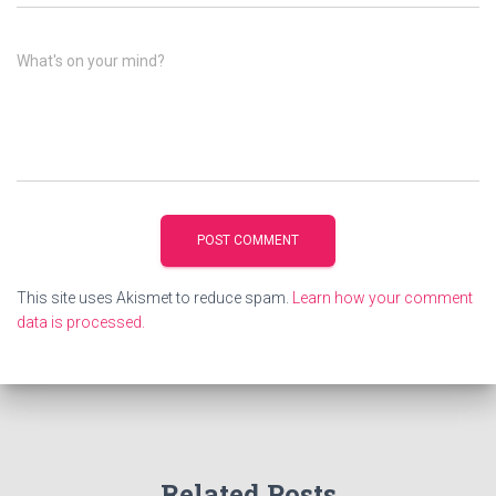
What's on your mind?
This site uses Akismet to reduce spam.
Learn how your comment
data is processed.
Related Posts