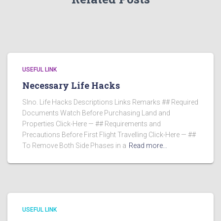
USEFUL LINK
Necessary Life Hacks
Slno. Life Hacks Descriptions Links Remarks ## Required
Documents Watch Before Purchasing Land and
Properties Click-Here — ## Requirements and
Precautions Before First Flight Travelling Click-Here — ##
To Remove Both Side Phases in a
Read more…
USEFUL LINK