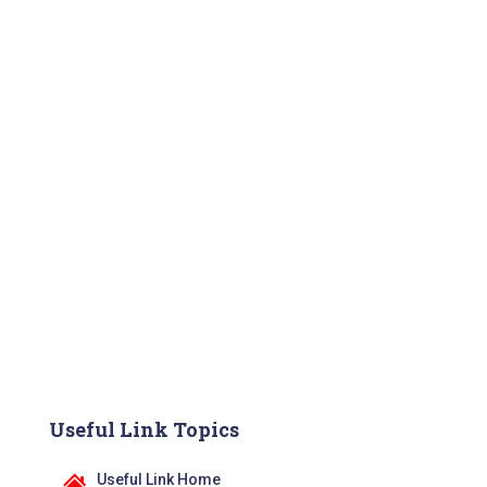
Useful Link Topics
Useful Link Home