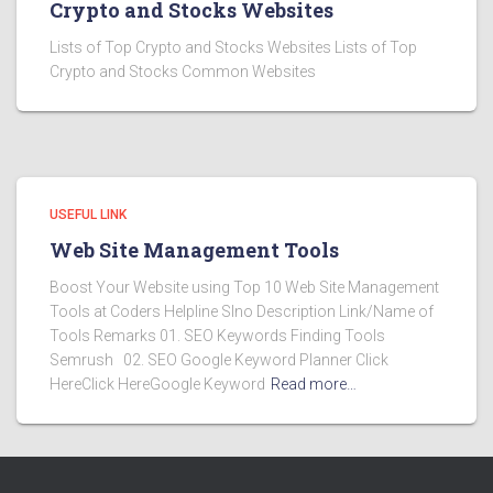
Crypto and Stocks Websites
Lists of Top Crypto and Stocks Websites Lists of Top
Crypto and Stocks Common Websites
USEFUL LINK
Web Site Management Tools
Boost Your Website using Top 10 Web Site Management
Tools at Coders Helpline Slno Description Link/Name of
Tools Remarks 01. SEO Keywords Finding Tools
Semrush 02. SEO Google Keyword Planner Click
HereClick HereGoogle Keyword
Read more…