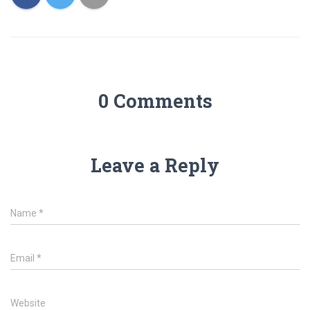
0 Comments
Leave a Reply
Name
*
Email
*
Website