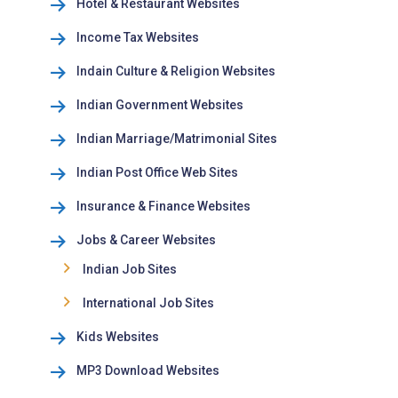
Hotel & Restaurant Websites
Income Tax Websites
Indain Culture & Religion Websites
Indian Government Websites
Indian Marriage/Matrimonial Sites
Indian Post Office Web Sites
Insurance & Finance Websites
Jobs & Career Websites
Indian Job Sites
International Job Sites
Kids Websites
MP3 Download Websites