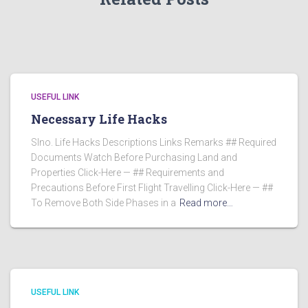
USEFUL LINK
Necessary Life Hacks
Slno. Life Hacks Descriptions Links Remarks ## Required
Documents Watch Before Purchasing Land and
Properties Click-Here — ## Requirements and
Precautions Before First Flight Travelling Click-Here — ##
To Remove Both Side Phases in a
Read more…
USEFUL LINK