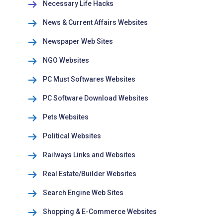
Necessary Life Hacks
News & Current Affairs Websites
Newspaper Web Sites
NGO Websites
PC Must Softwares Websites
PC Software Download Websites
Pets Websites
Political Websites
Railways Links and Websites
Real Estate/Builder Websites
Search Engine Web Sites
Shopping & E-Commerce Websites