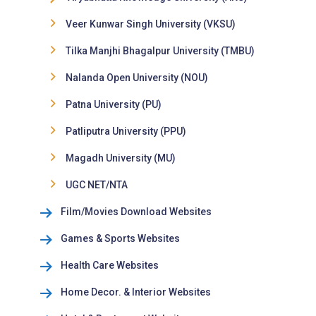
Veer Kunwar Singh University (VKSU)
Tilka Manjhi Bhagalpur University (TMBU)
Nalanda Open University (NOU)
Patna University (PU)
Patliputra University (PPU)
Magadh University (MU)
UGC NET/NTA
Film/Movies Download Websites
Games & Sports Websites
Health Care Websites
Home Decor. & Interior Websites