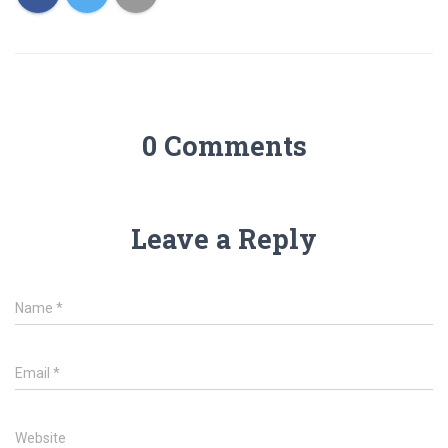
0 Comments
Leave a Reply
Name
*
Email
*
Website