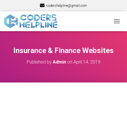
codershelpline@gmail.com
T
O
G
G
L
Insurance & Finance Websites
E
N
Published by
Admin
on
April 14, 2019
A
V
I
G
A
T
I
O
N