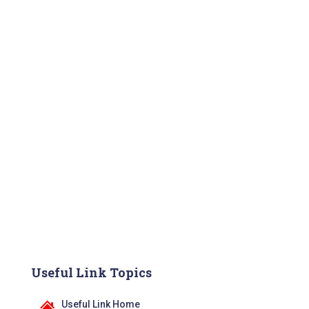
Useful Link Topics
Useful Link Home