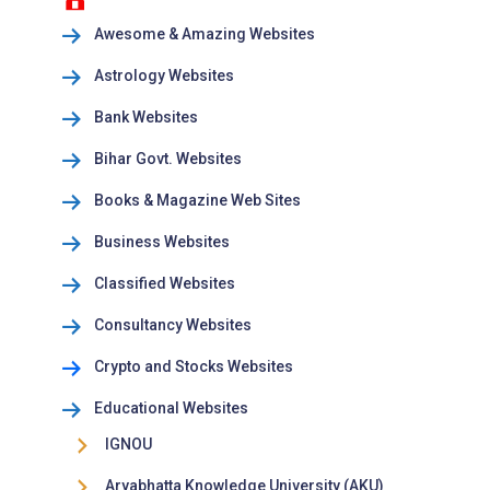
Awesome & Amazing Websites
Astrology Websites
Bank Websites
Bihar Govt. Websites
Books & Magazine Web Sites
Business Websites
Classified Websites
Consultancy Websites
Crypto and Stocks Websites
Educational Websites
IGNOU
Aryabhatta Knowledge University (AKU)