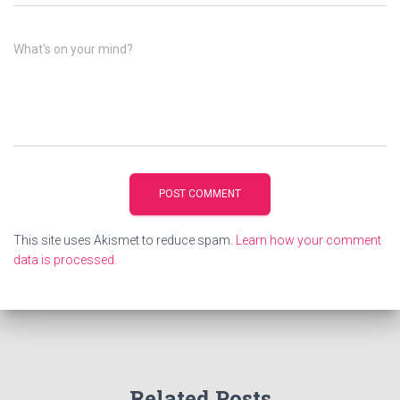
What's on your mind?
This site uses Akismet to reduce spam.
Learn how your comment
data is processed.
Related Posts