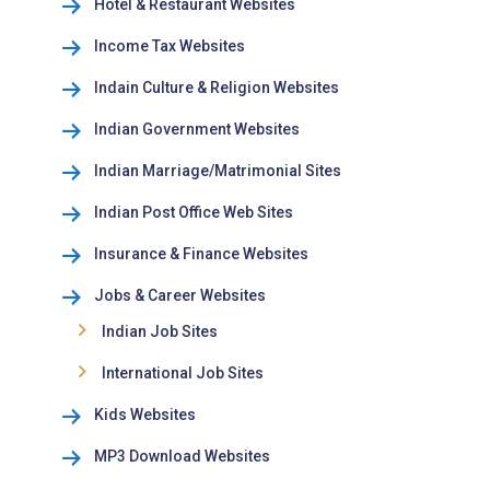
Hotel & Restaurant Websites
Income Tax Websites
Indain Culture & Religion Websites
Indian Government Websites
Indian Marriage/Matrimonial Sites
Indian Post Office Web Sites
Insurance & Finance Websites
Jobs & Career Websites
Indian Job Sites
International Job Sites
Kids Websites
MP3 Download Websites