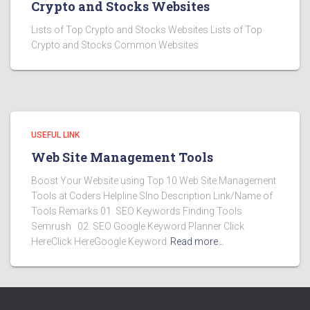
Crypto and Stocks Websites
Lists of Top Crypto and Stocks Websites Lists of Top
Crypto and Stocks Common Websites
USEFUL LINK
Web Site Management Tools
Boost Your Website using Top 10 Web Site Management
Tools at Coders Helpline Slno Description Link/Name of
Tools Remarks 01. SEO Keywords Finding Tools
Semrush 02. SEO Google Keyword Planner Click
HereClick HereGoogle Keyword
Read more…