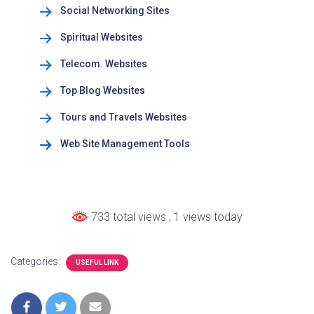
Social Networking Sites
Spiritual Websites
Telecom. Websites
Top Blog Websites
Tours and Travels Websites
Web Site Management Tools
733 total views
, 1 views today
Categories:
USEFUL LINK