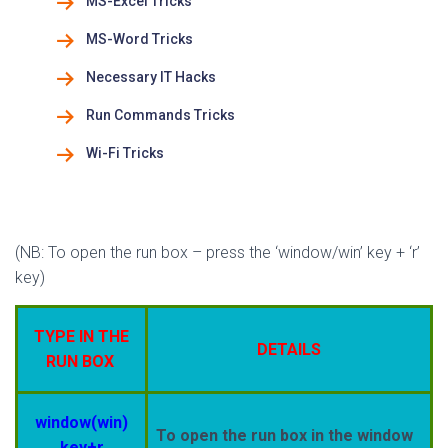
MS-Excel Tricks
MS-Word Tricks
Necessary IT Hacks
Run Commands Tricks
Wi-Fi Tricks
(NB: To open the run box – press the ‘window/win’ key + ‘r’
key)
TYPE IN THE
DETAILS
RUN BOX
window(win)
To open the run box in the window
key+r