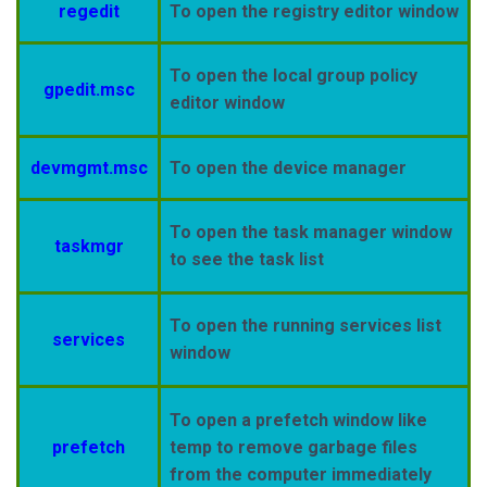
regedit
To open the registry editor window
To open the local group policy
gpedit.msc
editor window
devmgmt.msc
To open the device
manager
To open the task manager window
taskmgr
to see the task list
To open the running services list
services
window
To open a prefetch window like
prefetch
temp to remove garbage files
from the computer
immediately