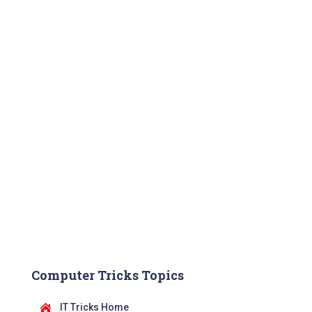
Computer Tricks Topics
IT Tricks Home