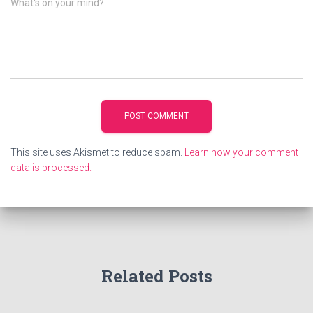
What's on your mind?
This site uses Akismet to reduce spam.
Learn how your comment
data is processed.
Related Posts