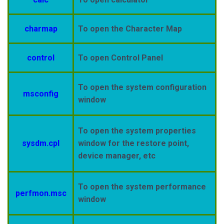
charmap
To open the Character Map
control
To open Control Panel
To open the system configuration
msconfig
window
To open the system properties
sysdm.cpl
window for the restore point,
device manager, etc
To open the system performance
perfmon.msc
window