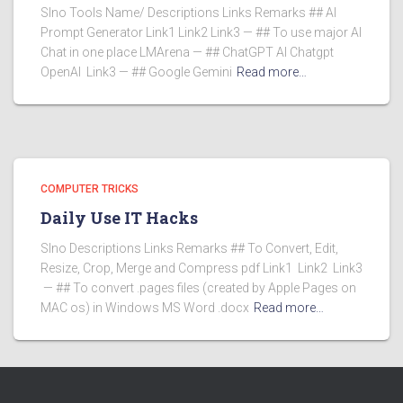
Slno Tools Name/ Descriptions Links Remarks ## AI
Prompt Generator Link1 Link2 Link3 — ## To use major AI
Chat in one place LMArena — ## ChatGPT AI Chatgpt
OpenAI Link3 — ## Google Gemini
Read more…
COMPUTER TRICKS
Daily Use IT Hacks
Slno Descriptions Links Remarks ## To Convert, Edit,
Resize, Crop, Merge and Compress pdf Link1 Link2 Link3
— ## To convert .pages files (created by Apple Pages on
MAC os) in Windows MS Word .docx
Read more…