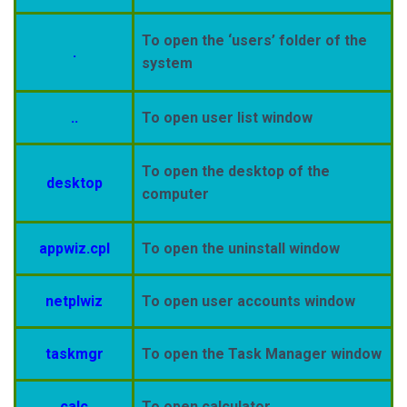
To open the ‘users’ folder of the
.
system
..
To open user list window
To open the desktop of the
desktop
computer
appwiz.cpl
To open the uninstall window
netplwiz
To open user accounts window
taskmgr
To open the Task Manager window
calc
To open calculator