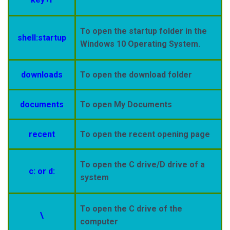
To open the startup folder in the
shell:startup
Windows 10 Operating System.
downloads
To open the download folder
documents
To open My Documents
recent
To open the recent opening page
To open the C drive/D drive of a
c: or d:
system
To open the C drive of the
\
computer