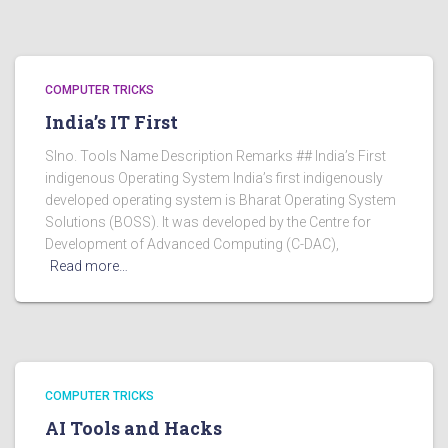
COMPUTER TRICKS
India’s IT First
Slno. Tools Name Description Remarks ## India’s First
indigenous Operating System India’s first indigenously
developed operating system is Bharat Operating System
Solutions (BOSS). It was developed by the Centre for
Development of Advanced Computing (C-DAC),
Read more…
COMPUTER TRICKS
AI Tools and Hacks