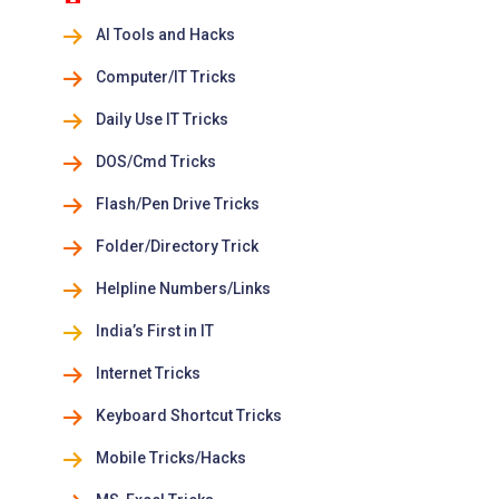
AI Tools and Hacks
Computer/IT Tricks
Daily Use IT Tricks
DOS/Cmd Tricks
Flash/Pen Drive Tricks
Folder/Directory Trick
Helpline Numbers/Links
India’s First in IT
Internet Tricks
Keyboard Shortcut Tricks
Mobile Tricks/Hacks