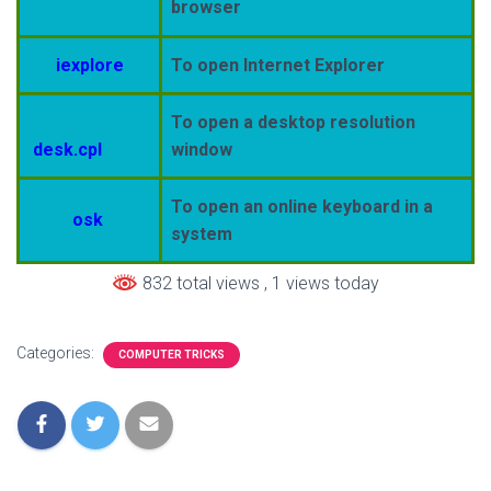
browser
iexplore
To open Internet Explorer
To open a desktop resolution
desk.cpl
window
To open an online keyboard in a
osk
system
832 total views
, 1 views today
Categories:
COMPUTER TRICKS