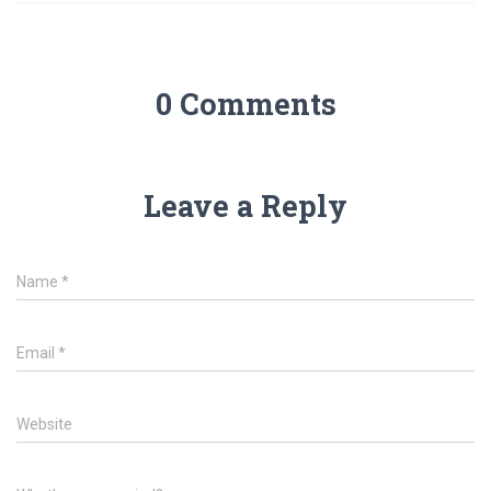
0 Comments
Leave a Reply
Name
*
Email
*
Website