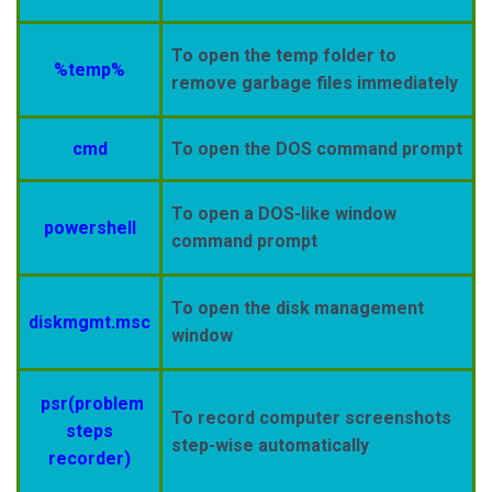
To open the temp folder to
%temp%
remove garbage files immediately
cmd
To open the DOS command prompt
To open a DOS-like window
powershell
command prompt
To open the disk management
diskmgmt.msc
window
psr(problem
To record computer screenshots
steps
step-wise automatically
recorder)