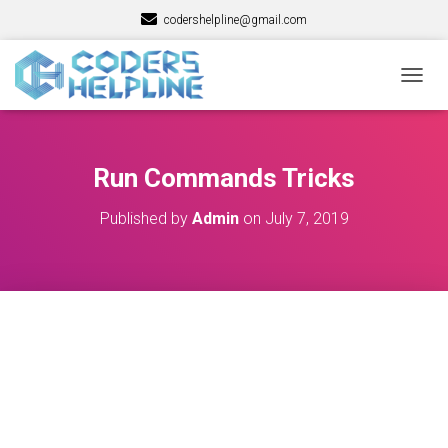
codershelpline@gmail.com
T
O
G
G
L
Run Commands Tricks
E
N
Published by
Admin
on
July 7, 2019
A
V
I
G
A
T
I
O
N