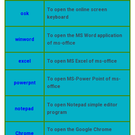
To open the online screen
osk
keyboard
To open the MS Word application
winword
of ms-office
excel
To open MS Excel of ms-office
To open MS-Power Point of ms-
powerpnt
office
To open Notepad simple editor
notepad
program
To open the Google Chrome
Chrome