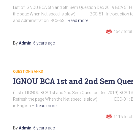
List of IGNOU BCA 5th and 6th Sem Question Dec 2019 BCA 5TH
the page When Net speed is slow) BCS-51 : Introduction to
and Administration BCS-53 :
Read more…
4547 total
By
Admin
,
6 years
ago
QUESTION BANKS
IGNOU BCA 1st and 2nd Sem Ques
(List of IGNOU BCA 1st and 2nd Sem Question Dec 2019) BCA 1
Refresh the page When the Net speed is slow) ECO-01 : B
in English –
Read more…
1115 total
By
Admin
,
6 years
ago