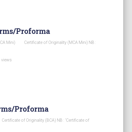
Forms/Proforma
 Mini) Certificate of Originality (MCA Mini) NB :
 views
Forms/Proforma
cate of Originality (BCA) NB : ‘Certificate of