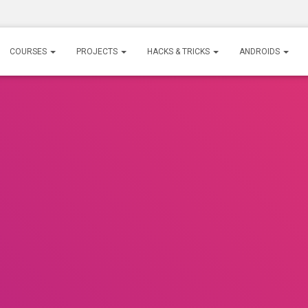
COURSES
PROJECTS
HACKS & TRICKS
ANDROIDS