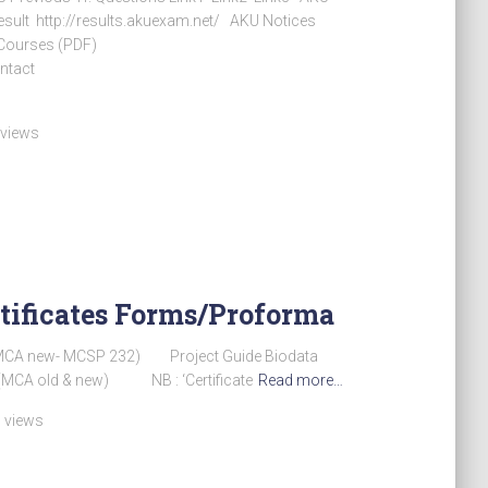
sult http://results.akuexam.net/ AKU Notices
 Courses (PDF)
ntact
 views
tificates Forms/Proforma
MCA new- MCSP 232) Project Guide Biodata
 (MCA old & new) NB : ‘Certificate
Read more…
 views