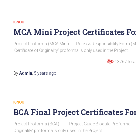
IGNOU
MCA Mini Project Certificates 
Project Proforma (MCA Mini) Roles & Responsibility Form (MCA
‘Certificate of Originality’ proforma is only used in the Project.
13767 total
By
Admin
,
5 years
ago
IGNOU
BCA Final Project Certificates 
Project Proforma (BCA) Project Guide Biodata Proforma Certifi
Originality’ proforma is only used in the Project.