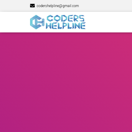
codershelpline@gmail.com