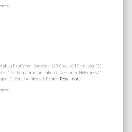
 views
abus First Year I Semester (20 Credits) II Semester (20
 MCS – 218 Data Communication & Computer Networks (4
ject Oriented Analysis & Design
Read more…
 views