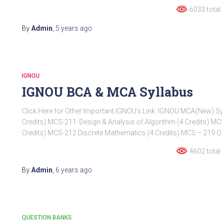
6033 total
By
Admin
,
5 years
ago
IGNOU
IGNOU BCA & MCA Syllabus
Click Here for Other Important IGNOU’s Link IGNOU MCA(New) Syll
Credits) MCS-211 Design & Analysis of Algorithm (4 Credits)
Credits) MCS-212 Discrete Mathematics (4 Credits) MCS – 219 Ob
4602 total
By
Admin
,
6 years
ago
QUESTION BANKS