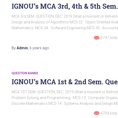
IGNOU’s MCA 3rd, 4th & 5th Sem.
MCA 3rd SEM. QUESTION, DEC. 2019 (Wait a moment or Refres
Design and Analysis of Algorithms MCS-32 : Object Oriented An
Mathematics MCS-34 : Software Engineering MCS-35 : Account
6747 total
By
Admin
,
6 years
ago
QUESTION BANKS
IGNOU’s MCA 1st & 2nd Sem. Ques
MCA 1ST SEM. QUESTION, DEC. 2019 (Wait a moment or Refre
Problem Solving and Programming MCS-12 : Computer Organi
Discrete Mathematics MCS-14 : Systems Analysis and Design MC
6704 total