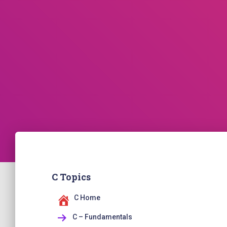
C Topics
C Home
C – Fundamentals