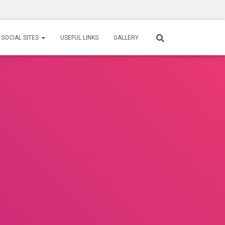
SOCIAL SITES
USEFUL LINKS
GALLERY