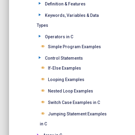
Definition & Features
Keywords, Variables & Data
Types
Operators in C
Simple Program Examples
Control Statements
If-Else Examples
Looping Examples
Nested Loop Examples
Switch Case Examples in C
Jumping Statement Examples
in C