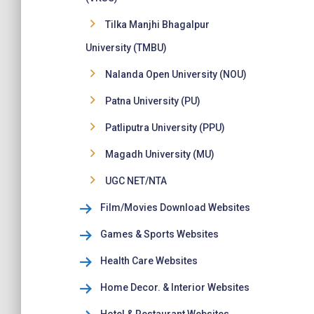
Tilka Manjhi Bhagalpur
University (TMBU)
Nalanda Open University (NOU)
Patna University (PU)
Patliputra University (PPU)
Magadh University (MU)
UGC NET/NTA
Film/Movies Download Websites
Games & Sports Websites
Health Care Websites
Home Decor. & Interior Websites