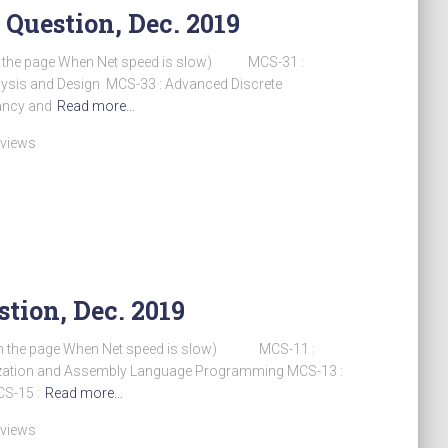
 Question, Dec. 2019
h the page When Net speed is slow) MCS-31 :
alysis and Design MCS-33 : Advanced Discrete
ancy and
Read more…
 views
tion, Dec. 2019
sh the page When Net speed is slow) MCS-11 :
zation and Assembly Language Programming MCS-13 :
S-15 :
Read more…
 views