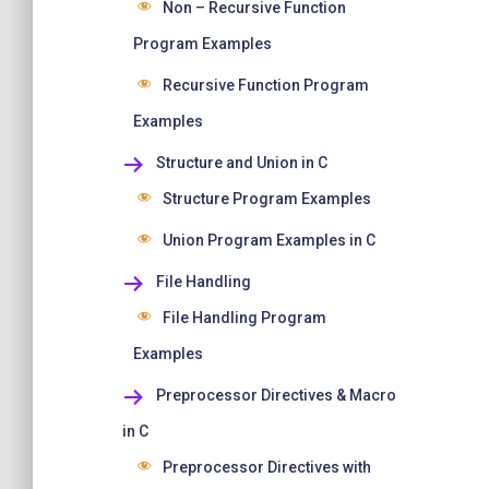
Non – Recursive Function
Program Examples
Recursive Function Program
Examples
Structure and Union in C
Structure Program Examples
Union Program Examples in C
File Handling
File Handling Program
Examples
Preprocessor Directives & Macro
in C
Preprocessor Directives with