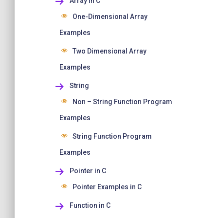
Array in C
One-Dimensional Array
Examples
Two Dimensional Array
Examples
String
Non – String Function Program
Examples
String Function Program
Examples
Pointer in C
Pointer Examples in C
Function in C