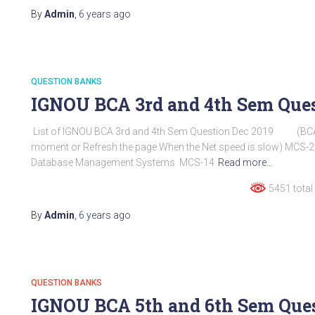
By
Admin
,
6 years
ago
QUESTION BANKS
IGNOU BCA 3rd and 4th Sem Ques
List of IGNOU BCA 3rd and 4th Sem Question Dec 2019 (BCA
moment or Refresh the page When the Net speed is slow) MCS-21 :
Database Management Systems MCS-14
Read more…
5451 total
By
Admin
,
6 years
ago
QUESTION BANKS
IGNOU BCA 5th and 6th Sem Ques