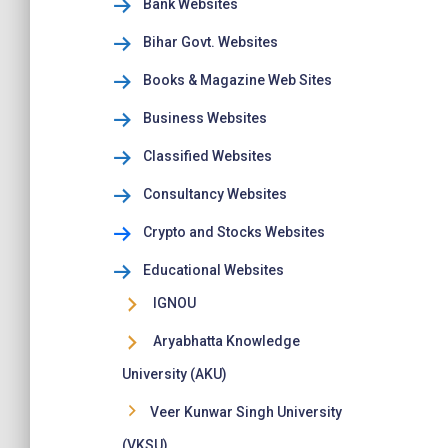
Bank Websites
Bihar Govt. Websites
Books & Magazine Web Sites
Business Websites
Classified Websites
Consultancy Websites
Crypto and Stocks Websites
Educational Websites
IGNOU
Aryabhatta Knowledge
University (AKU)
Veer Kunwar Singh University
(VKSU)