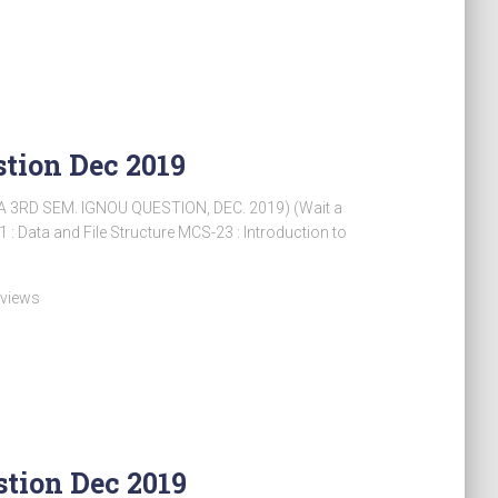
tion Dec 2019
 3RD SEM. IGNOU QUESTION, DEC. 2019) (Wait a
 Data and File Structure MCS-23 : Introduction to
 views
tion Dec 2019