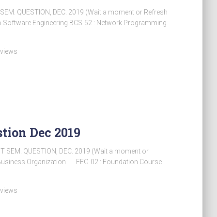
 SEM. QUESTION, DEC. 2019 (Wait a moment or Refresh
 Software Engineering BCS-52 : Network Programming
 views
tion Dec 2019
ST SEM. QUESTION, DEC. 2019 (Wait a moment or
usiness Organization FEG-02 : Foundation Course
 views