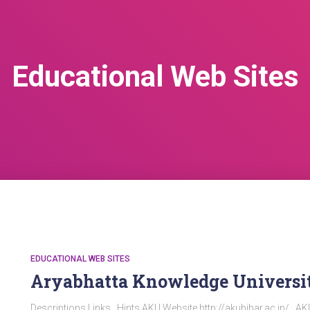
Educational Web Sites
EDUCATIONAL WEB SITES
Aryabhatta Knowledge Universi
Descriptions Links Hints AKU Website http://akubihar.ac.in/ A