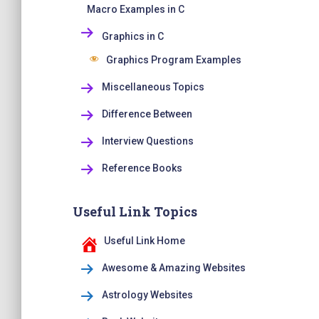
Macro Examples in C
Graphics in C
Graphics Program Examples
Miscellaneous Topics
Difference Between
Interview Questions
Reference Books
Useful Link Topics
Useful Link Home
Awesome & Amazing Websites
Astrology Websites