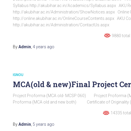
Syllabus http://akubihar.ac.in/Academics/Syllabus.aspx AKU Re
http://akubihar.ac.in/Administration/ShowNotices.aspx Online
http://online.akubihar.ac.in/OnlineCourseContents.aspx AKU Co
http://akubihar.ac.in/Administration/ContactUs.aspx
9880 total
By
Admin
,
4 years
ago
IGNOU
MCA(old & new)Final Project Cer
Project Proforma (MCA old- MCSP 060) Project Proforma (
Proforma (MCA old and new both) Certificate of Originality
14335 total
By
Admin
,
5 years
ago