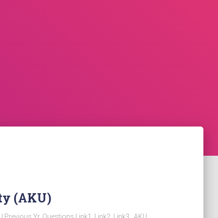
ty (AKU)
KU Previous Yr. Questions Link1 Link2 Link3 AKU