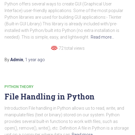
Python offers several ways to create GUI (Graphical User
Interface) user-friendly applications. Some of the most popular
Python libraries are used for building GUI applications:- Tkinter
(Built-in GUI Library) This library is already included with/pre-
installed with Python/built into Python (no extra installation is
needed). This is simple, easy, and lightweight.
Read more…
72 total views
By
Admin
,
1 year
ago
PYTHON THEORY
File Handling in Python
Introduction File handling in Python allows us to read, write, and
manipulate files (text or binary) stored on our system. Python
provides several built-in functions to work with files, such as
open(), remove(), write(), etc. Definition A file in Python is a storage
unit on a computer where data can
Read more…