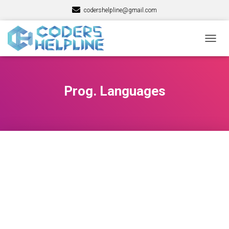
codershelpline@gmail.com
TOGG
NAVIG
Prog. Languages