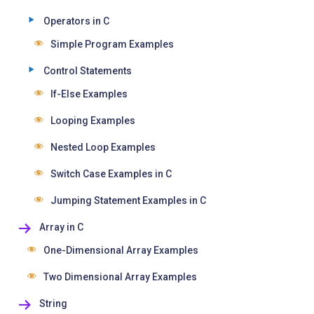
Operators in C
Simple Program Examples
Control Statements
If-Else Examples
Looping Examples
Nested Loop Examples
Switch Case Examples in C
Jumping Statement Examples in C
Array in C
One-Dimensional Array Examples
Two Dimensional Array Examples
String