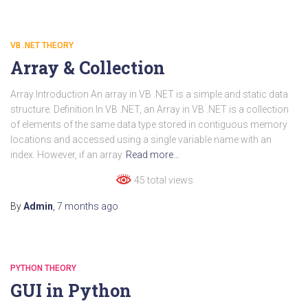
VB .NET THEORY
Array & Collection
Array Introduction An array in VB .NET is a simple and static data
structure. Definition In VB .NET, an Array in VB .NET is a collection
of elements of the same data type stored in contiguous memory
locations and accessed using a single variable name with an
index. However, if an array
Read more…
45 total views
By
Admin
,
7 months
ago
PYTHON THEORY
GUI in Python