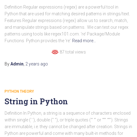
Definition Regular expressions (regex) are a powerful tool in
Python that are used for matching desired patterns in strings/text.
Features Regular expressions (regex) allow us to search, match,
and manipulate strings based on patterns. We can test our regex
patterns using tools like regex101.com. ‘re’ Package/Module
Functions Python provides the ‘re‘
Read more…
87 total views
By
Admin
,
2 years
ago
PYTHON THEORY
String in Python
Definition In Python, a string is a sequence of characters enclosed
within single (‘ ‘), double (” “), or triple quotes (”’ ”’ or “”” “””). Strings
are immutable, i.e. they cannot be changed after creation. Strings in
Python are powerful and come with many built-in methods for