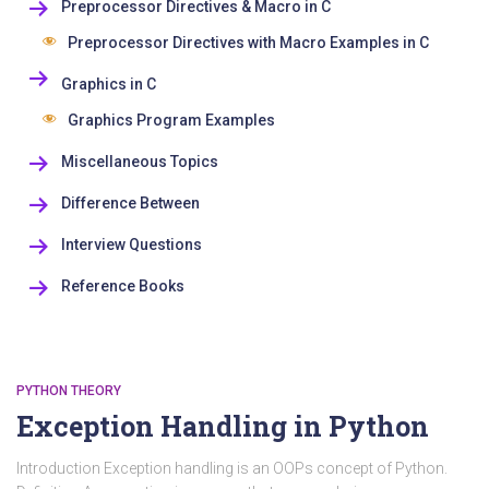
Preprocessor Directives & Macro in C
Preprocessor Directives with Macro Examples in C
Graphics in C
Graphics Program Examples
Miscellaneous Topics
Difference Between
Interview Questions
Reference Books
PYTHON THEORY
Exception Handling in Python
Introduction Exception handling is an OOPs concept of Python.