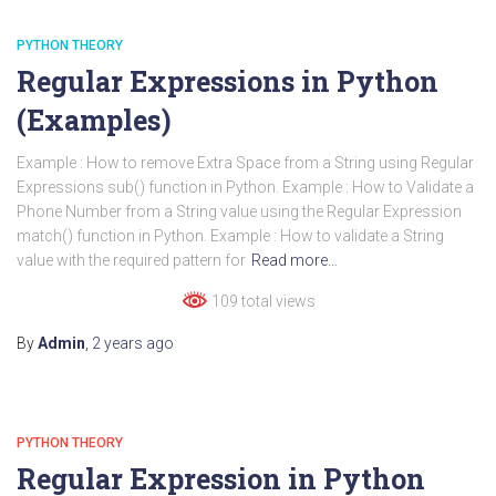
PYTHON THEORY
Regular Expressions in Python
(Examples)
Example : How to remove Extra Space from a String using Regular
Expressions sub() function in Python. Example : How to Validate a
Phone Number from a String value using the Regular Expression
match() function in Python. Example : How to validate a String
value with the required pattern for
Read more…
109 total views
By
Admin
,
2 years
ago
PYTHON THEORY
Regular Expression in Python