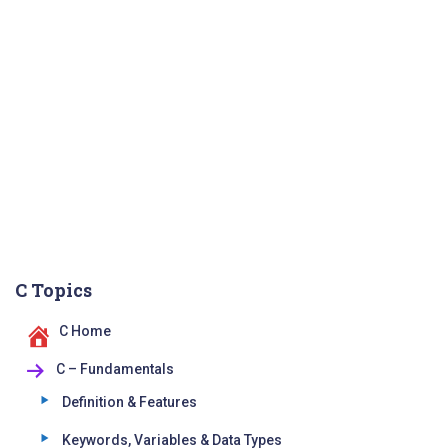
C Topics
C Home
C – Fundamentals
Definition & Features
Keywords, Variables & Data Types