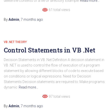
delete the contents of a file or directory. Example
Read more…
61 total views
By
Admin
,
7 months
ago
VB .NET THEORY
Control Statements in VB .Net
Decision Statements in VB .Net Definition A decision statement in
VB .NET is used to control the flow of execution of a program
statement by allowing different blocks of code to execute based
on conditions or logical expressions. Need for Decision
Statements Decision statements are required to: Make programs
dynamic
Read more…
97 total views
By
Admin
,
7 months
ago