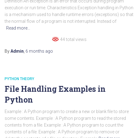
Definition An exception is an error that occurs during program
execution or run time. Characteristics Exception handling in Python
is a mechanism used to handle runtime errors (exceptions) so that
the normal flow of a program is not interrupted. Instead of
Read more…
44 total views
By
Admin
,
6 months
ago
PYTHON THEORY
File Handling Examples in
Python
Example : A Python program to create a new or blank file to store
some contents. Example : A Python program to read the stored
contents from a file. Example : A Python program to count the
contents of a file. Example : A Python program to remove or