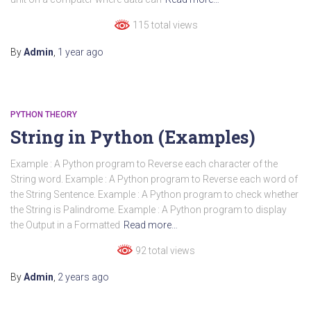
115 total views
By
Admin
,
1 year
ago
PYTHON THEORY
String in Python (Examples)
Example : A Python program to Reverse each character of the
String word. Example : A Python program to Reverse each word of
the String Sentence. Example : A Python program to check whether
the String is Palindrome. Example : A Python program to display
the Output in a Formatted
Read more…
92 total views
By
Admin
,
2 years
ago