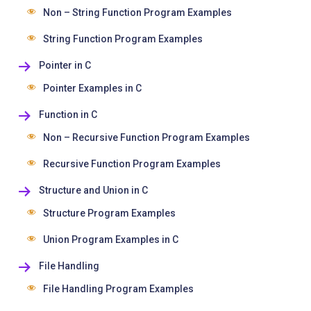
Non – String Function Program Examples
String Function Program Examples
Pointer in C
Pointer Examples in C
Function in C
Non – Recursive Function Program Examples
Recursive Function Program Examples
Structure and Union in C
Structure Program Examples
Union Program Examples in C
File Handling
File Handling Program Examples