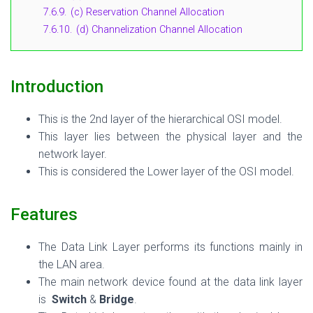
7.6.9.
(c) Reservation Channel Allocation
7.6.10.
(d) Channelization Channel Allocation
Introduction
This is the 2nd layer of the hierarchical OSI model.
This layer lies between the physical layer and the
network layer.
This is considered the Lower layer of the OSI model.
Features
The Data Link Layer performs its functions mainly in
the LAN area.
The main network device found at the data link layer
is
Switch
&
Bridge
.