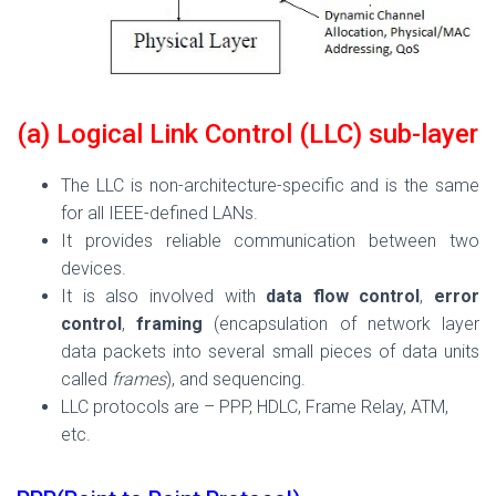
(a) Logical Link Control (LLC) sub-layer
The LLC is non-architecture-specific and is the same
for all IEEE-defined LANs.
It provides reliable communication between two
devices.
It is also involved with
data flow control
,
error
control
,
framing
(encapsulation of network layer
data packets into several small pieces of data units
called
frames
), and sequencing.
LLC protocols are – PPP, HDLC, Frame Relay, ATM,
etc.