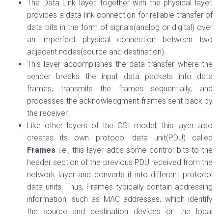
The Data Link layer, together with the physical layer,
provides a data link connection for reliable transfer of
data bits in the form of signals(analog or digital) over
an imperfect physical connection between two
adjacent nodes(source and destination).
This layer accomplishes the data transfer where the
sender breaks the input data packets into data
frames, transmits the frames sequentially, and
processes the acknowledgment frames sent back by
the receiver.
Like other layers of the OSI model, this layer also
creates its own protocol data unit(PDU) called
Frames
i.e., this layer adds some control bits to the
header section of the previous PDU received from the
network layer and converts it into different protocol
data units.
Thus, Frames typically contain addressing
information, such as MAC addresses, which identify
the source and destination devices on the local