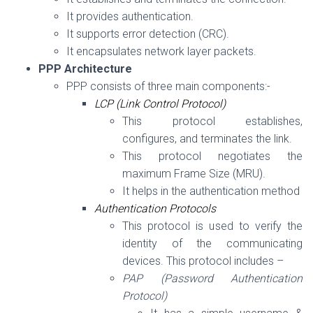
It provides authentication.
It supports error detection
(CRC)
.
It encapsulates network layer packets.
PPP Architecture
PPP consists of three main components:-
LCP (Link Control Protocol)
This protocol establishes,
configures, and terminates the link.
This protocol negotiates the
maximum Frame Size (MRU).
It helps in the authentication method
Authentication Protocols
This protocol is used to verify the
identity of the communicating
devices. This protocol includes –
PAP (Password Authentication
Protocol)