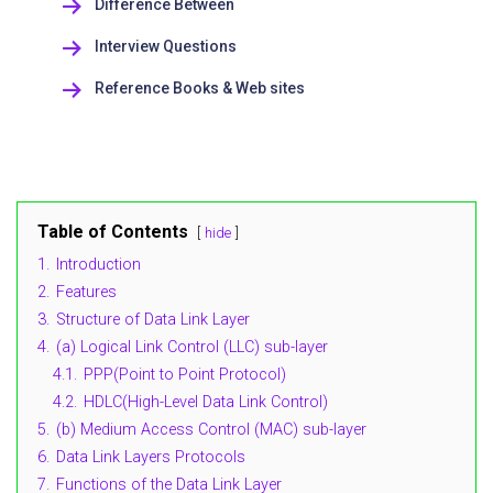
Difference Between
Interview Questions
Reference Books & Web sites
Table of Contents
hide
1.
Introduction
2.
Features
3.
Structure of Data Link Layer
4.
(a) Logical Link Control (LLC) sub-layer
4.1.
PPP(Point to Point Protocol)
4.2.
HDLC(High-Level Data Link Control)
5.
(b) Medium Access Control (MAC) sub-layer
6.
Data Link Layers Protocols
7.
Functions of the Data Link Layer