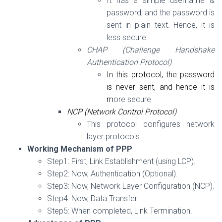
It has a simple username &
password, and the password is
sent in plain text. Hence, it is
less secure.
CHAP (Challenge Handshake
Authentication Protocol)
In this protocol, the password
is never sent, and hence it is
m
ore secure
NCP (Network Control Protocol)
This protocol configures network
layer protocols
Working Mechanism of PPP
Step1: First, Link Establishment (using LCP).
Step2: Now, Authentication (Optional).
Step3: Now, Network Layer Configuration (NCP).
Step4: Now, Data Transfer.
Step5: When completed, Link Termination.