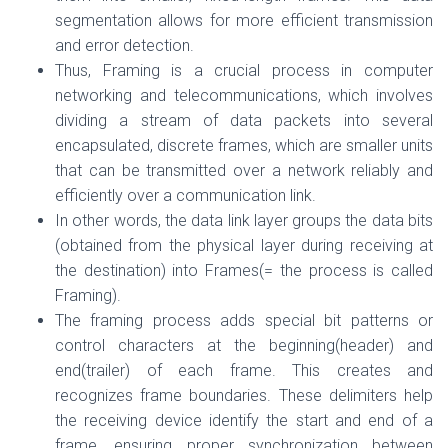
segmentation allows for more efficient transmission
and error detection.
Thus, Framing is a crucial process in computer
networking and telecommunications, which involves
dividing a stream of data packets into several
encapsulated, discrete frames, which are smaller units
that can be transmitted over a network reliably and
efficiently over a communication link.
In other words, the data link layer groups the data bits
(obtained from the physical layer during receiving at
the destination) into Frames(= the process is called
Framing).
The framing process adds special bit patterns or
control characters at the beginning(header) and
end(trailer) of each frame. This creates and
recognizes frame boundaries. These delimiters help
the receiving device identify the start and end of a
frame, ensuring proper synchronization between