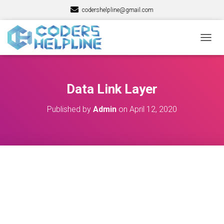
codershelpline@gmail.com
T
O
G
G
L
Data Link Layer
E
N
Published by
Admin
on
April 12, 2020
A
V
I
G
A
T
I
O
N