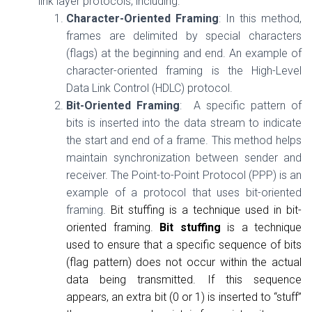
link layer protocols, including:
Character-Oriented Framing
: In this method,
frames are delimited by special characters
(flags) at the beginning and end. An example of
character-oriented framing is the High-Level
Data Link Control (HDLC) protocol.
Bit-Oriented Framing
: A specific pattern of
bits is inserted into the data stream to indicate
the start and end of a frame. This method helps
maintain synchronization between sender and
receiver. The Point-to-Point Protocol (PPP) is an
example of a protocol that uses bit-oriented
framing.
Bit stuffing is a technique used in bit-
oriented framing.
Bit stuffing
is a technique
used to ensure that a specific sequence of bits
(flag pattern) does not occur within the actual
data being transmitted. If this sequence
appears, an extra bit (0 or 1) is inserted to “stuff”