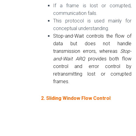
If a frame is lost or corrupted,
communication fails.
This protocol is used mainly for
conceptual understanding.
Stop-and-Wait controls the flow of
data but does not handle
transmission errors, whereas
Stop-
and-Wait ARQ
provides both flow
control and error control by
retransmitting lost or corrupted
frames.
2. Sliding Window Flow Control
: