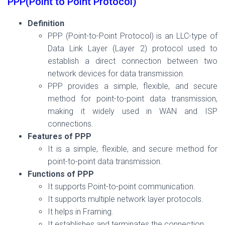
PPP(Point to Point Protocol)
Definition
PPP (Point-to-Point Protocol) is an LLC-type of
Data Link Layer (Layer 2) protocol used to
establish a direct connection between two
network devices for data transmission.
PPP provides a simple, flexible, and secure
method for point-to-point data transmission,
making it widely used in WAN and ISP
connections.
Features of PPP
It is a simple, flexible, and secure method for
point-to-point data transmission.
Functions of PPP
It supports Point-to-point communication.
It supports multiple network layer protocols.
It helps in Framing.
It establishes and terminates the connection.