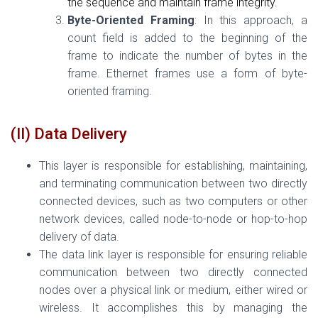
the sequence and maintain frame integrity.
Byte-Oriented Framing
: In this approach, a
count field is added to the beginning of the
frame to indicate the number of bytes in the
frame. Ethernet frames use a form of byte-
oriented framing.
(II) Data Delivery
This layer is responsible for establishing, maintaining,
and terminating communication between two directly
connected devices, such as two computers or other
network devices, called node-to-node or hop-to-hop
delivery of data.
The data link layer is responsible for ensuring reliable
communication between two directly connected
nodes over a physical link or medium, either wired or
wireless. It accomplishes this by managing the