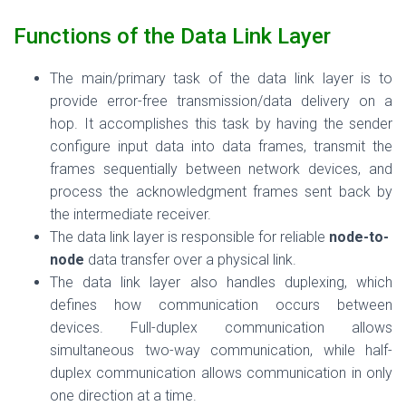
Functions of the Data Link Layer
The main/primary task of the data link layer is to
provide error-free transmission/data delivery on a
hop. It accomplishes this task by having the sender
configure input data into data frames, transmit the
frames sequentially between network devices, and
process the acknowledgment frames sent back by
the intermediate receiver.
The data link layer is
responsible for reliable
node-to-
node
data transfer over a physical link.
The data link layer also handles duplexing, which
defines how communication occurs between
devices. Full-duplex communication allows
simultaneous two-way communication, while half-
duplex communication allows communication in only
one direction at a time.