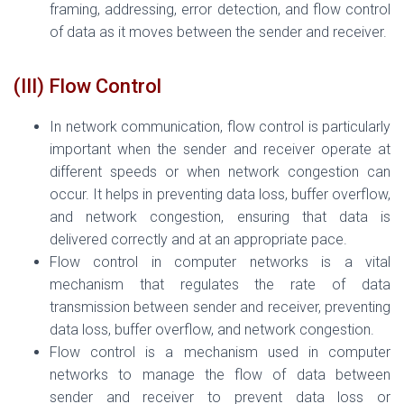
framing, addressing, error detection, and flow control
of data as it moves between the sender and receiver.
(III) Flow Control
In network communication, flow control is particularly
important when the sender and receiver operate at
different speeds or when network congestion can
occur. It helps in preventing data loss, buffer overflow,
and network congestion, ensuring that data is
delivered correctly and at an appropriate pace.
Flow control in computer networks is a vital
mechanism that regulates the rate of data
transmission between sender and receiver, preventing
data loss, buffer overflow, and network congestion.
Flow control is a mechanism used in computer
networks to manage the flow of data between
sender and receiver to prevent data loss or