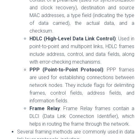
and clock recovery), destination and source
MAC addresses, a type field (indicating the type
of data carried), the actual data, and a
checksum.
HDLC (High-Level Data Link Control)
: Used in
point-to-point and multipoint links, HDLC frames
include address, control, and data fields, along
with error-checking mechanisms.
PPP (Point-to-Point Protocol)
: PPP frames
are used for establishing connections between
network nodes. They include flags for delimiting
frames, control fields, address fields, and
information fields.
Frame Relay
: Frame Relay frames contain a
DLCI (Data Link Connection Identifier), which
helps in routing the frame through the network.
Several framing methods are commonly used in data