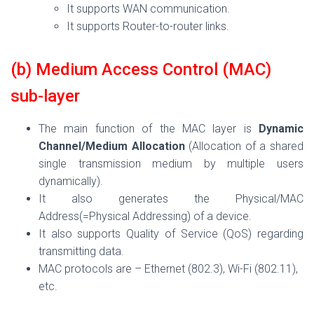
It supports WAN communication.
It supports Router-to-router links.
(b) Medium Access Control (MAC)
sub-layer
The main function of the MAC layer is
Dynamic
Channel/Medium Allocation
(Allocation of a shared
single transmission medium by multiple users
dynamically).
It also generates the Physical/MAC
Address(=Physical Addressing) of a device.
It also supports Quality of Service (QoS) regarding
transmitting data.
MAC protocols are – Ethernet (802.3), Wi-Fi (802.11),
etc.