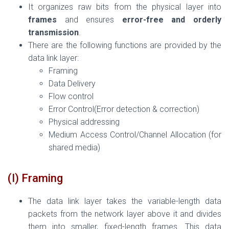
It organizes raw bits from the physical layer into
frames
and ensures
error-free and orderly
transmission
.
There are the following functions are provided by the
data link layer:
Framing
Data Delivery
Flow control
Error Control(Error detection & correction)
Physical addressing
Medium Access Control/Channel Allocation (for
shared media)
(I) Framing
The data link layer takes the variable-length data
packets from the network layer above it and divides
them into smaller, fixed-length frames. This data