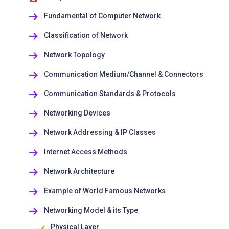
Fundamental of Computer Network
Classification of Network
Network Topology
Communication Medium/Channel & Connectors
Communication Standards & Protocols
Networking Devices
Network Addressing & IP Classes
Internet Access Methods
Network Architecture
Example of World Famous Networks
Networking Model & its Type
Physical Layer