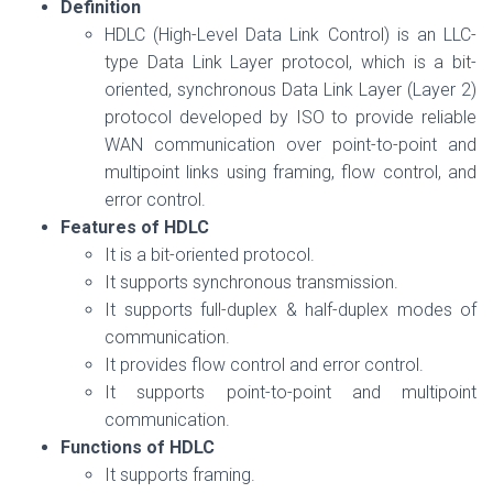
Definition
HDLC (High-Level Data Link Control) is an LLC-
type Data Link Layer protocol, which is a bit-
oriented, synchronous Data Link Layer (Layer 2)
protocol developed by ISO to provide reliable
WAN communication over point-to-point and
multipoint links using framing, flow control, and
error control.
Features of HDLC
It is a bit-oriented protocol.
It supports synchronous transmission.
It supports full-duplex & half-duplex modes of
communication.
It provides flow control and error control.
It supports point-to-point and multipoint
communication.
Functions of HDLC
It supports framing.