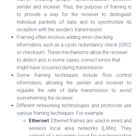
sender and receiver. Thus, the purpose of framing is
to provide a way for the receiver to distinguish
individual packets of data and to synchronize its
reception with the sender’s transmission.
Framing often involves adding error-checking
information, such as a cyclic redundancy check (CRC)
or checksum. These mechanisms allow the receiver
to detect and, in some cases, correct errors that
might have occurred during transmission.
Some framing techniques include flow control
information, allowing the sender and receiver to
regulate the rate of data transmission to avoid
overwhelming the receiver.
Different networking technologies and protocols use
various framing techniques. For example:
Ethernet
: Ethernet frames are used in wired and
wireless local area networks (LANs). They
consist of a preamble (used for synchronization