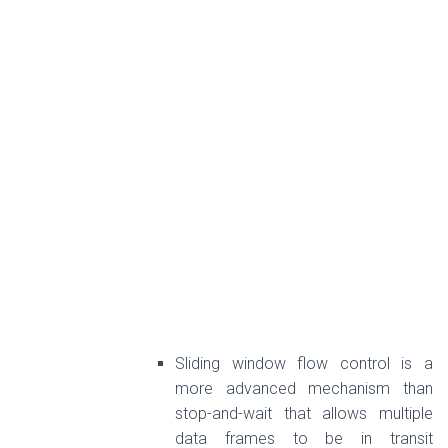
Sliding window flow control is a
more advanced mechanism than
stop-and-wait that allows multiple
data frames to be in transit