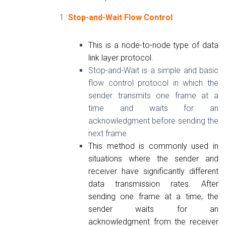
Stop-and-Wait Flow Control
:
This is a node-to-node type of data
link layer protocol.
Stop-and-Wait is a simple and basic
flow control protocol in which the
sender transmits one frame at a
time and waits for an
acknowledgment before sending the
next frame.
This method is commonly used in
situations where the sender and
receiver have significantly different
data transmission rates. After
sending one frame at a time, the
sender waits for an
acknowledgment from the receiver