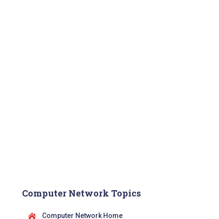
Computer Network Topics
Computer Network Home