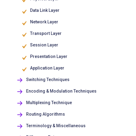
Data Link Layer
Network Layer
Transport Layer
Session Layer
Presentation Layer
Application Layer
Switching Techniques
Encoding & Modulation Techniques
Multiplexing Technique
Routing Algorithms
Terminology & Miscellaneous