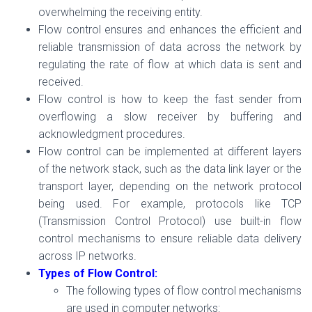
overwhelming the receiving entity.
Flow control ensures and enhances the efficient and
reliable transmission of data across the network by
regulating the rate of flow at which data is sent and
received.
Flow control is how to keep the fast sender from
overflowing a slow receiver by buffering and
acknowledgment procedures.
Flow control can be implemented at different layers
of the network stack, such as the data link layer or the
transport layer, depending on the network protocol
being used. For example, protocols like TCP
(Transmission Control Protocol) use built-in flow
control mechanisms to ensure reliable data delivery
across IP networks.
Types of Flow Control:
The following types of flow control mechanisms
are used in computer networks: