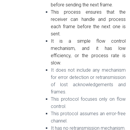
before sending the next frame.
This process ensures that the
receiver can handle and process
each frame before the next one is
sent.
It is a simple flow control
mechanism, and it has low
efficiency, or the process rate is
slow.
It does not include any mechanism
for error detection or retransmission
of lost acknowledgements and
frames.
This protocol focuses only on flow
control.
This protocol assumes an error-free
channel.
It has no retransmission mechanism.