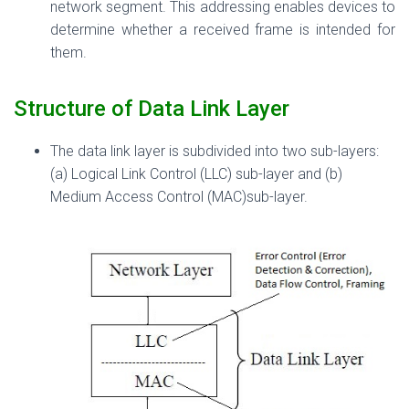
network segment. This addressing enables devices to
determine whether a received frame is intended for
them.
Structure of Data Link Layer
The data link layer is subdivided into two sub-layers:
(a) Logical Link Control (LLC) sub-layer and (b)
Medium Access Control (MAC)sub-layer.