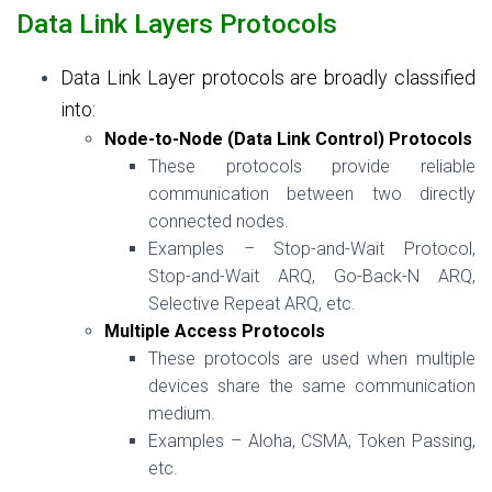
Data Link Layers Protocols
Data Link Layer protocols are broadly classified
into:
Node-to-Node (Data Link Control) Protocols
These protocols provide reliable
communication between two directly
connected nodes.
Examples – Stop-and-Wait Protocol,
Stop-and-Wait ARQ, Go-Back-N ARQ,
Selective Repeat ARQ, etc.
Multiple Access Protocols
These protocols are used when multiple
devices share the same communication
medium.
Examples – Aloha, CSMA, Token Passing,
etc.