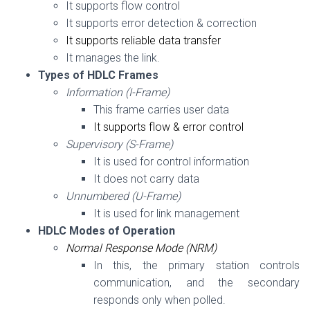
It supports flow control
It supports error detection & correction
It supports reliable data transfer
It manages the link.
Types of HDLC Frames
Information (I-Frame)
This frame carries user data
It supports flow & error control
Supervisory (S-Frame)
It is used for control information
It does not carry data
Unnumbered (U-Frame)
It is used for link management
HDLC Modes of Operation
Normal Response Mode (NRM)
In this, the primary station controls
communication, and the secondary
responds only when polled.