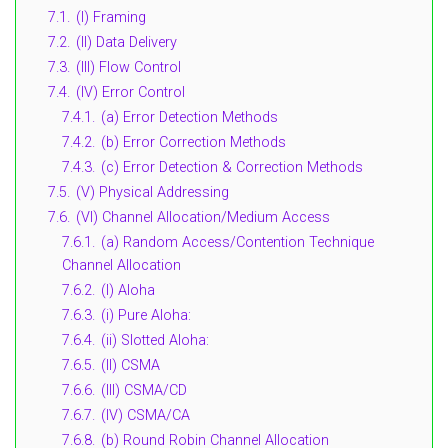
7.1.
(I) Framing
7.2.
(II) Data Delivery
7.3.
(III) Flow Control
7.4.
(IV) Error Control
7.4.1.
(a) Error Detection Methods
7.4.2.
(b) Error Correction Methods
7.4.3.
(c) Error Detection & Correction Methods
7.5.
(V) Physical Addressing
7.6.
(VI) Channel Allocation/Medium Access
7.6.1.
(a) Random Access/Contention Technique
Channel Allocation
7.6.2.
(I) Aloha
7.6.3.
(i) Pure Aloha:
7.6.4.
(ii) Slotted Aloha:
7.6.5.
(II) CSMA
7.6.6.
(III) CSMA/CD
7.6.7.
(IV) CSMA/CA
7.6.8.
(b) Round Robin Channel Allocation