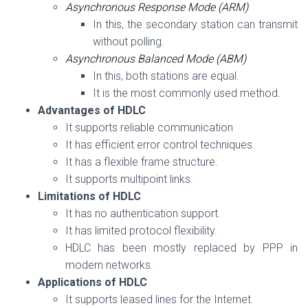
Asynchronous Response Mode (ARM)
In this, the secondary station can transmit
without polling.
Asynchronous Balanced Mode (ABM)
In this, both stations are equal.
It is the most commonly used method.
Advantages of HDLC
It supports reliable communication
It has efficient error control techniques.
It has a flexible frame structure.
It supports multipoint links.
Limitations of HDLC
It has no authentication support.
It has limited protocol flexibility.
HDLC has been mostly replaced by PPP in
modern networks.
Applications of HDLC
It supports leased lines for the Internet.