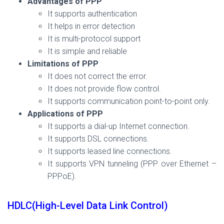
Advantages of PPP
It supports authentication
It helps in error detection
It is multi-protocol support
It is simple and reliable
Limitations of PPP
It does not correct the error.
It does not provide flow control.
It supports communication point-to-point only.
Applications of PPP
It supports a dial-up Internet connection.
It supports DSL connections.
It supports leased line connections.
It supports VPN tunneling (PPP over Ethernet –
PPPoE).
HDLC(High-Level Data Link Control)